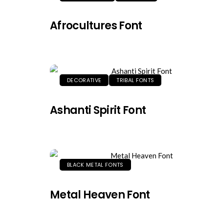
Afrocultures Font
DECORATIVE
TRIBAL FONTS
Ashanti Spirit Font
BLACK METAL FONTS
Metal Heaven Font