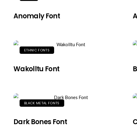
Anomaly Font
A
ETHNIC FONTS
Wakolltu Font
B
BLACK METAL FONTS
Dark Bones Font
C