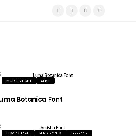
Current Date:
August 7, 2026
MODERN FONT
SERIF
uma Botanica Font
DISPLAY FONT
HINDI FONTS
TYPEFACE