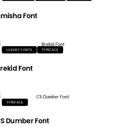
misha Font
LUXURY FONTS
TYPEFACE
rekid Font
TYPEFACE
S Dumber Font