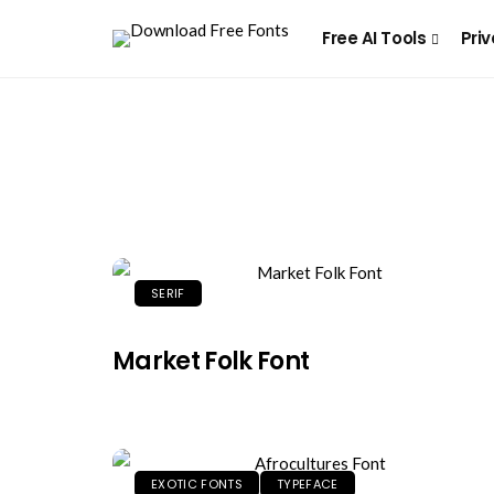
Free AI Tools
Priv
SERIF
Market Folk Font
EXOTIC FONTS
TYPEFACE