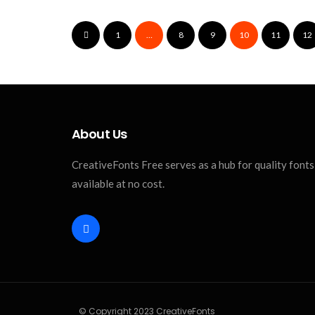
1
…
8
9
10
11
12
About Us
CreativeFonts Free serves as a hub for quality fonts a
available at no cost.
© Copyright 2023 CreativeFonts