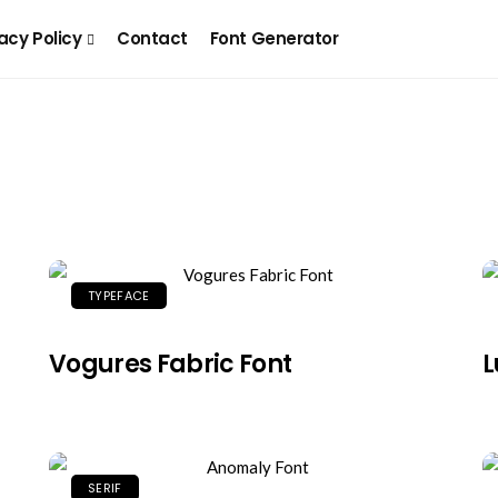
acy Policy
Contact
Font Generator
TYPEFACE
Vogures Fabric Font
L
SERIF