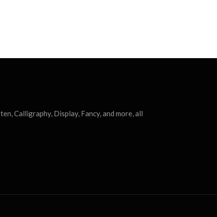
ten, Calligraphy, Display, Fancy, and more, all