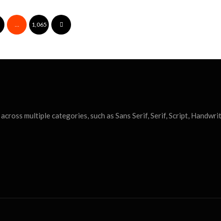
…
1,065
cross multiple categories, such as Sans Serif, Serif, Script, Handwrit