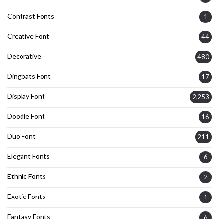
Contrast Fonts
1
Creative Font
44
Decorative
480
Dingbats Font
17
Display Font
2,253
Doodle Font
16
Duo Font
211
Elegant Fonts
6
Ethnic Fonts
2
Exotic Fonts
1
Fantasy Fonts
6