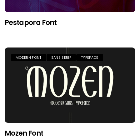
Pestapora Font
MODERN FONT
SANS SERIF
TYPEFACE
Mozen Font