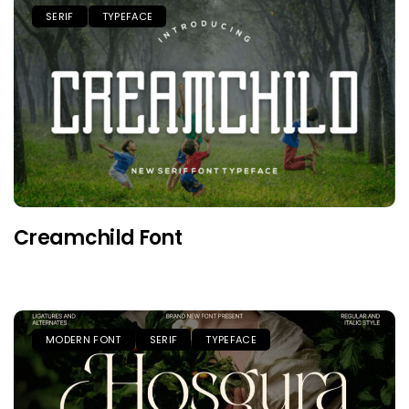
SERIF
TYPEFACE
Creamchild Font
MODERN FONT
SERIF
TYPEFACE