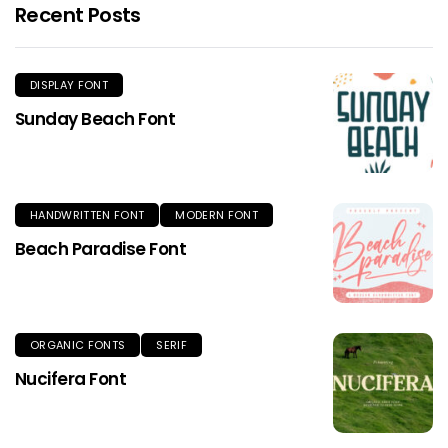
Recent Posts
DISPLAY FONT
Sunday Beach Font
HANDWRITTEN FONT
MODERN FONT
Beach Paradise Font
ORGANIC FONTS
SERIF
Nucifera Font