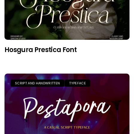
Hosgura Prestica Font
SCRIPT AND HANDWRITTEN
TYPEFACE