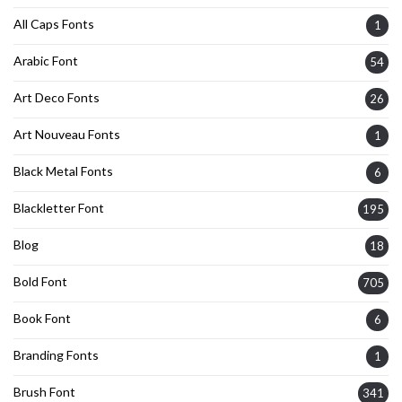
All Caps Fonts
1
Arabic Font
54
Art Deco Fonts
26
Art Nouveau Fonts
1
Black Metal Fonts
6
Blackletter Font
195
Blog
18
Bold Font
705
Book Font
6
Branding Fonts
1
Brush Font
341