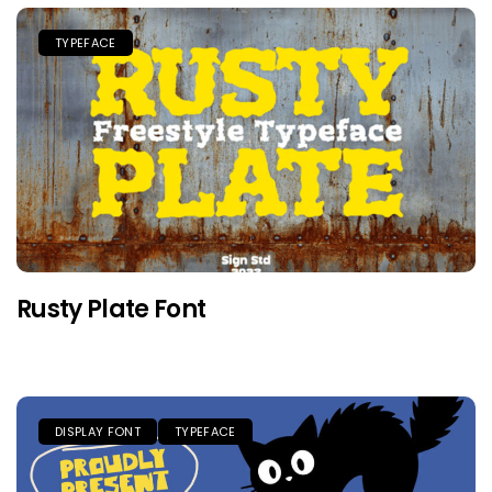
TYPEFACE
Rusty Plate Font
DISPLAY FONT
TYPEFACE