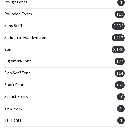
Rough Fonts
1
Rounded Fonts
115
Sans Serif
2,302
Script and Handwritten
1,417
Serif
3,130
Signature Font
177
Slab Serif Font
114
Sport Fonts
155
Stencil Fonts
40
SVG Font
21
Tall Fonts
1