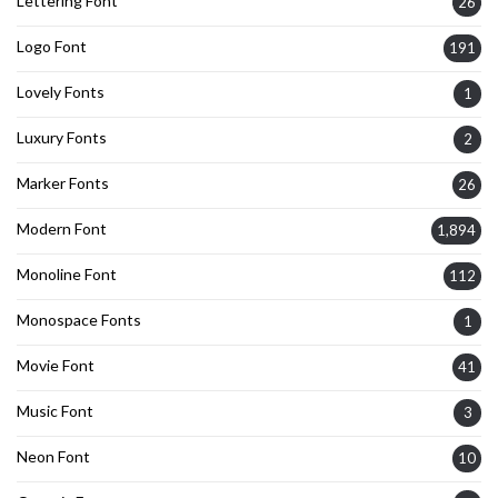
Lettering Font
26
Logo Font
191
Lovely Fonts
1
Luxury Fonts
2
Marker Fonts
26
Modern Font
1,894
Monoline Font
112
Monospace Fonts
1
Movie Font
41
Music Font
3
Neon Font
10