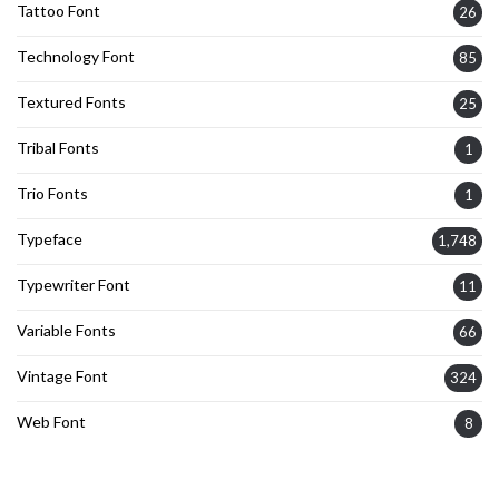
Tattoo Font
26
Technology Font
85
Textured Fonts
25
Tribal Fonts
1
Trio Fonts
1
Typeface
1,748
Typewriter Font
11
Variable Fonts
66
Vintage Font
324
Web Font
8