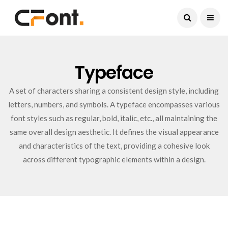
Current Date:
August 8, 2026
Typeface
A set of characters sharing a consistent design style, including
letters, numbers, and symbols. A typeface encompasses various
font styles such as regular, bold, italic, etc., all maintaining the
same overall design aesthetic. It defines the visual appearance
and characteristics of the text, providing a cohesive look
across different typographic elements within a design.