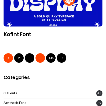
Kofint Font
1
2
3
…
146
Categories
3D Fonts
43
Aesthetic Font
39