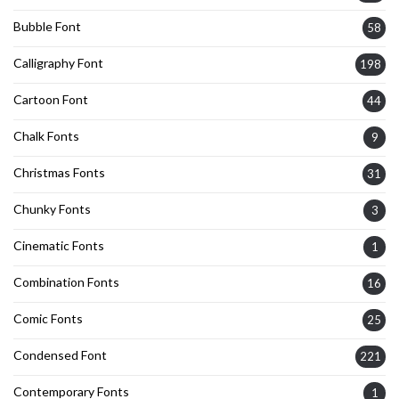
Bubble Font
58
Calligraphy Font
198
Cartoon Font
44
Chalk Fonts
9
Christmas Fonts
31
Chunky Fonts
3
Cinematic Fonts
1
Combination Fonts
16
Comic Fonts
25
Condensed Font
221
Contemporary Fonts
1