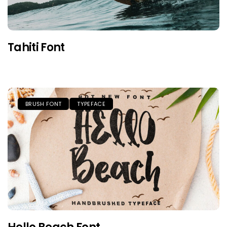
Tahiti Font
BRUSH FONT
TYPEFACE