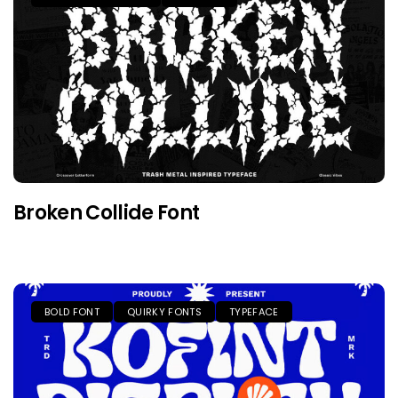
Broken Collide Font
BOLD FONT
QUIRKY FONTS
TYPEFACE