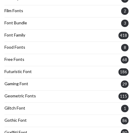
Film Fonts
2
Font Bundle
3
Font Family
418
Food Fonts
8
Free Fonts
68
Futuristic Font
186
Gaming Font
29
Geometric Fonts
115
Glitch Font
1
Gothic Font
86
Graffiti Font
90