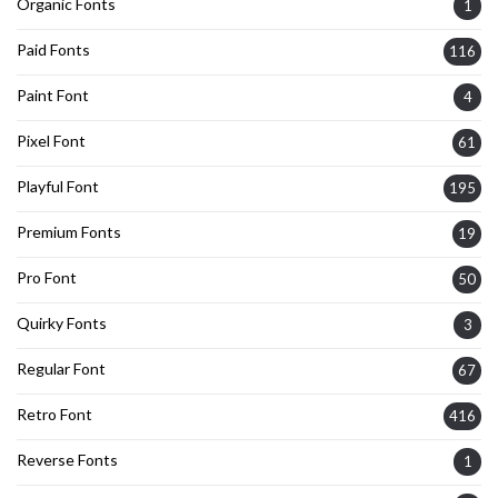
Organic Fonts
1
Paid Fonts
116
Paint Font
4
Pixel Font
61
Playful Font
195
Premium Fonts
19
Pro Font
50
Quirky Fonts
3
Regular Font
67
Retro Font
416
Reverse Fonts
1