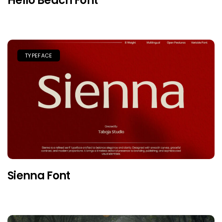
Hello Beach Font
TYPEFACE
Sienna Font