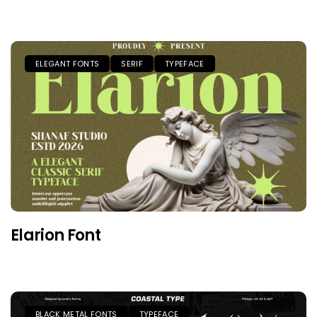
ELEGANT FONTS
SERIF
TYPEFACE
Elarion Font
BLACK METAL FONTS
TYPEFACE