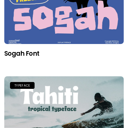
Sogah Font
TYPEFACE