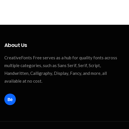
About Us
CreativeFonts Free serves as a hub for quality fonts across
multiple categories, such as Sans Serif, Serif, Script,
Handwritten, Calligraphy, Display, Fancy, and more, all
available at no cost.