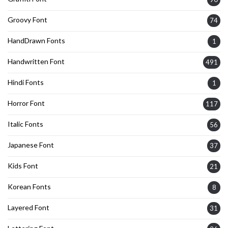
Groovy Font
74
HandDrawn Fonts
1
Handwritten Font
491
Hindi Fonts
1
Horror Font
117
Italic Fonts
56
Japanese Font
37
Kids Font
21
Korean Fonts
8
Layered Font
31