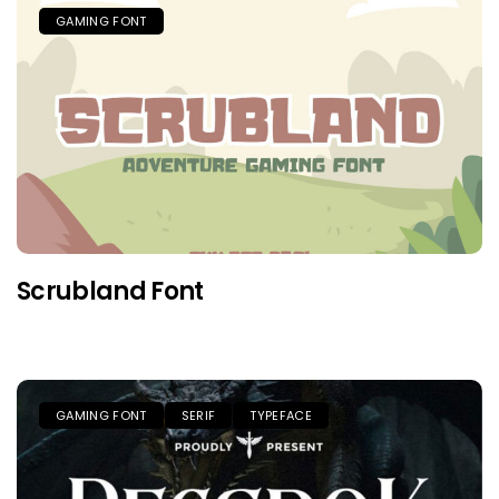
GAMING FONT
Scrubland Font
GAMING FONT
SERIF
TYPEFACE