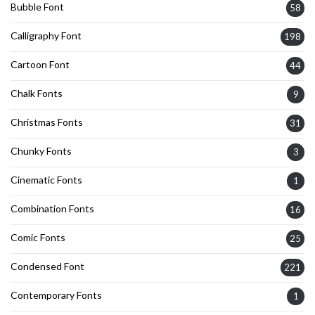
Bubble Font
58
Calligraphy Font
198
Cartoon Font
44
Chalk Fonts
9
Christmas Fonts
31
Chunky Fonts
3
Cinematic Fonts
1
Combination Fonts
16
Comic Fonts
25
Condensed Font
221
Contemporary Fonts
1