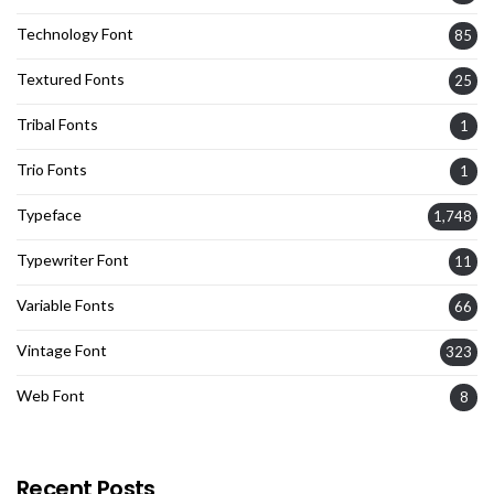
Technology Font
85
Textured Fonts
25
Tribal Fonts
1
Trio Fonts
1
Typeface
1,748
Typewriter Font
11
Variable Fonts
66
Vintage Font
323
Web Font
8
Recent Posts