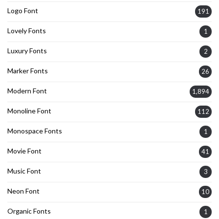
Logo Font
191
Lovely Fonts
1
Luxury Fonts
2
Marker Fonts
26
Modern Font
1,894
Monoline Font
112
Monospace Fonts
1
Movie Font
41
Music Font
3
Neon Font
10
Organic Fonts
1