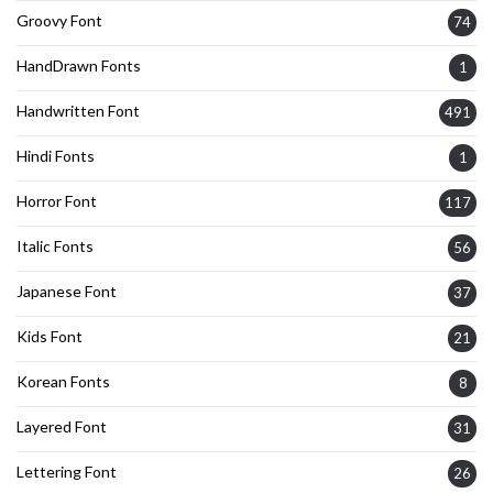
Groovy Font
74
HandDrawn Fonts
1
Handwritten Font
491
Hindi Fonts
1
Horror Font
117
Italic Fonts
56
Japanese Font
37
Kids Font
21
Korean Fonts
8
Layered Font
31
Lettering Font
26