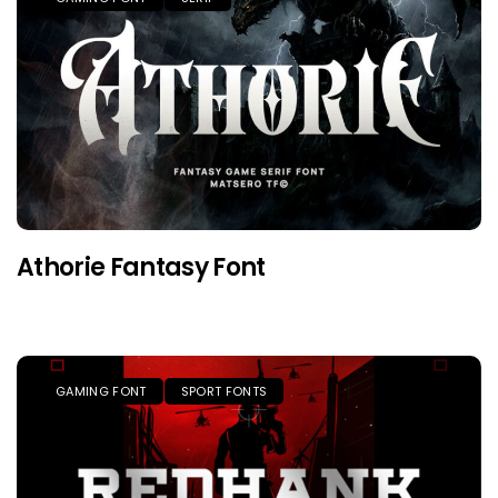
Athorie Fantasy Font
GAMING FONT
SPORT FONTS