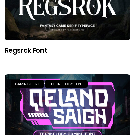
Regsrok Font
GAMING FONT
TECHNOLOGY FONT