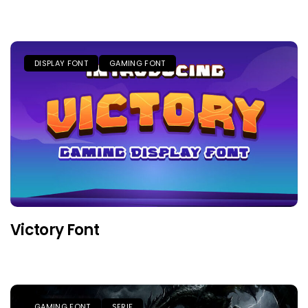
DISPLAY FONT
GAMING FONT
Victory Font
GAMING FONT
SERIF