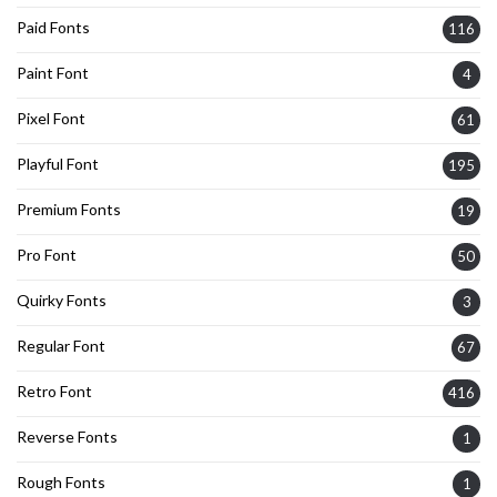
Paid Fonts
116
Paint Font
4
Pixel Font
61
Playful Font
195
Premium Fonts
19
Pro Font
50
Quirky Fonts
3
Regular Font
67
Retro Font
416
Reverse Fonts
1
Rough Fonts
1