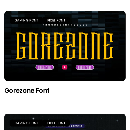
GAMING FONT
PIXEL FONT
Gorezone Font
GAMING FONT
PIXEL FONT