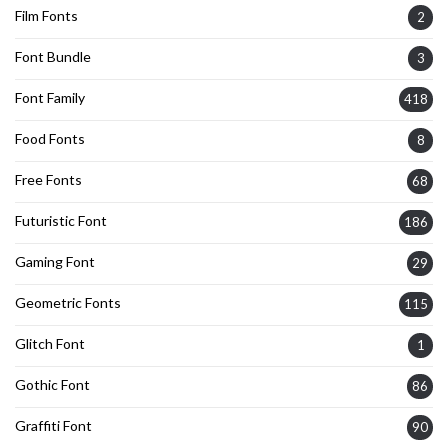
Film Fonts
2
Font Bundle
3
Font Family
418
Food Fonts
8
Free Fonts
68
Futuristic Font
186
Gaming Font
29
Geometric Fonts
115
Glitch Font
1
Gothic Font
86
Graffiti Font
90