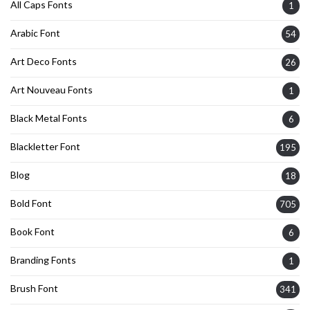
All Caps Fonts
1
Arabic Font
54
Art Deco Fonts
26
Art Nouveau Fonts
1
Black Metal Fonts
6
Blackletter Font
195
Blog
18
Bold Font
705
Book Font
6
Branding Fonts
1
Brush Font
341