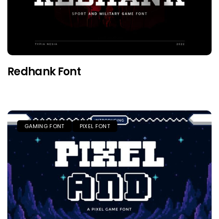
Redhank Font
GAMING FONT
PIXEL FONT