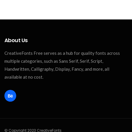
About Us
CreativeFonts Free serves as a hub for quality fonts across
multiple categories, such as Sans Serif, Serif, Script,
Handwritten, Calligraphy, Display, Fancy, and more, all
available at no cost.
© Copyright 2023 CreativeFonts