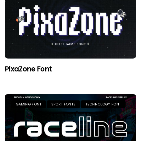
PixaZone Font
GAMING FONT
SPORT FONTS
TECHNOLOGY FONT