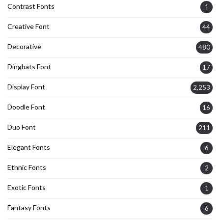
Contrast Fonts
1
Creative Font
44
Decorative
480
Dingbats Font
17
Display Font
2,253
Doodle Font
16
Duo Font
211
Elegant Fonts
6
Ethnic Fonts
2
Exotic Fonts
1
Fantasy Fonts
6