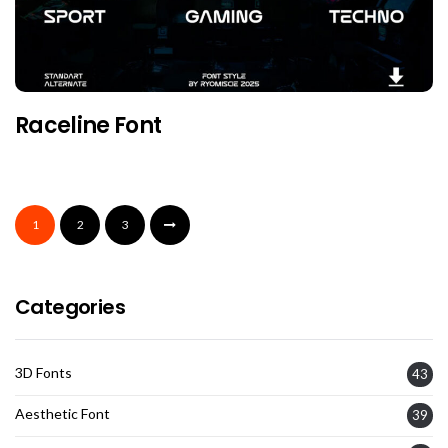
Raceline Font
1
2
3
Categories
3D Fonts
43
Aesthetic Font
39