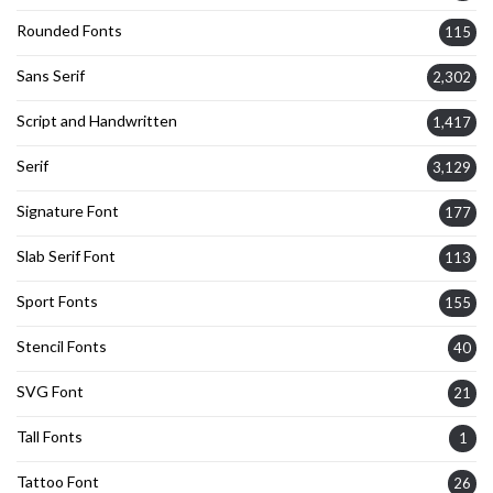
Rounded Fonts
115
Sans Serif
2,302
Script and Handwritten
1,417
Serif
3,129
Signature Font
177
Slab Serif Font
113
Sport Fonts
155
Stencil Fonts
40
SVG Font
21
Tall Fonts
1
Tattoo Font
26