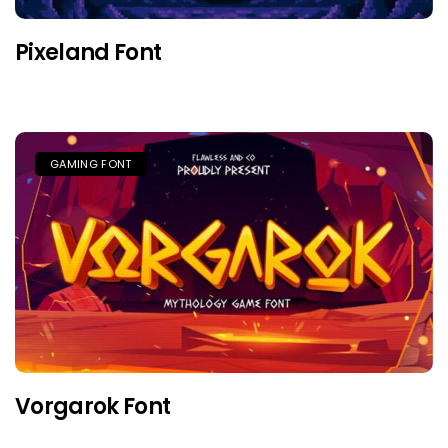
Pixeland Font
GAMING FONT
Vorgarok Font