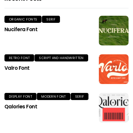
ORGANIC FONTS
SERIF
Nucifera Font
RETRO FONT
SCRIPT AND HANDWRITTEN
Valro Font
DISPLAY FONT
MODERN FONT
SERIF
Qalories Font