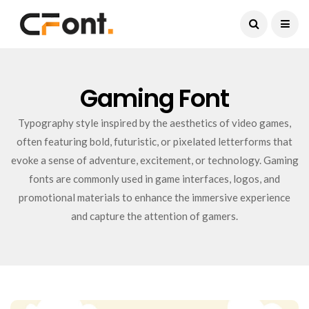
Current Date:
August 6, 2026
Gaming Font
Typography style inspired by the aesthetics of video games,
often featuring bold, futuristic, or pixelated letterforms that
evoke a sense of adventure, excitement, or technology. Gaming
fonts are commonly used in game interfaces, logos, and
promotional materials to enhance the immersive experience
and capture the attention of gamers.