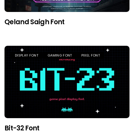
Qeland Saigh Font
DISPLAY FONT
GAMING FONT
PIXEL FONT
Bit-32 Font