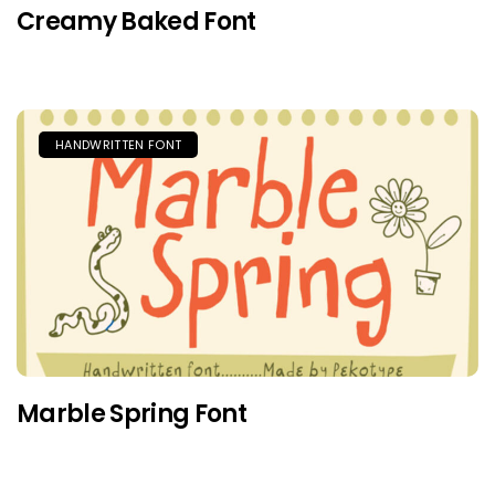
Creamy Baked Font
HANDWRITTEN FONT
Marble Spring Font