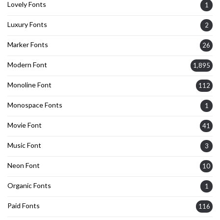
Lovely Fonts
1
Luxury Fonts
2
Marker Fonts
26
Modern Font
1,895
Monoline Font
112
Monospace Fonts
1
Movie Font
41
Music Font
3
Neon Font
10
Organic Fonts
1
Paid Fonts
116