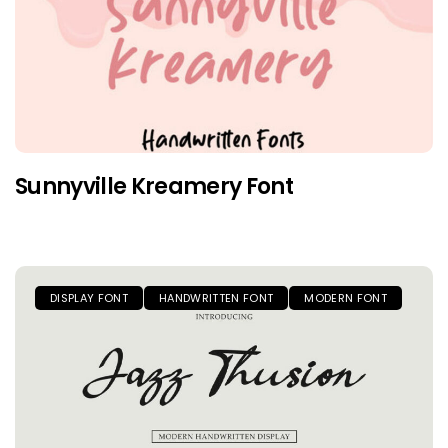
Sunnyville Kreamery Font
DISPLAY FONT
HANDWRITTEN FONT
MODERN FONT