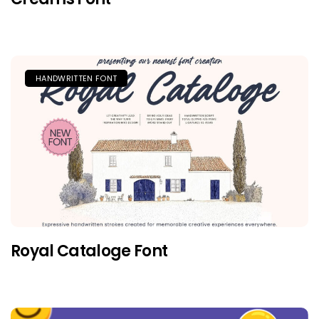
HANDWRITTEN FONT
Royal Cataloge Font