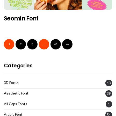
Seomin Font
1
2
3
…
41
Categories
3D Fonts
43
Aesthetic Font
39
All Caps Fonts
1
Arabic Font
54