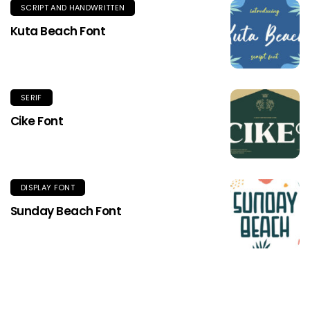
SCRIPT AND HANDWRITTEN
Kuta Beach Font
SERIF
Cike Font
DISPLAY FONT
Sunday Beach Font