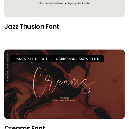
Jazz Thusion Font
HANDWRITTEN FONT
SCRIPT AND HANDWRITTEN
Creams Font