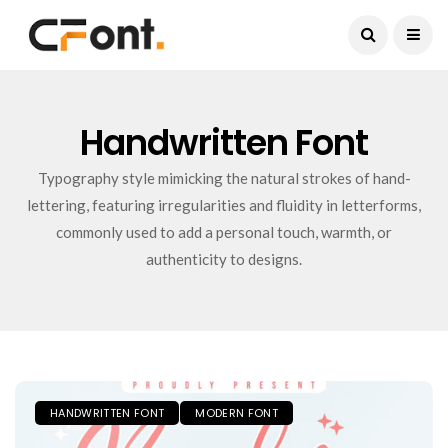
Current Date:
August 9, 2026
Handwritten Font
Typography style mimicking the natural strokes of hand-
lettering, featuring irregularities and fluidity in letterforms,
commonly used to add a personal touch, warmth, or
authenticity to designs.
HANDWRITTEN FONT
MODERN FONT