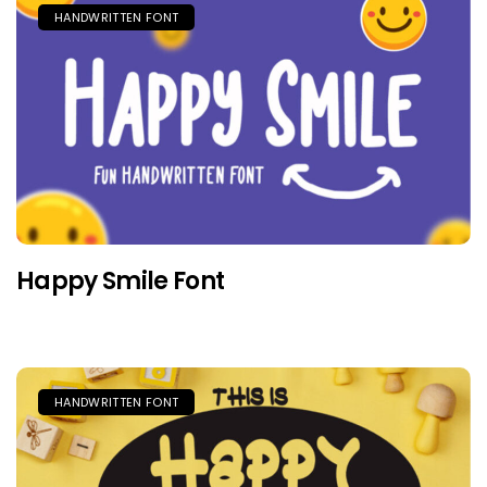
HANDWRITTEN FONT
Happy Smile Font
HANDWRITTEN FONT