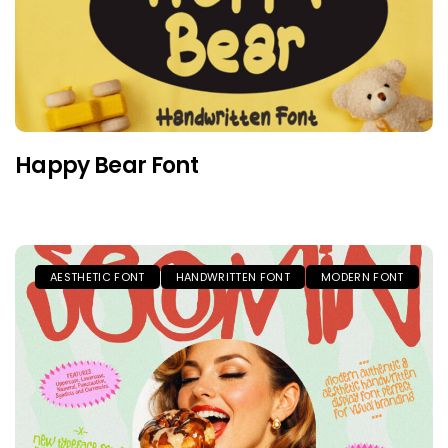
Happy Bear Font
AESTHETIC FONT
HANDWRITTEN FONT
MODERN FONT