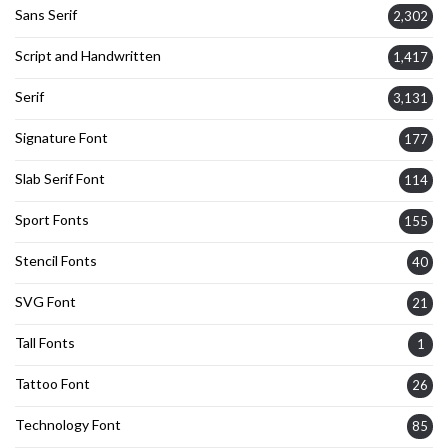
Sans Serif
2,302
Script and Handwritten
1,417
Serif
3,131
Signature Font
177
Slab Serif Font
114
Sport Fonts
155
Stencil Fonts
40
SVG Font
21
Tall Fonts
1
Tattoo Font
26
Technology Font
85