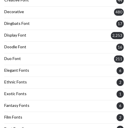
44
Decorative
480
Dingbats Font
17
Display Font
2,253
Doodle Font
16
Duo Font
211
Elegant Fonts
6
Ethnic Fonts
2
Exotic Fonts
1
Fantasy Fonts
6
Film Fonts
2