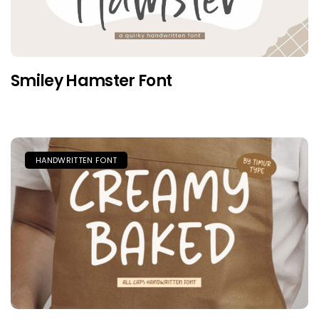
Smiley Hamster Font
HANDWRITTEN FONT