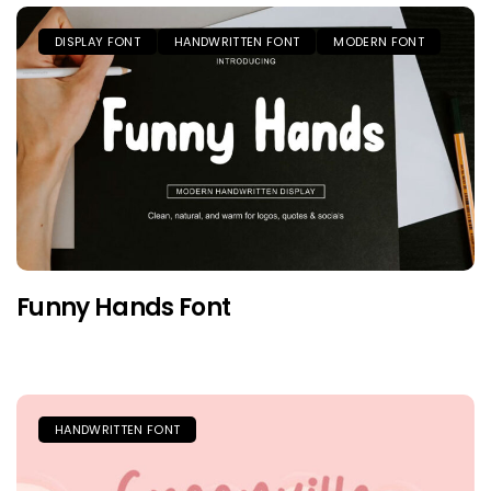
DISPLAY FONT
HANDWRITTEN FONT
MODERN FONT
Funny Hands Font
HANDWRITTEN FONT