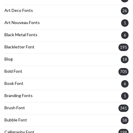
Art Deco Fonts
26
Art Nouveau Fonts
1
Black Metal Fonts
6
Blackletter Font
195
Blog
18
Bold Font
705
Book Font
6
Branding Fonts
1
Brush Font
341
Bubble Font
58
Calligraphy Font
198