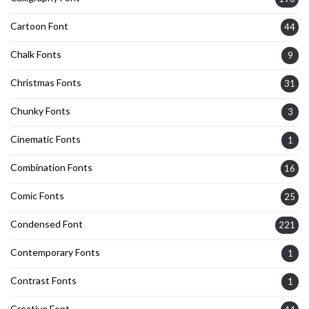
Cartoon Font
44
Chalk Fonts
9
Christmas Fonts
31
Chunky Fonts
3
Cinematic Fonts
1
Combination Fonts
16
Comic Fonts
25
Condensed Font
221
Contemporary Fonts
1
Contrast Fonts
1
Creative Font