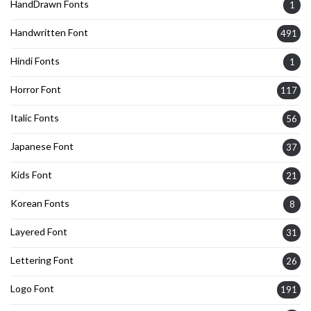
HandDrawn Fonts
1
Handwritten Font
491
Hindi Fonts
1
Horror Font
117
Italic Fonts
56
Japanese Font
37
Kids Font
21
Korean Fonts
8
Layered Font
31
Lettering Font
26
Logo Font
191