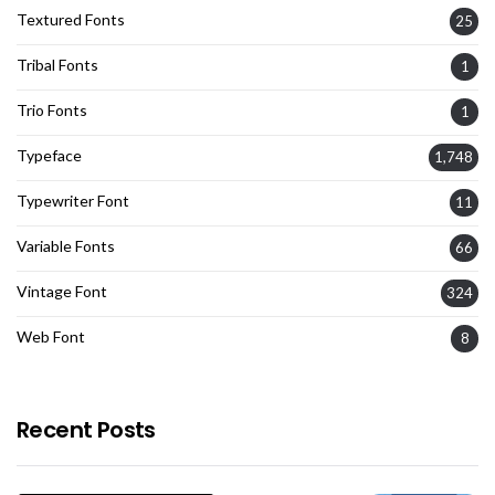
Textured Fonts
25
Tribal Fonts
1
Trio Fonts
1
Typeface
1,748
Typewriter Font
11
Variable Fonts
66
Vintage Font
324
Web Font
8
Recent Posts