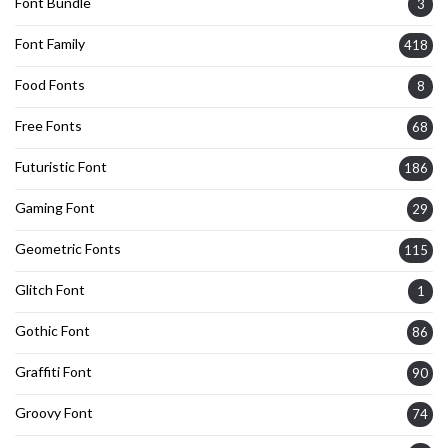
Font Bundle
3
Font Family
418
Food Fonts
8
Free Fonts
68
Futuristic Font
186
Gaming Font
29
Geometric Fonts
115
Glitch Font
1
Gothic Font
86
Graffiti Font
90
Groovy Font
74