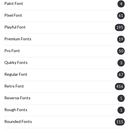
Paint Font
4
Pixel Font
61
Playful Font
195
Premium Fonts
19
Pro Font
50
Quirky Fonts
3
Regular Font
67
Retro Font
416
Reverse Fonts
1
Rough Fonts
1
Rounded Fonts
115