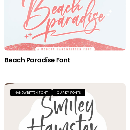
Beach Paradise Font
HANDWRITTEN FONT
QUIRKY FONTS