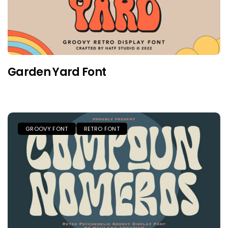
Garden Yard Font
GROOVY FONT
RETRO FONT