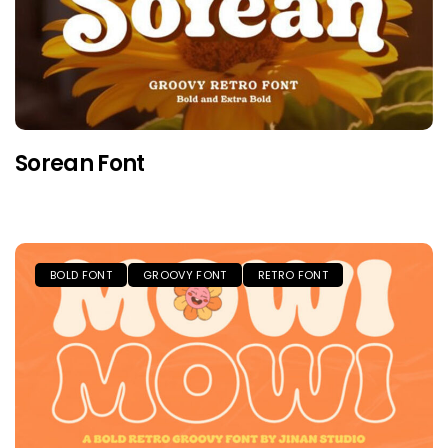
Sorean Font
BOLD FONT
GROOVY FONT
RETRO FONT