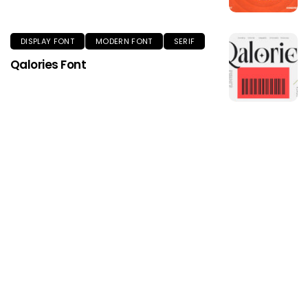
DISPLAY FONT
MODERN FONT
SERIF
Qalories Font