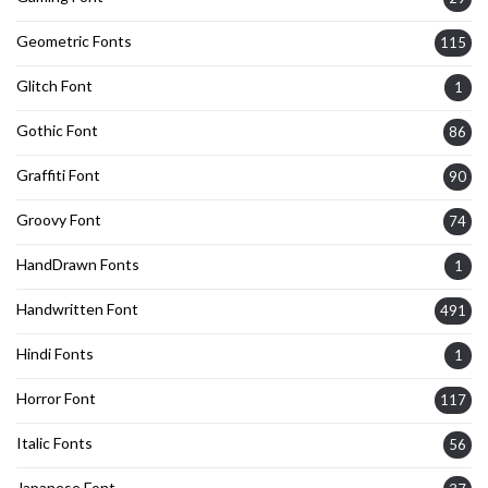
Geometric Fonts
115
Glitch Font
1
Gothic Font
86
Graffiti Font
90
Groovy Font
74
HandDrawn Fonts
1
Handwritten Font
491
Hindi Fonts
1
Horror Font
117
Italic Fonts
56
Japanese Font