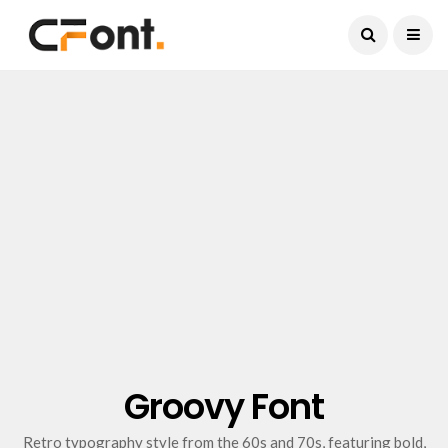
Current Date:
August 6, 2026
Groovy Font
Retro typography style from the 60s and 70s, featuring bold,