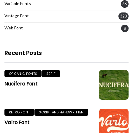
Variable Fonts
66
Vintage Font
323
Web Font
8
Recent Posts
ORGANIC FONTS
SERIF
Nucifera Font
RETRO FONT
SCRIPT AND HANDWRITTEN
Valro Font