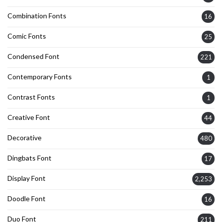
Combination Fonts
16
Comic Fonts
25
Condensed Font
221
Contemporary Fonts
1
Contrast Fonts
1
Creative Font
44
Decorative
480
Dingbats Font
17
Display Font
2,253
Doodle Font
16
Duo Font
211