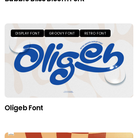
DISPLAY FONT
GROOVY FONT
RETRO FONT
Oligeb Font