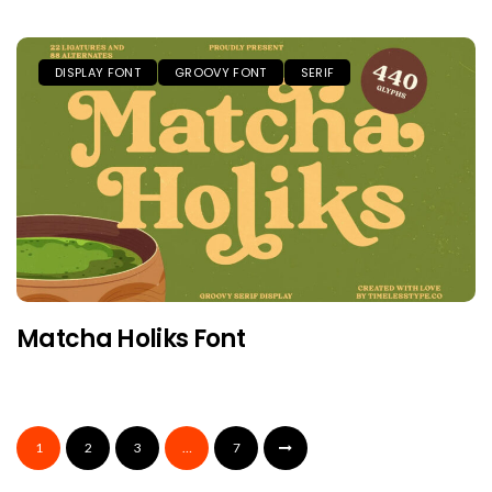
DISPLAY FONT
GROOVY FONT
SERIF
Matcha Holiks Font
1
2
3
…
7