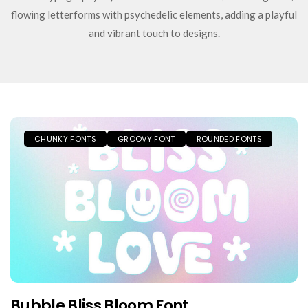
flowing letterforms with psychedelic elements, adding a playful
and vibrant touch to designs.
CHUNKY FONTS
GROOVY FONT
ROUNDED FONTS
Bubble Bliss Bloom Font