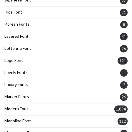
37
Kids Font
21
Korean Fonts
8
Layered Font
31
Lettering Font
26
Logo Font
191
Lovely Fonts
1
Luxury Fonts
2
Marker Fonts
26
Modern Font
1,894
Monoline Font
112