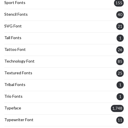
Sport Fonts
155
Stencil Fonts
40
SVG Font
21
Tall Fonts
1
Tattoo Font
26
Technology Font
85
Textured Fonts
25
Tribal Fonts
1
Trio Fonts
1
Typeface
1,748
Typewriter Font
11