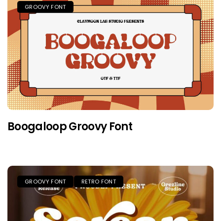
GROOVY FONT
Boogaloop Groovy Font
GROOVY FONT
RETRO FONT