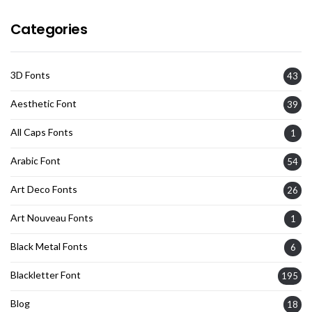
Categories
3D Fonts
43
Aesthetic Font
39
All Caps Fonts
1
Arabic Font
54
Art Deco Fonts
26
Art Nouveau Fonts
1
Black Metal Fonts
6
Blackletter Font
195
Blog
18