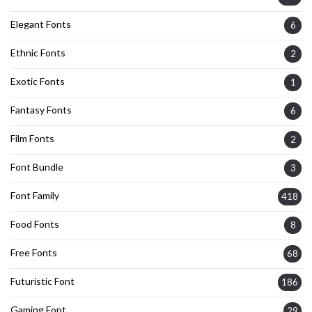
Elegant Fonts
6
Ethnic Fonts
2
Exotic Fonts
1
Fantasy Fonts
6
Film Fonts
2
Font Bundle
3
Font Family
418
Food Fonts
8
Free Fonts
68
Futuristic Font
186
Gaming Font
29