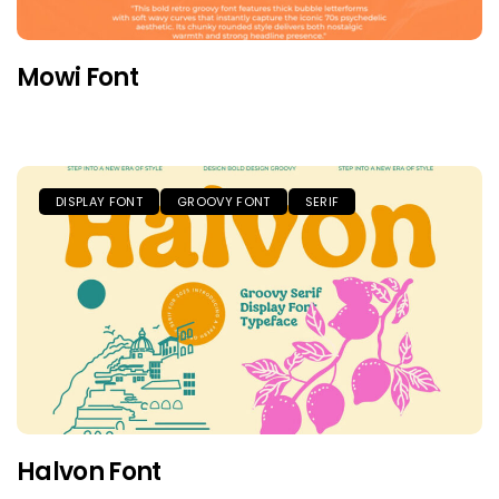
Mowi Font
DISPLAY FONT
GROOVY FONT
SERIF
Halvon Font