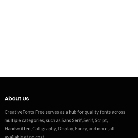
About Us
CreativeFonts Free serves as a hub for quality fonts across
multiple categories, such as Sans Serif, Serif, Script,
Handwritten, Calligraphy, Display, Fancy, and more, all
available at no cost.