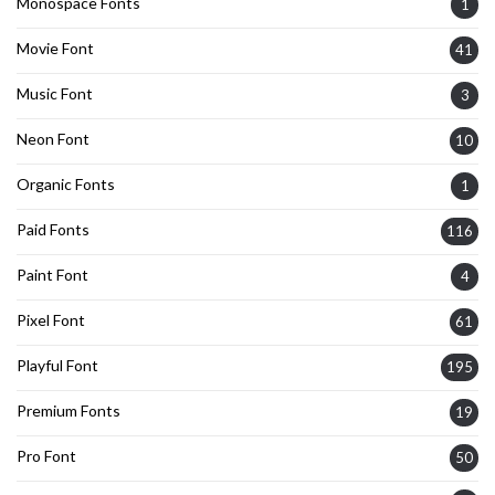
Monospace Fonts
1
Movie Font
41
Music Font
3
Neon Font
10
Organic Fonts
1
Paid Fonts
116
Paint Font
4
Pixel Font
61
Playful Font
195
Premium Fonts
19
Pro Font
50