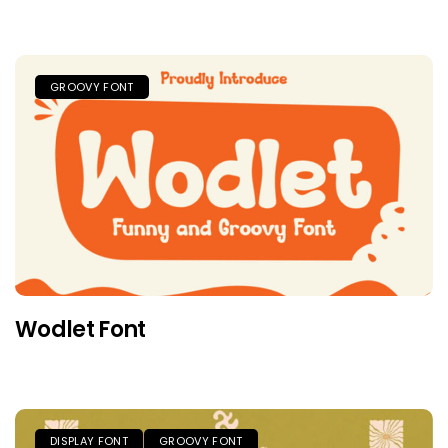
GROOVY FONT
Wodlet Font
DISPLAY FONT
GROOVY FONT