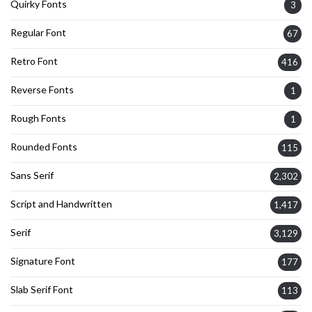
Quirky Fonts
3
Regular Font
67
Retro Font
416
Reverse Fonts
1
Rough Fonts
1
Rounded Fonts
115
Sans Serif
2,302
Script and Handwritten
1,417
Serif
3,129
Signature Font
177
Slab Serif Font
113