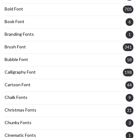
Bold Font
705
Book Font
6
Branding Fonts
1
Brush Font
341
Bubble Font
58
Calligraphy Font
198
Cartoon Font
44
Chalk Fonts
9
Christmas Fonts
31
Chunky Fonts
3
Cinematic Fonts
1