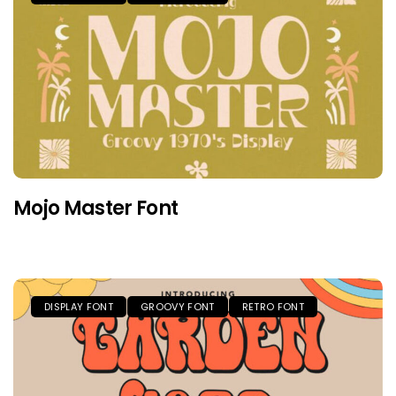
Mojo Master Font
DISPLAY FONT
GROOVY FONT
RETRO FONT