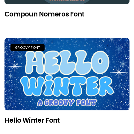
Compoun Nomeros Font
GROOVY FONT
Hello Winter Font