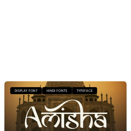
DISPLAY FONT
HINDI FONTS
TYPEFACE