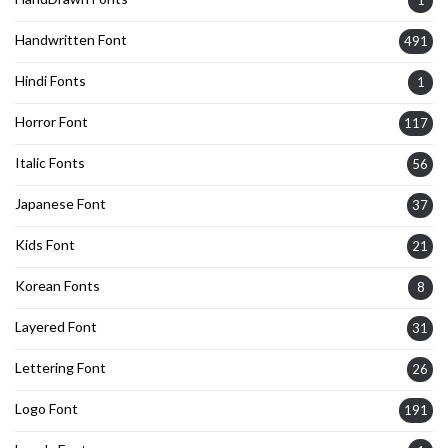
1
Handwritten Font
491
Hindi Fonts
1
Horror Font
117
Italic Fonts
56
Japanese Font
37
Kids Font
21
Korean Fonts
8
Layered Font
31
Lettering Font
26
Logo Font
191