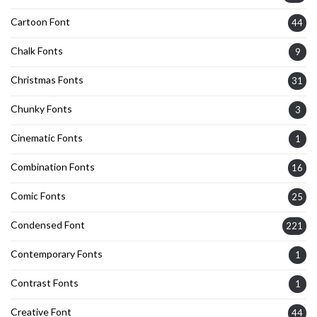
Cartoon Font
44
Chalk Fonts
9
Christmas Fonts
31
Chunky Fonts
3
Cinematic Fonts
1
Combination Fonts
16
Comic Fonts
25
Condensed Font
221
Contemporary Fonts
1
Contrast Fonts
1
Creative Font
44