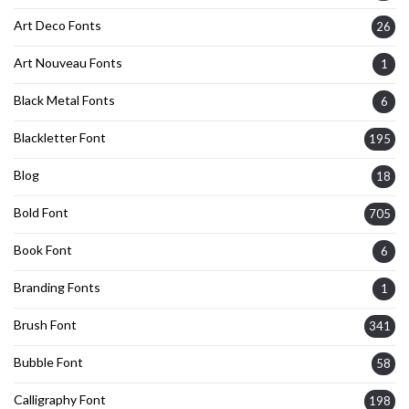
Art Deco Fonts
26
Art Nouveau Fonts
1
Black Metal Fonts
6
Blackletter Font
195
Blog
18
Bold Font
705
Book Font
6
Branding Fonts
1
Brush Font
341
Bubble Font
58
Calligraphy Font
198