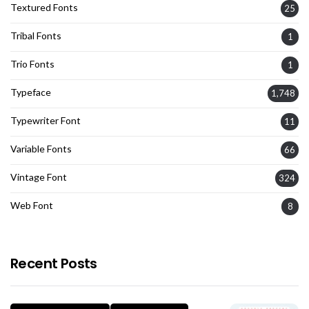
Textured Fonts
25
Tribal Fonts
1
Trio Fonts
1
Typeface
1,748
Typewriter Font
11
Variable Fonts
66
Vintage Font
324
Web Font
8
Recent Posts