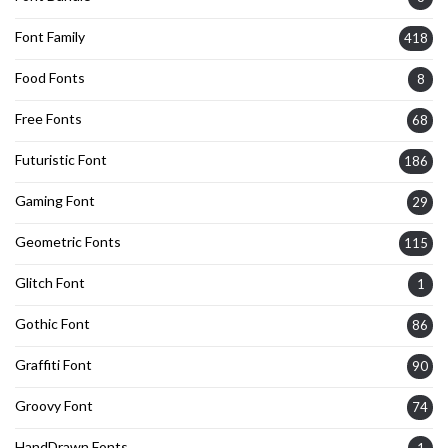
Font Family
418
Food Fonts
8
Free Fonts
68
Futuristic Font
186
Gaming Font
29
Geometric Fonts
115
Glitch Font
1
Gothic Font
86
Graffiti Font
90
Groovy Font
74
HandDrawn Fonts