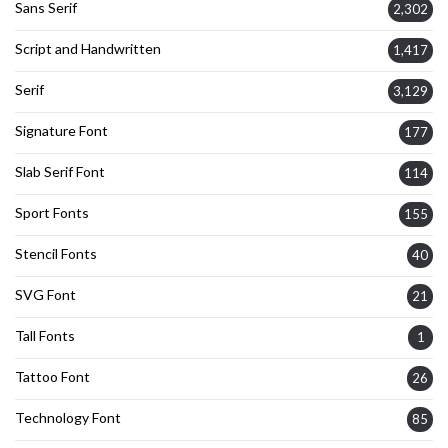
Sans Serif
2,302
Script and Handwritten
1,417
Serif
3,129
Signature Font
177
Slab Serif Font
114
Sport Fonts
155
Stencil Fonts
40
SVG Font
21
Tall Fonts
1
Tattoo Font
26
Technology Font
85