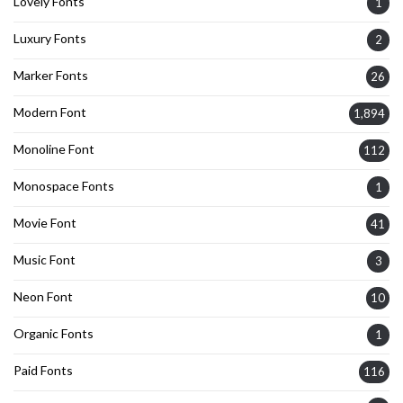
Lovely Fonts
1
Luxury Fonts
2
Marker Fonts
26
Modern Font
1,894
Monoline Font
112
Monospace Fonts
1
Movie Font
41
Music Font
3
Neon Font
10
Organic Fonts
1
Paid Fonts
116