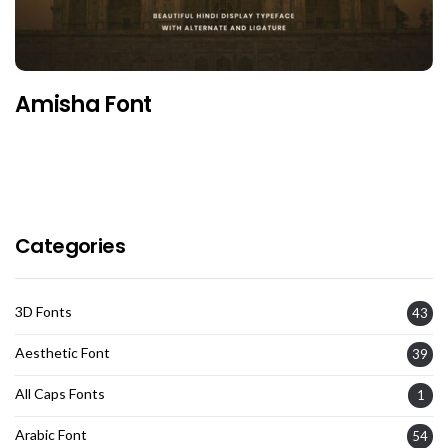
Amisha Font
Categories
3D Fonts
43
Aesthetic Font
39
All Caps Fonts
1
Arabic Font
54