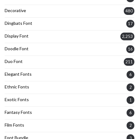
Decorative
480
Dingbats Font
17
Display Font
2,253
Doodle Font
16
Duo Font
211
Elegant Fonts
6
Ethnic Fonts
2
Exotic Fonts
1
Fantasy Fonts
6
Film Fonts
2
Font Bundle
3