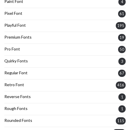
Paint Font
4
Pixel Font
61
Playful Font
195
Premium Fonts
19
Pro Font
50
Quirky Fonts
3
Regular Font
67
Retro Font
416
Reverse Fonts
1
Rough Fonts
1
Rounded Fonts
115