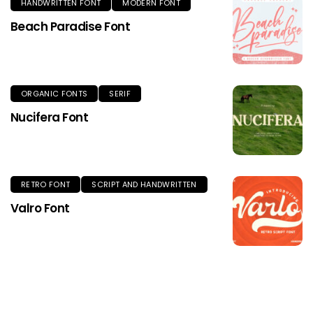
HANDWRITTEN FONT
MODERN FONT
Beach Paradise Font
ORGANIC FONTS
SERIF
Nucifera Font
RETRO FONT
SCRIPT AND HANDWRITTEN
Valro Font