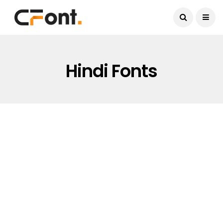
Current Date:
August 7, 2026
Hindi Fonts