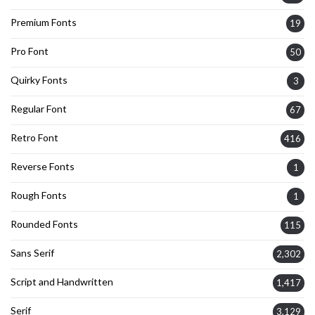
Premium Fonts
19
Pro Font
50
Quirky Fonts
3
Regular Font
67
Retro Font
416
Reverse Fonts
1
Rough Fonts
1
Rounded Fonts
115
Sans Serif
2,302
Script and Handwritten
1,417
Serif
3,129