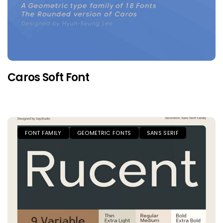
Caros Soft Font
FONT FAMILY
GEOMETRIC FONTS
SANS SERIF