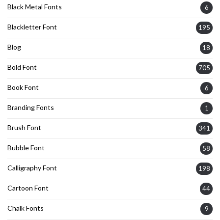
Black Metal Fonts
6
Blackletter Font
195
Blog
18
Bold Font
705
Book Font
6
Branding Fonts
1
Brush Font
341
Bubble Font
58
Calligraphy Font
198
Cartoon Font
44
Chalk Fonts
9