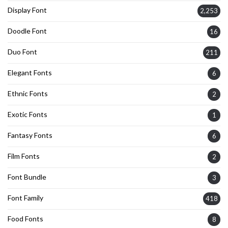
Display Font
2,253
Doodle Font
16
Duo Font
211
Elegant Fonts
6
Ethnic Fonts
2
Exotic Fonts
1
Fantasy Fonts
6
Film Fonts
2
Font Bundle
3
Font Family
418
Food Fonts
8