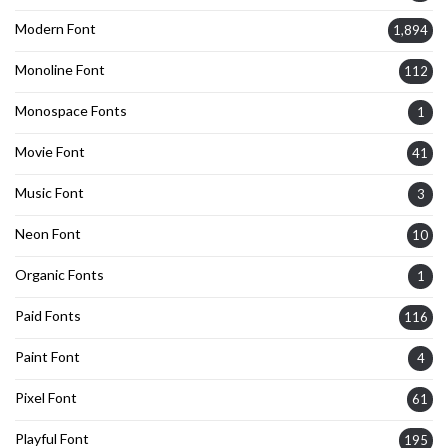
Modern Font
1,894
Monoline Font
112
Monospace Fonts
1
Movie Font
41
Music Font
3
Neon Font
10
Organic Fonts
1
Paid Fonts
116
Paint Font
4
Pixel Font
61
Playful Font
195