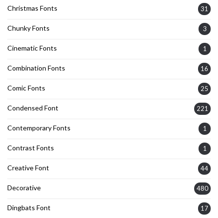
Christmas Fonts
31
Chunky Fonts
3
Cinematic Fonts
1
Combination Fonts
16
Comic Fonts
25
Condensed Font
221
Contemporary Fonts
1
Contrast Fonts
1
Creative Font
44
Decorative
480
Dingbats Font
17