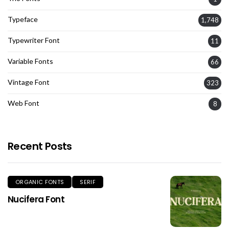
Typeface
1,748
Typewriter Font
11
Variable Fonts
66
Vintage Font
323
Web Font
8
Recent Posts
ORGANIC FONTS
SERIF
Nucifera Font