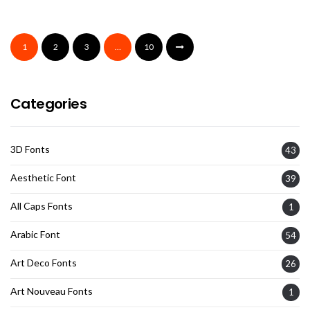
1
2
3
…
10
Categories
3D Fonts
43
Aesthetic Font
39
All Caps Fonts
1
Arabic Font
54
Art Deco Fonts
26
Art Nouveau Fonts
1