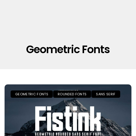
Geometric Fonts
GEOMETRIC FONTS
ROUNDED FONTS
SANS SERIF