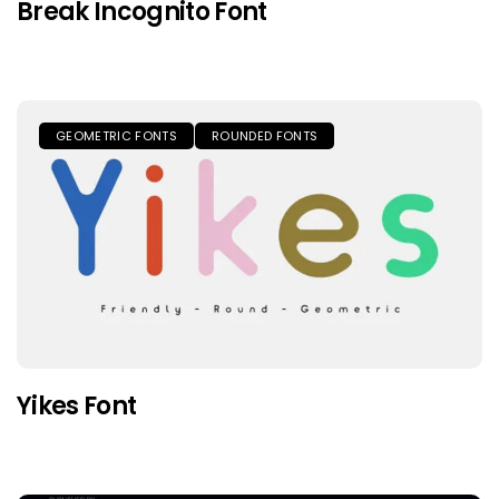
Break Incognito Font
GEOMETRIC FONTS
ROUNDED FONTS
Yikes Font