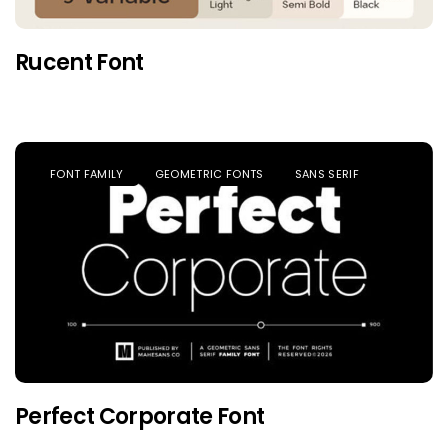
Rucent Font
FONT FAMILY
GEOMETRIC FONTS
SANS SERIF
Perfect Corporate Font