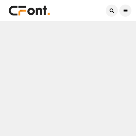
Current Date:
August 7, 2026