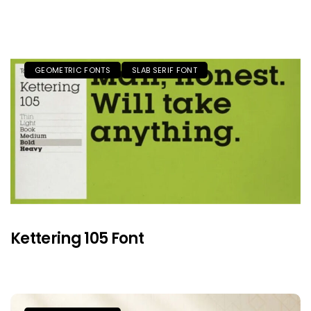
GEOMETRIC FONTS
SLAB SERIF FONT
Kettering 105 Font