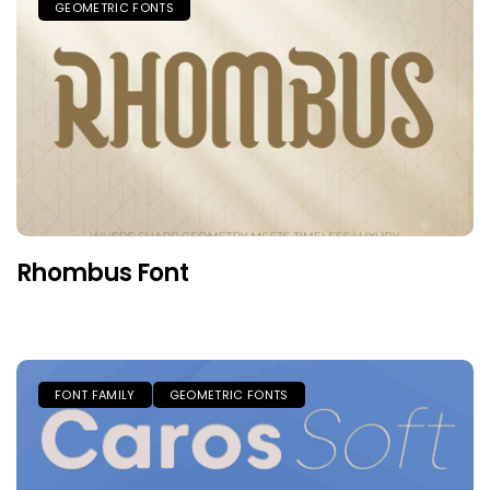
GEOMETRIC FONTS
Rhombus Font
FONT FAMILY
GEOMETRIC FONTS