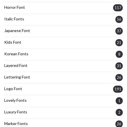
Horror Font
117
Italic Fonts
56
Japanese Font
37
Kids Font
21
Korean Fonts
8
Layered Font
31
Lettering Font
26
Logo Font
191
Lovely Fonts
1
Luxury Fonts
2
Marker Fonts
26