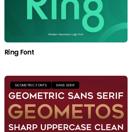
Ring Font
GEOMETRIC FONTS
SANS SERIF