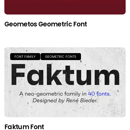
Geometos Geometric Font
FONT FAMILY
GEOMETRIC FONTS
Faktum Font