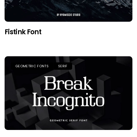
Fistink Font
GEOMETRIC FONTS
SERIF