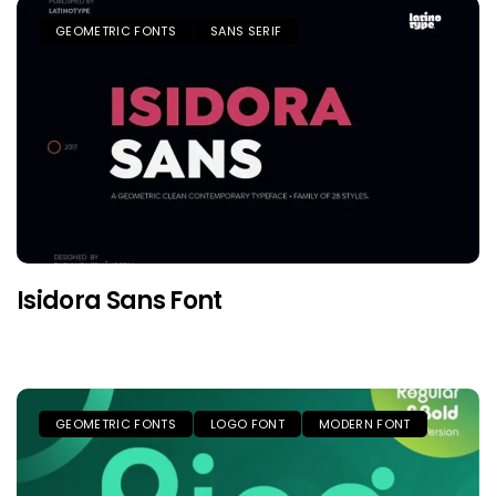
GEOMETRIC FONTS
SANS SERIF
Isidora Sans Font
GEOMETRIC FONTS
LOGO FONT
MODERN FONT