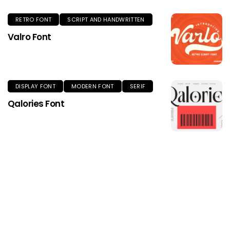
RETRO FONT
SCRIPT AND HANDWRITTEN
Valro Font
DISPLAY FONT
MODERN FONT
SERIF
Qalories Font