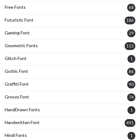
Free Fonts
68
Futuristic Font
186
Gaming Font
29
Geometric Fonts
115
Glitch Font
1
Gothic Font
86
Graffiti Font
90
Groovy Font
74
HandDrawn Fonts
1
Handwritten Font
491
Hindi Fonts
1