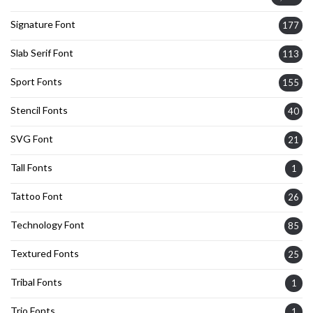
Signature Font
177
Slab Serif Font
113
Sport Fonts
155
Stencil Fonts
40
SVG Font
21
Tall Fonts
1
Tattoo Font
26
Technology Font
85
Textured Fonts
25
Tribal Fonts
1
Trio Fonts
1