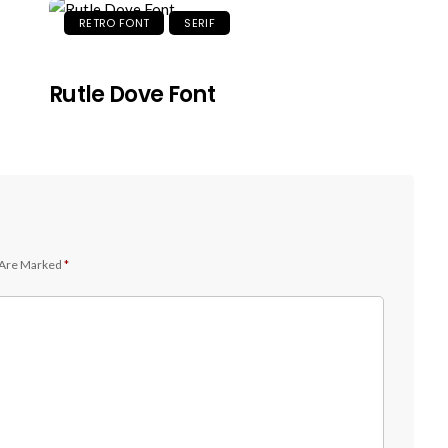
RETRO FONT
SERIF
Rutle Dove Font
 Are Marked
*