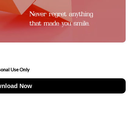
sonal Use Only
nload Now