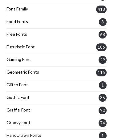
Font Family
418
Food Fonts
8
Free Fonts
68
Futuristic Font
186
Gaming Font
29
Geometric Fonts
115
Glitch Font
1
Gothic Font
86
Graffiti Font
90
Groovy Font
74
HandDrawn Fonts
1