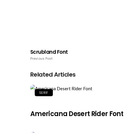
Scrubland Font
Previous Post
Related Articles
SERIF
Americana Desert Rider Font