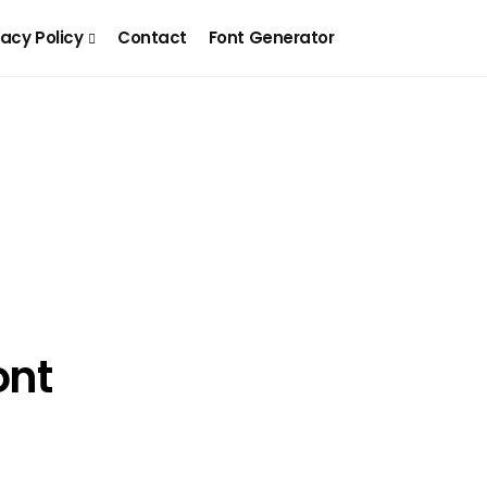
vacy Policy
Contact
Font Generator
ont