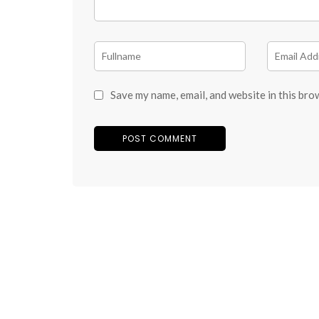
Save my name, email, and website in this bro