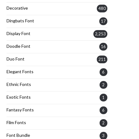
Decorative
480
Dingbats Font
17
Display Font
2,253
Doodle Font
16
Duo Font
211
Elegant Fonts
6
Ethnic Fonts
2
Exotic Fonts
1
Fantasy Fonts
6
Film Fonts
2
Font Bundle
3