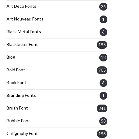
Art Deco Fonts
26
Art Nouveau Fonts
1
Black Metal Fonts
6
Blackletter Font
195
Blog
18
Bold Font
705
Book Font
6
Branding Fonts
1
Brush Font
341
Bubble Font
58
Calligraphy Font
198