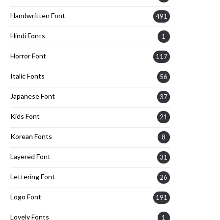
Handwritten Font
491
Hindi Fonts
1
Horror Font
117
Italic Fonts
56
Japanese Font
37
Kids Font
21
Korean Fonts
8
Layered Font
31
Lettering Font
26
Logo Font
191
Lovely Fonts
1