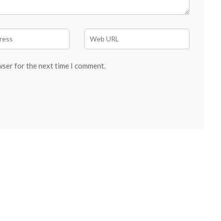
wser for the next time I comment.