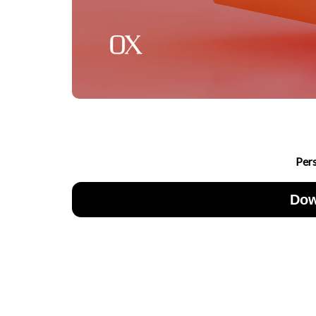
Per
Dow