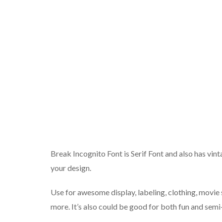
Break Incognito Font is Serif Font and also has vin
your design.
Use for awesome display, labeling, clothing, movie 
more. It’s also could be good for both fun and semi