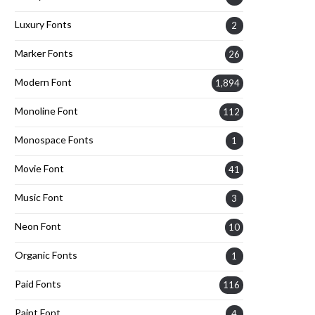
Luxury Fonts
2
Marker Fonts
26
Modern Font
1,894
Monoline Font
112
Monospace Fonts
1
Movie Font
41
Music Font
3
Neon Font
10
Organic Fonts
1
Paid Fonts
116
Paint Font
4