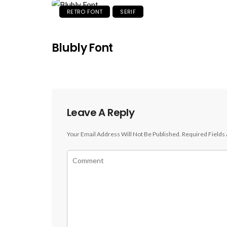
RETRO FONT
SERIF
Blubly Font
Leave A Reply
Your Email Address Will Not Be Published.
Required Fields