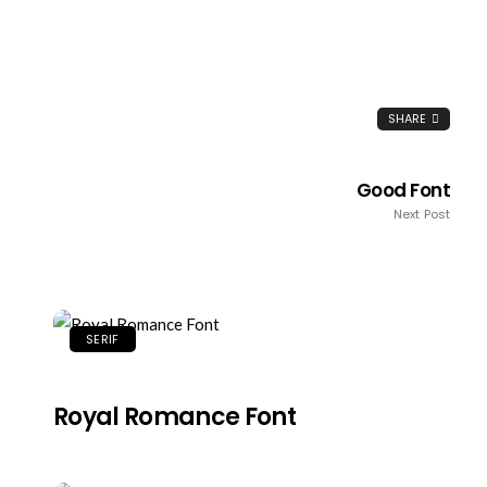
SHARE
Good Font
Next Post
SERIF
Royal Romance Font