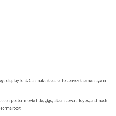
tage display font. Can make it easier to convey the message in
sceen, poster, movie title, gigs, album covers, logos, and much
-formal text.