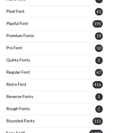
Pixel Font
61
Playful Font
195
Premium Fonts
19
Pro Font
50
Quirky Fonts
3
Regular Font
67
Retro Font
416
Reverse Fonts
1
Rough Fonts
1
Rounded Fonts
115
Sans Serif