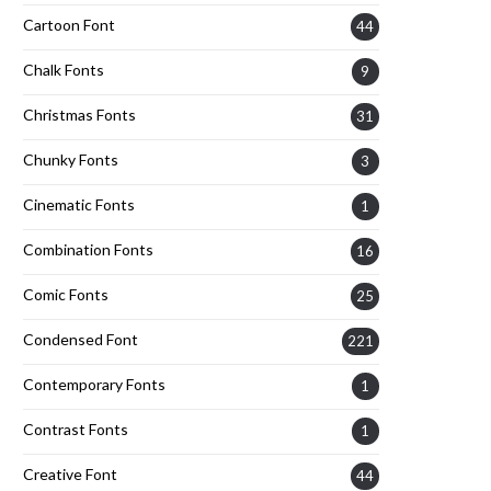
Cartoon Font
44
Chalk Fonts
9
Christmas Fonts
31
Chunky Fonts
3
Cinematic Fonts
1
Combination Fonts
16
Comic Fonts
25
Condensed Font
221
Contemporary Fonts
1
Contrast Fonts
1
Creative Font
44