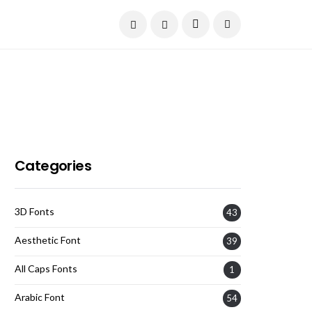
Current Date:
August 8, 2026
Categories
3D Fonts
43
Aesthetic Font
39
All Caps Fonts
1
Arabic Font
54