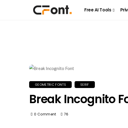
Free AI Tools
Pri
GEOMETRIC FONTS
SERIF
Break Incognito F
0 Comment
76