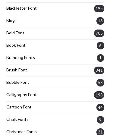
Blackletter Font
195
Blog
18
Bold Font
705
Book Font
6
Branding Fonts
1
Brush Font
341
Bubble Font
58
Calligraphy Font
198
Cartoon Font
44
Chalk Fonts
9
Christmas Fonts
31