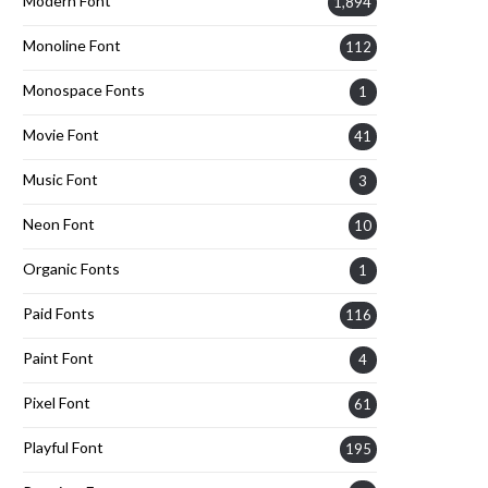
Modern Font
1,894
Monoline Font
112
Monospace Fonts
1
Movie Font
41
Music Font
3
Neon Font
10
Organic Fonts
1
Paid Fonts
116
Paint Font
4
Pixel Font
61
Playful Font
195