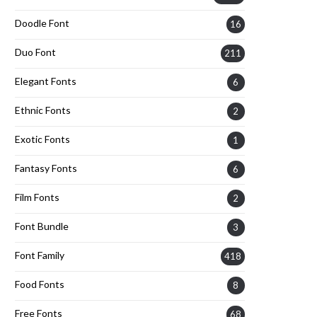
Doodle Font
16
Duo Font
211
Elegant Fonts
6
Ethnic Fonts
2
Exotic Fonts
1
Fantasy Fonts
6
Film Fonts
2
Font Bundle
3
Font Family
418
Food Fonts
8
Free Fonts
68