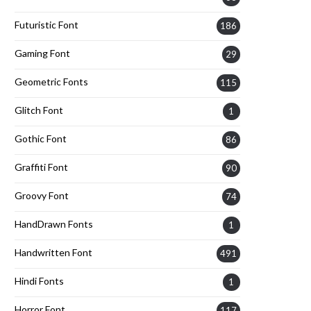
Futuristic Font
186
Gaming Font
29
Geometric Fonts
115
Glitch Font
1
Gothic Font
86
Graffiti Font
90
Groovy Font
74
HandDrawn Fonts
1
Handwritten Font
491
Hindi Fonts
1
Horror Font
117