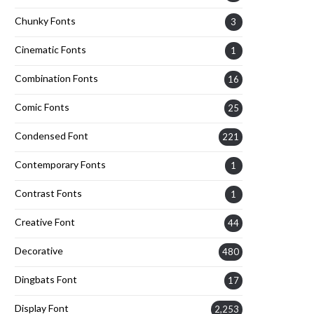
Chunky Fonts
3
Cinematic Fonts
1
Combination Fonts
16
Comic Fonts
25
Condensed Font
221
Contemporary Fonts
1
Contrast Fonts
1
Creative Font
44
Decorative
480
Dingbats Font
17
Display Font
2,253