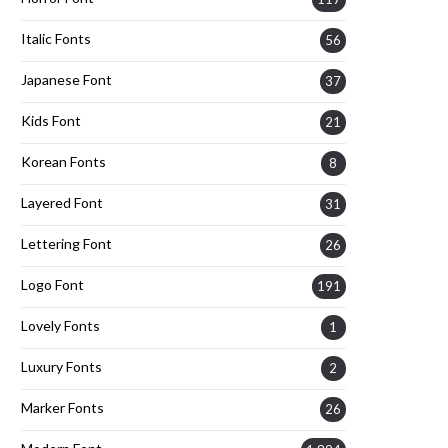
Italic Fonts
56
Japanese Font
37
Kids Font
21
Korean Fonts
8
Layered Font
31
Lettering Font
26
Logo Font
191
Lovely Fonts
1
Luxury Fonts
2
Marker Fonts
26