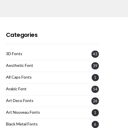
Categories
3D Fonts
43
Aesthetic Font
39
All Caps Fonts
1
Arabic Font
54
Art Deco Fonts
26
Art Nouveau Fonts
1
Black Metal Fonts
6