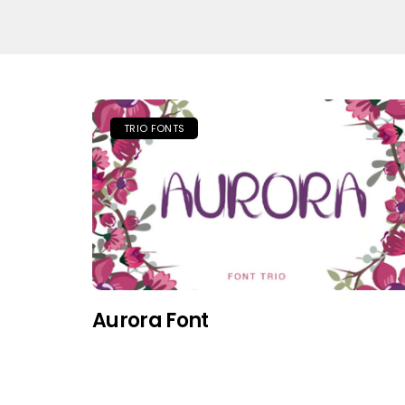
TRIO FONTS
Aurora Font