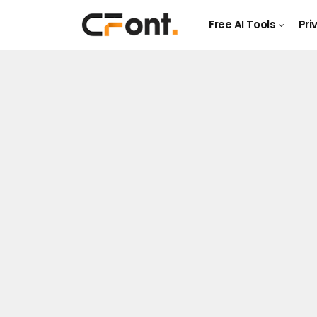
Free AI Tools
Pri