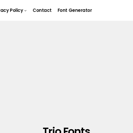
vacy Policy
Contact
Font Generator
Trio Fonts