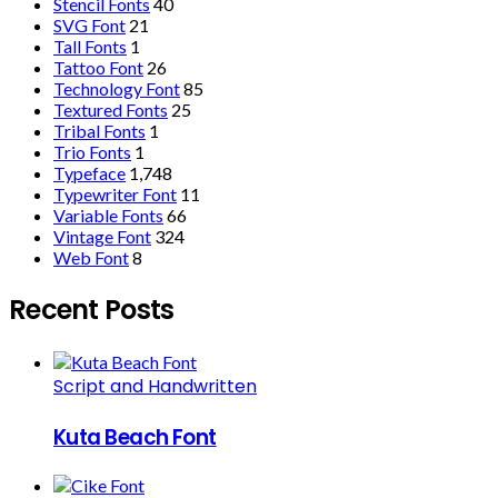
Stencil Fonts
40
SVG Font
21
Tall Fonts
1
Tattoo Font
26
Technology Font
85
Textured Fonts
25
Tribal Fonts
1
Trio Fonts
1
Typeface
1,748
Typewriter Font
11
Variable Fonts
66
Vintage Font
324
Web Font
8
Recent Posts
Script and Handwritten
Kuta Beach Font