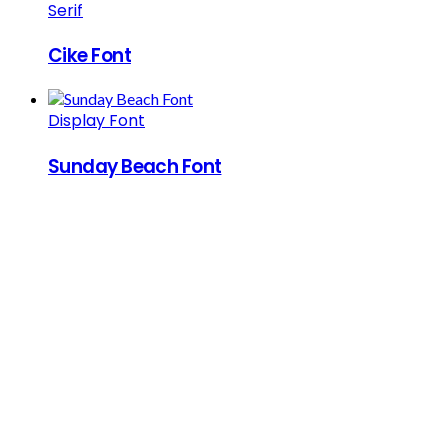
Serif
Cike Font
Display Font
Sunday Beach Font