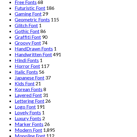
Free Fonts
68
Futuristic Font
186
Gaming Font
29
Geometric Fonts
115
Glitch Font
1
Gothic Font
86
Graffiti Font
90
Groovy Font
74
HandDrawn Fonts
1
Handwritten Font
491
Hindi Fonts
1
Horror Font
117
Italic Fonts
56
Japanese Font
37
Kids Font
21
Korean Fonts
8
Layered Font
31
Lettering Font
26
Logo Font
191
Lovely Fonts
1
Luxury Fonts
2
Marker Fonts
26
Modern Font
1,895
Monoline Font
112