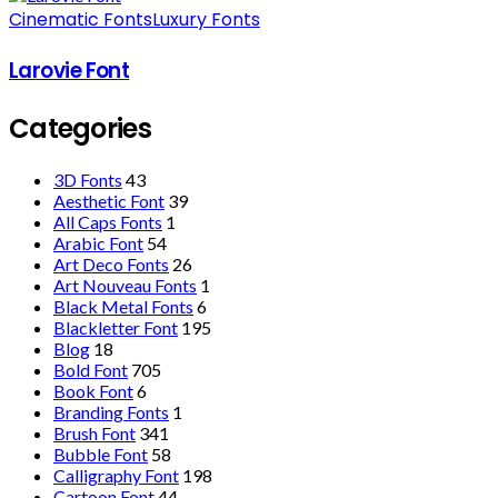
Cinematic Fonts
Luxury Fonts
Larovie Font
Categories
3D Fonts
43
Aesthetic Font
39
All Caps Fonts
1
Arabic Font
54
Art Deco Fonts
26
Art Nouveau Fonts
1
Black Metal Fonts
6
Blackletter Font
195
Blog
18
Bold Font
705
Book Font
6
Branding Fonts
1
Brush Font
341
Bubble Font
58
Calligraphy Font
198
Cartoon Font
44