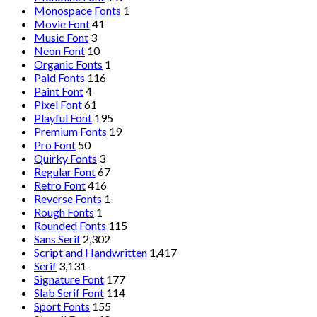
Monospace Fonts
1
Movie Font
41
Music Font
3
Neon Font
10
Organic Fonts
1
Paid Fonts
116
Paint Font
4
Pixel Font
61
Playful Font
195
Premium Fonts
19
Pro Font
50
Quirky Fonts
3
Regular Font
67
Retro Font
416
Reverse Fonts
1
Rough Fonts
1
Rounded Fonts
115
Sans Serif
2,302
Script and Handwritten
1,417
Serif
3,131
Signature Font
177
Slab Serif Font
114
Sport Fonts
155