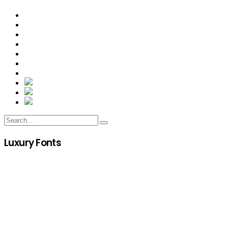
Luxury Fonts