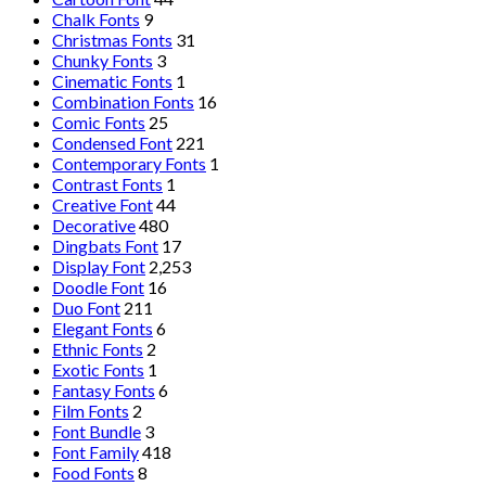
Chalk Fonts
9
Christmas Fonts
31
Chunky Fonts
3
Cinematic Fonts
1
Combination Fonts
16
Comic Fonts
25
Condensed Font
221
Contemporary Fonts
1
Contrast Fonts
1
Creative Font
44
Decorative
480
Dingbats Font
17
Display Font
2,253
Doodle Font
16
Duo Font
211
Elegant Fonts
6
Ethnic Fonts
2
Exotic Fonts
1
Fantasy Fonts
6
Film Fonts
2
Font Bundle
3
Font Family
418
Food Fonts
8