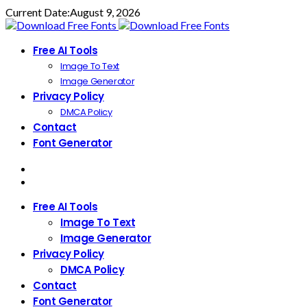
Current Date:
August 9, 2026
Free AI Tools
Image To Text
Image Generator
Privacy Policy
DMCA Policy
Contact
Font Generator
Free AI Tools
Image To Text
Image Generator
Privacy Policy
DMCA Policy
Contact
Font Generator