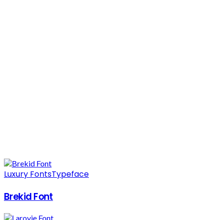
Luxury Fonts
Typeface
Brekid Font