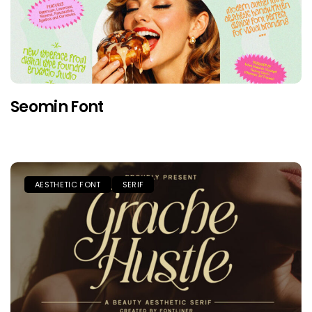
Seomin Font
AESTHETIC FONT
SERIF