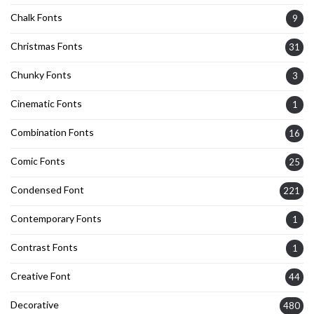
Chalk Fonts
9
Christmas Fonts
31
Chunky Fonts
3
Cinematic Fonts
1
Combination Fonts
16
Comic Fonts
25
Condensed Font
221
Contemporary Fonts
1
Contrast Fonts
1
Creative Font
44
Decorative
480