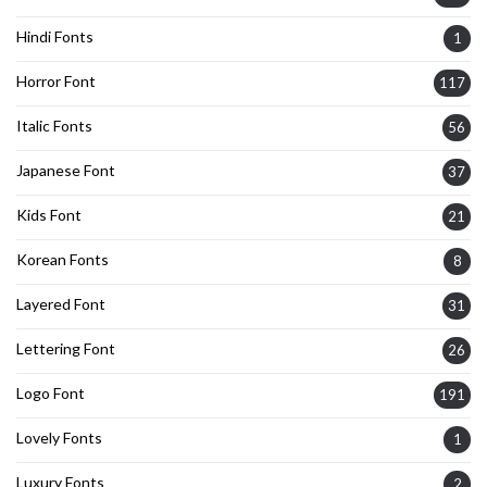
Hindi Fonts
1
Horror Font
117
Italic Fonts
56
Japanese Font
37
Kids Font
21
Korean Fonts
8
Layered Font
31
Lettering Font
26
Logo Font
191
Lovely Fonts
1
Luxury Fonts
2