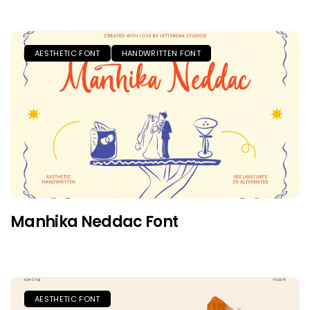
AESTHETIC FONT
HANDWRITTEN FONT
Manhika Neddac Font
AESTHETIC FONT