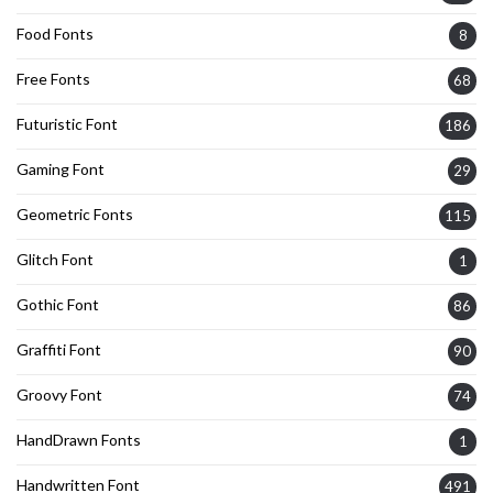
Food Fonts
8
Free Fonts
68
Futuristic Font
186
Gaming Font
29
Geometric Fonts
115
Glitch Font
1
Gothic Font
86
Graffiti Font
90
Groovy Font
74
HandDrawn Fonts
1
Handwritten Font
491