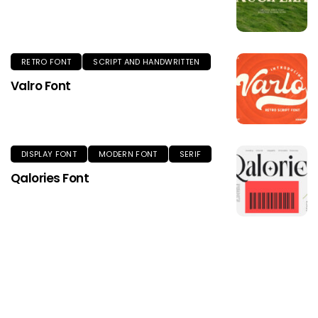
RETRO FONT
SCRIPT AND HANDWRITTEN
Valro Font
DISPLAY FONT
MODERN FONT
SERIF
Qalories Font