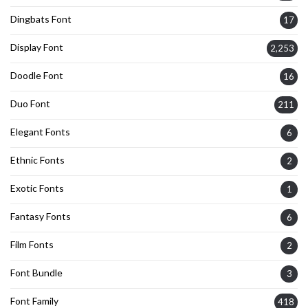
Dingbats Font
17
Display Font
2,253
Doodle Font
16
Duo Font
211
Elegant Fonts
6
Ethnic Fonts
2
Exotic Fonts
1
Fantasy Fonts
6
Film Fonts
2
Font Bundle
3
Font Family
418