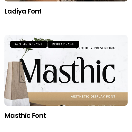
Ladiya Font
AESTHETIC FONT
DISPLAY FONT
Masthic Font