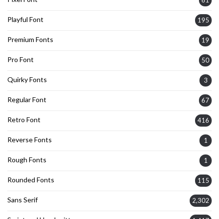
Playful Font
195
Premium Fonts
19
Pro Font
50
Quirky Fonts
3
Regular Font
67
Retro Font
416
Reverse Fonts
1
Rough Fonts
1
Rounded Fonts
115
Sans Serif
2,302