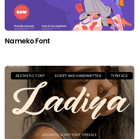
Nameko Font
AESTHETIC FONT
SCRIPT AND HANDWRITTEN
TYPEFACE