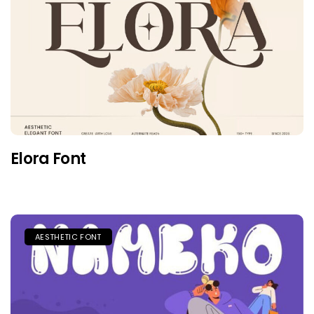
Elora Font
AESTHETIC FONT