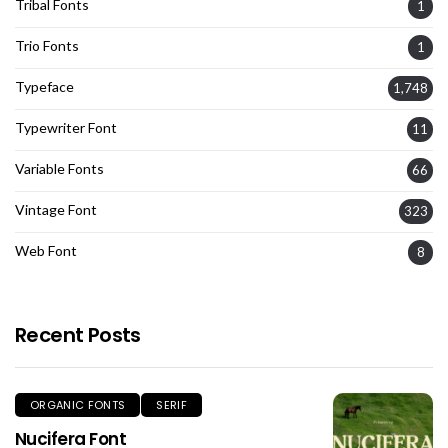
Tribal Fonts
1
Trio Fonts
1
Typeface
1,748
Typewriter Font
11
Variable Fonts
66
Vintage Font
323
Web Font
8
Recent Posts
ORGANIC FONTS
SERIF
Nucifera Font