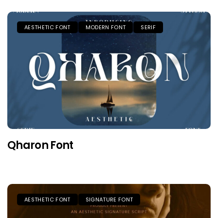
AESTHETIC FONT
MODERN FONT
SERIF
Qharon Font
AESTHETIC FONT
SIGNATURE FONT