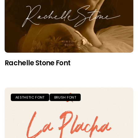
Rachelle Stone Font
AESTHETIC FONT
BRUSH FONT