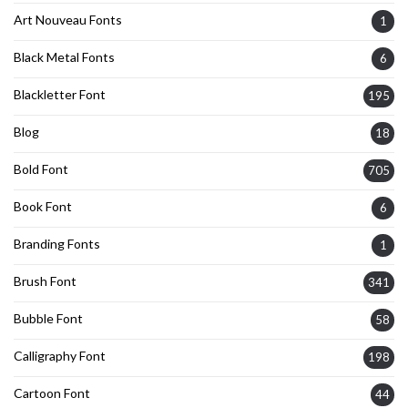
Art Nouveau Fonts
1
Black Metal Fonts
6
Blackletter Font
195
Blog
18
Bold Font
705
Book Font
6
Branding Fonts
1
Brush Font
341
Bubble Font
58
Calligraphy Font
198
Cartoon Font
44