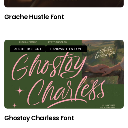
Grache Hustle Font
AESTHETIC FONT
HANDWRITTEN FONT
Ghostoy Charless Font