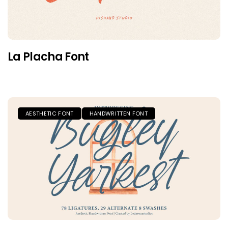
La Placha Font
AESTHETIC FONT
HANDWRITTEN FONT