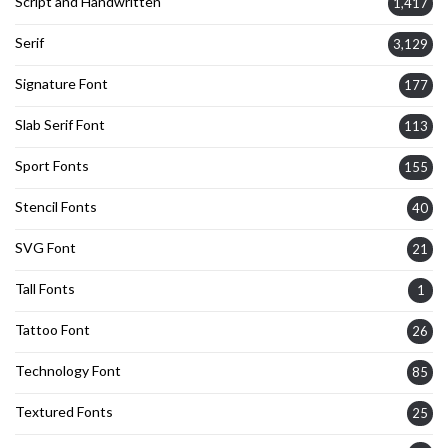
Script and Handwritten
1,417
Serif
3,129
Signature Font
177
Slab Serif Font
113
Sport Fonts
155
Stencil Fonts
40
SVG Font
21
Tall Fonts
1
Tattoo Font
26
Technology Font
85
Textured Fonts
25