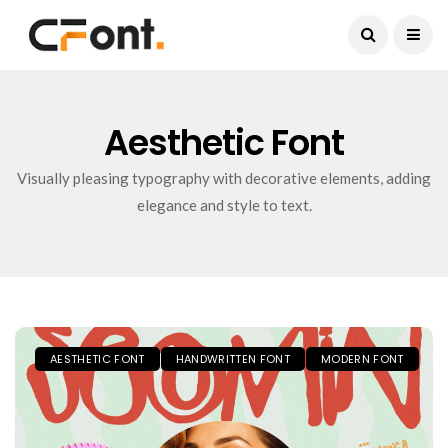
Current Date:
August 6, 2026
Aesthetic Font
Visually pleasing typography with decorative elements, adding
elegance and style to text.
AESTHETIC FONT
HANDWRITTEN FONT
MODERN FONT