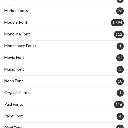
Marker Fonts
26
Modern Font
1,894
Monoline Font
112
Monospace Fonts
1
Movie Font
41
Music Font
3
Neon Font
10
Organic Fonts
1
Paid Fonts
116
Paint Font
4
Pixel Font
61