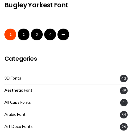
Bugley Yarkest Font
1
2
3
4
Categories
3D Fonts
43
Aesthetic Font
39
All Caps Fonts
1
Arabic Font
54
Art Deco Fonts
26