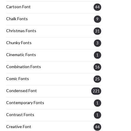
Cartoon Font
44
Chalk Fonts
9
Christmas Fonts
31
Chunky Fonts
3
Cinematic Fonts
1
Combination Fonts
16
Comic Fonts
25
Condensed Font
221
Contemporary Fonts
1
Contrast Fonts
1
Creative Font
44