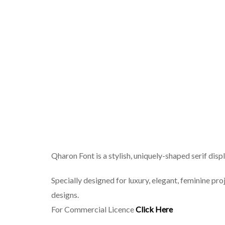
Qharon Font is a stylish, uniquely-shaped serif displ
Specially designed for luxury, elegant, feminine proj
designs.
For Commercial Licence
Click Here