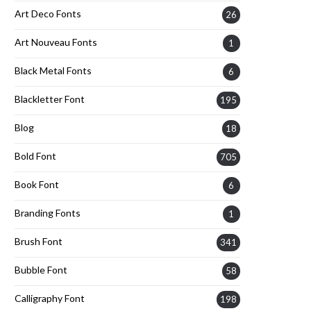
Art Deco Fonts
26
Art Nouveau Fonts
1
Black Metal Fonts
6
Blackletter Font
195
Blog
18
Bold Font
705
Book Font
6
Branding Fonts
1
Brush Font
341
Bubble Font
58
Calligraphy Font
198