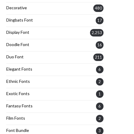
Decorative
480
Dingbats Font
17
Display Font
2,253
Doodle Font
16
Duo Font
211
Elegant Fonts
6
Ethnic Fonts
2
Exotic Fonts
1
Fantasy Fonts
6
Film Fonts
2
Font Bundle
3