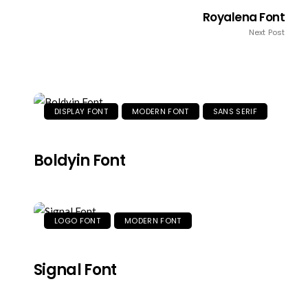
Royalena Font
Next Post
DISPLAY FONT
MODERN FONT
SANS SERIF
Boldyin Font
LOGO FONT
MODERN FONT
Signal Font