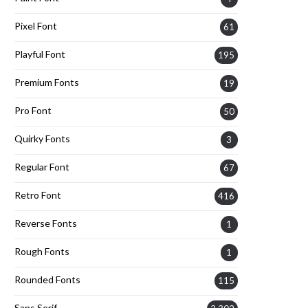
Pixel Font
61
Playful Font
195
Premium Fonts
19
Pro Font
50
Quirky Fonts
3
Regular Font
67
Retro Font
416
Reverse Fonts
1
Rough Fonts
1
Rounded Fonts
115
Sans Serif