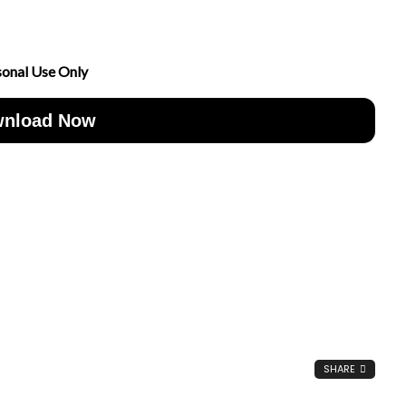
sonal Use Only
nload Now
SHARE