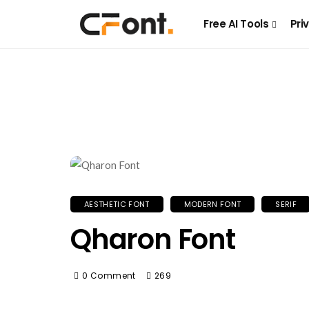
Free AI Tools
Pri
AESTHETIC FONT
MODERN FONT
SERIF
Qharon Font
0 Comment
269