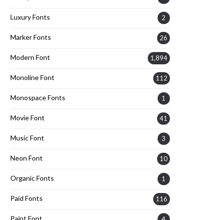
Luxury Fonts
2
Marker Fonts
26
Modern Font
1,894
Monoline Font
112
Monospace Fonts
1
Movie Font
41
Music Font
3
Neon Font
10
Organic Fonts
1
Paid Fonts
116
Paint Font
4