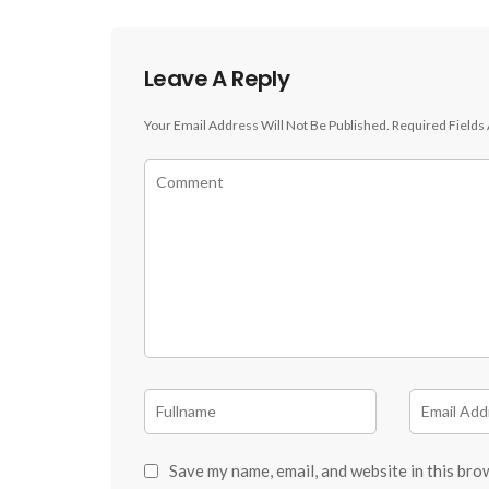
Leave A Reply
Your Email Address Will Not Be Published.
Required Fields
Save my name, email, and website in this bro