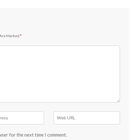
 Are Marked
*
wser for the next time I comment.