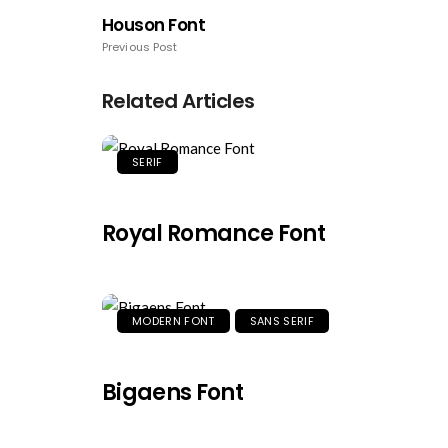
Houson Font
Previous Post
Related Articles
SERIF
Royal Romance Font
MODERN FONT
SANS SERIF
Bigaens Font