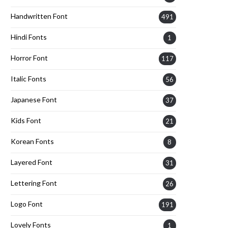
Handwritten Font
491
Hindi Fonts
1
Horror Font
117
Italic Fonts
56
Japanese Font
37
Kids Font
21
Korean Fonts
8
Layered Font
31
Lettering Font
26
Logo Font
191
Lovely Fonts
1