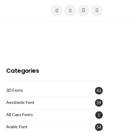
Current Date:
August 7, 2026
Categories
3D Fonts
43
Aesthetic Font
39
All Caps Fonts
1
Arabic Font
54