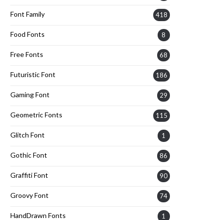
Font Family
418
Food Fonts
8
Free Fonts
68
Futuristic Font
186
Gaming Font
29
Geometric Fonts
115
Glitch Font
1
Gothic Font
86
Graffiti Font
90
Groovy Font
74
HandDrawn Fonts
1