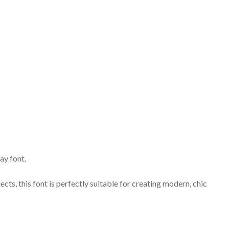
ay font.
ects, this font is perfectly suitable for creating modern, chic