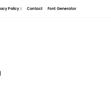
vacy Policy
Contact
Font Generator