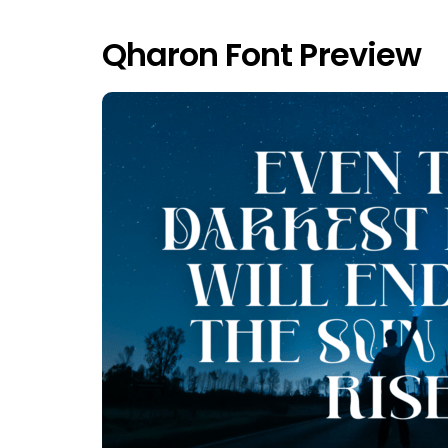
Qharon Font Preview