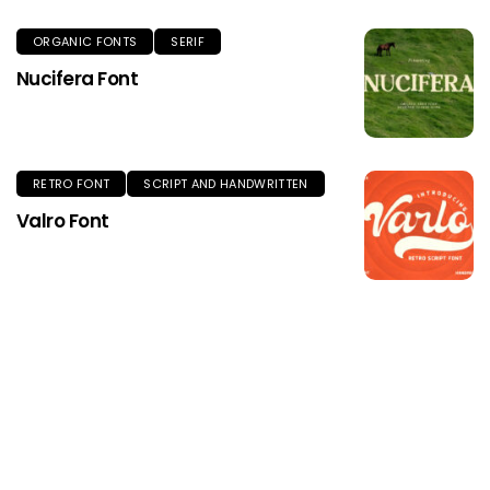
ORGANIC FONTS
SERIF
Nucifera Font
RETRO FONT
SCRIPT AND HANDWRITTEN
Valro Font