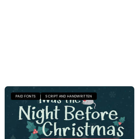
PAID FONTS
SCRIPT AND HANDWRITTEN