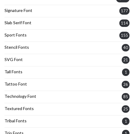
Signature Font
177
Slab Serif Font
114
Sport Fonts
155
Stencil Fonts
40
SVG Font
21
Tall Fonts
1
Tattoo Font
26
Technology Font
85
Textured Fonts
25
Tribal Fonts
1
Trio Fonts
1