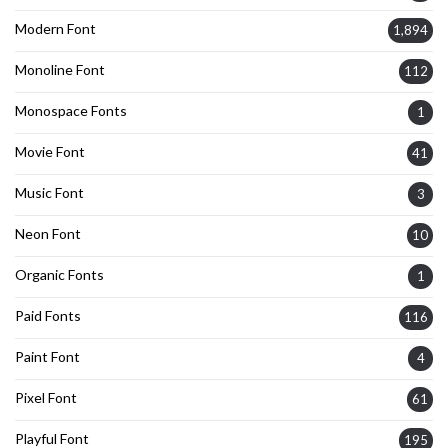
Modern Font
1,894
Monoline Font
112
Monospace Fonts
1
Movie Font
41
Music Font
3
Neon Font
10
Organic Fonts
1
Paid Fonts
116
Paint Font
4
Pixel Font
61
Playful Font
195