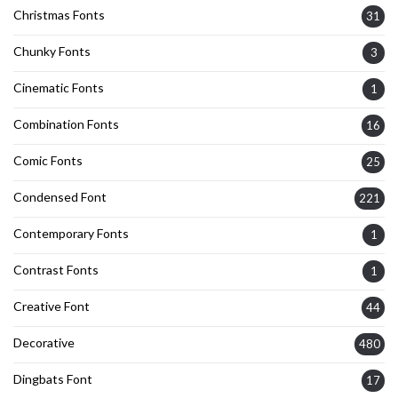
Christmas Fonts
31
Chunky Fonts
3
Cinematic Fonts
1
Combination Fonts
16
Comic Fonts
25
Condensed Font
221
Contemporary Fonts
1
Contrast Fonts
1
Creative Font
44
Decorative
480
Dingbats Font
17