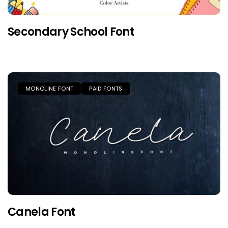
Secondary School Font
MONOLINE FONT
PAID FONTS
Canela Font