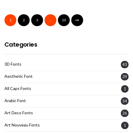
1
2
3
…
10
Categories
3D Fonts
43
Aesthetic Font
39
All Caps Fonts
1
Arabic Font
54
Art Deco Fonts
26
Art Nouveau Fonts
1