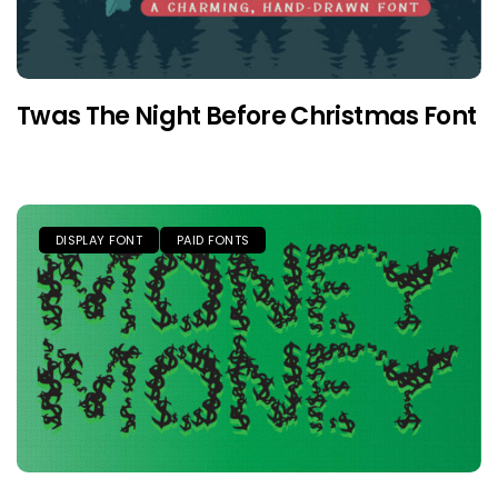
Twas The Night Before Christmas Font
DISPLAY FONT
PAID FONTS