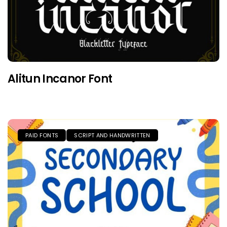
Alitun Incanor Font
PAID FONTS
SCRIPT AND HANDWRITTEN