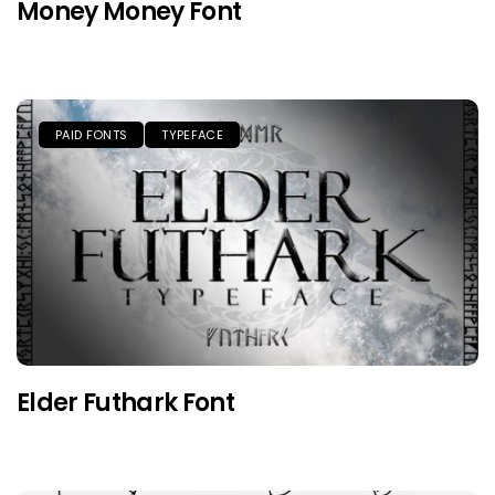
Money Money Font
PAID FONTS
TYPEFACE
Elder Futhark Font