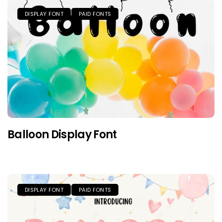
DISPLAY FONT
PAID FONTS
Balloon Display Font
DISPLAY FONT
PAID FONTS