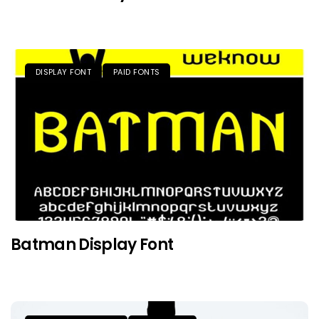
DISPLAY FONT
PAID FONTS
Batman Display Font