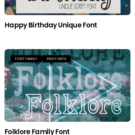
Happy Birthday Unique Font
FONT FAMILY
PAID FONTS
Folklore Family Font