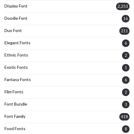
Display Font
2,253
Doodle Font
16
Duo Font
211
Elegant Fonts
6
Ethnic Fonts
2
Exotic Fonts
1
Fantasy Fonts
6
Film Fonts
2
Font Bundle
3
Font Family
418
Food Fonts
8