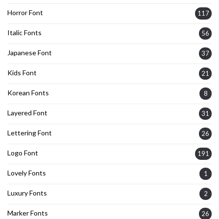
Horror Font
117
Italic Fonts
56
Japanese Font
37
Kids Font
21
Korean Fonts
8
Layered Font
31
Lettering Font
26
Logo Font
191
Lovely Fonts
1
Luxury Fonts
2
Marker Fonts
26