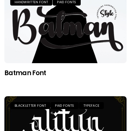
HANDWRITTEN FONT
PAID FONTS
Batman Font
BLACKLETTER FONT
PAID FONTS
TYPEFACE