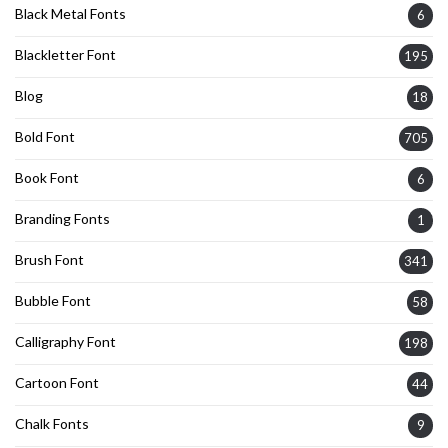
Black Metal Fonts
6
Blackletter Font
195
Blog
18
Bold Font
705
Book Font
6
Branding Fonts
1
Brush Font
341
Bubble Font
58
Calligraphy Font
198
Cartoon Font
44
Chalk Fonts
9