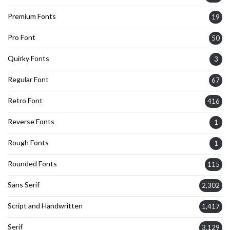
Premium Fonts
19
Pro Font
50
Quirky Fonts
3
Regular Font
67
Retro Font
416
Reverse Fonts
1
Rough Fonts
1
Rounded Fonts
115
Sans Serif
2,302
Script and Handwritten
1,417
Serif
3,129