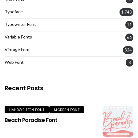
Typeface
1,748
Typewriter Font
11
Variable Fonts
66
Vintage Font
324
Web Font
8
Recent Posts
HANDWRITTEN FONT
MODERN FONT
Beach Paradise Font