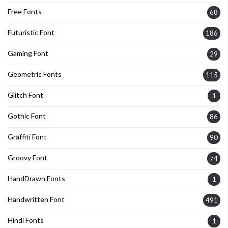
Free Fonts
68
Futuristic Font
186
Gaming Font
29
Geometric Fonts
115
Glitch Font
1
Gothic Font
86
Graffiti Font
90
Groovy Font
74
HandDrawn Fonts
1
Handwritten Font
491
Hindi Fonts
1