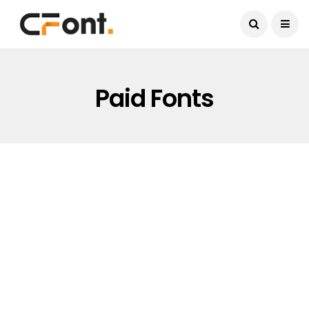
Current Date:
August 7, 2026
Paid Fonts