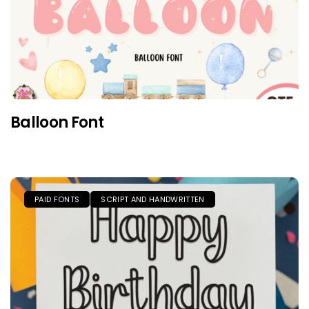
Balloon Font
PAID FONTS
SCRIPT AND HANDWRITTEN