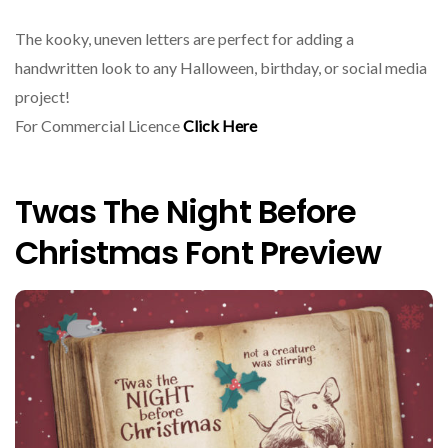
The kooky, uneven letters are perfect for adding a
handwritten look to any Halloween, birthday, or social media
project!
For Commercial Licence
Click Here
Twas The Night Before
Christmas Font Preview