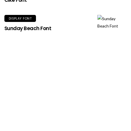
Cike Font
DISPLAY FONT
Sunday Beach Font