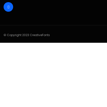
© Copyright 2023 CreativeFonts