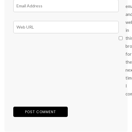
ema
an
we
in
thi
br
for
the
ne
tim
I
co