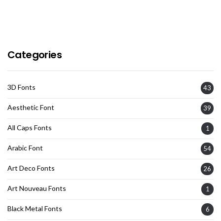
Categories
3D Fonts
43
Aesthetic Font
39
All Caps Fonts
1
Arabic Font
54
Art Deco Fonts
26
Art Nouveau Fonts
1
Black Metal Fonts
6