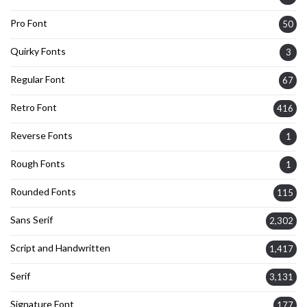
Pro Font
50
Quirky Fonts
3
Regular Font
67
Retro Font
416
Reverse Fonts
1
Rough Fonts
1
Rounded Fonts
115
Sans Serif
2,302
Script and Handwritten
1,417
Serif
3,131
Signature Font
177