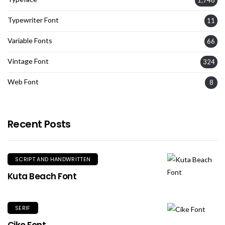
1,748
Typewriter Font
11
Variable Fonts
66
Vintage Font
324
Web Font
8
Recent Posts
SCRIPT AND HANDWRITTEN
Kuta Beach Font
SERIF