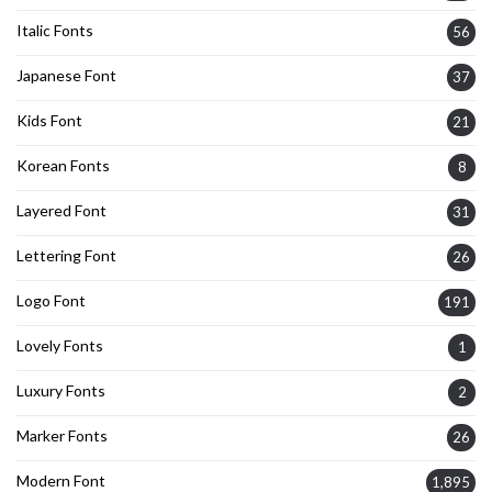
Italic Fonts
56
Japanese Font
37
Kids Font
21
Korean Fonts
8
Layered Font
31
Lettering Font
26
Logo Font
191
Lovely Fonts
1
Luxury Fonts
2
Marker Fonts
26
Modern Font
1,895