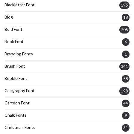
Blackletter Font
195
Blog
18
Bold Font
705
Book Font
6
Branding Fonts
1
Brush Font
341
Bubble Font
58
Calligraphy Font
198
Cartoon Font
44
Chalk Fonts
9
Christmas Fonts
31