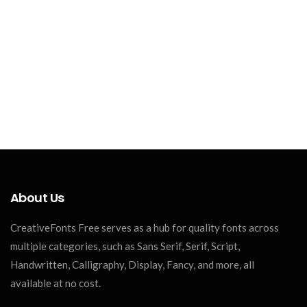
About Us
CreativeFonts Free serves as a hub for quality fonts across
multiple categories, such as Sans Serif, Serif, Script,
Handwritten, Calligraphy, Display, Fancy, and more, all
available at no cost.