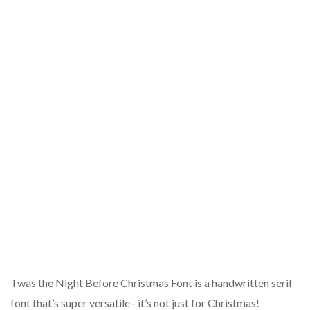
Twas the Night Before Christmas Font is a handwritten serif
font that’s super versatile– it’s not just for Christmas!