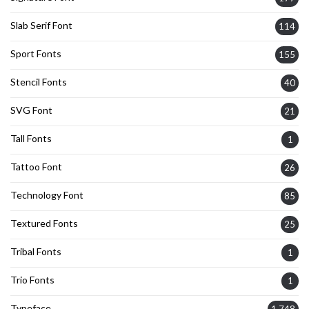
Slab Serif Font
114
Sport Fonts
155
Stencil Fonts
40
SVG Font
21
Tall Fonts
1
Tattoo Font
26
Technology Font
85
Textured Fonts
25
Tribal Fonts
1
Trio Fonts
1
Typeface