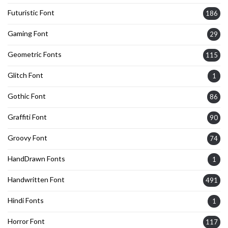
Futuristic Font
186
Gaming Font
29
Geometric Fonts
115
Glitch Font
1
Gothic Font
86
Graffiti Font
90
Groovy Font
74
HandDrawn Fonts
1
Handwritten Font
491
Hindi Fonts
1
Horror Font
117