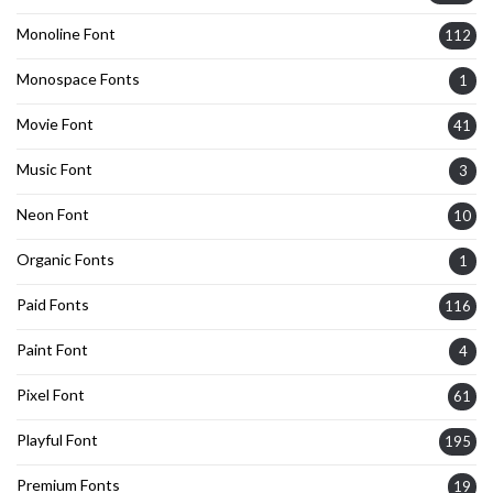
Monoline Font
112
Monospace Fonts
1
Movie Font
41
Music Font
3
Neon Font
10
Organic Fonts
1
Paid Fonts
116
Paint Font
4
Pixel Font
61
Playful Font
195
Premium Fonts
19