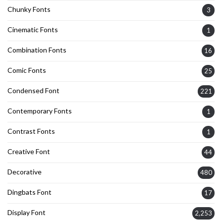
Chunky Fonts
3
Cinematic Fonts
1
Combination Fonts
16
Comic Fonts
25
Condensed Font
221
Contemporary Fonts
1
Contrast Fonts
1
Creative Font
44
Decorative
480
Dingbats Font
17
Display Font
2,253