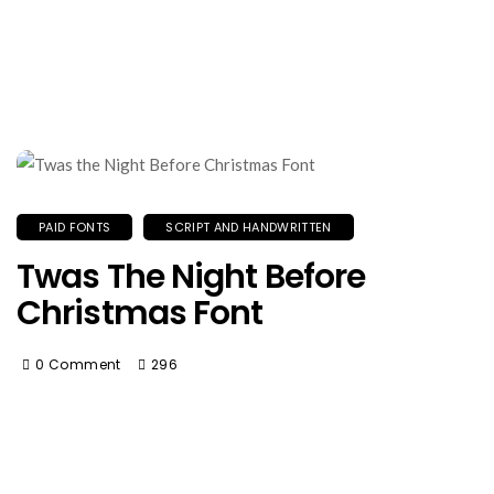
PAID FONTS
SCRIPT AND HANDWRITTEN
Twas The Night Before
Christmas Font
0 Comment
296