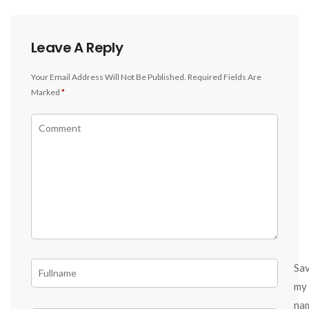
Leave A Reply
Your Email Address Will Not Be Published.
Required Fields Are
Marked
*
Sa
my
na