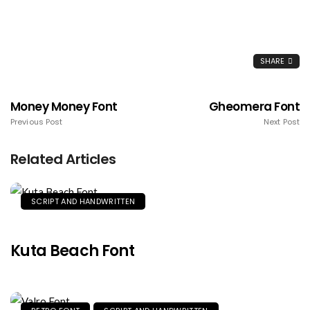
SHARE
Money Money Font
Gheomera Font
Previous Post
Next Post
Related Articles
SCRIPT AND HANDWRITTEN
Kuta Beach Font