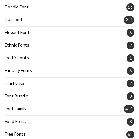
Doodle Font
16
Duo Font
211
Elegant Fonts
6
Ethnic Fonts
2
Exotic Fonts
1
Fantasy Fonts
6
Film Fonts
2
Font Bundle
3
Font Family
418
Food Fonts
8
Free Fonts
68