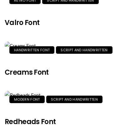
RETRO FONT
SCRIPT AND HANDWRITTEN
Valro Font
HANDWRITTEN FONT
SCRIPT AND HANDWRITTEN
Creams Font
MODERN FONT
SCRIPT AND HANDWRITTEN
Redheads Font