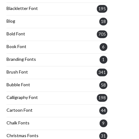
Blackletter Font
195
Blog
18
Bold Font
705
Book Font
6
Branding Fonts
1
Brush Font
341
Bubble Font
58
Calligraphy Font
198
Cartoon Font
44
Chalk Fonts
9
Christmas Fonts
31