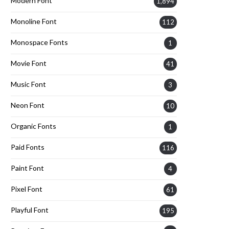
Modern Font
1,894
Monoline Font
112
Monospace Fonts
1
Movie Font
41
Music Font
3
Neon Font
10
Organic Fonts
1
Paid Fonts
116
Paint Font
4
Pixel Font
61
Playful Font
195