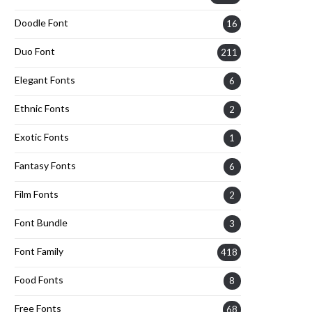
Doodle Font
16
Duo Font
211
Elegant Fonts
6
Ethnic Fonts
2
Exotic Fonts
1
Fantasy Fonts
6
Film Fonts
2
Font Bundle
3
Font Family
418
Food Fonts
8
Free Fonts
68