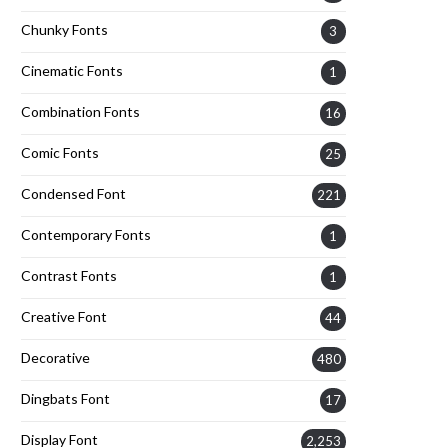
Chunky Fonts
3
Cinematic Fonts
1
Combination Fonts
16
Comic Fonts
25
Condensed Font
221
Contemporary Fonts
1
Contrast Fonts
1
Creative Font
44
Decorative
480
Dingbats Font
17
Display Font
2,253