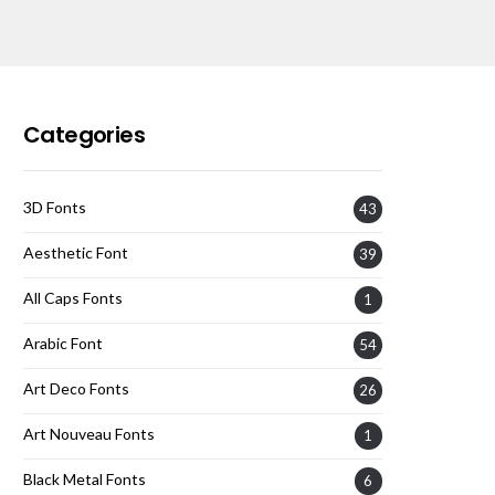
Categories
3D Fonts
43
Aesthetic Font
39
All Caps Fonts
1
Arabic Font
54
Art Deco Fonts
26
Art Nouveau Fonts
1
Black Metal Fonts
6