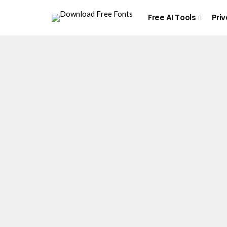
Free AI Tools
Priv