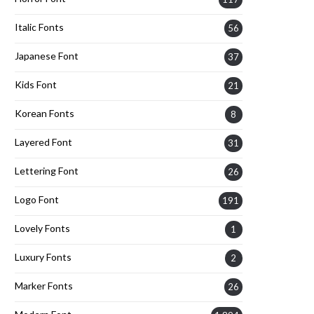
Italic Fonts
56
Japanese Font
37
Kids Font
21
Korean Fonts
8
Layered Font
31
Lettering Font
26
Logo Font
191
Lovely Fonts
1
Luxury Fonts
2
Marker Fonts
26