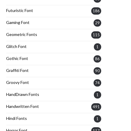
Futuristic Font
186
Gaming Font
29
Geometric Fonts
115
Glitch Font
1
Gothic Font
86
Graffiti Font
90
Groovy Font
74
HandDrawn Fonts
1
Handwritten Font
491
Hindi Fonts
1
Horror Font
117