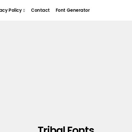
acy Policy
Contact
Font Generator
Tribal Fonts