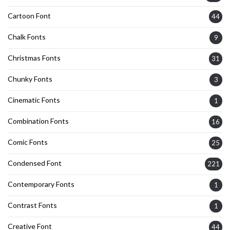
Cartoon Font
44
Chalk Fonts
9
Christmas Fonts
31
Chunky Fonts
3
Cinematic Fonts
1
Combination Fonts
16
Comic Fonts
25
Condensed Font
221
Contemporary Fonts
1
Contrast Fonts
1
Creative Font
44