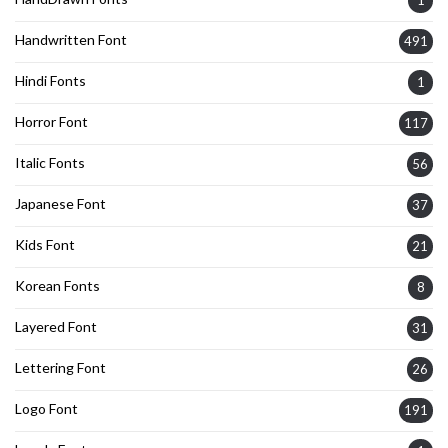
1
Handwritten Font
491
Hindi Fonts
1
Horror Font
117
Italic Fonts
56
Japanese Font
37
Kids Font
21
Korean Fonts
8
Layered Font
31
Lettering Font
26
Logo Font
191