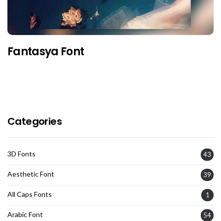
Fantasya Font
Categories
3D Fonts
43
Aesthetic Font
39
All Caps Fonts
1
Arabic Font
54