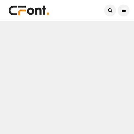
Current Date:
August 7, 2026