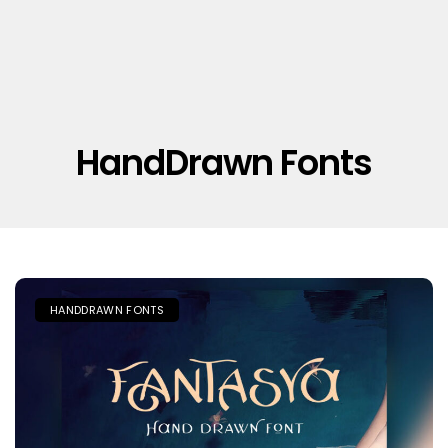
HandDrawn Fonts
HANDDRAWN FONTS