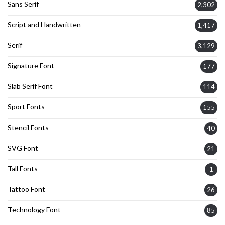
Sans Serif
2,302
Script and Handwritten
1,417
Serif
3,129
Signature Font
177
Slab Serif Font
114
Sport Fonts
155
Stencil Fonts
40
SVG Font
21
Tall Fonts
1
Tattoo Font
26
Technology Font
85