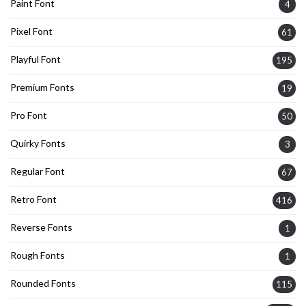
Paint Font
4
Pixel Font
61
Playful Font
195
Premium Fonts
19
Pro Font
50
Quirky Fonts
3
Regular Font
67
Retro Font
416
Reverse Fonts
1
Rough Fonts
1
Rounded Fonts
115