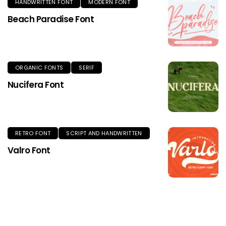
HANDWRITTEN FONT
MODERN FONT
Beach Paradise Font
ORGANIC FONTS
SERIF
Nucifera Font
RETRO FONT
SCRIPT AND HANDWRITTEN
Valro Font