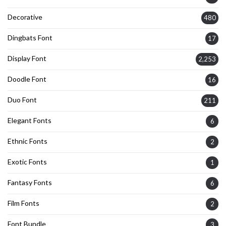
Decorative
480
Dingbats Font
17
Display Font
2,253
Doodle Font
16
Duo Font
211
Elegant Fonts
6
Ethnic Fonts
2
Exotic Fonts
1
Fantasy Fonts
6
Film Fonts
2
Font Bundle
3