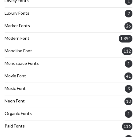
Lovely Fonts
1
Luxury Fonts
2
Marker Fonts
26
Modern Font
1,894
Monoline Font
112
Monospace Fonts
1
Movie Font
41
Music Font
3
Neon Font
10
Organic Fonts
1
Paid Fonts
116