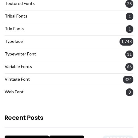
Textured Fonts
25
Tribal Fonts
1
Trio Fonts
1
Typeface
1,748
Typewriter Font
11
Variable Fonts
66
Vintage Font
324
Web Font
8
Recent Posts