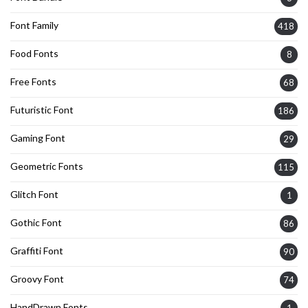
Font Family
418
Food Fonts
8
Free Fonts
68
Futuristic Font
186
Gaming Font
29
Geometric Fonts
115
Glitch Font
1
Gothic Font
86
Graffiti Font
90
Groovy Font
74
HandDrawn Fonts