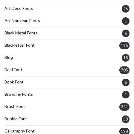
Art Deco Fonts
26
Art Nouveau Fonts
1
Black Metal Fonts
6
Blackletter Font
195
Blog
18
Bold Font
705
Book Font
6
Branding Fonts
1
Brush Font
341
Bubble Font
58
Calligraphy Font
198