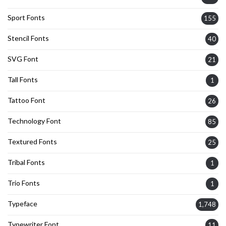
Sport Fonts
155
Stencil Fonts
40
SVG Font
21
Tall Fonts
1
Tattoo Font
26
Technology Font
85
Textured Fonts
25
Tribal Fonts
1
Trio Fonts
1
Typeface
1,748
Typewriter Font
11