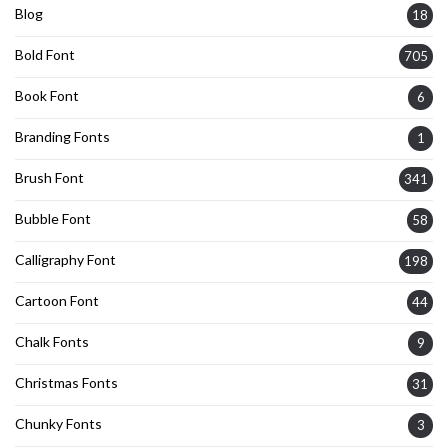
Blog
18
Bold Font
705
Book Font
6
Branding Fonts
1
Brush Font
341
Bubble Font
58
Calligraphy Font
198
Cartoon Font
44
Chalk Fonts
9
Christmas Fonts
31
Chunky Fonts
3