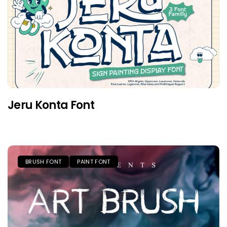
Jeru Konta Font
BRUSH FONT
PAINT FONT