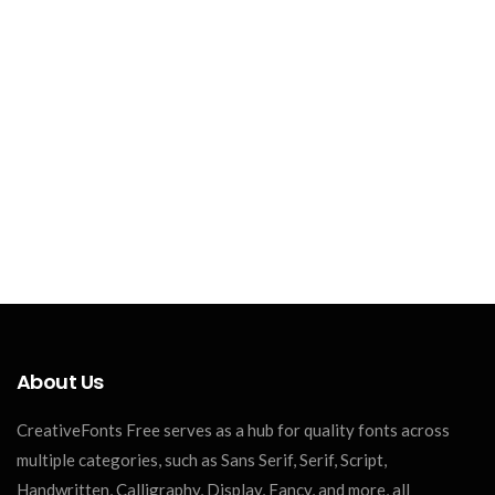
About Us
CreativeFonts Free serves as a hub for quality fonts across
multiple categories, such as Sans Serif, Serif, Script,
Handwritten, Calligraphy, Display, Fancy, and more, all