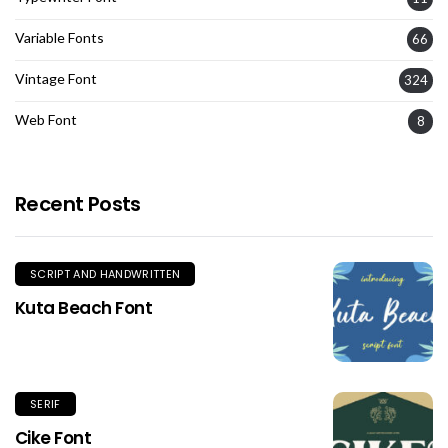
Variable Fonts
66
Vintage Font
324
Web Font
8
Recent Posts
SCRIPT AND HANDWRITTEN
Kuta Beach Font
SERIF
Cike Font