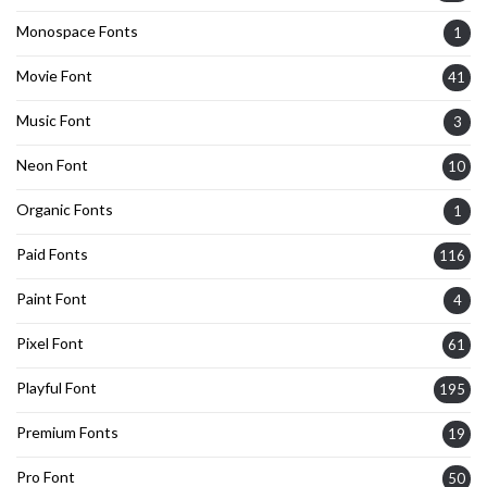
Monospace Fonts
1
Movie Font
41
Music Font
3
Neon Font
10
Organic Fonts
1
Paid Fonts
116
Paint Font
4
Pixel Font
61
Playful Font
195
Premium Fonts
19
Pro Font
50