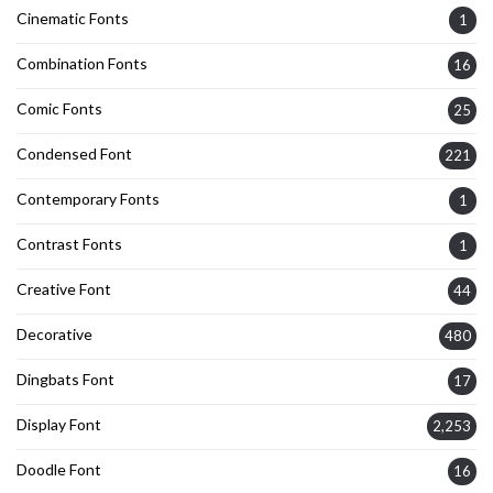
Cinematic Fonts
1
Combination Fonts
16
Comic Fonts
25
Condensed Font
221
Contemporary Fonts
1
Contrast Fonts
1
Creative Font
44
Decorative
480
Dingbats Font
17
Display Font
2,253
Doodle Font
16