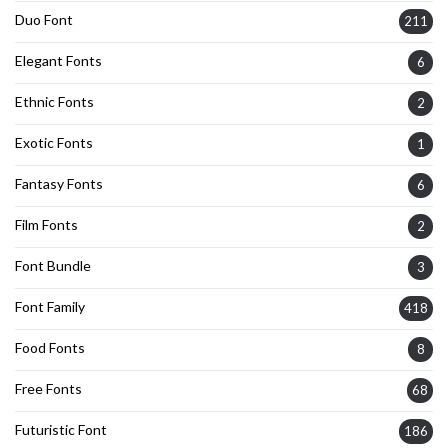
Duo Font
211
Elegant Fonts
6
Ethnic Fonts
2
Exotic Fonts
1
Fantasy Fonts
6
Film Fonts
2
Font Bundle
3
Font Family
418
Food Fonts
8
Free Fonts
68
Futuristic Font
186