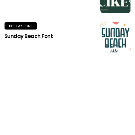
DISPLAY FONT
Sunday Beach Font