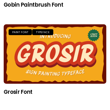
Gobin Paintbrush Font
PAINT FONT
TYPEFACE
Grosir Font