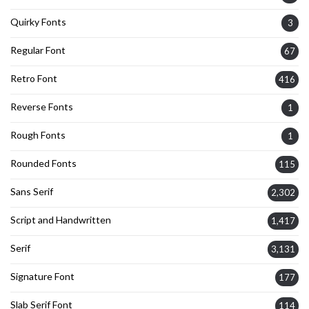
Quirky Fonts
3
Regular Font
67
Retro Font
416
Reverse Fonts
1
Rough Fonts
1
Rounded Fonts
115
Sans Serif
2,302
Script and Handwritten
1,417
Serif
3,131
Signature Font
177
Slab Serif Font
114