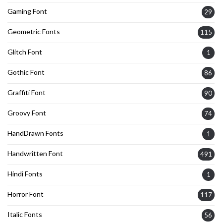
Gaming Font
29
Geometric Fonts
115
Glitch Font
1
Gothic Font
86
Graffiti Font
90
Groovy Font
74
HandDrawn Fonts
1
Handwritten Font
491
Hindi Fonts
1
Horror Font
117
Italic Fonts
56