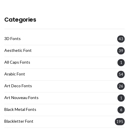
Categories
3D Fonts
43
Aesthetic Font
39
All Caps Fonts
1
Arabic Font
54
Art Deco Fonts
26
Art Nouveau Fonts
1
Black Metal Fonts
6
Blackletter Font
195