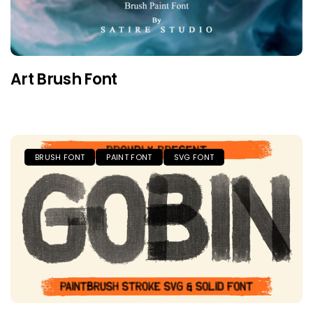
Art Brush Font
BRUSH FONT
PAINT FONT
SVG FONT