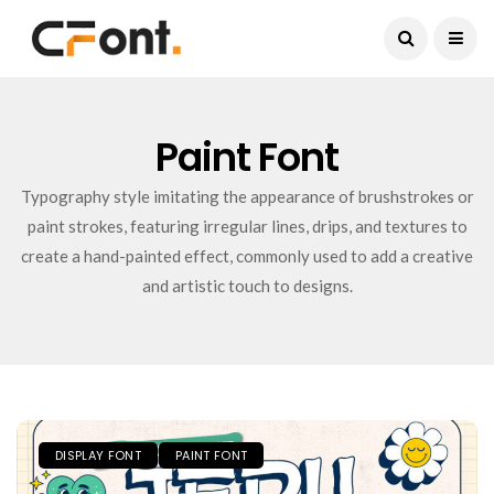
Current Date:
August 9, 2026
Paint Font
Typography style imitating the appearance of brushstrokes or
paint strokes, featuring irregular lines, drips, and textures to
create a hand-painted effect, commonly used to add a creative
and artistic touch to designs.
DISPLAY FONT
PAINT FONT