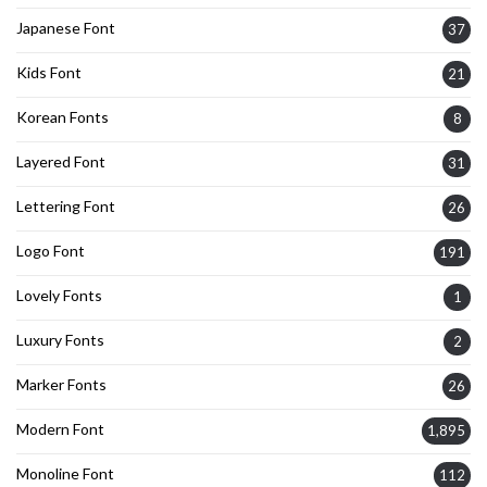
Japanese Font
37
Kids Font
21
Korean Fonts
8
Layered Font
31
Lettering Font
26
Logo Font
191
Lovely Fonts
1
Luxury Fonts
2
Marker Fonts
26
Modern Font
1,895
Monoline Font
112