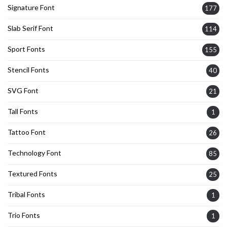
Signature Font
177
Slab Serif Font
114
Sport Fonts
155
Stencil Fonts
40
SVG Font
21
Tall Fonts
1
Tattoo Font
26
Technology Font
85
Textured Fonts
25
Tribal Fonts
1
Trio Fonts
1