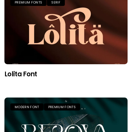
PREMIUM FONTS
SERIF
Lolita Font
MODERN FONT
PREMIUM FONTS