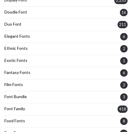
2,253
Doodle Font
16
Duo Font
211
Elegant Fonts
6
Ethnic Fonts
2
Exotic Fonts
1
Fantasy Fonts
6
Film Fonts
2
Font Bundle
3
Font Family
418
Food Fonts
8