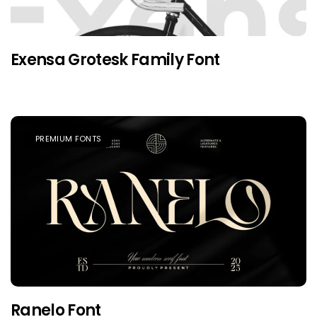
Exensa Grotesk Family Font
PREMIUM FONTS
Ranelo Font