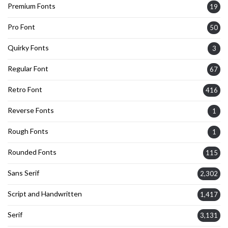
Premium Fonts
19
Pro Font
50
Quirky Fonts
3
Regular Font
67
Retro Font
416
Reverse Fonts
1
Rough Fonts
1
Rounded Fonts
115
Sans Serif
2,302
Script and Handwritten
1,417
Serif
3,131