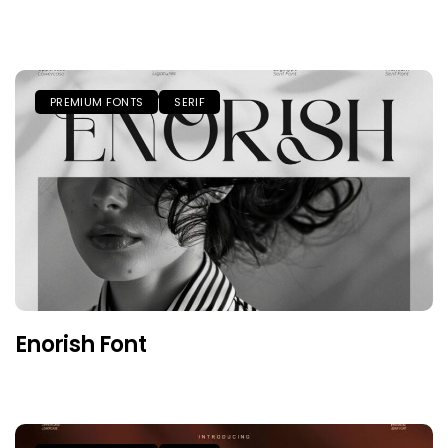
PREMIUM FONTS
SERIF
Enorish Font