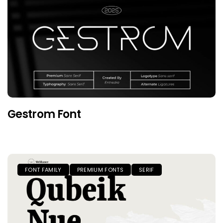
Gestrom Font
FONT FAMILY
PREMIUM FONTS
SERIF