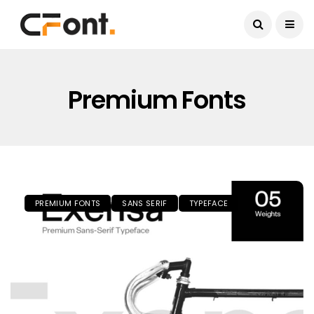
Current Date:
August 9, 2026
Premium Fonts
PREMIUM FONTS
SANS SERIF
TYPEFACE