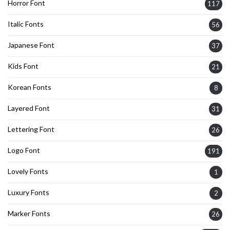
Horror Font
117
Italic Fonts
56
Japanese Font
37
Kids Font
21
Korean Fonts
8
Layered Font
31
Lettering Font
26
Logo Font
191
Lovely Fonts
1
Luxury Fonts
2
Marker Fonts
26