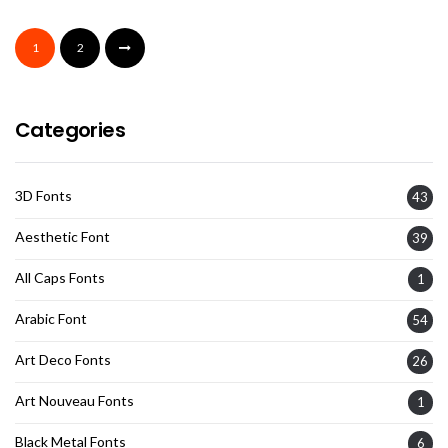
1
2
Categories
3D Fonts
43
Aesthetic Font
39
All Caps Fonts
1
Arabic Font
54
Art Deco Fonts
26
Art Nouveau Fonts
1
Black Metal Fonts
6