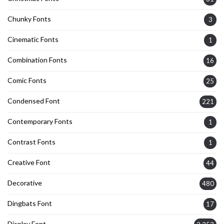
Chunky Fonts
3
Cinematic Fonts
1
Combination Fonts
16
Comic Fonts
25
Condensed Font
221
Contemporary Fonts
1
Contrast Fonts
1
Creative Font
44
Decorative
480
Dingbats Font
17
Display Font