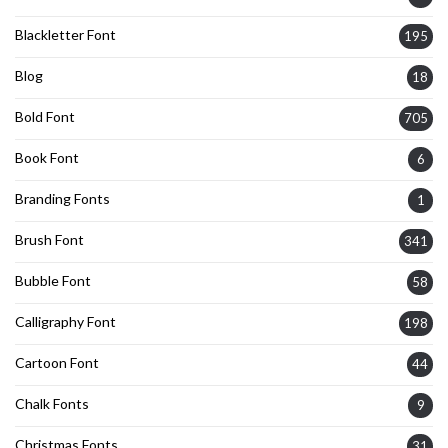
Blackletter Font
195
Blog
18
Bold Font
705
Book Font
6
Branding Fonts
1
Brush Font
341
Bubble Font
58
Calligraphy Font
198
Cartoon Font
44
Chalk Fonts
9
Christmas Fonts
31