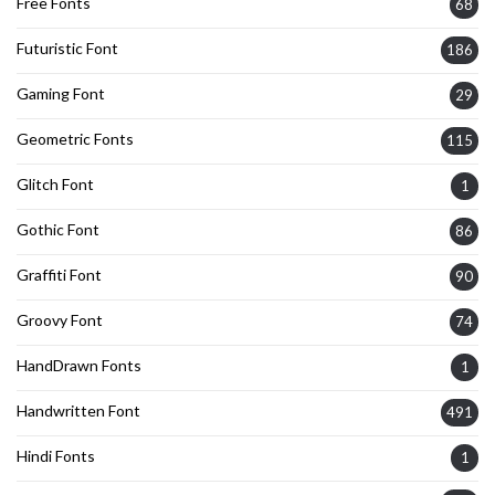
Free Fonts
68
Futuristic Font
186
Gaming Font
29
Geometric Fonts
115
Glitch Font
1
Gothic Font
86
Graffiti Font
90
Groovy Font
74
HandDrawn Fonts
1
Handwritten Font
491
Hindi Fonts
1