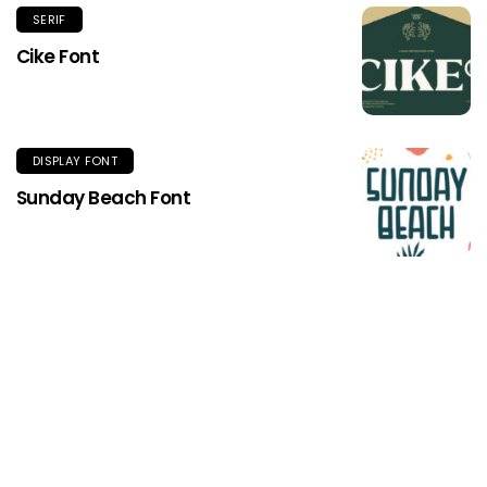
SERIF
Cike Font
DISPLAY FONT
Sunday Beach Font