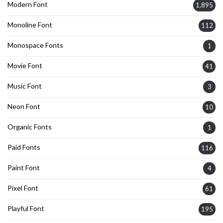
Modern Font
1,895
Monoline Font
112
Monospace Fonts
1
Movie Font
41
Music Font
3
Neon Font
10
Organic Fonts
1
Paid Fonts
116
Paint Font
4
Pixel Font
61
Playful Font
195