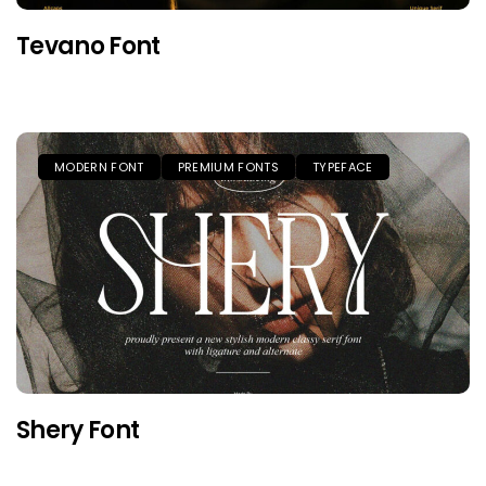
Tevano Font
MODERN FONT
PREMIUM FONTS
TYPEFACE
Shery Font