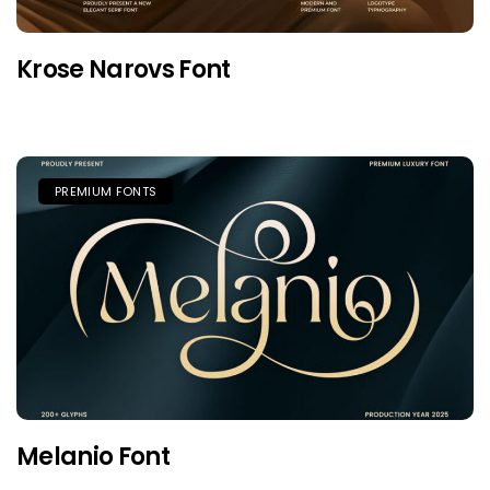
Krose Narovs Font
PREMIUM FONTS
Melanio Font