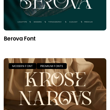
Berova Font
MODERN FONT
PREMIUM FONTS