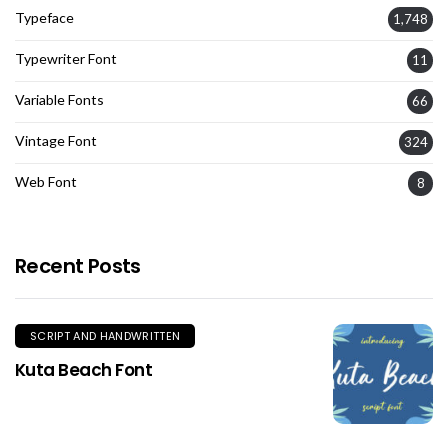
Typeface
1,748
Typewriter Font
11
Variable Fonts
66
Vintage Font
324
Web Font
8
Recent Posts
SCRIPT AND HANDWRITTEN
Kuta Beach Font