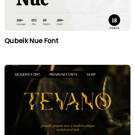
Qubeik Nue Font
MODERN FONT
PREMIUM FONTS
SERIF