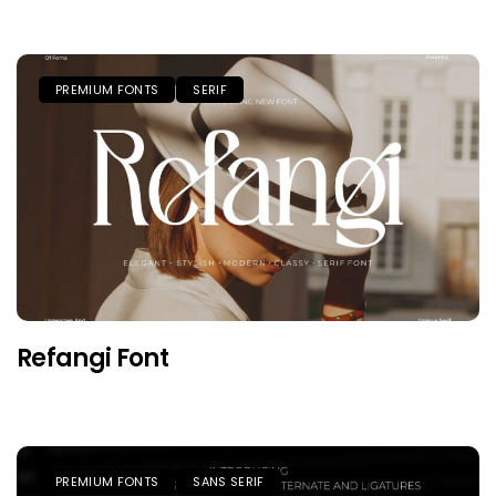
PREMIUM FONTS
SERIF
Refangi Font
PREMIUM FONTS
SANS SERIF