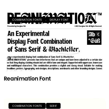
COMBINATION FONTS
DISPLAY FONT
Reanimation Font
COMBINATION FONTS
SERIF