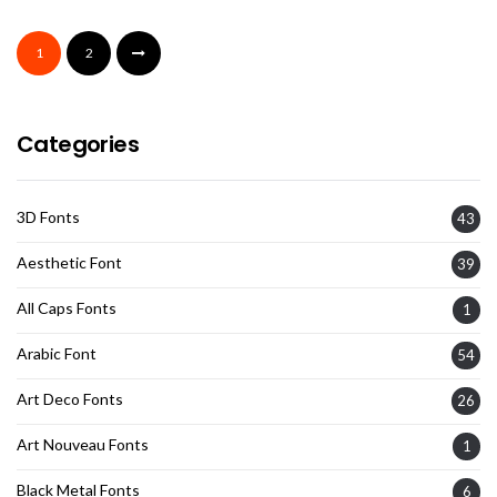
1
2
Categories
3D Fonts
43
Aesthetic Font
39
All Caps Fonts
1
Arabic Font
54
Art Deco Fonts
26
Art Nouveau Fonts
1
Black Metal Fonts
6