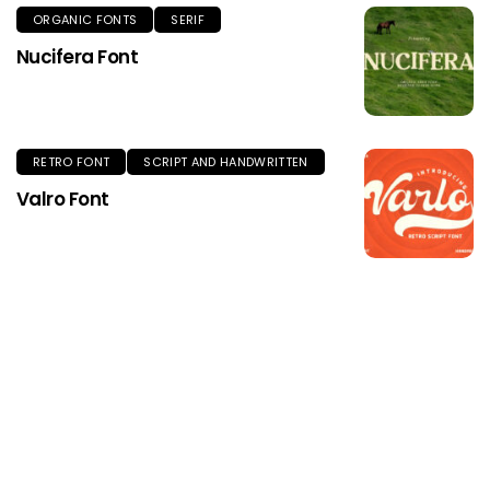
ORGANIC FONTS
SERIF
Nucifera Font
RETRO FONT
SCRIPT AND HANDWRITTEN
Valro Font