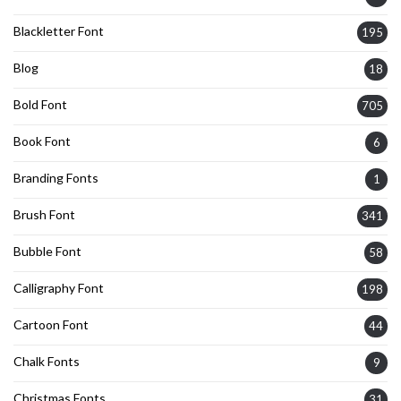
Blackletter Font
195
Blog
18
Bold Font
705
Book Font
6
Branding Fonts
1
Brush Font
341
Bubble Font
58
Calligraphy Font
198
Cartoon Font
44
Chalk Fonts
9
Christmas Fonts
31