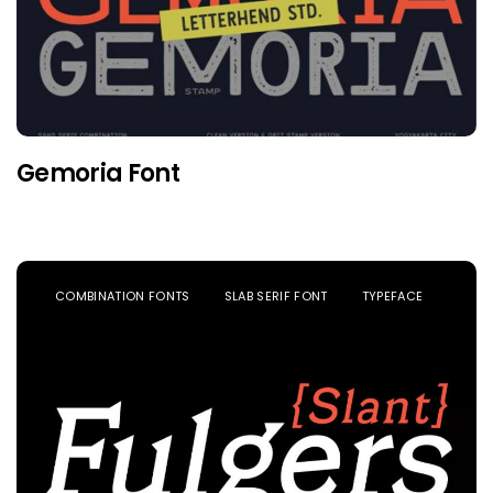
Gemoria Font
COMBINATION FONTS
SLAB SERIF FONT
TYPEFACE