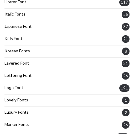
Horror Font
117
Italic Fonts
56
Japanese Font
37
Kids Font
21
Korean Fonts
8
Layered Font
31
Lettering Font
26
Logo Font
191
Lovely Fonts
1
Luxury Fonts
2
Marker Fonts
26