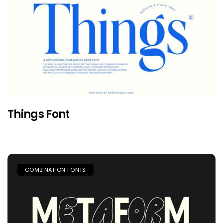
Things Font
COMBINATION FONTS