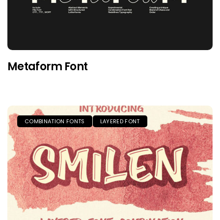
Metaform Font
COMBINATION FONTS
LAYERED FONT