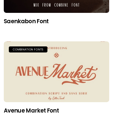
Saenkabon Font
COMBINATION FONTS
Avenue Market Font