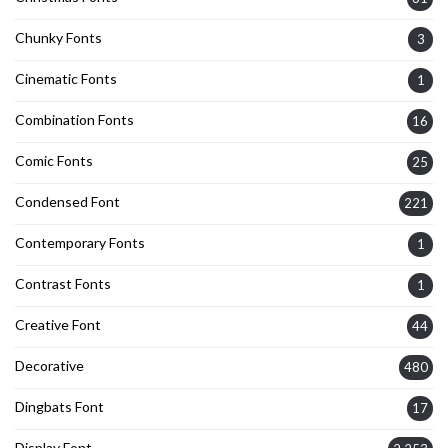
Chunky Fonts
3
Cinematic Fonts
1
Combination Fonts
16
Comic Fonts
25
Condensed Font
221
Contemporary Fonts
1
Contrast Fonts
1
Creative Font
44
Decorative
480
Dingbats Font
17
Display Font