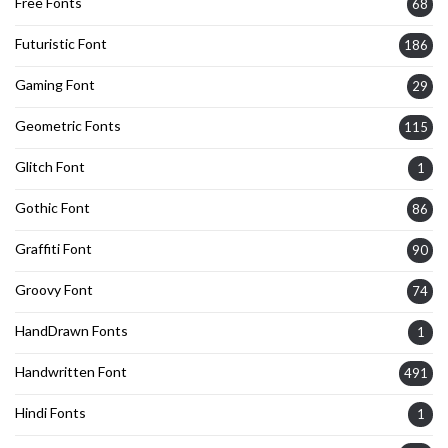
Free Fonts
68
Futuristic Font
186
Gaming Font
29
Geometric Fonts
115
Glitch Font
1
Gothic Font
86
Graffiti Font
90
Groovy Font
74
HandDrawn Fonts
1
Handwritten Font
491
Hindi Fonts
1