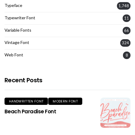
Typeface
1,748
Typewriter Font
11
Variable Fonts
66
Vintage Font
324
Web Font
8
Recent Posts
HANDWRITTEN FONT
MODERN FONT
Beach Paradise Font