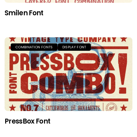
Smilen Font
COMBINATION FONTS
DISPLAY FONT
PressBox Font