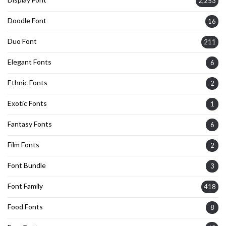
2,253
Doodle Font
16
Duo Font
211
Elegant Fonts
6
Ethnic Fonts
2
Exotic Fonts
1
Fantasy Fonts
6
Film Fonts
2
Font Bundle
3
Font Family
418
Food Fonts
8