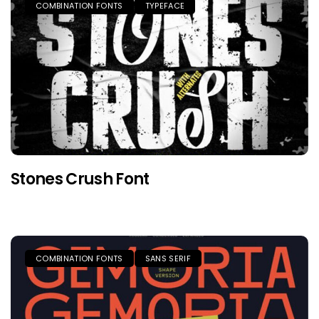
COMBINATION FONTS
TYPEFACE
Stones Crush Font
COMBINATION FONTS
SANS SERIF