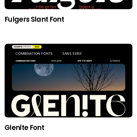
Fulgers Slant Font
COMBINATION FONTS
SANS SERIF
Glenite Font