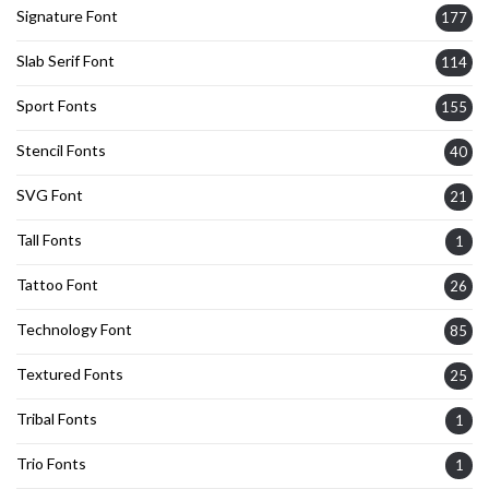
Signature Font
177
Slab Serif Font
114
Sport Fonts
155
Stencil Fonts
40
SVG Font
21
Tall Fonts
1
Tattoo Font
26
Technology Font
85
Textured Fonts
25
Tribal Fonts
1
Trio Fonts
1