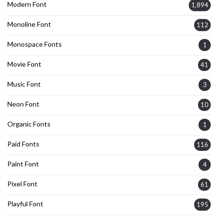
Modern Font
1,894
Monoline Font
112
Monospace Fonts
1
Movie Font
41
Music Font
3
Neon Font
10
Organic Fonts
1
Paid Fonts
116
Paint Font
4
Pixel Font
61
Playful Font
195