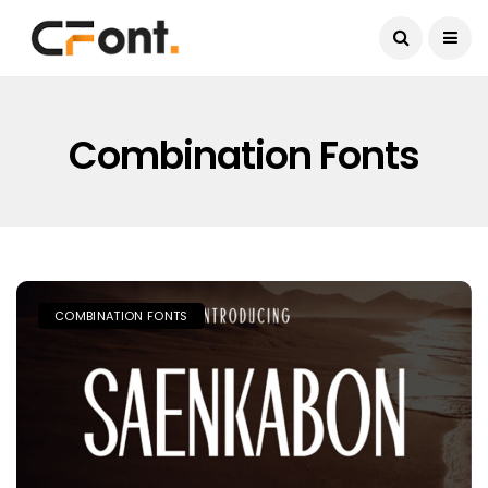
Current Date:
August 7, 2026
Combination Fonts
COMBINATION FONTS