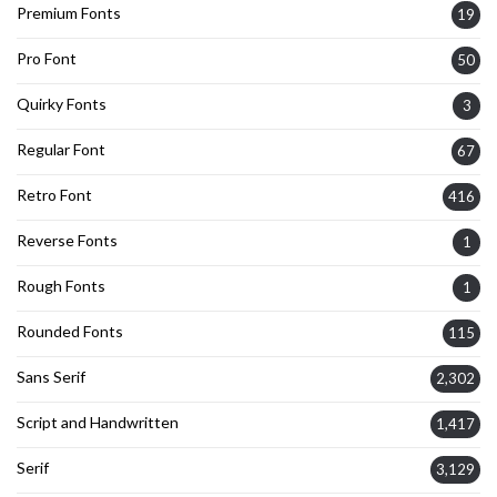
Premium Fonts
19
Pro Font
50
Quirky Fonts
3
Regular Font
67
Retro Font
416
Reverse Fonts
1
Rough Fonts
1
Rounded Fonts
115
Sans Serif
2,302
Script and Handwritten
1,417
Serif
3,129