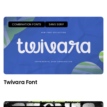
COMBINATION FONTS
SANS SERIF
Twivara Font