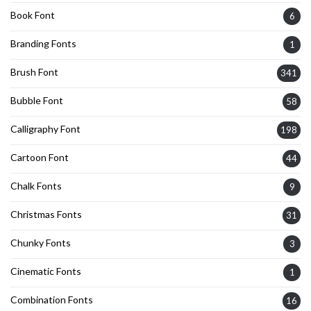
Book Font
6
Branding Fonts
1
Brush Font
341
Bubble Font
58
Calligraphy Font
198
Cartoon Font
44
Chalk Fonts
9
Christmas Fonts
31
Chunky Fonts
3
Cinematic Fonts
1
Combination Fonts
16