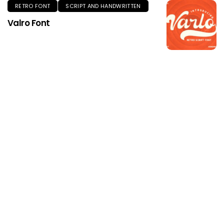
RETRO FONT
SCRIPT AND HANDWRITTEN
Valro Font