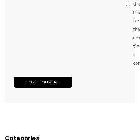
thi
br
for
the
ne
tim
I
co
Categories