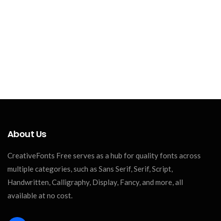
About Us
CreativeFonts Free serves as a hub for quality fonts across
multiple categories, such as Sans Serif, Serif, Script,
Handwritten, Calligraphy, Display, Fancy, and more, all
available at no cost.