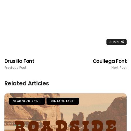
SHARE
Drusilla Font
Coullega Font
Previous Post
Next Post
Related Articles
SLAB SERIF FONT
VINTAGE FONT