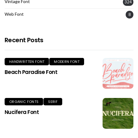
Vintage Font
324
Web Font
8
Recent Posts
HANDWRITTEN FONT
MODERN FONT
Beach Paradise Font
ORGANIC FONTS
SERIF
Nucifera Font