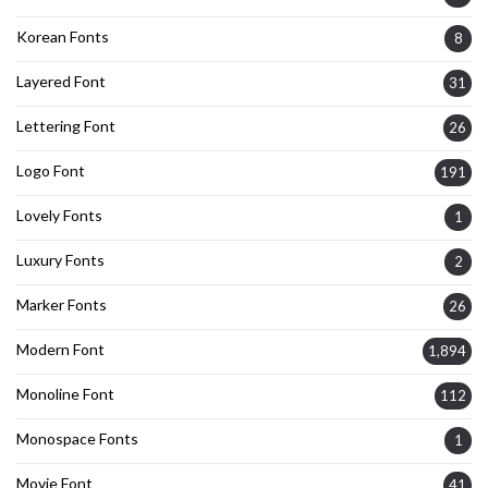
Korean Fonts
8
Layered Font
31
Lettering Font
26
Logo Font
191
Lovely Fonts
1
Luxury Fonts
2
Marker Fonts
26
Modern Font
1,894
Monoline Font
112
Monospace Fonts
1
Movie Font
41