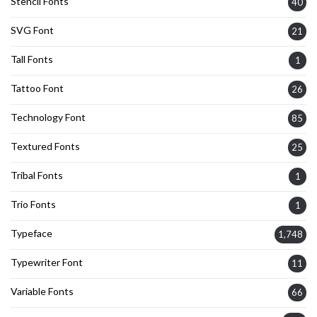
Stencil Fonts
40
SVG Font
21
Tall Fonts
1
Tattoo Font
26
Technology Font
85
Textured Fonts
25
Tribal Fonts
1
Trio Fonts
1
Typeface
1,748
Typewriter Font
11
Variable Fonts
66