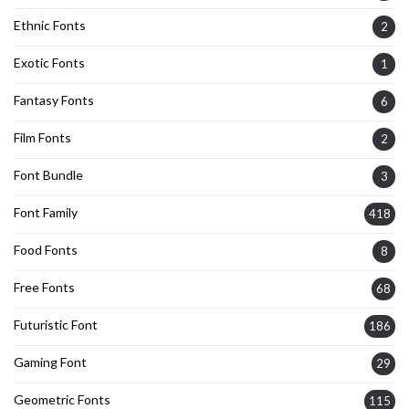
Ethnic Fonts
2
Exotic Fonts
1
Fantasy Fonts
6
Film Fonts
2
Font Bundle
3
Font Family
418
Food Fonts
8
Free Fonts
68
Futuristic Font
186
Gaming Font
29
Geometric Fonts
115