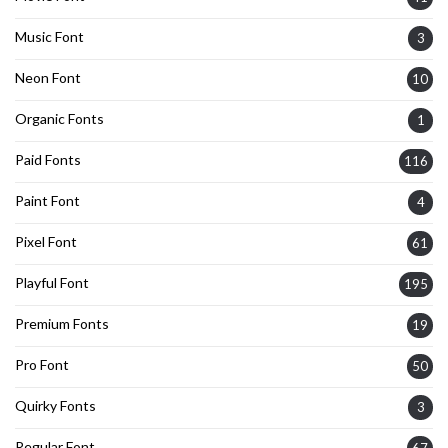
Music Font
3
Neon Font
10
Organic Fonts
1
Paid Fonts
116
Paint Font
4
Pixel Font
61
Playful Font
195
Premium Fonts
19
Pro Font
50
Quirky Fonts
3
Regular Font