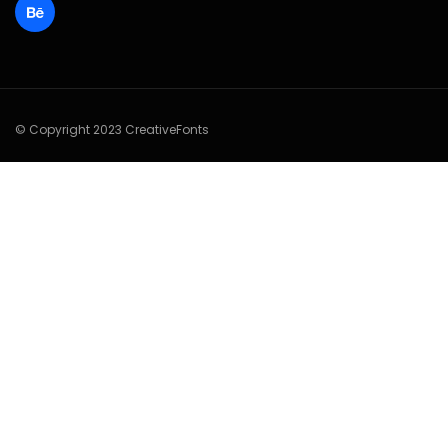
© Copyright 2023 CreativeFonts