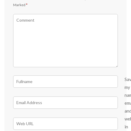
Marked
*
Sa
my
na
ema
an
we
in