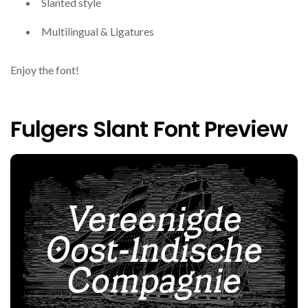
Slanted style
Multilingual & Ligatures
Enjoy the font!
Fulgers Slant Font Preview