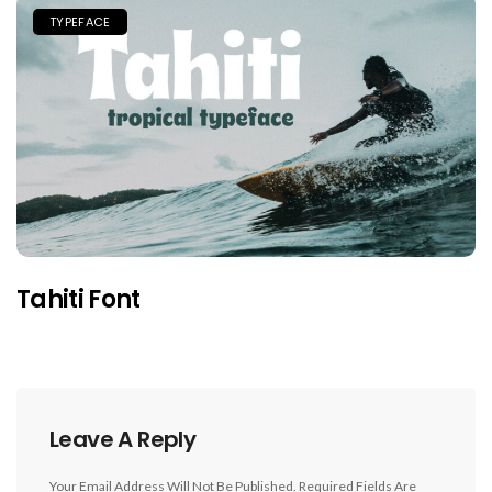
TYPEFACE
Tahiti Font
Leave A Reply
Your Email Address Will Not Be Published.
Required Fields Are