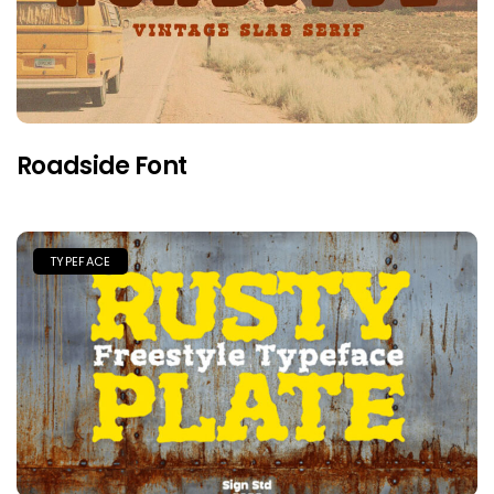
Roadside Font
TYPEFACE