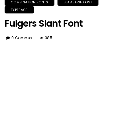
COMBINATION FONTS
SLAB SERIF FONT
TYPEFACE
Fulgers Slant Font
0 Comment
385