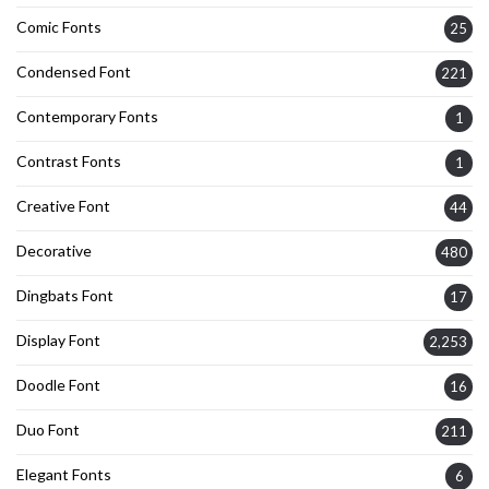
Comic Fonts
25
Condensed Font
221
Contemporary Fonts
1
Contrast Fonts
1
Creative Font
44
Decorative
480
Dingbats Font
17
Display Font
2,253
Doodle Font
16
Duo Font
211
Elegant Fonts
6