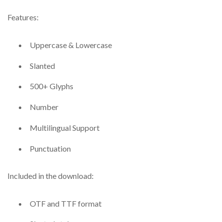
Features:
Uppercase & Lowercase
Slanted
500+ Glyphs
Number
Multilingual Support
Punctuation
Included in the download:
OTF and TTF format