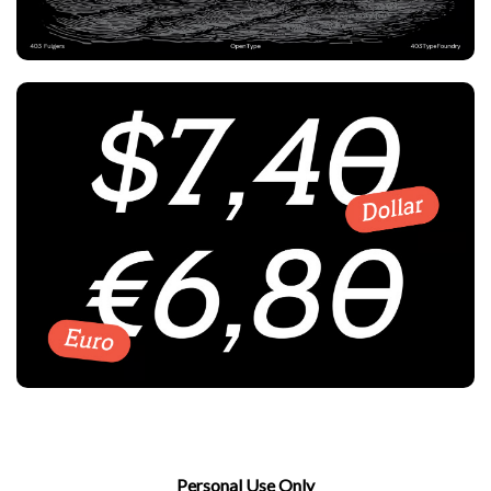
Personal Use Only