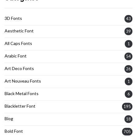
3D Fonts
43
Aesthetic Font
39
All Caps Fonts
1
Arabic Font
54
Art Deco Fonts
26
Art Nouveau Fonts
1
Black Metal Fonts
6
Blackletter Font
195
Blog
18
Bold Font
705