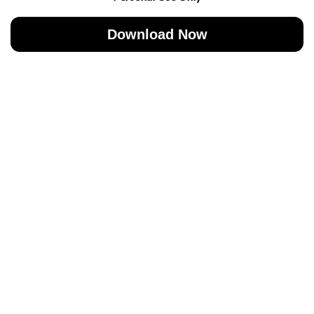
Download Now