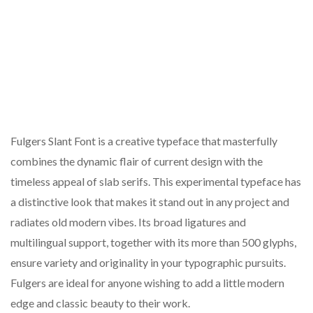
Fulgers Slant Font is a creative typeface that masterfully
combines the dynamic flair of current design with the
timeless appeal of slab serifs. This experimental typeface has
a distinctive look that makes it stand out in any project and
radiates old modern vibes. Its broad ligatures and
multilingual support, together with its more than 500 glyphs,
ensure variety and originality in your typographic pursuits.
Fulgers are ideal for anyone wishing to add a little modern
edge and classic beauty to their work.