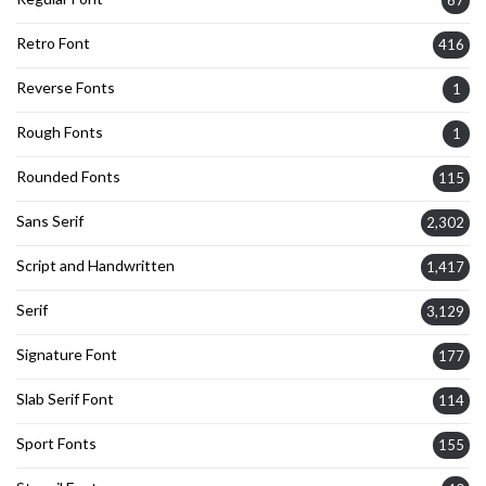
67
Retro Font
416
Reverse Fonts
1
Rough Fonts
1
Rounded Fonts
115
Sans Serif
2,302
Script and Handwritten
1,417
Serif
3,129
Signature Font
177
Slab Serif Font
114
Sport Fonts
155