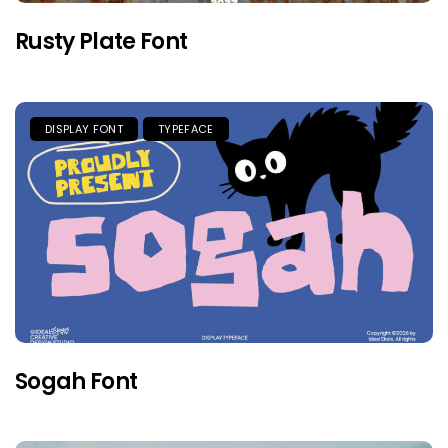
Rusty Plate Font
DISPLAY FONT
TYPEFACE
Sogah Font