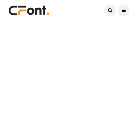
Current Date:
August 7, 2026