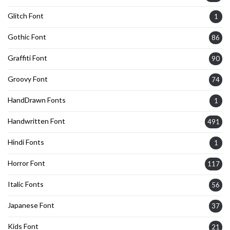
Glitch Font
1
Gothic Font
86
Graffiti Font
90
Groovy Font
74
HandDrawn Fonts
1
Handwritten Font
491
Hindi Fonts
1
Horror Font
117
Italic Fonts
56
Japanese Font
37
Kids Font
21