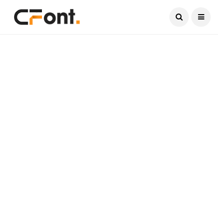
Current Date:
August 5, 2026