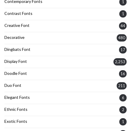
Contemporary Fonts
1
Contrast Fonts
1
Creative Font
44
Decorative
480
Dingbats Font
17
Display Font
2,253
Doodle Font
16
Duo Font
211
Elegant Fonts
6
Ethnic Fonts
2
Exotic Fonts
1