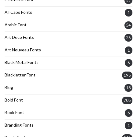
All Caps Fonts
1
Arabic Font
54
Art Deco Fonts
26
Art Nouveau Fonts
1
Black Metal Fonts
6
Blackletter Font
195
Blog
18
Bold Font
705
Book Font
6
Branding Fonts
1