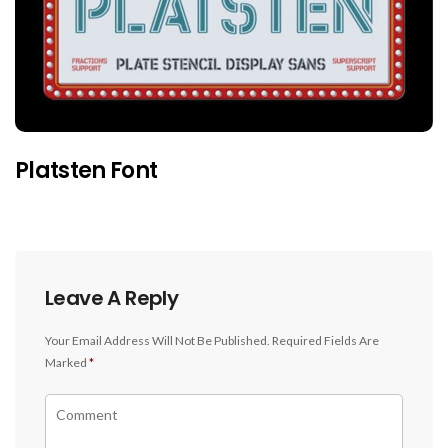
Platsten Font
Leave A Reply
Your Email Address Will Not Be Published.
Required Fields Are
Marked
*