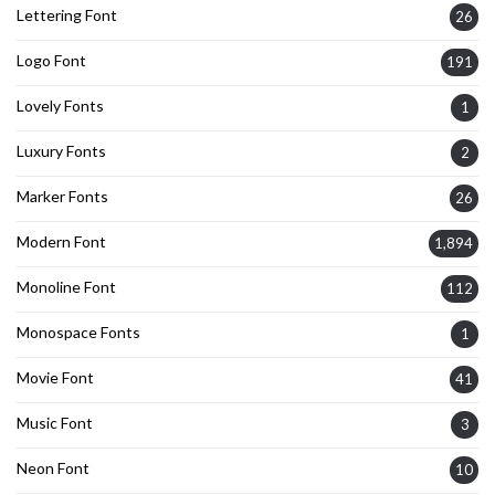
Lettering Font
26
Logo Font
191
Lovely Fonts
1
Luxury Fonts
2
Marker Fonts
26
Modern Font
1,894
Monoline Font
112
Monospace Fonts
1
Movie Font
41
Music Font
3
Neon Font
10