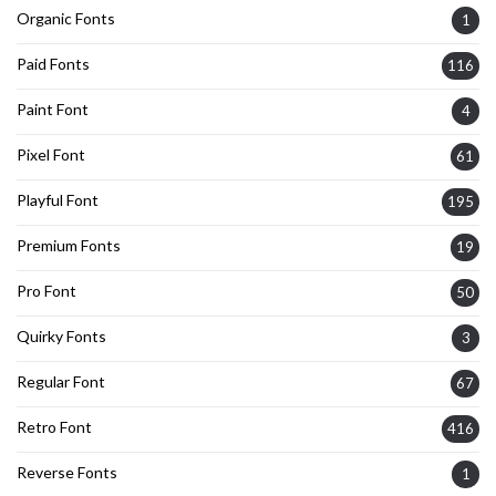
Organic Fonts
1
Paid Fonts
116
Paint Font
4
Pixel Font
61
Playful Font
195
Premium Fonts
19
Pro Font
50
Quirky Fonts
3
Regular Font
67
Retro Font
416
Reverse Fonts
1