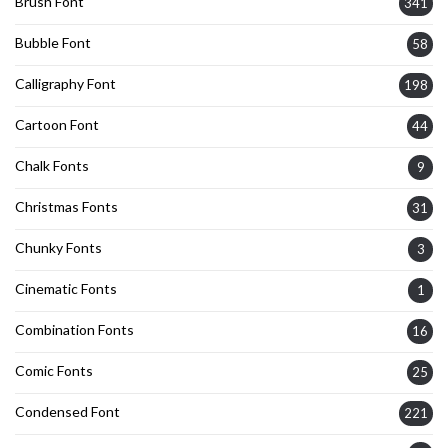
Brush Font
341
Bubble Font
58
Calligraphy Font
198
Cartoon Font
44
Chalk Fonts
9
Christmas Fonts
31
Chunky Fonts
3
Cinematic Fonts
1
Combination Fonts
16
Comic Fonts
25
Condensed Font
221