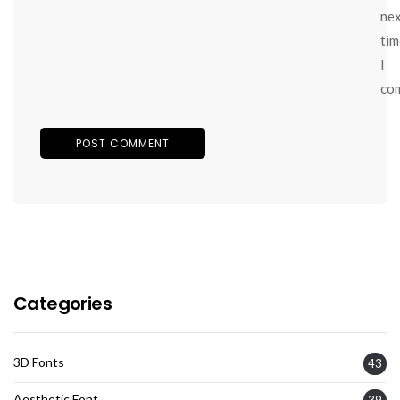
ne
tim
I
co
Categories
3D Fonts
43
Aesthetic Font
39