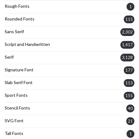
Rough Fonts
1
Rounded Fonts
115
Sans Serif
2,302
Script and Handwritten
1,417
Serif
3,128
Signature Font
177
Slab Serif Font
113
Sport Fonts
155
Stencil Fonts
40
SVG Font
21
Tall Fonts
1