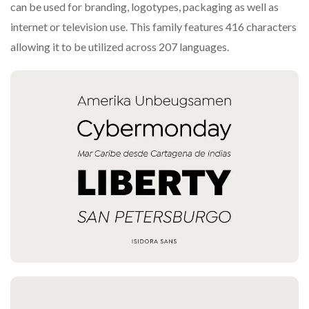
can be used for branding, logotypes, packaging as well as
internet or television use. This family features 416 characters
allowing it to be utilized across 207 languages.