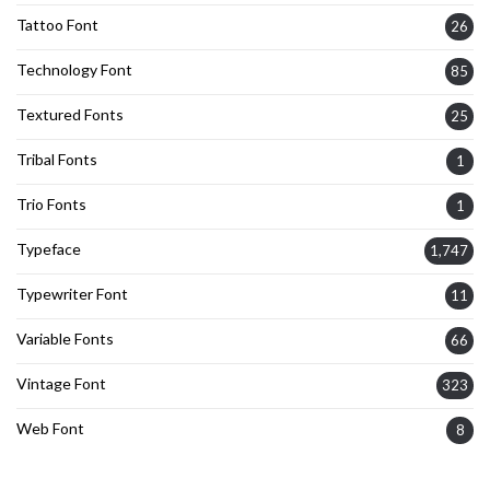
Tattoo Font
26
Technology Font
85
Textured Fonts
25
Tribal Fonts
1
Trio Fonts
1
Typeface
1,747
Typewriter Font
11
Variable Fonts
66
Vintage Font
323
Web Font
8