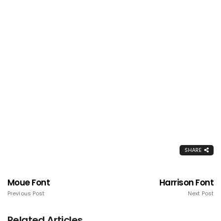
SHARE
Moue Font
Harrison Font
Previous Post
Next Post
Related Articles