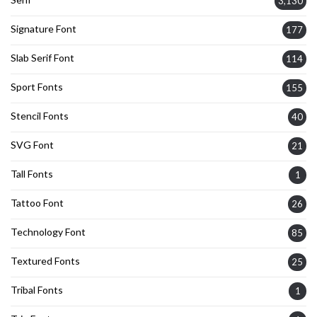
3,130
Signature Font
177
Slab Serif Font
114
Sport Fonts
155
Stencil Fonts
40
SVG Font
21
Tall Fonts
1
Tattoo Font
26
Technology Font
85
Textured Fonts
25
Tribal Fonts
1