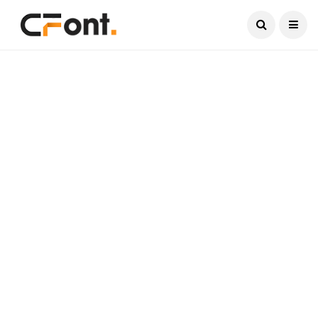
Current Date:
August 8, 2026