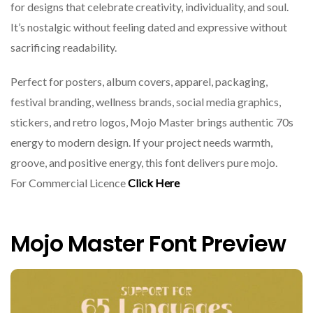
for designs that celebrate creativity, individuality, and soul.
It’s nostalgic without feeling dated and expressive without
sacrificing readability.
Perfect for posters, album covers, apparel, packaging,
festival branding, wellness brands, social media graphics,
stickers, and retro logos, Mojo Master brings authentic 70s
energy to modern design. If your project needs warmth,
groove, and positive energy, this font delivers pure mojo.
For Commercial Licence
Click Here
Mojo Master Font Preview