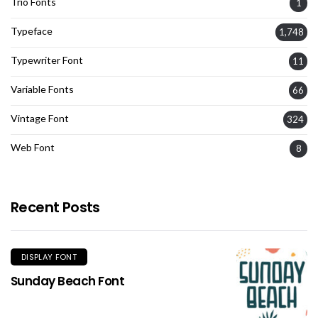
Trio Fonts
1
Typeface
1,748
Typewriter Font
11
Variable Fonts
66
Vintage Font
324
Web Font
8
Recent Posts
DISPLAY FONT
Sunday Beach Font