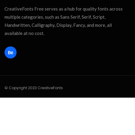
CreativeFonts Free serves as a hub for quality fonts across
multiple categories, such as Sans Serif, Serif, Script,
Handwritten, Calligraphy, Display, Fancy, and more, all
available at no cost.
© Copyright 2023 CreativeFonts