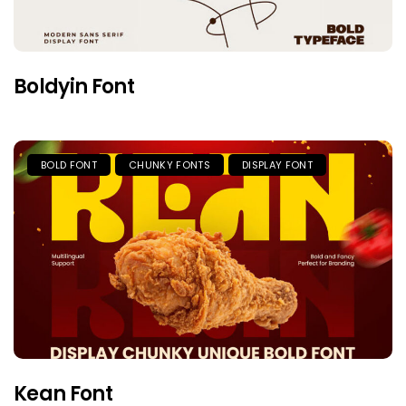
Boldyin Font
BOLD FONT
CHUNKY FONTS
DISPLAY FONT
Kean Font