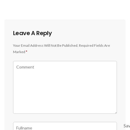
Leave A Reply
Your Email Address Will Not Be Published.
Required Fields Are
Marked
*
Sa