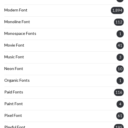
Modern Font
1,894
Monoline Font
112
Monospace Fonts
1
Movie Font
41
Music Font
3
Neon Font
10
Organic Fonts
1
Paid Fonts
116
Paint Font
4
Pixel Font
61
Playful Font
195