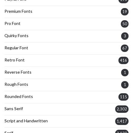
Premium Fonts
19
Pro Font
50
Quirky Fonts
3
Regular Font
67
Retro Font
416
Reverse Fonts
1
Rough Fonts
1
Rounded Fonts
115
Sans Serif
2,302
Script and Handwritten
1,417
Serif