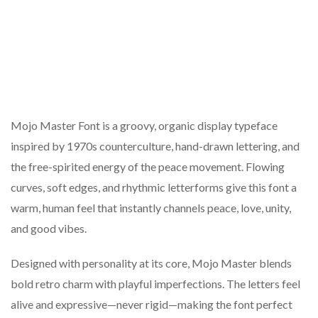
Mojo Master Font is a groovy, organic display typeface
inspired by 1970s counterculture, hand-drawn lettering, and
the free-spirited energy of the peace movement. Flowing
curves, soft edges, and rhythmic letterforms give this font a
warm, human feel that instantly channels peace, love, unity,
and good vibes.
Designed with personality at its core, Mojo Master blends
bold retro charm with playful imperfections. The letters feel
alive and expressive—never rigid—making the font perfect