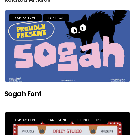
DISPLAY FONT
TYPEFACE
Sogah Font
DISPLAY FONT
SANS SERIF
STENCIL FONTS