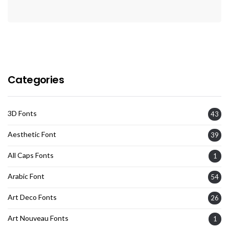
Categories
3D Fonts
43
Aesthetic Font
39
All Caps Fonts
1
Arabic Font
54
Art Deco Fonts
26
Art Nouveau Fonts
1