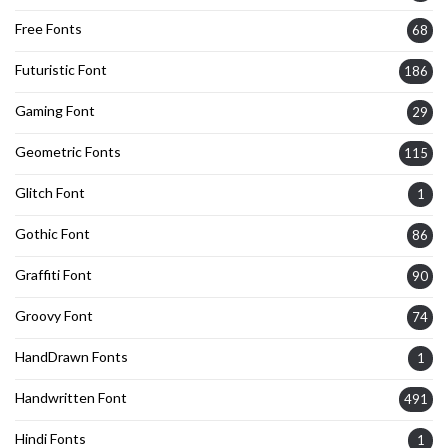
Free Fonts
68
Futuristic Font
186
Gaming Font
29
Geometric Fonts
115
Glitch Font
1
Gothic Font
86
Graffiti Font
90
Groovy Font
74
HandDrawn Fonts
1
Handwritten Font
491
Hindi Fonts
1