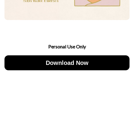
Personal Use Only
Download Now