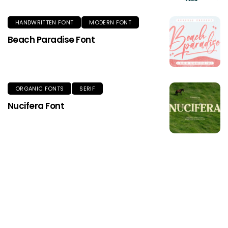
HANDWRITTEN FONT
MODERN FONT
Beach Paradise Font
ORGANIC FONTS
SERIF
Nucifera Font