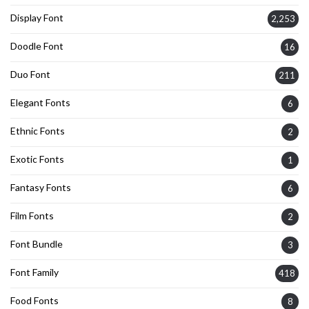
Display Font
2,253
Doodle Font
16
Duo Font
211
Elegant Fonts
6
Ethnic Fonts
2
Exotic Fonts
1
Fantasy Fonts
6
Film Fonts
2
Font Bundle
3
Font Family
418
Food Fonts
8