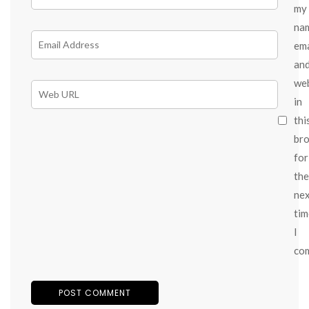
my
na
ema
an
we
in
thi
br
for
the
ne
tim
I
co