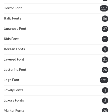
Horror Font
117
Italic Fonts
56
Japanese Font
37
Kids Font
21
Korean Fonts
8
Layered Font
31
Lettering Font
26
Logo Font
191
Lovely Fonts
1
Luxury Fonts
2
Marker Fonts
26