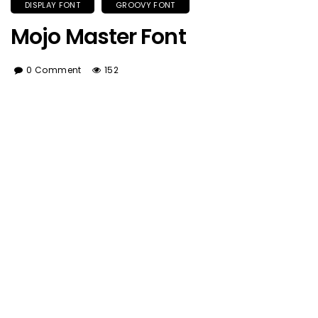
DISPLAY FONT
GROOVY FONT
Mojo Master Font
0 Comment
152