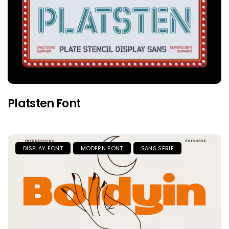
Platsten Font
DISPLAY FONT
MODERN FONT
SANS SERIF