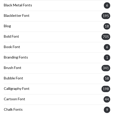
Black Metal Fonts
6
Blackletter Font
195
Blog
18
Bold Font
705
Book Font
6
Branding Fonts
1
Brush Font
341
Bubble Font
58
Calligraphy Font
198
Cartoon Font
44
Chalk Fonts
9