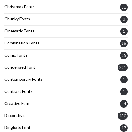
Christmas Fonts
31
Chunky Fonts
3
Cinematic Fonts
1
Combination Fonts
16
Comic Fonts
25
Condensed Font
221
Contemporary Fonts
1
Contrast Fonts
1
Creative Font
44
Decorative
480
Dingbats Font
17