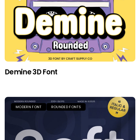
Demine 3D Font
MODERN FONT
ROUNDED FONTS