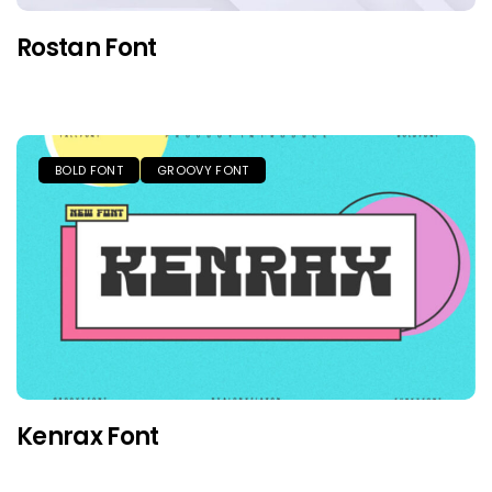
Rostan Font
BOLD FONT
GROOVY FONT
Kenrax Font