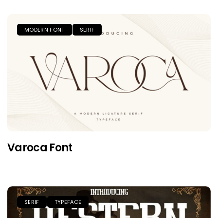
MODERN FONT
SERIF
Varoca Font
SERIF
TYPEFACE