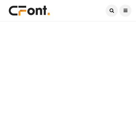
Current Date:
August 9, 2026