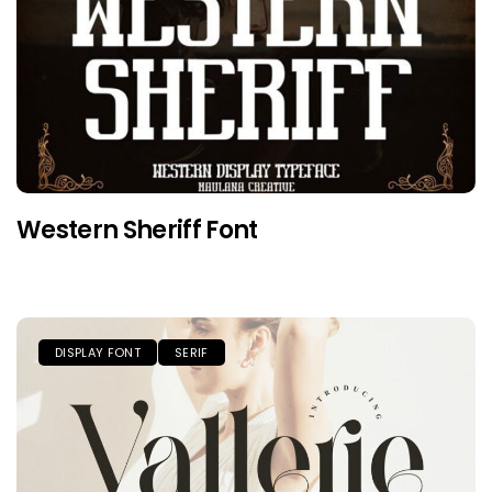
Western Sheriff Font
DISPLAY FONT
SERIF