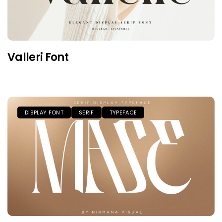
Valleri Font
DISPLAY FONT
SERIF
TYPEFACE