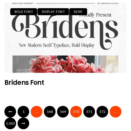
BOLD FONT
DISPLAY FONT
SERIF
Bridens Font
1
…
568
569
570
571
572
…
1,065