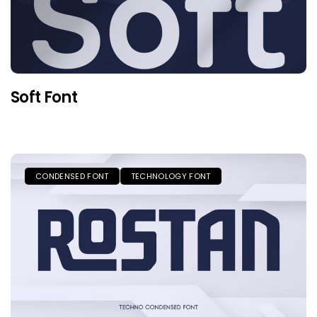
Soft Font
CONDENSED FONT
TECHNOLOGY FONT