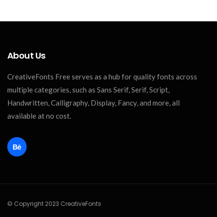
About Us
CreativeFonts Free serves as a hub for quality fonts across
multiple categories, such as Sans Serif, Serif, Script,
Handwritten, Calligraphy, Display, Fancy, and more, all
available at no cost.
© Copyright 2023 CreativeFonts