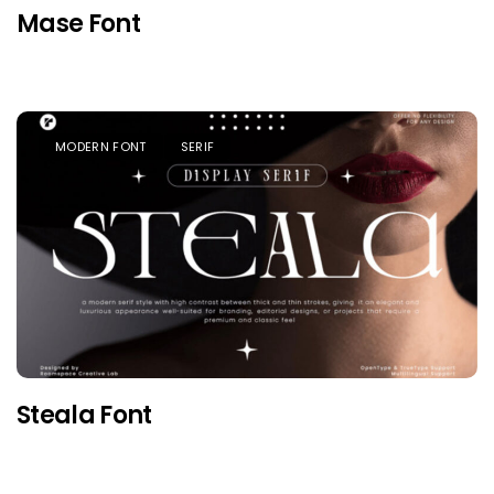
Mase Font
MODERN FONT
SERIF
Steala Font