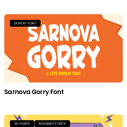
DISPLAY FONT
Sarnova Gorry Font
3D FONTS
ROUNDED FONTS