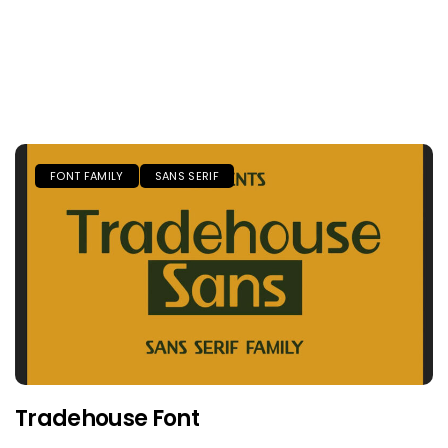
FONT FAMILY
SANS SERIF
Tradehouse Font