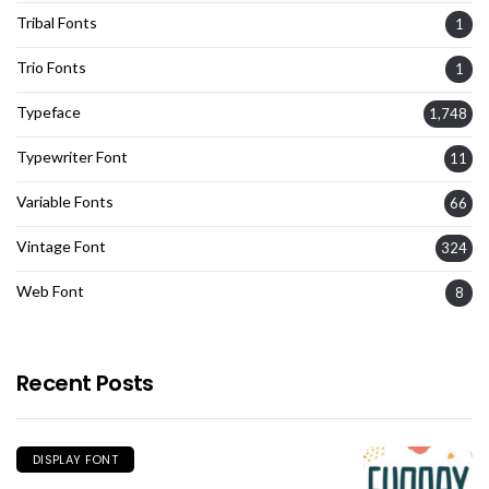
Tribal Fonts
1
Trio Fonts
1
Typeface
1,748
Typewriter Font
11
Variable Fonts
66
Vintage Font
324
Web Font
8
Recent Posts
DISPLAY FONT