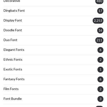
Decorative
480
Dingbats Font
17
Display Font
2,253
Doodle Font
16
Duo Font
211
Elegant Fonts
6
Ethnic Fonts
2
Exotic Fonts
1
Fantasy Fonts
6
Film Fonts
2
Font Bundle
3