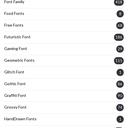
Font Family
418
Food Fonts
8
Free Fonts
68
Futuristic Font
186
Gaming Font
29
Geometric Fonts
115
Glitch Font
1
Gothic Font
86
Graffiti Font
90
Groovy Font
74
HandDrawn Fonts
1