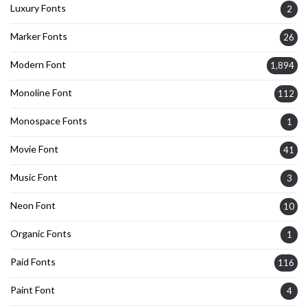
Luxury Fonts
2
Marker Fonts
26
Modern Font
1,894
Monoline Font
112
Monospace Fonts
1
Movie Font
41
Music Font
3
Neon Font
10
Organic Fonts
1
Paid Fonts
116
Paint Font
4