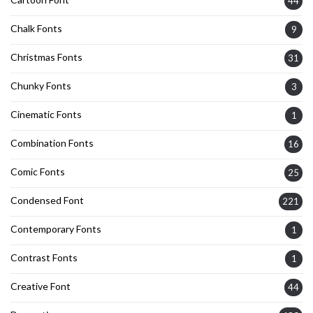
44
Chalk Fonts
9
Christmas Fonts
31
Chunky Fonts
3
Cinematic Fonts
1
Combination Fonts
16
Comic Fonts
25
Condensed Font
221
Contemporary Fonts
1
Contrast Fonts
1
Creative Font
44