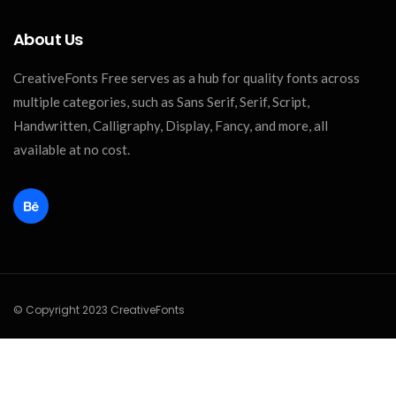
About Us
CreativeFonts Free serves as a hub for quality fonts across
multiple categories, such as Sans Serif, Serif, Script,
Handwritten, Calligraphy, Display, Fancy, and more, all
available at no cost.
© Copyright 2023 CreativeFonts