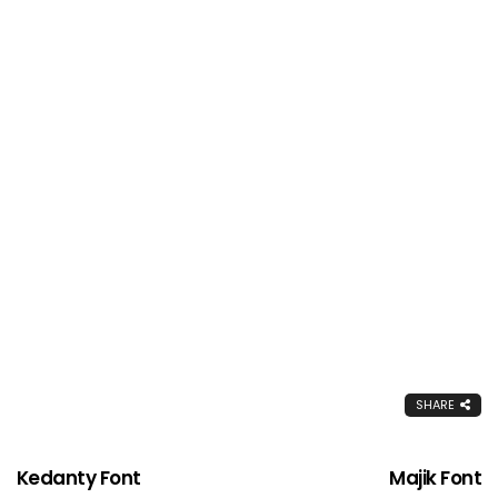
SHARE
Kedanty Font
Majik Font