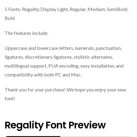
5 Fonts: Regality Display Light, Regular, Medium, SemiBold,
Bold
The features include:
Uppercase and lowercase letters, numerals, punctuation,
ligatures, discretionary ligatures, stylistic alternates,
multilingual support, PUA encoding, easy installation, and
compatibility with both PC and Mac.
Thank you for your purchase! We hope you enjoy your new
font!
Regality Font Preview