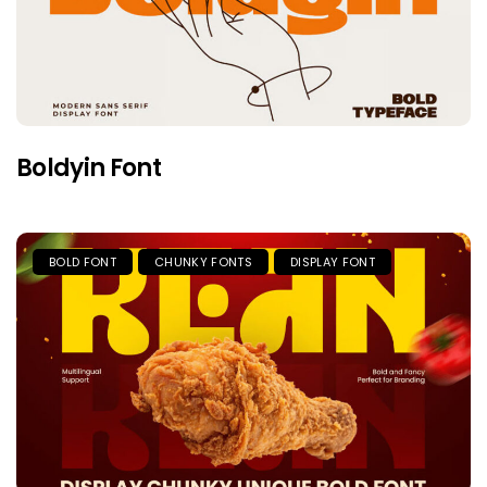
Boldyin Font
BOLD FONT
CHUNKY FONTS
DISPLAY FONT