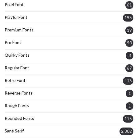
Pixel Font
61
Playful Font
195
Premium Fonts
19
Pro Font
50
Quirky Fonts
3
Regular Font
67
Retro Font
416
Reverse Fonts
1
Rough Fonts
1
Rounded Fonts
115
Sans Serif
2,302