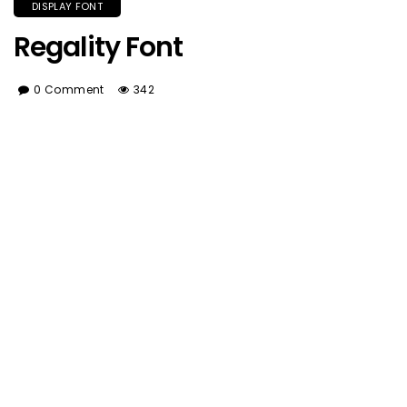
DISPLAY FONT
Regality Font
0 Comment
342