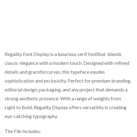
Regality Font Display is a luxurious serif fontthat blends
classic elegance with a modern touch. Designed with refined
details and graceful curves, this typeface exudes
sophistication and exclusivity. Perfect for premium branding,
editorial design, packaging, and any project that demands a
strong aesthetic presence. With a range of weights from
Light to Bold, Regality Display offers versatility in creating
eye-catching typography.
The File Includes: