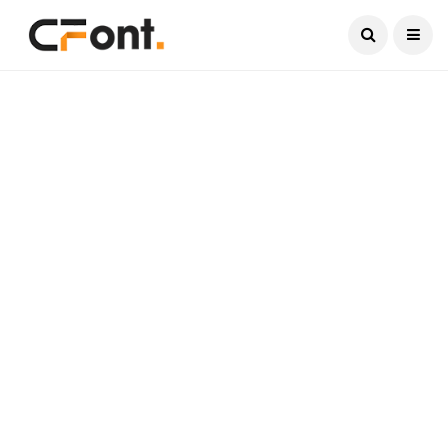
Current Date:
August 8, 2026