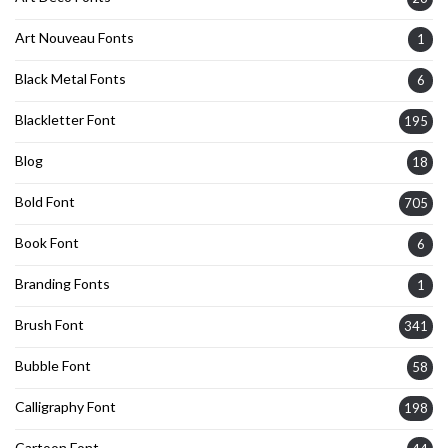
Art Nouveau Fonts
1
Black Metal Fonts
6
Blackletter Font
195
Blog
18
Bold Font
705
Book Font
6
Branding Fonts
1
Brush Font
341
Bubble Font
58
Calligraphy Font
198
Cartoon Font