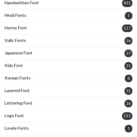
Handwritten Font
491
Hindi Fonts
1
Horror Font
117
Italic Fonts
56
Japanese Font
37
Kids Font
21
Korean Fonts
8
Layered Font
31
Lettering Font
26
Logo Font
191
Lovely Fonts
1