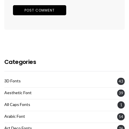
Categories
3D Fonts
43
Aesthetic Font
39
All Caps Fonts
1
Arabic Font
54
Art Deco Fonts
26