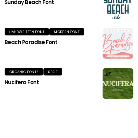
Sunday Beach Font
HANDWRITTEN FONT
MODERN FONT
Beach Paradise Font
ORGANIC FONTS
SERIF
Nucifera Font