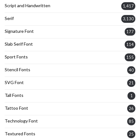
Script and Handwritten
1,417
Serif
3,130
Signature Font
177
Slab Serif Font
114
Sport Fonts
155
Stencil Fonts
40
SVG Font
21
Tall Fonts
1
Tattoo Font
26
Technology Font
85
Textured Fonts
25