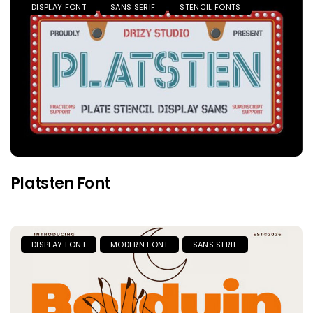
DISPLAY FONT
SANS SERIF
STENCIL FONTS
Platsten Font
DISPLAY FONT
MODERN FONT
SANS SERIF