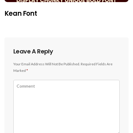
Kean Font
Leave A Reply
Your Email Address Will Not Be Published.
Required Fields Are
Marked
*