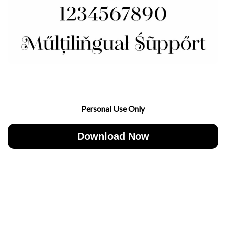
Personal Use Only
Download Now