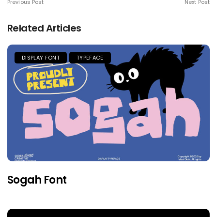
Previous Post
Next Post
Related Articles
DISPLAY FONT
TYPEFACE
Sogah Font