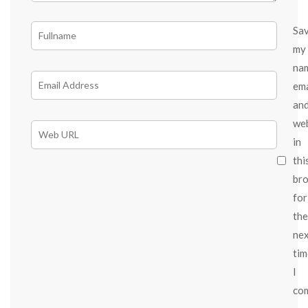
Sa
my
na
ema
an
we
in
thi
br
for
the
ne
tim
I
co