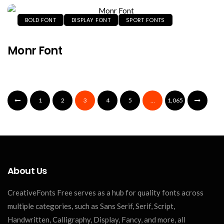
BOLD FONT
DISPLAY FONT
SPORT FONTS
Monr Font
1
2
3
4
5
…
1,065
About Us
CreativeFonts Free serves as a hub for quality fonts across
multiple categories, such as Sans Serif, Serif, Script,
Handwritten, Calligraphy, Display, Fancy, and more, all