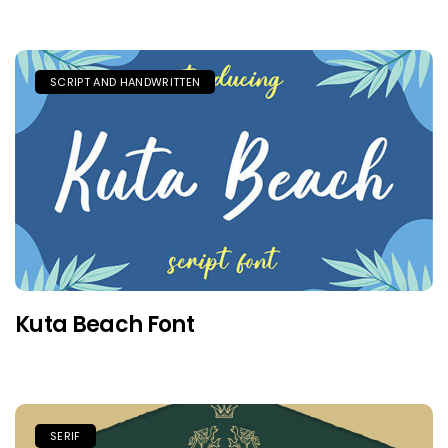
SCRIPT AND HANDWRITTEN
Kuta Beach Font
SERIF