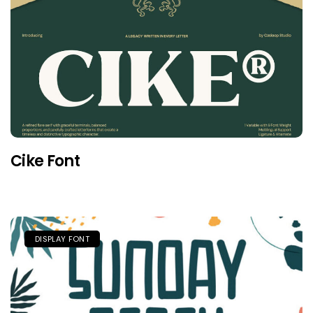
Cike Font
DISPLAY FONT