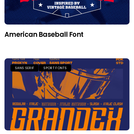
American Baseball Font
SANS SERIF
SPORT FONTS