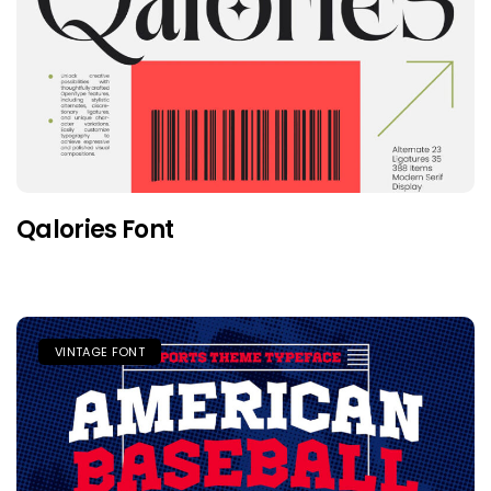
Qalories Font
VINTAGE FONT