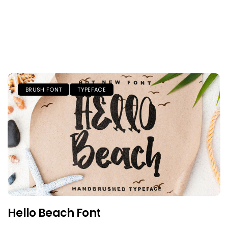
BRUSH FONT
TYPEFACE
Hello Beach Font