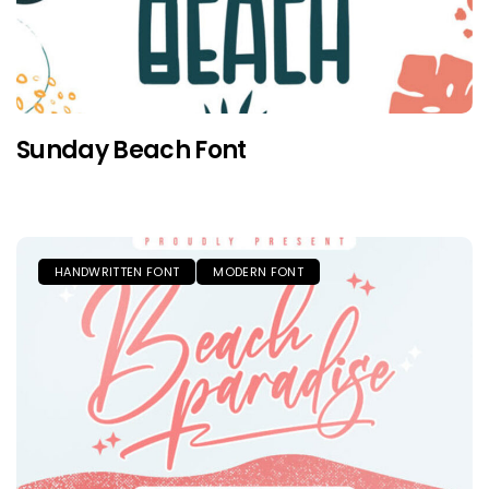
Sunday Beach Font
HANDWRITTEN FONT
MODERN FONT