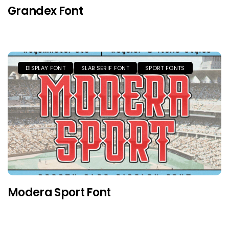
Grandex Font
DISPLAY FONT
SLAB SERIF FONT
SPORT FONTS
Modera Sport Font