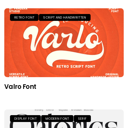
RETRO FONT
SCRIPT AND HANDWRITTEN
Valro Font
DISPLAY FONT
MODERN FONT
SERIF