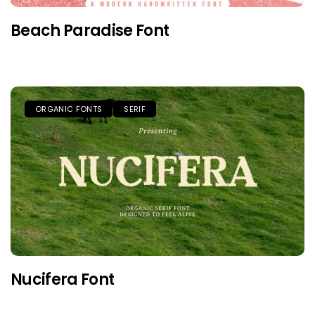
Beach Paradise Font
ORGANIC FONTS
SERIF
Nucifera Font