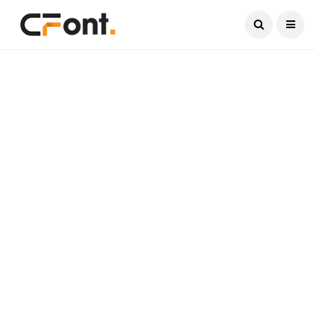
Current Date:
August 7, 2026