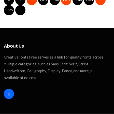
Hainnan Font
1,065
About Us
CreativeFonts Free serves as a hub for quality fonts across
multiple categories, such as Sans Serif, Serif, Script,
Handwritten, Calligraphy, Display, Fancy, and more, all
available at no cost.