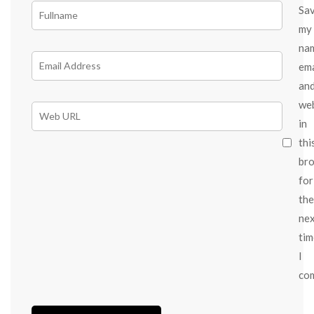
Sa
my
na
ema
an
we
in
thi
br
for
the
ne
tim
I
co