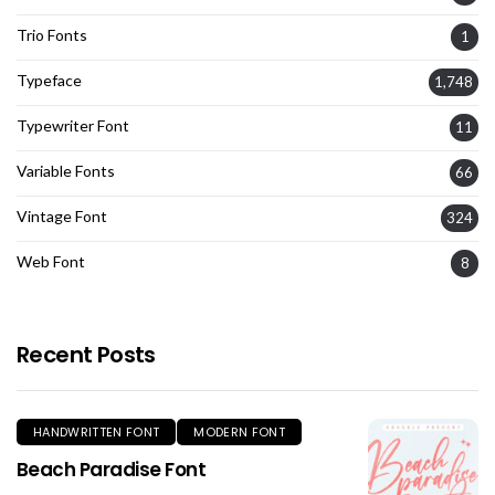
Trio Fonts
1
Typeface
1,748
Typewriter Font
11
Variable Fonts
66
Vintage Font
324
Web Font
8
Recent Posts
HANDWRITTEN FONT
MODERN FONT
Beach Paradise Font