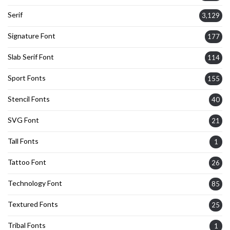
Serif
3,129
Signature Font
177
Slab Serif Font
114
Sport Fonts
155
Stencil Fonts
40
SVG Font
21
Tall Fonts
1
Tattoo Font
26
Technology Font
85
Textured Fonts
25
Tribal Fonts
1