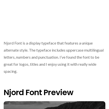
Njord Font is a display typeface that features a unique
alternate style. The typeface includes uppercase multilingual
letters, numbers and punctuation. I’ve found the font to be
great for logos, titles and I enjoy using it with really wide
spacing.
Njord Font Preview