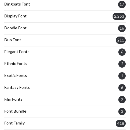
Dingbats Font
17
Display Font
2,253
Doodle Font
16
Duo Font
211
Elegant Fonts
6
Ethnic Fonts
2
Exotic Fonts
1
Fantasy Fonts
6
Film Fonts
2
Font Bundle
3
Font Family
418