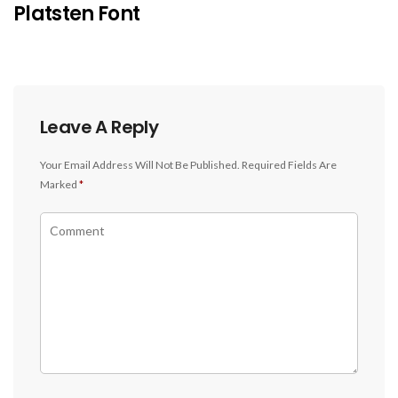
Platsten Font
Leave A Reply
Your Email Address Will Not Be Published.
Required Fields Are
Marked
*