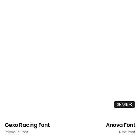
SHARE
Gexo Racing Font
Anova Font
Previous Post
Next Post