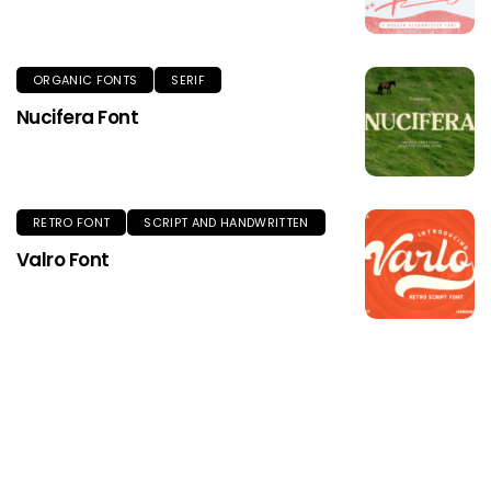
ORGANIC FONTS
SERIF
Nucifera Font
RETRO FONT
SCRIPT AND HANDWRITTEN
Valro Font