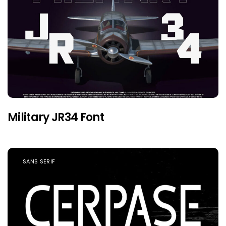
Military JR34 Font
SANS SERIF