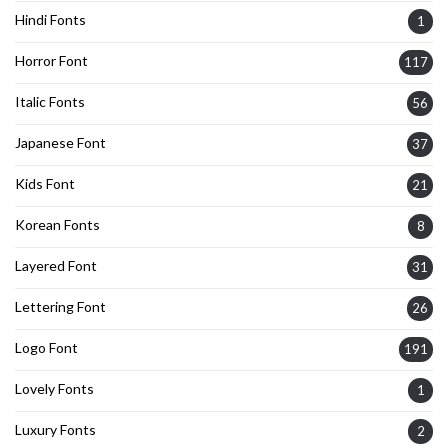
Hindi Fonts
1
Horror Font
117
Italic Fonts
56
Japanese Font
37
Kids Font
21
Korean Fonts
8
Layered Font
31
Lettering Font
26
Logo Font
191
Lovely Fonts
1
Luxury Fonts
2