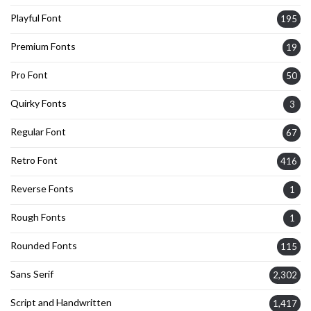
Playful Font
195
Premium Fonts
19
Pro Font
50
Quirky Fonts
3
Regular Font
67
Retro Font
416
Reverse Fonts
1
Rough Fonts
1
Rounded Fonts
115
Sans Serif
2,302
Script and Handwritten
1,417