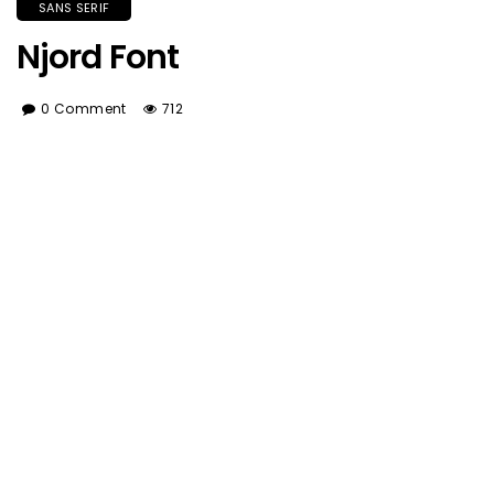
SANS SERIF
Njord Font
0 Comment
712