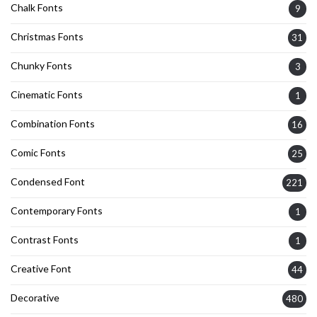
Chalk Fonts
9
Christmas Fonts
31
Chunky Fonts
3
Cinematic Fonts
1
Combination Fonts
16
Comic Fonts
25
Condensed Font
221
Contemporary Fonts
1
Contrast Fonts
1
Creative Font
44
Decorative
480