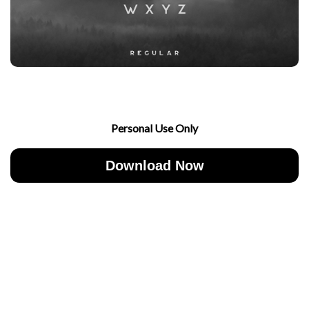
Personal Use Only
Download Now