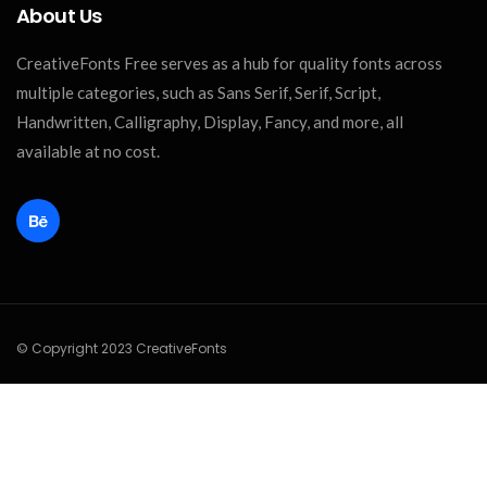
About Us
CreativeFonts Free serves as a hub for quality fonts across
multiple categories, such as Sans Serif, Serif, Script,
Handwritten, Calligraphy, Display, Fancy, and more, all
available at no cost.
© Copyright 2023 CreativeFonts