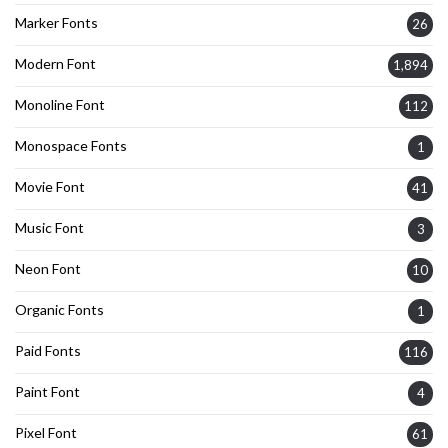
Marker Fonts
26
Modern Font
1,894
Monoline Font
112
Monospace Fonts
1
Movie Font
41
Music Font
3
Neon Font
10
Organic Fonts
1
Paid Fonts
116
Paint Font
4
Pixel Font
61