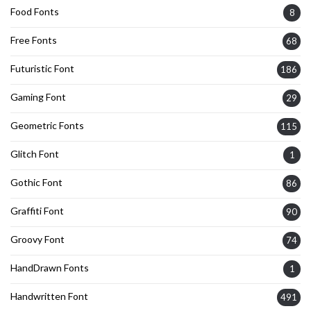
Food Fonts
8
Free Fonts
68
Futuristic Font
186
Gaming Font
29
Geometric Fonts
115
Glitch Font
1
Gothic Font
86
Graffiti Font
90
Groovy Font
74
HandDrawn Fonts
1
Handwritten Font
491