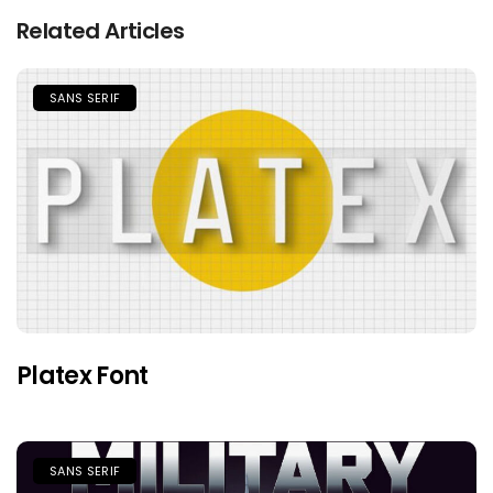
Related Articles
SANS SERIF
Platex Font
SANS SERIF