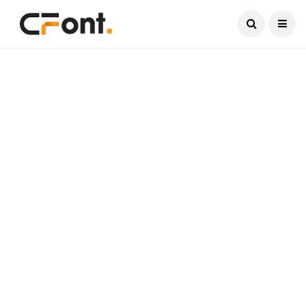
Current Date:
August 7, 2026