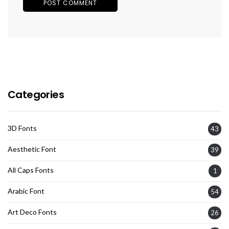
Categories
3D Fonts
43
Aesthetic Font
39
All Caps Fonts
1
Arabic Font
54
Art Deco Fonts
26