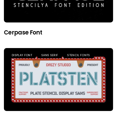
Cerpase Font
DISPLAY FONT
SANS SERIF
STENCIL FONTS