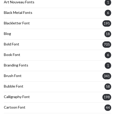
Art Nouveau Fonts
1
Black Metal Fonts
6
Blackletter Font
195
Blog
18
Bold Font
705
Book Font
6
Branding Fonts
1
Brush Font
341
Bubble Font
58
Calligraphy Font
198
Cartoon Font
44