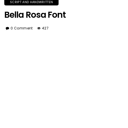
SCRIPT AND HANDWRITTEN
Bella Rosa Font
0 Comment
427