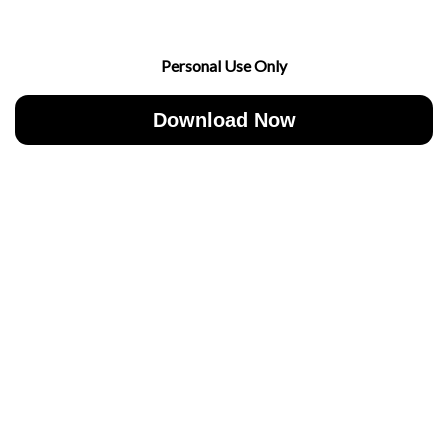
Personal Use Only
Download Now