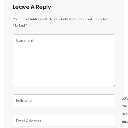
Leave A Reply
Your Email Address Will Not Be Published.
Required Fields Are
Marked
*
Sa
my
na
ema