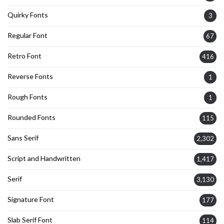
Quirky Fonts
3
Regular Font
67
Retro Font
416
Reverse Fonts
1
Rough Fonts
1
Rounded Fonts
115
Sans Serif
2,302
Script and Handwritten
1,417
Serif
3,130
Signature Font
177
Slab Serif Font
114