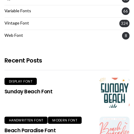
Variable Fonts
66
Vintage Font
324
Web Font
8
Recent Posts
DISPLAY FONT
Sunday Beach Font
HANDWRITTEN FONT
MODERN FONT
Beach Paradise Font