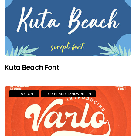
Kuta Beach Font
RETRO FONT
SCRIPT AND HANDWRITTEN