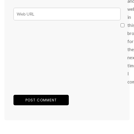
an
we
in
thi
br
for
the
ne
tim
I
co