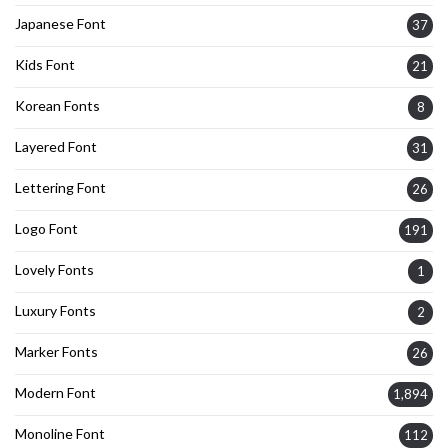
Japanese Font
37
Kids Font
21
Korean Fonts
8
Layered Font
31
Lettering Font
26
Logo Font
191
Lovely Fonts
1
Luxury Fonts
2
Marker Fonts
26
Modern Font
1,894
Monoline Font
112