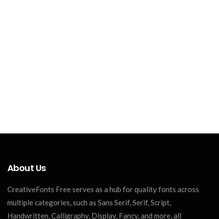
About Us
CreativeFonts Free serves as a hub for quality fonts across
multiple categories, such as Sans Serif, Serif, Script,
Handwritten, Calligraphy, Display, Fancy, and more, all