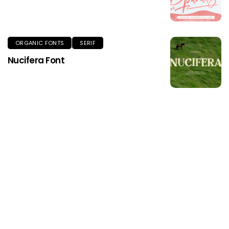
ORGANIC FONTS
SERIF
Nucifera Font