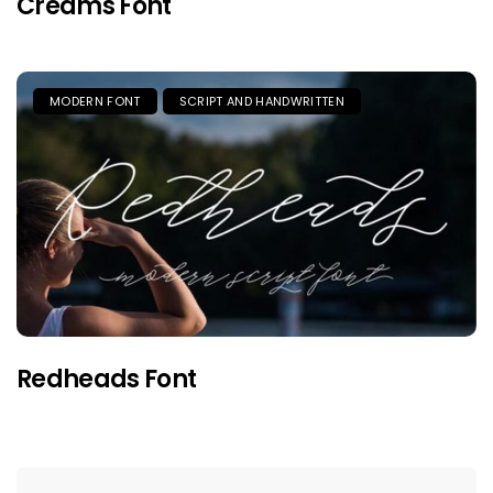
Creams Font
MODERN FONT
SCRIPT AND HANDWRITTEN
Redheads Font