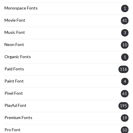
Monospace Fonts
1
Movie Font
41
Music Font
3
Neon Font
10
Organic Fonts
1
Paid Fonts
116
Paint Font
4
Pixel Font
61
Playful Font
195
Premium Fonts
19
Pro Font
50