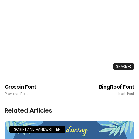
SHARE
Crossin Font
BingRoof Font
Previous Post
Next Post
Related Articles
SCRIPT AND HANDWRITTEN