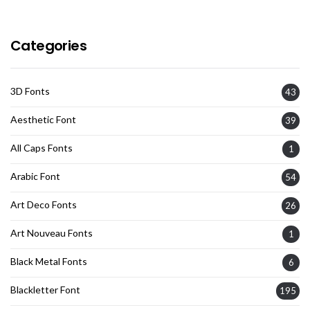
Categories
3D Fonts
43
Aesthetic Font
39
All Caps Fonts
1
Arabic Font
54
Art Deco Fonts
26
Art Nouveau Fonts
1
Black Metal Fonts
6
Blackletter Font
195