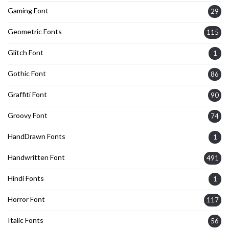
Gaming Font
29
Geometric Fonts
115
Glitch Font
1
Gothic Font
86
Graffiti Font
90
Groovy Font
74
HandDrawn Fonts
1
Handwritten Font
491
Hindi Fonts
1
Horror Font
117
Italic Fonts
56