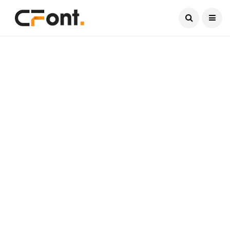
Current Date:
August 9, 2026