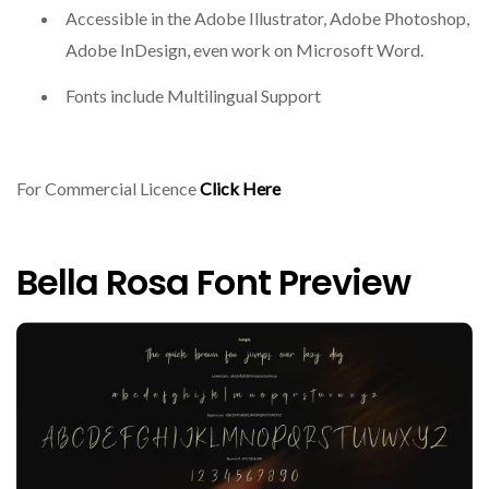
Accessible in the Adobe Illustrator, Adobe Photoshop,
Adobe InDesign, even work on Microsoft Word.
Fonts include Multilingual Support
For Commercial Licence
Click Here
Bella Rosa Font Preview