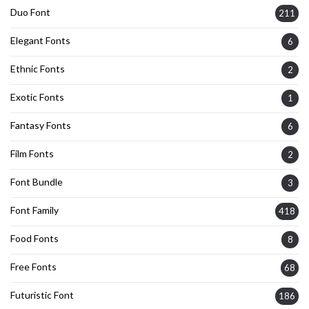
Duo Font
211
Elegant Fonts
6
Ethnic Fonts
2
Exotic Fonts
1
Fantasy Fonts
6
Film Fonts
2
Font Bundle
3
Font Family
418
Food Fonts
8
Free Fonts
68
Futuristic Font
186