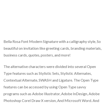
Bella Rosa Font Modern Signature with a calligraphy style, So
beautiful on invitation like greeting cards, branding materials,
business cards, quotes, posters, and more!
The alternative characters were divided into several Open
Type features such as Stylistic Sets, Stylistic Alternates,
Contextual Alternate, SWASH and Ligature. The Open Type
features can be accessed by using Open Type savvy
programs such as Adobe Illustrator, Adobe InDesign, Adobe
Photoshop Corel Draw X version, And Microsoft Word. And