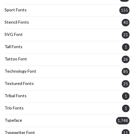
Sport Fonts
155
Stencil Fonts
40
SVG Font
21
Tall Fonts
1
Tattoo Font
26
Technology Font
85
Textured Fonts
25
Tribal Fonts
1
Trio Fonts
1
Typeface
1,748
Typewriter Font
11