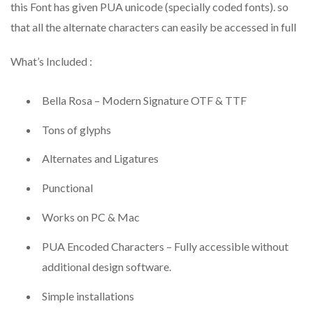
this Font has given PUA unicode (specially coded fonts). so
that all the alternate characters can easily be accessed in full
What’s Included :
Bella Rosa – Modern Signature OTF & TTF
Tons of glyphs
Alternates and Ligatures
Punctional
Works on PC & Mac
PUA Encoded Characters – Fully accessible without
additional design software.
Simple installations