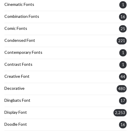
Cinematic Fonts
1
Combination Fonts
16
Comic Fonts
25
Condensed Font
221
Contemporary Fonts
1
Contrast Fonts
1
Creative Font
44
Decorative
480
Dingbats Font
17
Display Font
2,253
Doodle Font
16