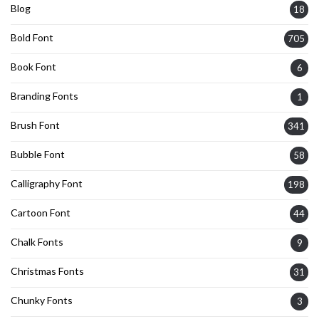
Blog
18
Bold Font
705
Book Font
6
Branding Fonts
1
Brush Font
341
Bubble Font
58
Calligraphy Font
198
Cartoon Font
44
Chalk Fonts
9
Christmas Fonts
31
Chunky Fonts
3