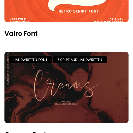
Valro Font
HANDWRITTEN FONT
SCRIPT AND HANDWRITTEN