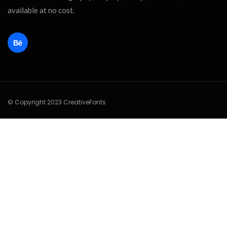
available at no cost.
© Copyright 2023 CreativeFonts