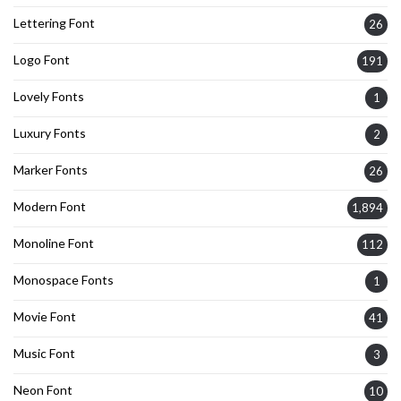
Lettering Font
26
Logo Font
191
Lovely Fonts
1
Luxury Fonts
2
Marker Fonts
26
Modern Font
1,894
Monoline Font
112
Monospace Fonts
1
Movie Font
41
Music Font
3
Neon Font
10