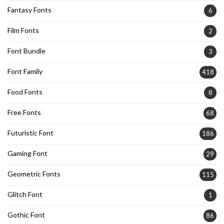
Fantasy Fonts
6
Film Fonts
2
Font Bundle
3
Font Family
418
Food Fonts
8
Free Fonts
68
Futuristic Font
186
Gaming Font
29
Geometric Fonts
115
Glitch Font
1
Gothic Font
86