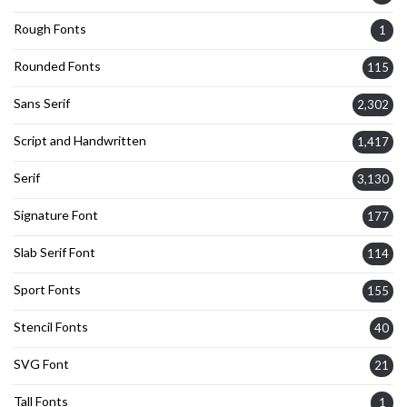
Rough Fonts
1
Rounded Fonts
115
Sans Serif
2,302
Script and Handwritten
1,417
Serif
3,130
Signature Font
177
Slab Serif Font
114
Sport Fonts
155
Stencil Fonts
40
SVG Font
21
Tall Fonts
1