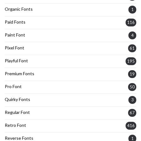
Organic Fonts
1
Paid Fonts
116
Paint Font
4
Pixel Font
61
Playful Font
195
Premium Fonts
19
Pro Font
50
Quirky Fonts
3
Regular Font
67
Retro Font
416
Reverse Fonts
1