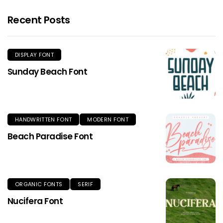
Recent Posts
DISPLAY FONT
Sunday Beach Font
HANDWRITTEN FONT
MODERN FONT
Beach Paradise Font
ORGANIC FONTS
SERIF
Nucifera Font