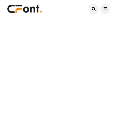
Current Date:
August 8, 2026