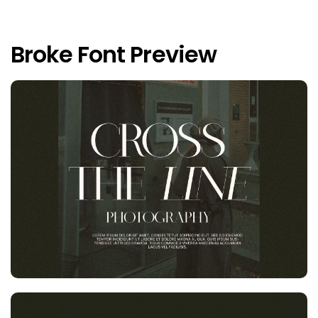
Broke Font Preview