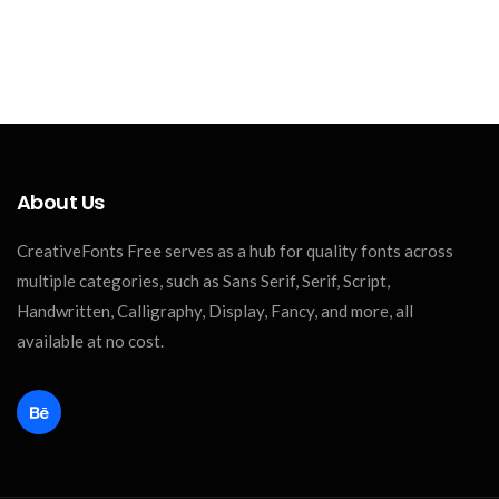
About Us
CreativeFonts Free serves as a hub for quality fonts across
multiple categories, such as Sans Serif, Serif, Script,
Handwritten, Calligraphy, Display, Fancy, and more, all
available at no cost.