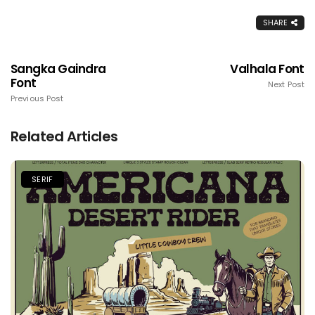
SHARE
Sangka Gaindra
Valhala Font
Font
Next Post
Previous Post
Related Articles
SERIF