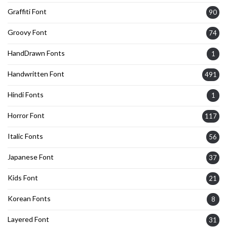
Graffiti Font
90
Groovy Font
74
HandDrawn Fonts
1
Handwritten Font
491
Hindi Fonts
1
Horror Font
117
Italic Fonts
56
Japanese Font
37
Kids Font
21
Korean Fonts
8
Layered Font
31