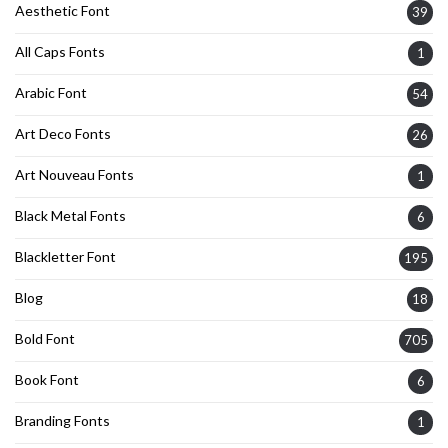
Aesthetic Font
39
All Caps Fonts
1
Arabic Font
54
Art Deco Fonts
26
Art Nouveau Fonts
1
Black Metal Fonts
6
Blackletter Font
195
Blog
18
Bold Font
705
Book Font
6
Branding Fonts
1