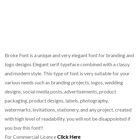
Broke Font is a unique and very elegant font for branding and
logo designs Elegant serif typeface combined with a classy
and modern style. This type of font is very suitable for your
various needs such as branding projects, logos, wedding
designs, social media posts, advertisements, product
packaging, product designs, labels, photography,
watermarks, invitations, stationery, and any project, created
with high level of readability. you will not be disappointed if
you buy this font!!
For Commercial Licence
Click Here