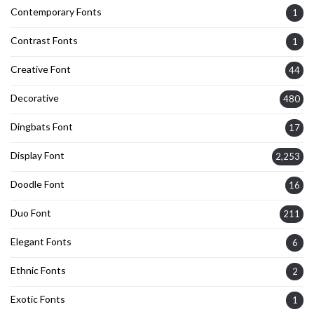
Contemporary Fonts
1
Contrast Fonts
1
Creative Font
44
Decorative
480
Dingbats Font
17
Display Font
2,253
Doodle Font
16
Duo Font
211
Elegant Fonts
6
Ethnic Fonts
2
Exotic Fonts
1