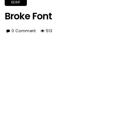
SERIF
Broke Font
0 Comment
513