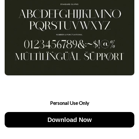
Personal Use Only
Download Now