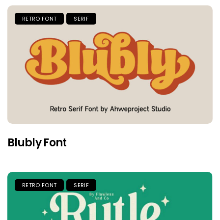
RETRO FONT
SERIF
Blubly Font
RETRO FONT
SERIF