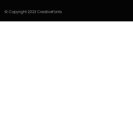
© Copyright 2023 CreativeFonts