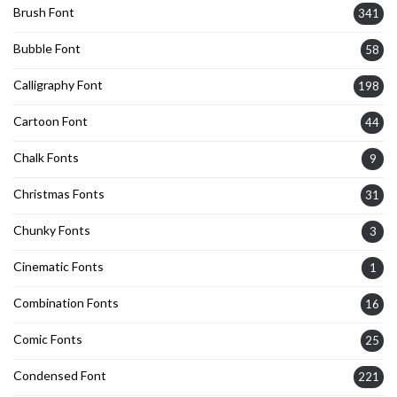
Brush Font
341
Bubble Font
58
Calligraphy Font
198
Cartoon Font
44
Chalk Fonts
9
Christmas Fonts
31
Chunky Fonts
3
Cinematic Fonts
1
Combination Fonts
16
Comic Fonts
25
Condensed Font
221