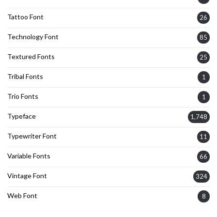
Tattoo Font
26
Technology Font
85
Textured Fonts
25
Tribal Fonts
1
Trio Fonts
1
Typeface
1,748
Typewriter Font
11
Variable Fonts
66
Vintage Font
324
Web Font
8