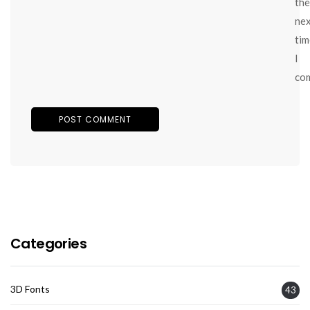
the
ne
tim
I
co
Categories
3D Fonts
43