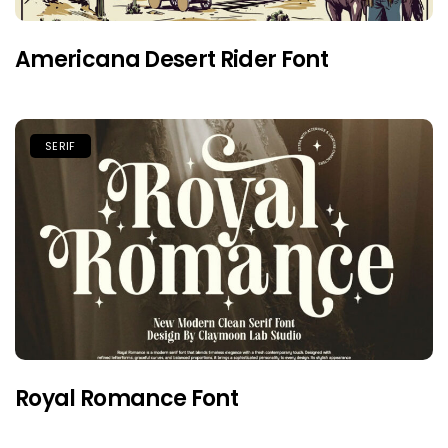
Americana Desert Rider Font
SERIF
Royal Romance Font