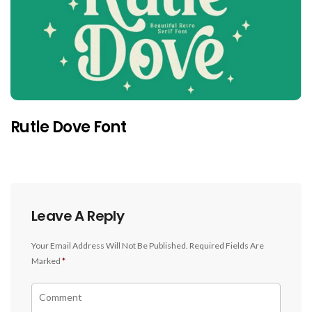
Rutle Dove Font
Leave A Reply
Your Email Address Will Not Be Published.
Required Fields Are
Marked
*