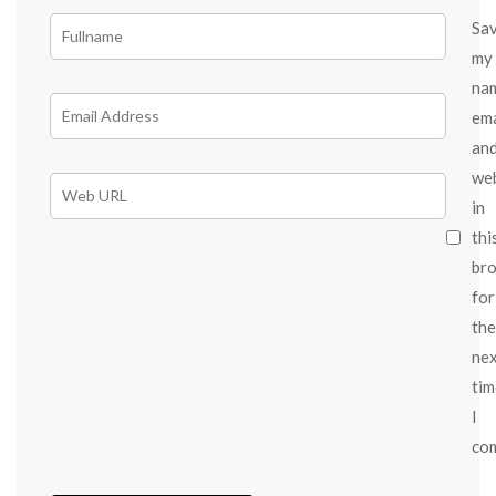
Sa
my
na
ema
an
we
in
thi
br
for
the
ne
tim
I
co