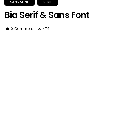
SANS SERIF
SERIF
Bia Serif & Sans Font
0 Comment
476