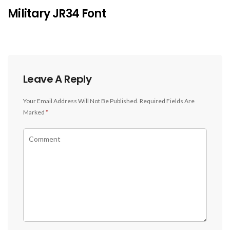
Military JR34 Font
Leave A Reply
Your Email Address Will Not Be Published.
Required Fields Are
Marked
*