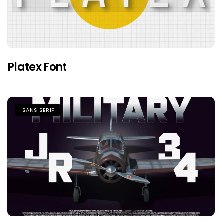
Platex Font
SANS SERIF