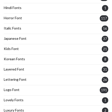
Hindi Fonts
1
Horror Font
117
Italic Fonts
56
Japanese Font
37
Kids Font
21
Korean Fonts
8
Layered Font
31
Lettering Font
26
Logo Font
191
Lovely Fonts
1
Luxury Fonts
2