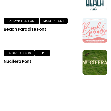
HANDWRITTEN FONT
MODERN FONT
Beach Paradise Font
ORGANIC FONTS
SERIF
Nucifera Font