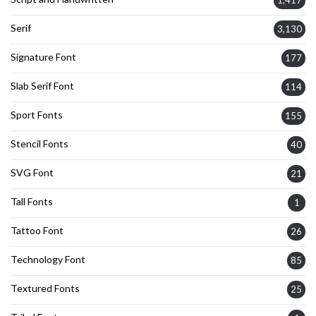
Serif
3,130
Signature Font
177
Slab Serif Font
114
Sport Fonts
155
Stencil Fonts
40
SVG Font
21
Tall Fonts
1
Tattoo Font
26
Technology Font
85
Textured Fonts
25