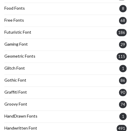
Food Fonts
8
Free Fonts
68
Futuristic Font
186
Gaming Font
29
Geometric Fonts
115
Glitch Font
1
Gothic Font
86
Graffiti Font
90
Groovy Font
74
HandDrawn Fonts
1
Handwritten Font
491