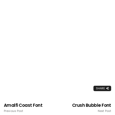
SHARE
Amalfi Coast Font
Crush Bubble Font
Previous Post
Next Post