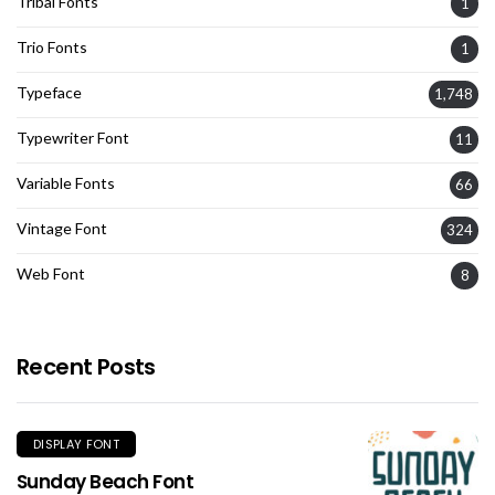
Tribal Fonts
1
Trio Fonts
1
Typeface
1,748
Typewriter Font
11
Variable Fonts
66
Vintage Font
324
Web Font
8
Recent Posts
DISPLAY FONT
Sunday Beach Font