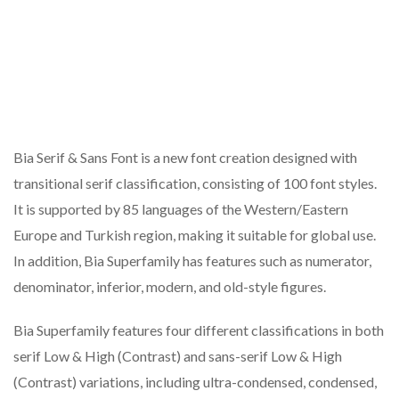
Bia Serif & Sans Font is a new font creation designed with
transitional serif classification, consisting of 100 font styles.
It is supported by 85 languages of the Western/Eastern
Europe and Turkish region, making it suitable for global use.
In addition, Bia Superfamily has features such as numerator,
denominator, inferior, modern, and old-style figures.
Bia Superfamily features four different classifications in both
serif Low & High (Contrast) and sans-serif Low & High
(Contrast) variations, including ultra-condensed, condensed,