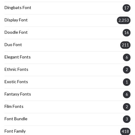
Dingbats Font
17
Display Font
2,253
Doodle Font
16
Duo Font
211
Elegant Fonts
6
Ethnic Fonts
2
Exotic Fonts
1
Fantasy Fonts
6
Film Fonts
2
Font Bundle
3
Font Family
418