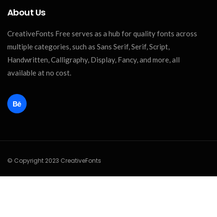
About Us
CreativeFonts Free serves as a hub for quality fonts across
multiple categories, such as Sans Serif, Serif, Script,
Handwritten, Calligraphy, Display, Fancy, and more, all
available at no cost.
© Copyright 2023 CreativeFonts