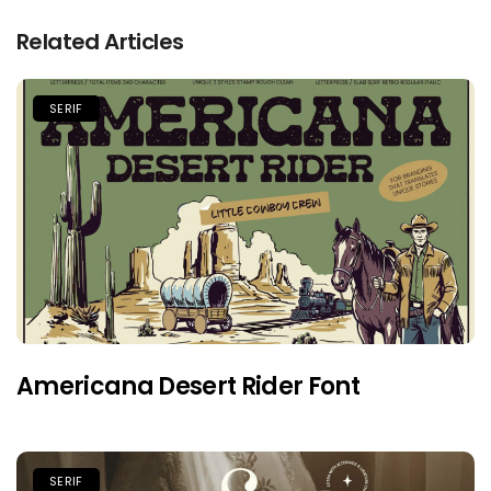
Related Articles
SERIF
Americana Desert Rider Font
SERIF