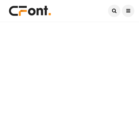
Current Date:
August 8, 2026