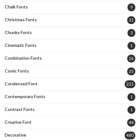
Chalk Fonts
9
Christmas Fonts
31
Chunky Fonts
3
Cinematic Fonts
1
Combination Fonts
16
Comic Fonts
25
Condensed Font
221
Contemporary Fonts
1
Contrast Fonts
1
Creative Font
44
Decorative
480