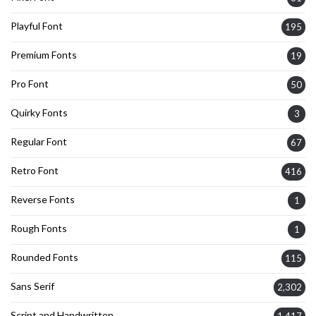
Playful Font
195
Premium Fonts
19
Pro Font
50
Quirky Fonts
3
Regular Font
67
Retro Font
416
Reverse Fonts
1
Rough Fonts
1
Rounded Fonts
115
Sans Serif
2,302
Script and Handwritten
1,417