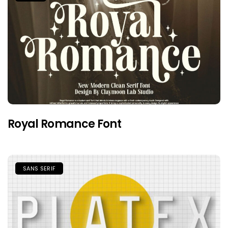
Royal Romance Font
SANS SERIF