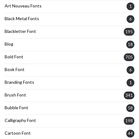
Art Nouveau Fonts
1
Black Metal Fonts
6
Blackletter Font
195
Blog
18
Bold Font
705
Book Font
6
Branding Fonts
1
Brush Font
341
Bubble Font
58
Calligraphy Font
198
Cartoon Font
44