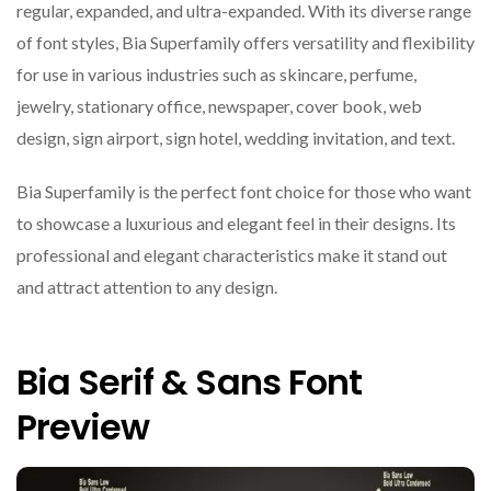
regular, expanded, and ultra-expanded. With its diverse range
of font styles, Bia Superfamily offers versatility and flexibility
for use in various industries such as skincare, perfume,
jewelry, stationary office, newspaper, cover book, web
design, sign airport, sign hotel, wedding invitation, and text.
Bia Superfamily is the perfect font choice for those who want
to showcase a luxurious and elegant feel in their designs. Its
professional and elegant characteristics make it stand out
and attract attention to any design.
Bia Serif & Sans Font
Preview