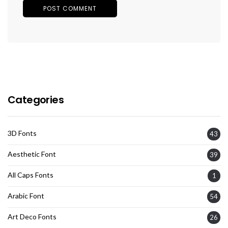
Categories
3D Fonts
43
Aesthetic Font
39
All Caps Fonts
1
Arabic Font
54
Art Deco Fonts
26