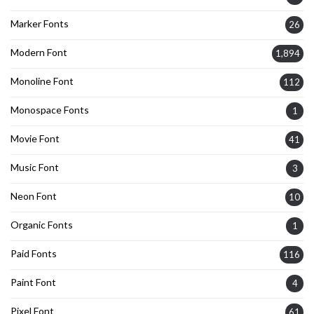
Marker Fonts
26
Modern Font
1,894
Monoline Font
112
Monospace Fonts
1
Movie Font
41
Music Font
3
Neon Font
10
Organic Fonts
1
Paid Fonts
116
Paint Font
4
Pixel Font
61