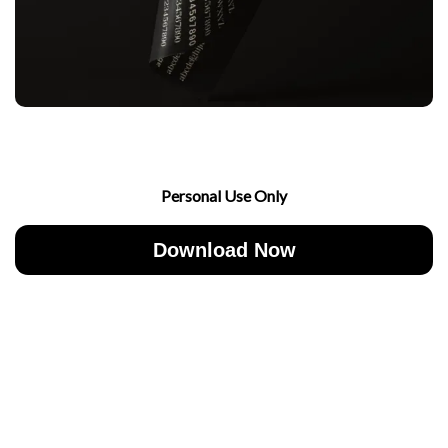
Personal Use Only
Download Now