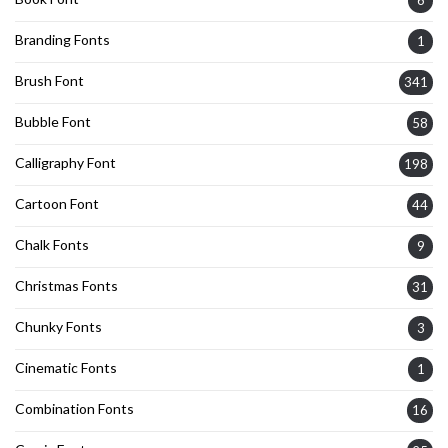
6
Branding Fonts
1
Brush Font
341
Bubble Font
58
Calligraphy Font
198
Cartoon Font
44
Chalk Fonts
9
Christmas Fonts
31
Chunky Fonts
3
Cinematic Fonts
1
Combination Fonts
16