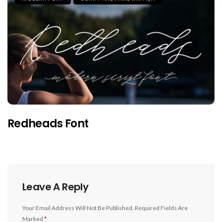
Redheads Font
Leave A Reply
Your Email Address Will Not Be Published.
Required Fields Are
Marked
*