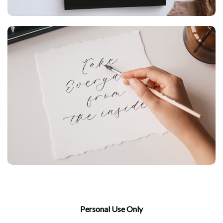
Personal Use Only