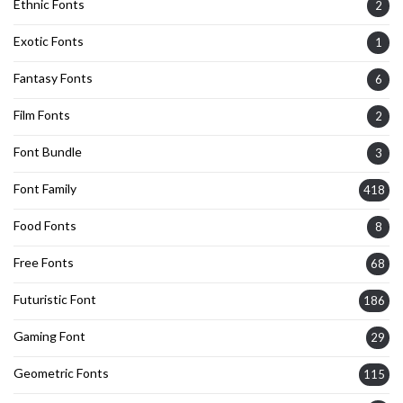
Ethnic Fonts
2
Exotic Fonts
1
Fantasy Fonts
6
Film Fonts
2
Font Bundle
3
Font Family
418
Food Fonts
8
Free Fonts
68
Futuristic Font
186
Gaming Font
29
Geometric Fonts
115