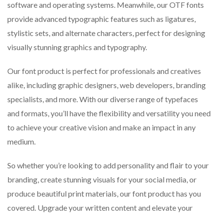
software and operating systems. Meanwhile, our OTF fonts
provide advanced typographic features such as ligatures,
stylistic sets, and alternate characters, perfect for designing
visually stunning graphics and typography.
Our font product is perfect for professionals and creatives
alike, including graphic designers, web developers, branding
specialists, and more. With our diverse range of typefaces
and formats, you’ll have the flexibility and versatility you need
to achieve your creative vision and make an impact in any
medium.
So whether you’re looking to add personality and flair to your
branding, create stunning visuals for your social media, or
produce beautiful print materials, our font product has you
covered. Upgrade your written content and elevate your