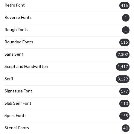
Retro Font
416
Reverse Fonts
1
Rough Fonts
1
Rounded Fonts
115
Sans Serif
2,302
Script and Handwritten
1,417
Serif
3,129
Signature Font
177
Slab Serif Font
113
Sport Fonts
155
Stencil Fonts
40