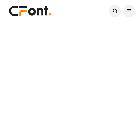
Current Date:
August 6, 2026