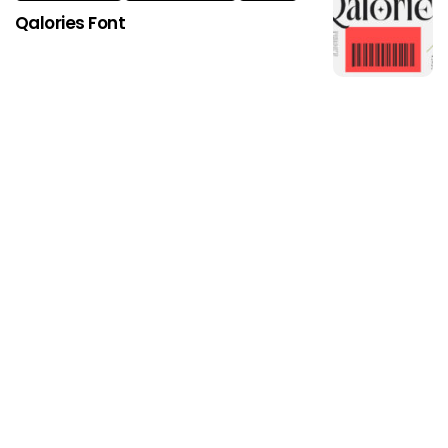
Qalories Font