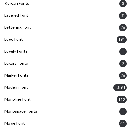
Korean Fonts
8
Layered Font
31
Lettering Font
26
Logo Font
191
Lovely Fonts
1
Luxury Fonts
2
Marker Fonts
26
Modern Font
1,894
Monoline Font
112
Monospace Fonts
1
Movie Font
41