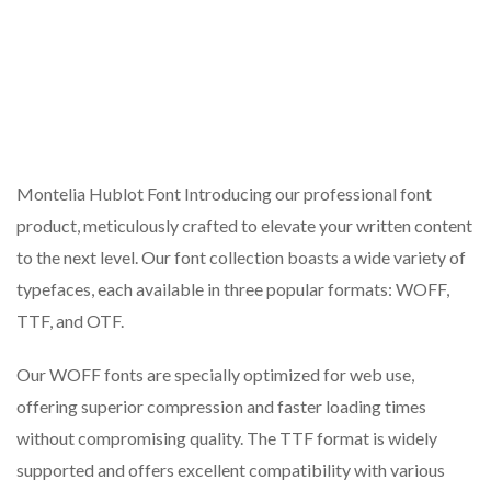
Montelia Hublot Font Introducing our professional font
product, meticulously crafted to elevate your written content
to the next level. Our font collection boasts a wide variety of
typefaces, each available in three popular formats: WOFF,
TTF, and OTF.
Our WOFF fonts are specially optimized for web use,
offering superior compression and faster loading times
without compromising quality. The TTF format is widely
supported and offers excellent compatibility with various