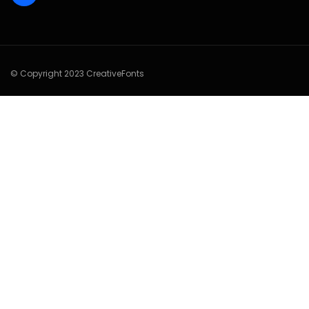
© Copyright 2023 CreativeFonts