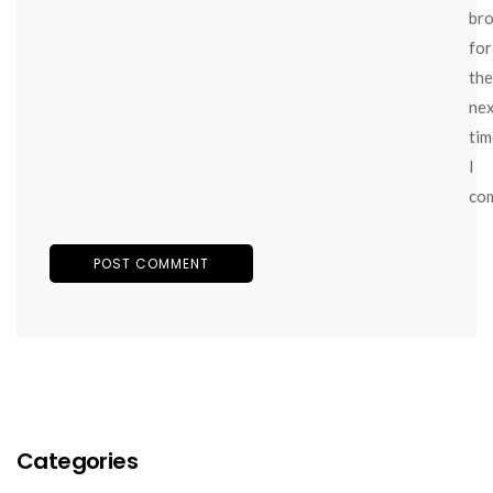
br
for
the
ne
tim
I
co
Categories