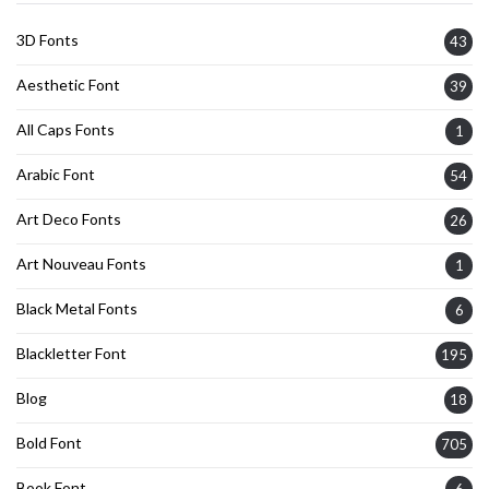
3D Fonts
43
Aesthetic Font
39
All Caps Fonts
1
Arabic Font
54
Art Deco Fonts
26
Art Nouveau Fonts
1
Black Metal Fonts
6
Blackletter Font
195
Blog
18
Bold Font
705
Book Font