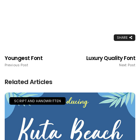
SHARE
Youngest Font
Luxury Quality Font
Previous Post
Next Post
Related Articles
SCRIPT AND HANDWRITTEN