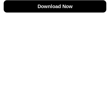
Download Now