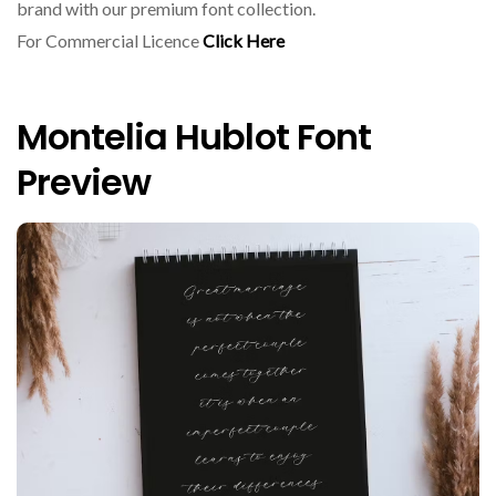
brand with our premium font collection.
For Commercial Licence
Click Here
Montelia Hublot Font
Preview