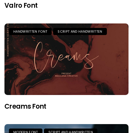
Valro Font
HANDWRITTEN FONT
SCRIPT AND HANDWRITTEN
Creams Font
MODERN FONT
SCRIPT AND HANDWRITTEN