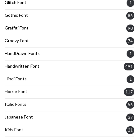
Glitch Font
1
Gothic Font
86
Graffiti Font
90
Groovy Font
74
HandDrawn Fonts
1
Handwritten Font
491
Hindi Fonts
1
Horror Font
117
Italic Fonts
56
Japanese Font
37
Kids Font
21