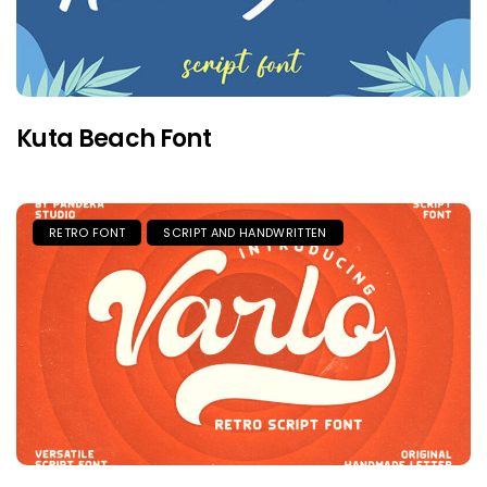
Kuta Beach Font
RETRO FONT
SCRIPT AND HANDWRITTEN