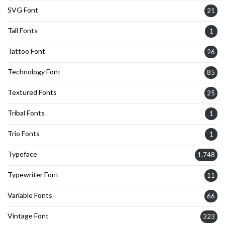
SVG Font
21
Tall Fonts
1
Tattoo Font
26
Technology Font
85
Textured Fonts
25
Tribal Fonts
1
Trio Fonts
1
Typeface
1,748
Typewriter Font
11
Variable Fonts
66
Vintage Font
323