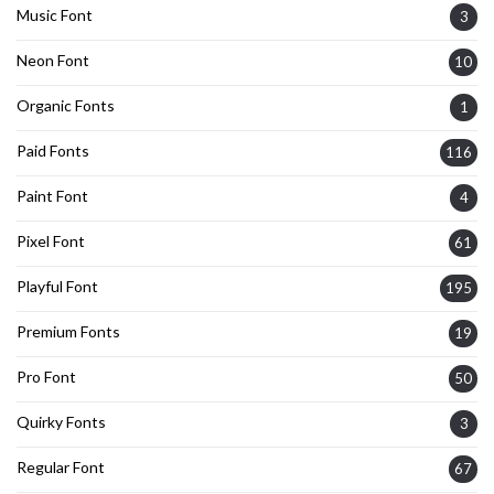
Music Font
3
Neon Font
10
Organic Fonts
1
Paid Fonts
116
Paint Font
4
Pixel Font
61
Playful Font
195
Premium Fonts
19
Pro Font
50
Quirky Fonts
3
Regular Font
67