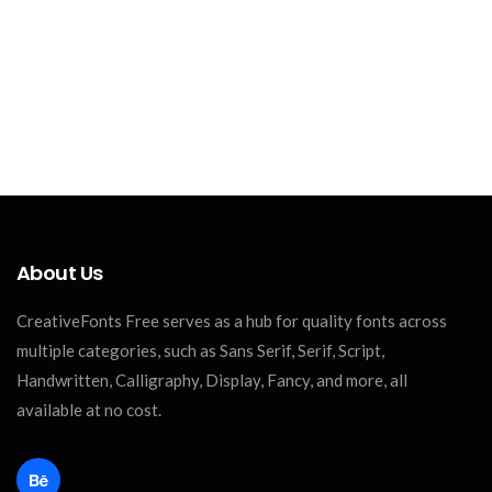
About Us
CreativeFonts Free serves as a hub for quality fonts across
multiple categories, such as Sans Serif, Serif, Script,
Handwritten, Calligraphy, Display, Fancy, and more, all
available at no cost.