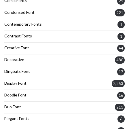
Comic Fonts
25
Condensed Font
221
Contemporary Fonts
1
Contrast Fonts
1
Creative Font
44
Decorative
480
Dingbats Font
17
Display Font
2,253
Doodle Font
16
Duo Font
211
Elegant Fonts
6