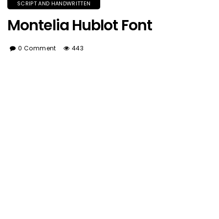
SCRIPT AND HANDWRITTEN
Montelia Hublot Font
0 Comment
443