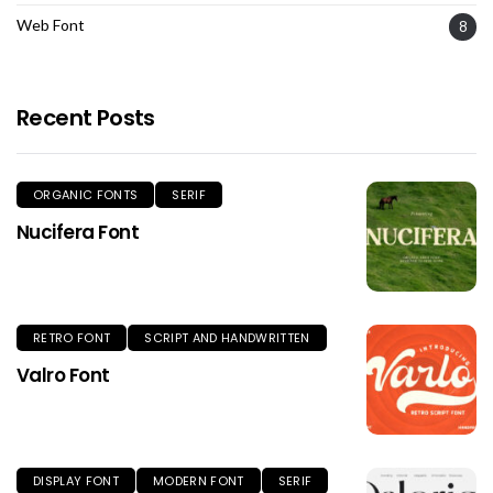
Web Font
8
Recent Posts
ORGANIC FONTS
SERIF
Nucifera Font
RETRO FONT
SCRIPT AND HANDWRITTEN
Valro Font
DISPLAY FONT
MODERN FONT
SERIF