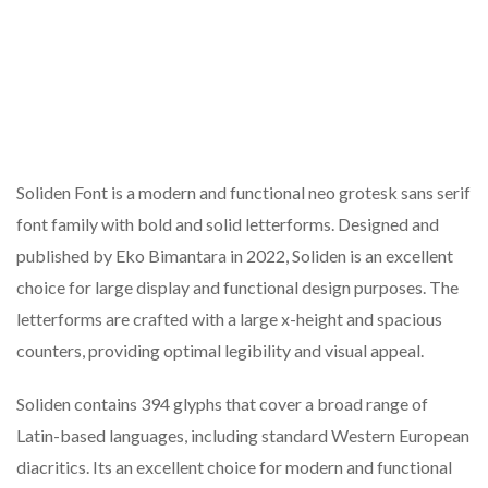
Soliden Font is a modern and functional neo grotesk sans serif
font family with bold and solid letterforms. Designed and
published by Eko Bimantara in 2022, Soliden is an excellent
choice for large display and functional design purposes. The
letterforms are crafted with a large x-height and spacious
counters, providing optimal legibility and visual appeal.
Soliden contains 394 glyphs that cover a broad range of
Latin-based languages, including standard Western European
diacritics. Its an excellent choice for modern and functional