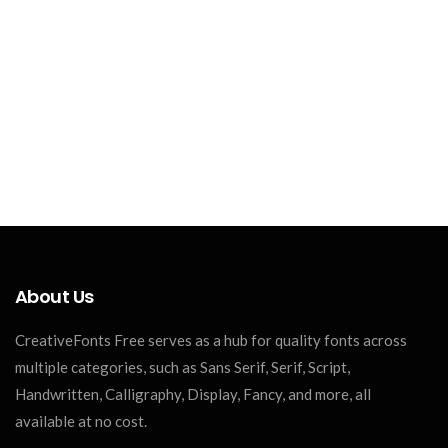
About Us
CreativeFonts Free serves as a hub for quality fonts across
multiple categories, such as Sans Serif, Serif, Script,
Handwritten, Calligraphy, Display, Fancy, and more, all
available at no cost.