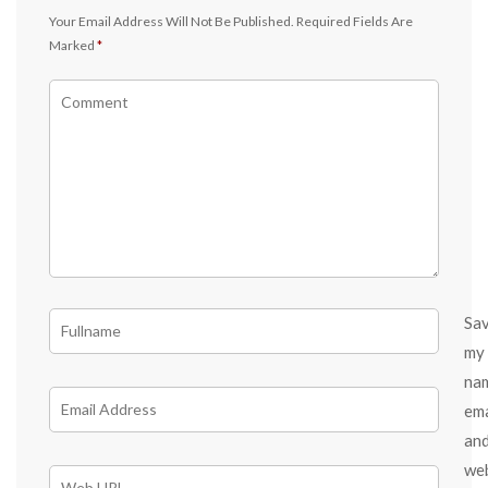
Your Email Address Will Not Be Published.
Required Fields Are
Marked
*
Sa
my
na
ema
an
we