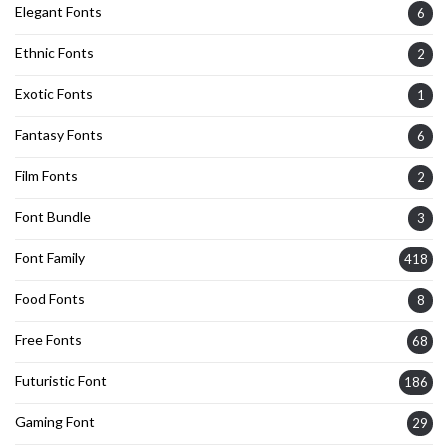
Elegant Fonts
6
Ethnic Fonts
2
Exotic Fonts
1
Fantasy Fonts
6
Film Fonts
2
Font Bundle
3
Font Family
418
Food Fonts
8
Free Fonts
68
Futuristic Font
186
Gaming Font
29