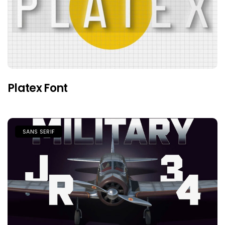
Platex Font
SANS SERIF