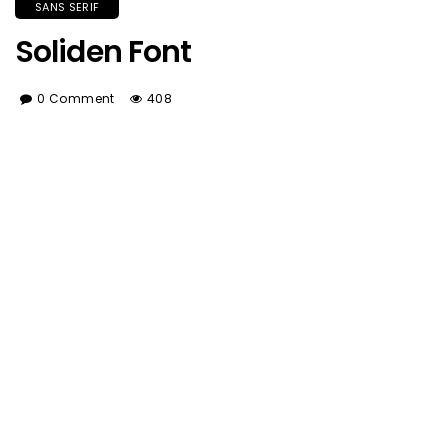
SANS SERIF
Soliden Font
0 Comment
408