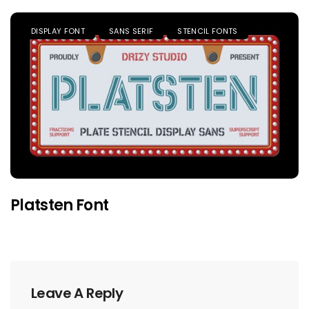
DISPLAY FONT
SANS SERIF
STENCIL FONTS
Platsten Font
Leave A Reply