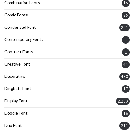
Combination Fonts
16
Comic Fonts
25
Condensed Font
221
Contemporary Fonts
1
Contrast Fonts
1
Creative Font
44
Decorative
480
Dingbats Font
17
Display Font
2,253
Doodle Font
16
Duo Font
211