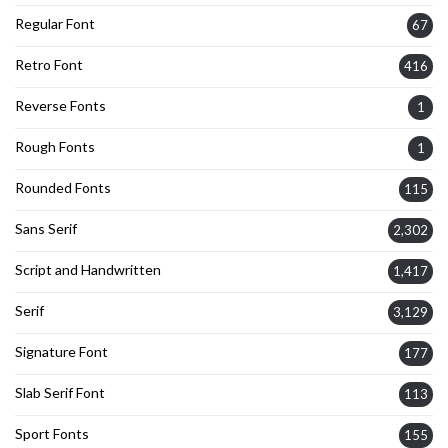
Regular Font
67
Retro Font
416
Reverse Fonts
1
Rough Fonts
1
Rounded Fonts
115
Sans Serif
2,302
Script and Handwritten
1,417
Serif
3,129
Signature Font
177
Slab Serif Font
113
Sport Fonts
155