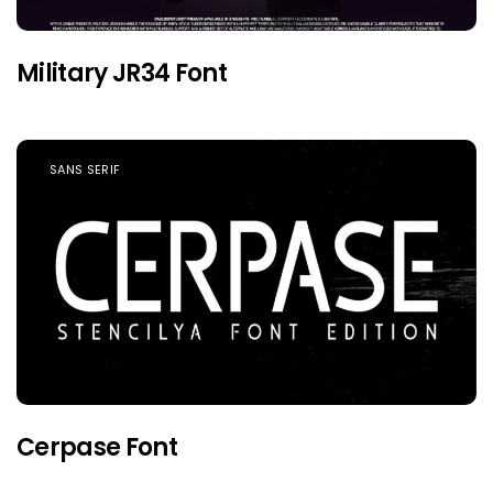
Military JR34 Font
SANS SERIF
Cerpase Font