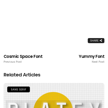
SHARE
Cosmic Space Font
Yummy Font
Previous Post
Next Post
Related Articles
SANS SERIF