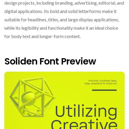
design projects, including branding, advertising, editorial, and
digital applications. Its bold and solid letterforms make it
suitable for headlines, titles, and large display applications,
while its legibility and functionality make it an ideal choice
for body text and longer-form content.
Soliden Font Preview