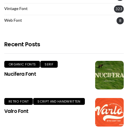
Vintage Font
323
Web Font
8
Recent Posts
ORGANIC FONTS
SERIF
Nucifera Font
RETRO FONT
SCRIPT AND HANDWRITTEN
Valro Font