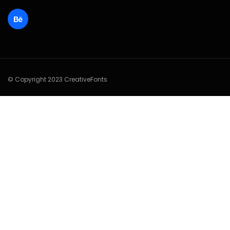
© Copyright 2023 CreativeFonts