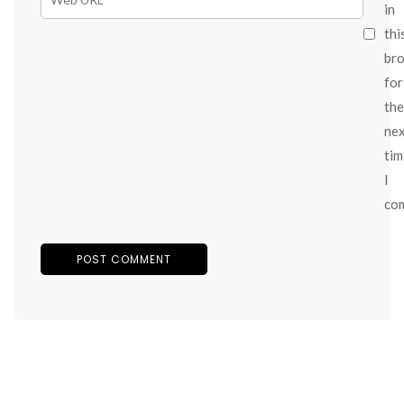
in
thi
br
for
the
ne
tim
I
co