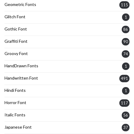
Geometric Fonts
115
Glitch Font
1
Gothic Font
86
Graffiti Font
90
Groovy Font
74
HandDrawn Fonts
1
Handwritten Font
491
Hindi Fonts
1
Horror Font
117
Italic Fonts
56
Japanese Font
37