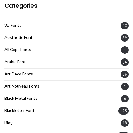
Categories
3D Fonts
43
Aesthetic Font
39
All Caps Fonts
1
Arabic Font
54
Art Deco Fonts
26
Art Nouveau Fonts
1
Black Metal Fonts
6
Blackletter Font
195
Blog
18