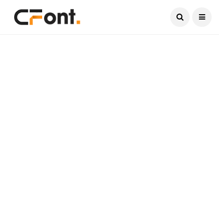
Current Date:
August 6, 2026