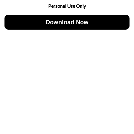
Personal Use Only
Download Now