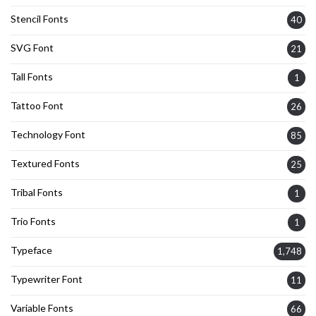
Stencil Fonts
40
SVG Font
21
Tall Fonts
1
Tattoo Font
26
Technology Font
85
Textured Fonts
25
Tribal Fonts
1
Trio Fonts
1
Typeface
1,748
Typewriter Font
11
Variable Fonts
66