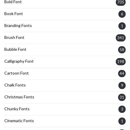
Bold Font
705
Book Font
6
Branding Fonts
1
Brush Font
341
Bubble Font
58
Calligraphy Font
198
Cartoon Font
44
Chalk Fonts
9
Christmas Fonts
31
Chunky Fonts
3
Cinematic Fonts
1