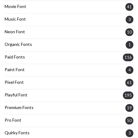
Movie Font
41
Music Font
3
Neon Font
10
Organic Fonts
1
Paid Fonts
116
Paint Font
4
Pixel Font
61
Playful Font
195
Premium Fonts
19
Pro Font
50
Quirky Fonts
3