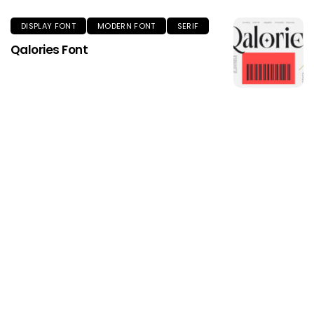
DISPLAY FONT
MODERN FONT
SERIF
Qalories Font