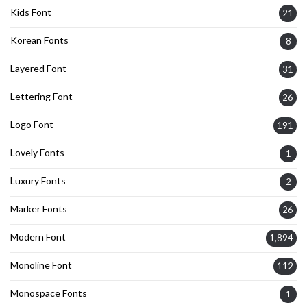
Kids Font
21
Korean Fonts
8
Layered Font
31
Lettering Font
26
Logo Font
191
Lovely Fonts
1
Luxury Fonts
2
Marker Fonts
26
Modern Font
1,894
Monoline Font
112
Monospace Fonts
1