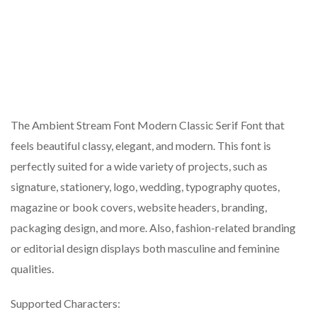
The Ambient Stream Font Modern Classic Serif Font that
feels beautiful classy, elegant, and modern. This font is
perfectly suited for a wide variety of projects, such as
signature, stationery, logo, wedding, typography quotes,
magazine or book covers, website headers, branding,
packaging design, and more. Also, fashion-related branding
or editorial design displays both masculine and feminine
qualities.
Supported Characters: