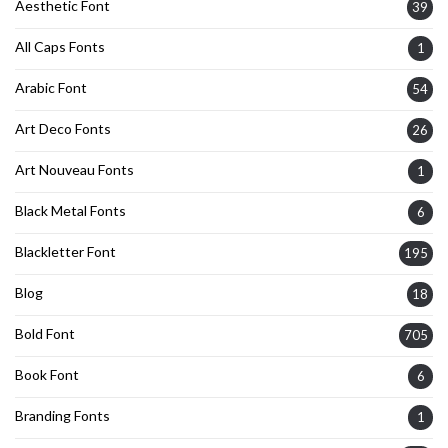
Aesthetic Font
39
All Caps Fonts
1
Arabic Font
54
Art Deco Fonts
26
Art Nouveau Fonts
1
Black Metal Fonts
6
Blackletter Font
195
Blog
18
Bold Font
705
Book Font
6
Branding Fonts
1