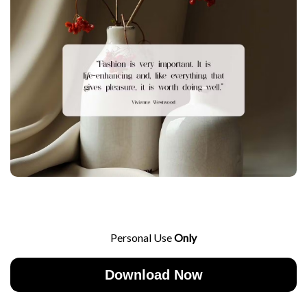
Personal Use
Only
Download Now