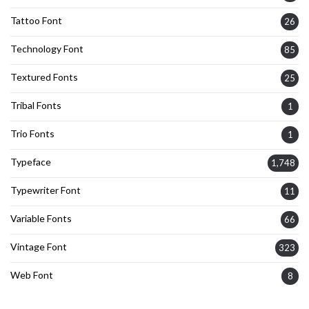
Tattoo Font
26
Technology Font
85
Textured Fonts
25
Tribal Fonts
1
Trio Fonts
1
Typeface
1,748
Typewriter Font
11
Variable Fonts
66
Vintage Font
323
Web Font
8