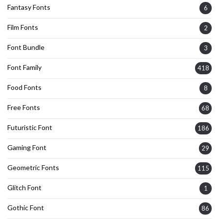
Fantasy Fonts
6
Film Fonts
2
Font Bundle
3
Font Family
418
Food Fonts
8
Free Fonts
68
Futuristic Font
186
Gaming Font
29
Geometric Fonts
115
Glitch Font
1
Gothic Font
86