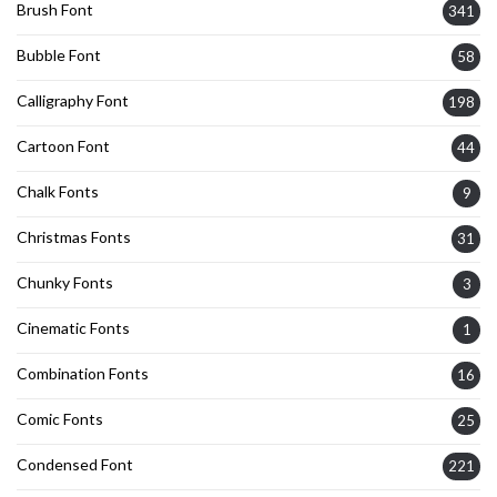
Brush Font
341
Bubble Font
58
Calligraphy Font
198
Cartoon Font
44
Chalk Fonts
9
Christmas Fonts
31
Chunky Fonts
3
Cinematic Fonts
1
Combination Fonts
16
Comic Fonts
25
Condensed Font
221