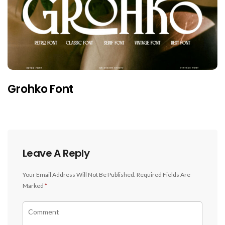
Grohko Font
Leave A Reply
Your Email Address Will Not Be Published.
Required Fields Are
Marked
*