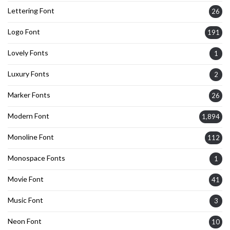
Lettering Font
26
Logo Font
191
Lovely Fonts
1
Luxury Fonts
2
Marker Fonts
26
Modern Font
1,894
Monoline Font
112
Monospace Fonts
1
Movie Font
41
Music Font
3
Neon Font
10