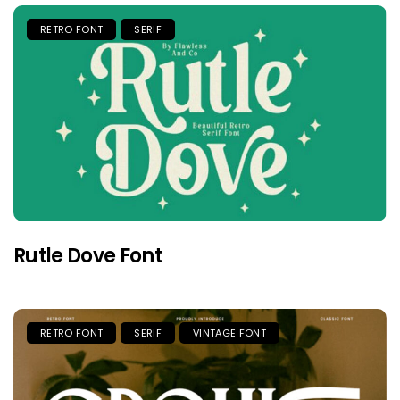
RETRO FONT
SERIF
Rutle Dove Font
RETRO FONT
SERIF
VINTAGE FONT