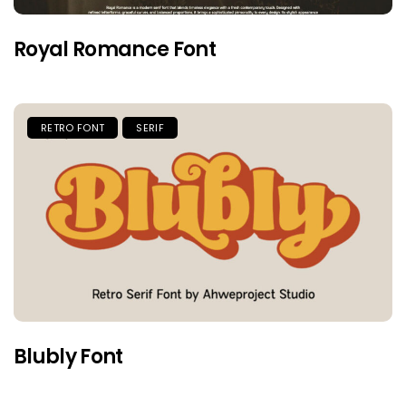
Royal Romance Font
RETRO FONT
SERIF
Blubly Font