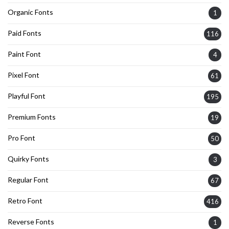
Organic Fonts
1
Paid Fonts
116
Paint Font
4
Pixel Font
61
Playful Font
195
Premium Fonts
19
Pro Font
50
Quirky Fonts
3
Regular Font
67
Retro Font
416
Reverse Fonts
1