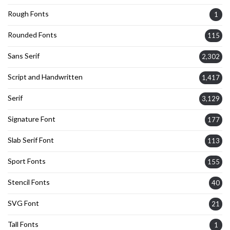
Rough Fonts
1
Rounded Fonts
115
Sans Serif
2,302
Script and Handwritten
1,417
Serif
3,129
Signature Font
177
Slab Serif Font
113
Sport Fonts
155
Stencil Fonts
40
SVG Font
21
Tall Fonts
1