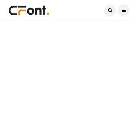
Current Date:
August 7, 2026