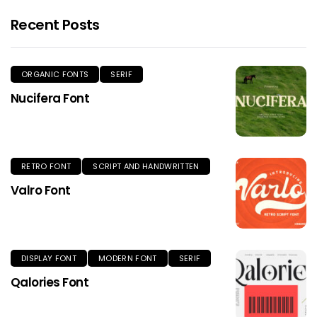
Recent Posts
ORGANIC FONTS
SERIF
Nucifera Font
RETRO FONT
SCRIPT AND HANDWRITTEN
Valro Font
DISPLAY FONT
MODERN FONT
SERIF
Qalories Font