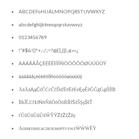
ABCDEFoHIJÁLMNOPQRSTUVWXYZ
abcdefghijklmnopqrstuvwxyz
0123456789
!”#$&'()*+,-./:;=?@[]_{|} ¡¢«»¿
ÀÁÂÃÄÅÇÈÉÊËÌÍÎÏÑÒÓÔÕÖØÙÚÛÜÝ
àáâãäåçèéêëìíîïñòóôõöøùúûüÿ
ĀāĂăĄąĆćĈĊċČčĎďĒēĔĕĖėĘęĚěĜĞğĠġĤĨĩĪī
ĬĭİıĴĹĽľŁłŃńŇňŌōŎŏŔŘřŚśŜŞşŠšŤ
ťŨũŪūŬŭŮůŴŶŸŹźŻżŽžǫ
ȦɢɪɴʀʏʙʜʟᴀᴄᴅᴇᴊᴋᴍᴏᴘᴛᴜᴠᴡᴢẀẂẄẼỲ