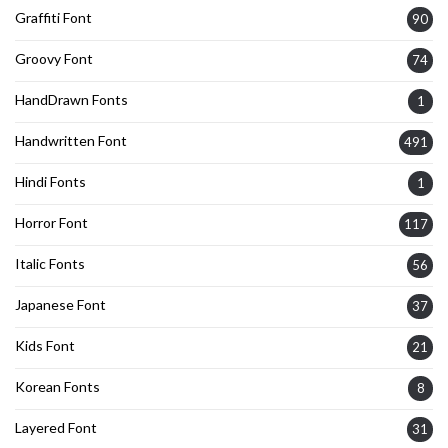
Graffiti Font
90
Groovy Font
74
HandDrawn Fonts
1
Handwritten Font
491
Hindi Fonts
1
Horror Font
117
Italic Fonts
56
Japanese Font
37
Kids Font
21
Korean Fonts
8
Layered Font
31