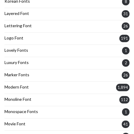
Korean Fonts
8
Layered Font
31
Lettering Font
26
Logo Font
191
Lovely Fonts
1
Luxury Fonts
2
Marker Fonts
26
Modern Font
1,894
Monoline Font
112
Monospace Fonts
1
Movie Font
41