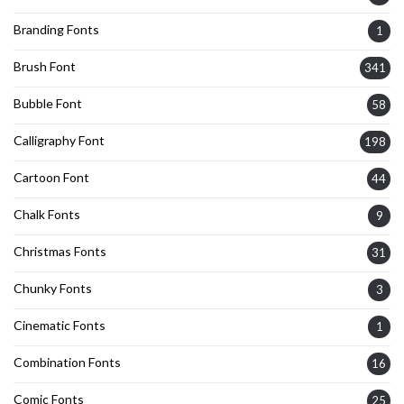
Branding Fonts
1
Brush Font
341
Bubble Font
58
Calligraphy Font
198
Cartoon Font
44
Chalk Fonts
9
Christmas Fonts
31
Chunky Fonts
3
Cinematic Fonts
1
Combination Fonts
16
Comic Fonts
25