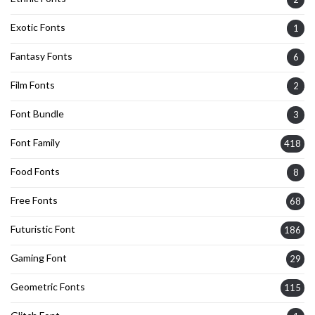
Exotic Fonts
1
Fantasy Fonts
6
Film Fonts
2
Font Bundle
3
Font Family
418
Food Fonts
8
Free Fonts
68
Futuristic Font
186
Gaming Font
29
Geometric Fonts
115