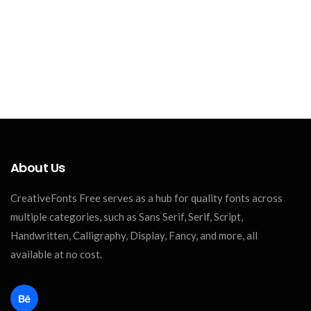
About Us
CreativeFonts Free serves as a hub for quality fonts across
multiple categories, such as Sans Serif, Serif, Script,
Handwritten, Calligraphy, Display, Fancy, and more, all
available at no cost.