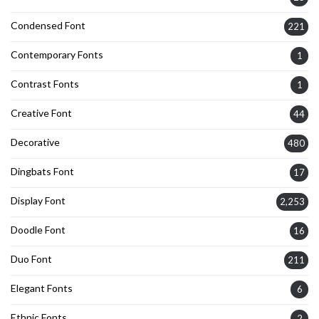
Condensed Font
221
Contemporary Fonts
1
Contrast Fonts
1
Creative Font
44
Decorative
480
Dingbats Font
17
Display Font
2,253
Doodle Font
16
Duo Font
211
Elegant Fonts
6
Ethnic Fonts
2