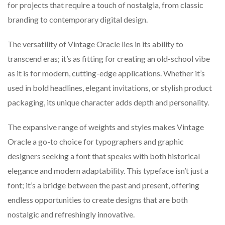
for projects that require a touch of nostalgia, from classic
branding to contemporary digital design.
The versatility of Vintage Oracle lies in its ability to
transcend eras; it’s as fitting for creating an old-school vibe
as it is for modern, cutting-edge applications. Whether it’s
used in bold headlines, elegant invitations, or stylish product
packaging, its unique character adds depth and personality.
The expansive range of weights and styles makes Vintage
Oracle a go-to choice for typographers and graphic
designers seeking a font that speaks with both historical
elegance and modern adaptability. This typeface isn’t just a
font; it’s a bridge between the past and present, offering
endless opportunities to create designs that are both
nostalgic and refreshingly innovative.