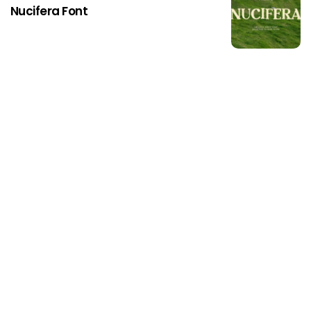
Nucifera Font