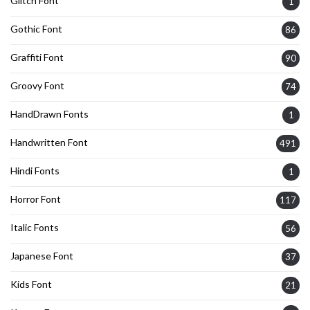
Glitch Font
1
Gothic Font
86
Graffiti Font
90
Groovy Font
74
HandDrawn Fonts
1
Handwritten Font
491
Hindi Fonts
1
Horror Font
117
Italic Fonts
56
Japanese Font
37
Kids Font
21