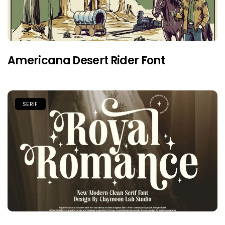
Americana Desert Rider Font
SERIF