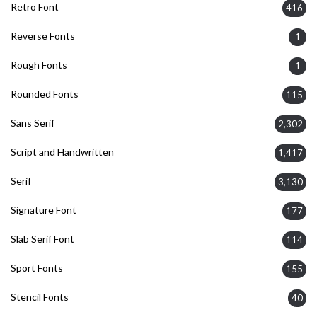
Retro Font
416
Reverse Fonts
1
Rough Fonts
1
Rounded Fonts
115
Sans Serif
2,302
Script and Handwritten
1,417
Serif
3,130
Signature Font
177
Slab Serif Font
114
Sport Fonts
155
Stencil Fonts
40