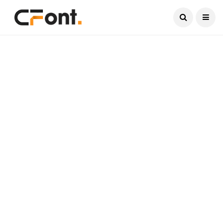
Current Date:
August 8, 2026