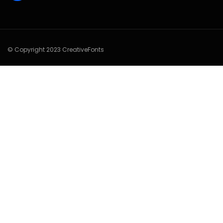
© Copyright 2023 CreativeFonts