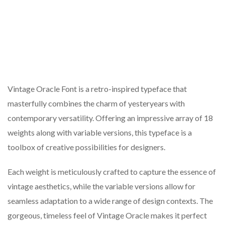
Vintage Oracle Font is a retro-inspired typeface that
masterfully combines the charm of yesteryears with
contemporary versatility. Offering an impressive array of 18
weights along with variable versions, this typeface is a
toolbox of creative possibilities for designers.
Each weight is meticulously crafted to capture the essence of
vintage aesthetics, while the variable versions allow for
seamless adaptation to a wide range of design contexts. The
gorgeous, timeless feel of Vintage Oracle makes it perfect