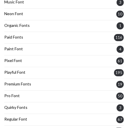
Music Font
3
Neon Font
10
Organic Fonts
1
Paid Fonts
116
Paint Font
4
Pixel Font
61
Playful Font
195
Premium Fonts
19
Pro Font
50
Quirky Fonts
3
Regular Font
67