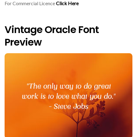
For Commercial Licence
Click Here
Vintage Oracle Font
Preview