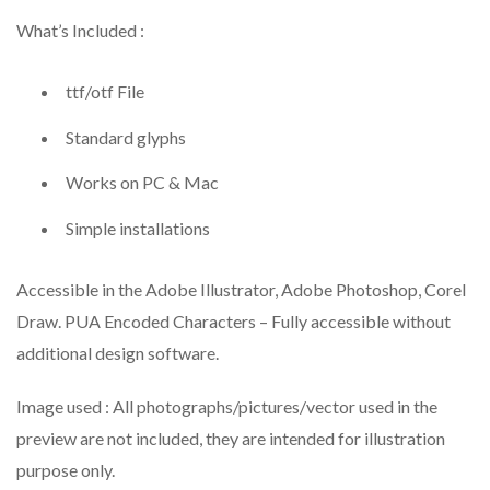
What’s Included :
ttf/otf File
Standard glyphs
Works on PC & Mac
Simple installations
Accessible in the Adobe Illustrator, Adobe Photoshop, Corel
Draw. PUA Encoded Characters – Fully accessible without
additional design software.
Image used : All photographs/pictures/vector used in the
preview are not included, they are intended for illustration
purpose only.