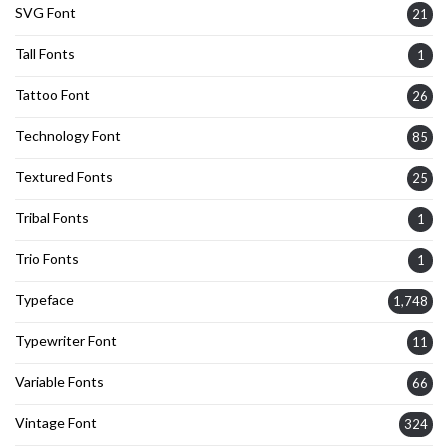
SVG Font
21
Tall Fonts
1
Tattoo Font
26
Technology Font
85
Textured Fonts
25
Tribal Fonts
1
Trio Fonts
1
Typeface
1,748
Typewriter Font
11
Variable Fonts
66
Vintage Font
324