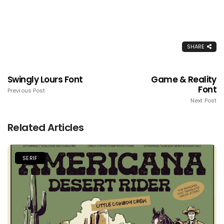
SHARE
Swingly Lours Font
Game & Reality
Font
Previous Post
Next Post
Related Articles
SERIF