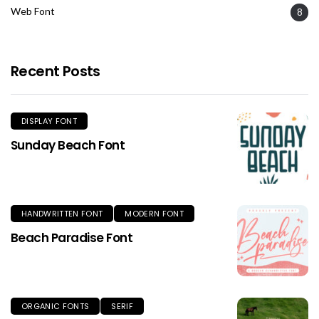
Web Font
8
Recent Posts
DISPLAY FONT
Sunday Beach Font
HANDWRITTEN FONT
MODERN FONT
Beach Paradise Font
ORGANIC FONTS
SERIF