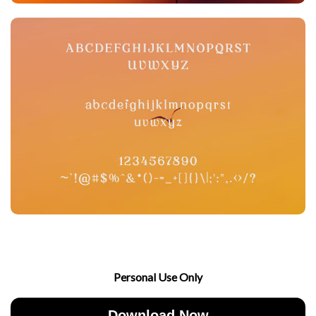
Personal Use Only
Download Now