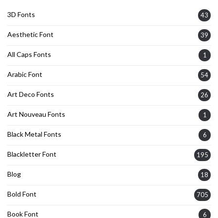
3D Fonts
43
Aesthetic Font
39
All Caps Fonts
1
Arabic Font
54
Art Deco Fonts
26
Art Nouveau Fonts
1
Black Metal Fonts
6
Blackletter Font
195
Blog
18
Bold Font
705
Book Font
6