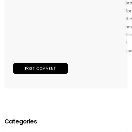
br
for
the
ne
tim
I
co
Categories