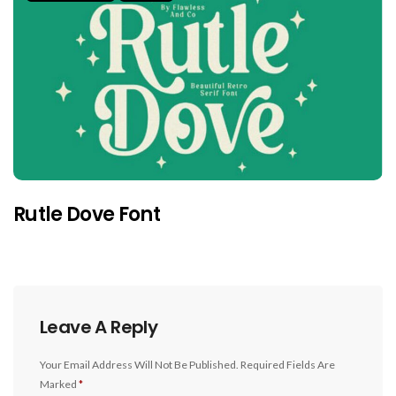
Rutle Dove Font
Leave A Reply
Your Email Address Will Not Be Published.
Required Fields Are
Marked
*