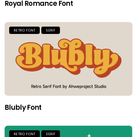
Royal Romance Font
RETRO FONT
SERIF
Blubly Font
RETRO FONT
SERIF