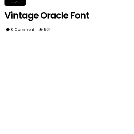
SERIF
Vintage Oracle Font
0 Comment
501