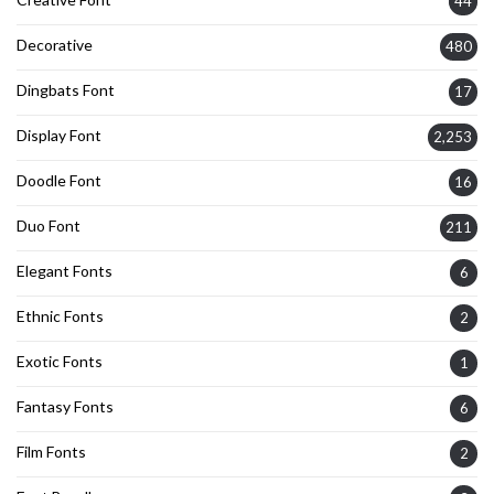
44
Decorative
480
Dingbats Font
17
Display Font
2,253
Doodle Font
16
Duo Font
211
Elegant Fonts
6
Ethnic Fonts
2
Exotic Fonts
1
Fantasy Fonts
6
Film Fonts
2