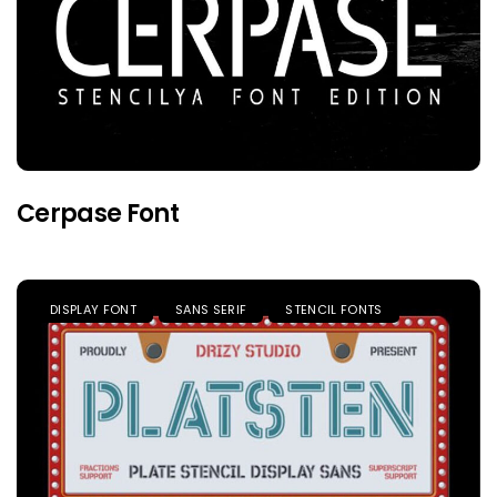
Cerpase Font
DISPLAY FONT
SANS SERIF
STENCIL FONTS