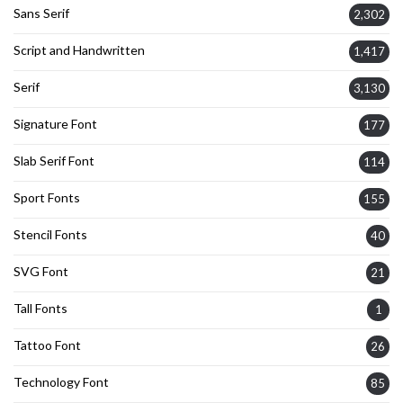
Sans Serif
2,302
Script and Handwritten
1,417
Serif
3,130
Signature Font
177
Slab Serif Font
114
Sport Fonts
155
Stencil Fonts
40
SVG Font
21
Tall Fonts
1
Tattoo Font
26
Technology Font
85