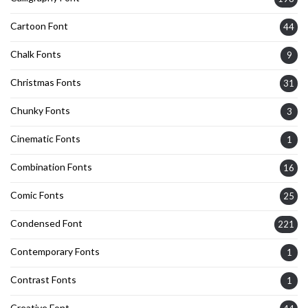
Cartoon Font
44
Chalk Fonts
9
Christmas Fonts
31
Chunky Fonts
3
Cinematic Fonts
1
Combination Fonts
16
Comic Fonts
25
Condensed Font
221
Contemporary Fonts
1
Contrast Fonts
1
Creative Font