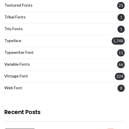
Textured Fonts
25
Tribal Fonts
1
Trio Fonts
1
Typeface
1,748
Typewriter Font
11
Variable Fonts
66
Vintage Font
324
Web Font
8
Recent Posts