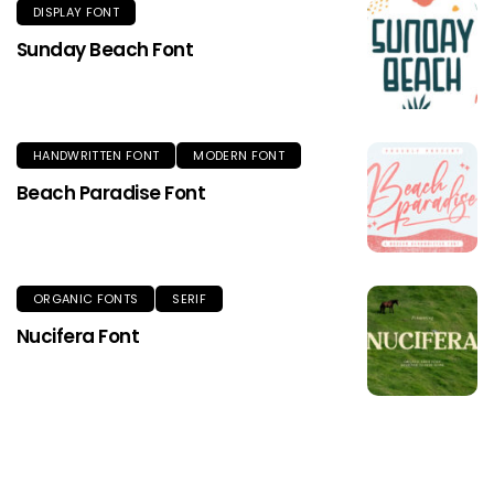
DISPLAY FONT
Sunday Beach Font
HANDWRITTEN FONT
MODERN FONT
Beach Paradise Font
ORGANIC FONTS
SERIF
Nucifera Font