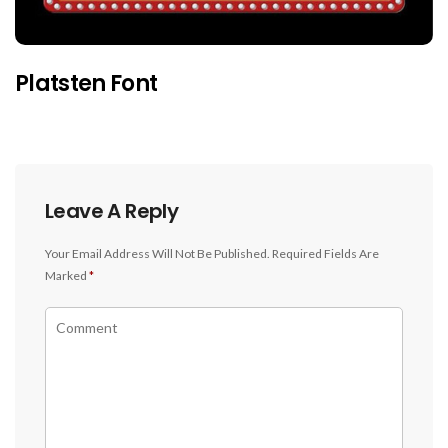
Platsten Font
Leave A Reply
Your Email Address Will Not Be Published.
Required Fields Are
Marked
*