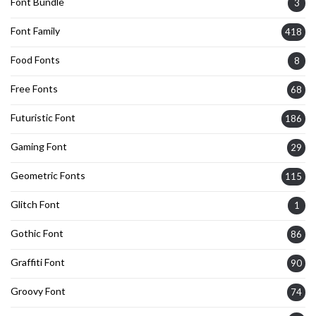
Font Bundle
3
Font Family
418
Food Fonts
8
Free Fonts
68
Futuristic Font
186
Gaming Font
29
Geometric Fonts
115
Glitch Font
1
Gothic Font
86
Graffiti Font
90
Groovy Font
74