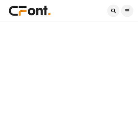
Current Date:
August 8, 2026