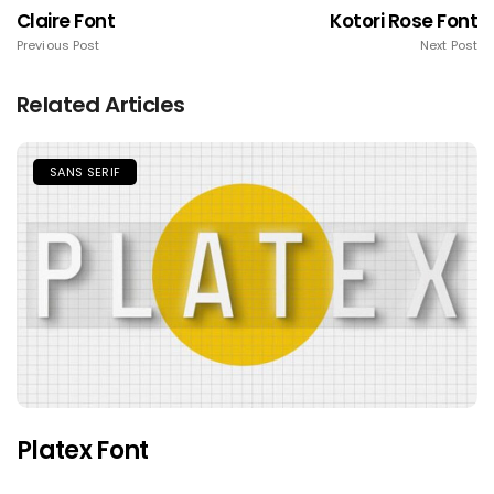
Claire Font
Kotori Rose Font
Previous Post
Next Post
Related Articles
SANS SERIF
Platex Font