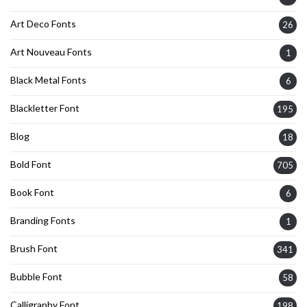
Art Deco Fonts
26
Art Nouveau Fonts
1
Black Metal Fonts
6
Blackletter Font
195
Blog
18
Bold Font
705
Book Font
6
Branding Fonts
1
Brush Font
341
Bubble Font
58
Calligraphy Font
198