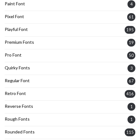
Paint Font
4
Pixel Font
61
Playful Font
195
Premium Fonts
19
Pro Font
50
Quirky Fonts
3
Regular Font
67
Retro Font
416
Reverse Fonts
1
Rough Fonts
1
Rounded Fonts
115