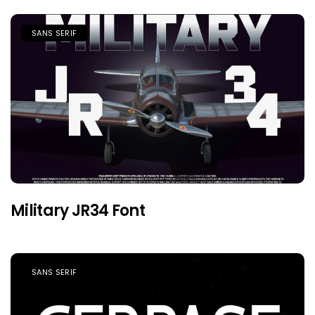
SANS SERIF
Military JR34 Font
SANS SERIF