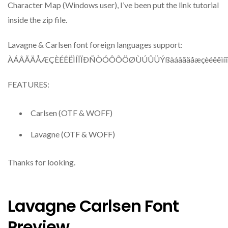
Character Map (Windows user), I’ve been put the link tutorial
inside the zip file.
Lavagne & Carlsen font foreign languages support:
ÀÁÂÃÄÅÆÇÈÉÊËÌÍÎÏÐÑÒÓÔÕÖØÙÚÛÜÝßàáâãäåæçèéêëìíîï
FEATURES:
Carlsen (OTF & WOFF)
Lavagne (OTF & WOFF)
Thanks for looking.
Lavagne Carlsen Font
Preview