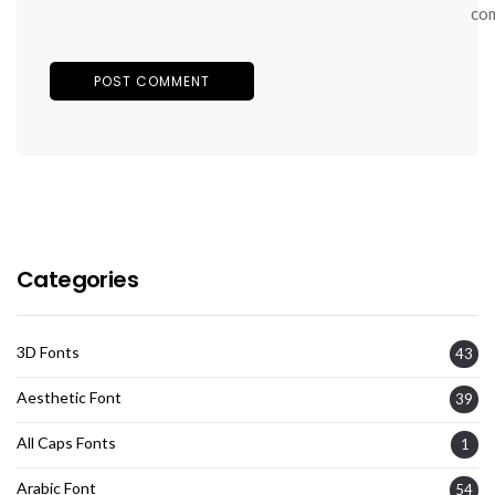
co
Categories
3D Fonts
43
Aesthetic Font
39
All Caps Fonts
1
Arabic Font
54