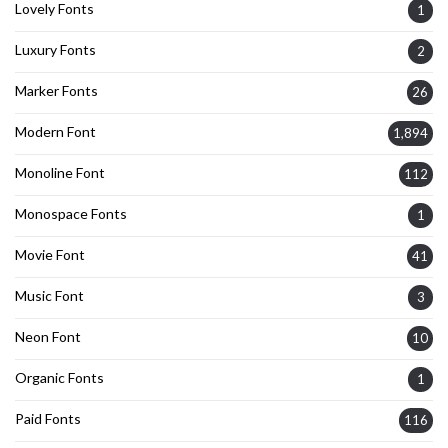
Lovely Fonts
1
Luxury Fonts
2
Marker Fonts
26
Modern Font
1,894
Monoline Font
112
Monospace Fonts
1
Movie Font
41
Music Font
3
Neon Font
10
Organic Fonts
1
Paid Fonts
116