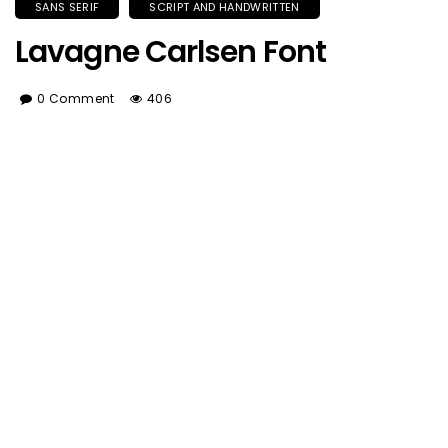
SANS SERIF
SCRIPT AND HANDWRITTEN
Lavagne Carlsen Font
0 Comment
406