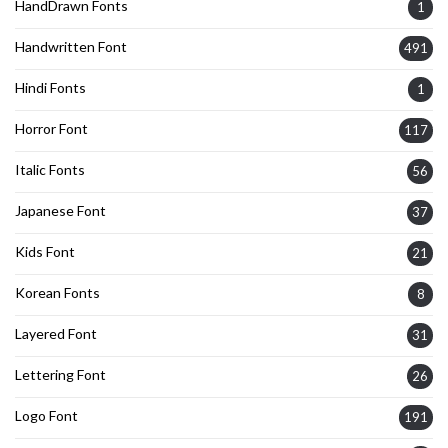
HandDrawn Fonts
1
Handwritten Font
491
Hindi Fonts
1
Horror Font
117
Italic Fonts
56
Japanese Font
37
Kids Font
21
Korean Fonts
8
Layered Font
31
Lettering Font
26
Logo Font
191