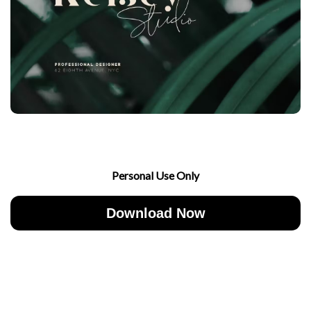
Personal Use Only
Download Now