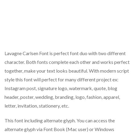
Lavagne Carlsen Font is perfect font duo with two different
character. Both fonts complete each other and works perfect
together, make your text looks beautiful. With modern script
style this font will perfect for many different project ex:
Instagram post, signature logo, watermark, quote, blog
header, poster, wedding, branding, logo, fashion, apparel,
letter, invitation, stationery, etc.
This font including alternate glyph. You can access the
alternate glyph via Font Book (Mac user) or Windows