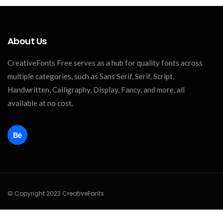
About Us
CreativeFonts Free serves as a hub for quality fonts across
multiple categories, such as Sans Serif, Serif, Script,
Handwritten, Calligraphy, Display, Fancy, and more, all
available at no cost.
© Copyright 2023 CreativeFonts