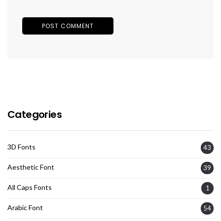
Categories
3D Fonts
43
Aesthetic Font
39
All Caps Fonts
1
Arabic Font
54