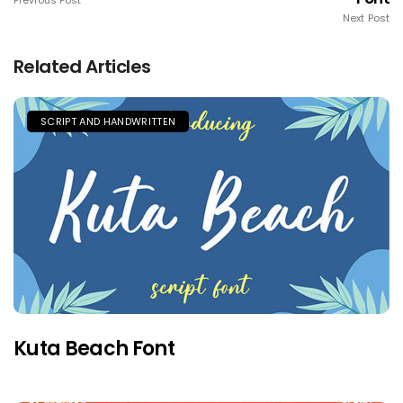
Previous Post
Next Post
Related Articles
SCRIPT AND HANDWRITTEN
Kuta Beach Font