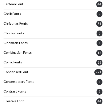
Cartoon Font
44
Chalk Fonts
9
Christmas Fonts
31
Chunky Fonts
3
Cinematic Fonts
1
Combination Fonts
16
Comic Fonts
25
Condensed Font
221
Contemporary Fonts
1
Contrast Fonts
1
Creative Font
44