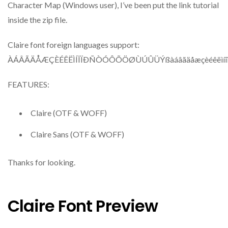
Character Map (Windows user), I’ve been put the link tutorial
inside the zip file.
Claire font foreign languages support:
ÀÁÂÃÄÅÆÇÈÉÊËÌÍÎÏÐÑÒÓÔÕÖØÙÚÛÜÝßàáâãäåæçèéêëìíîï
FEATURES:
Claire (OTF & WOFF)
Claire Sans (OTF & WOFF)
Thanks for looking.
Claire Font Preview