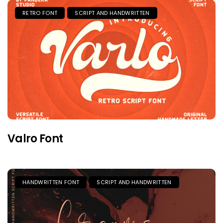
RETRO FONT
SCRIPT AND HANDWRITTEN
Valro Font
HANDWRITTEN FONT
SCRIPT AND HANDWRITTEN