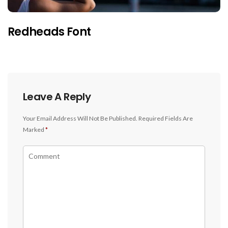
Redheads Font
Leave A Reply
Your Email Address Will Not Be Published.
Required Fields Are
Marked
*