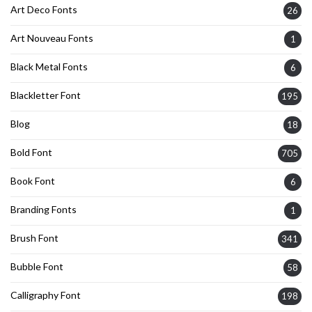
Art Deco Fonts
26
Art Nouveau Fonts
1
Black Metal Fonts
6
Blackletter Font
195
Blog
18
Bold Font
705
Book Font
6
Branding Fonts
1
Brush Font
341
Bubble Font
58
Calligraphy Font
198