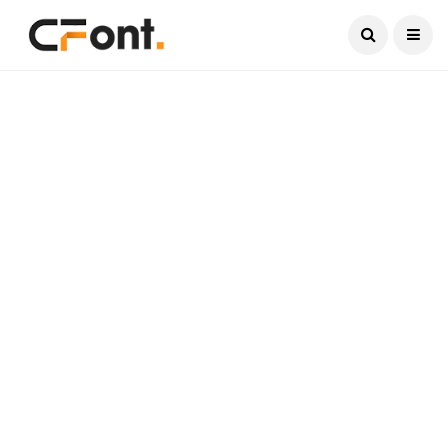
Current Date:
August 9, 2026