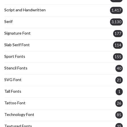
Script and Handwritten
1,417
Serif
3,130
Signature Font
177
Slab Serif Font
114
Sport Fonts
155
Stencil Fonts
40
SVG Font
21
Tall Fonts
1
Tattoo Font
26
Technology Font
85
Textured Fonts
25