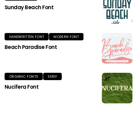
Sunday Beach Font
HANDWRITTEN FONT
MODERN FONT
Beach Paradise Font
ORGANIC FONTS
SERIF
Nucifera Font