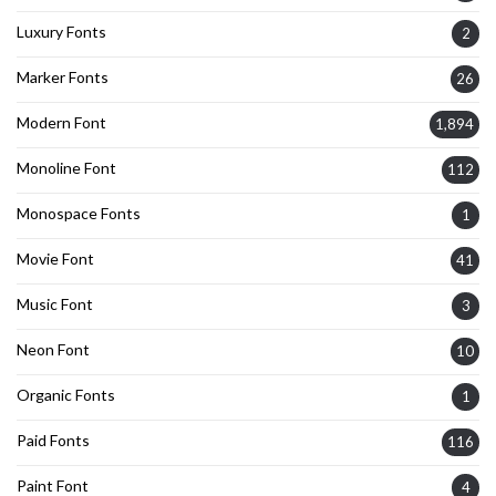
Luxury Fonts
2
Marker Fonts
26
Modern Font
1,894
Monoline Font
112
Monospace Fonts
1
Movie Font
41
Music Font
3
Neon Font
10
Organic Fonts
1
Paid Fonts
116
Paint Font
4