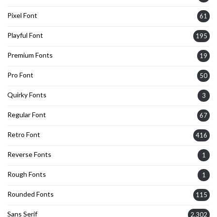
Pixel Font
61
Playful Font
195
Premium Fonts
19
Pro Font
50
Quirky Fonts
3
Regular Font
67
Retro Font
416
Reverse Fonts
1
Rough Fonts
1
Rounded Fonts
115
Sans Serif
2,302