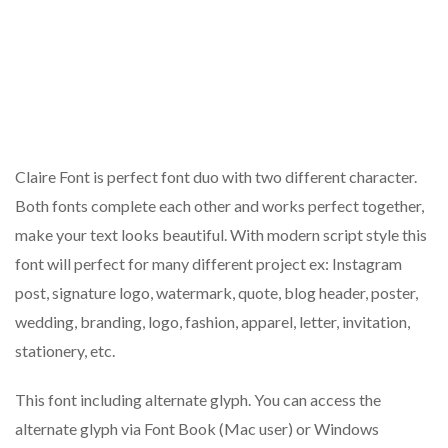
Claire Font is perfect font duo with two different character.
Both fonts complete each other and works perfect together,
make your text looks beautiful. With modern script style this
font will perfect for many different project ex: Instagram
post, signature logo, watermark, quote, blog header, poster,
wedding, branding, logo, fashion, apparel, letter, invitation,
stationery, etc.
This font including alternate glyph. You can access the
alternate glyph via Font Book (Mac user) or Windows