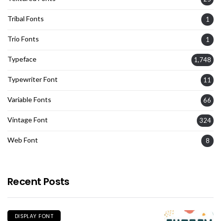
Tribal Fonts
1
Trio Fonts
1
Typeface
1,748
Typewriter Font
11
Variable Fonts
66
Vintage Font
324
Web Font
8
Recent Posts
DISPLAY FONT