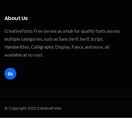
About Us
CreativeFonts Free serves as a hub for quality fonts across
multiple categories, such as Sans Serif, Serif, Script,
Handwritten, Calligraphy, Display, Fancy, and more, all
available at no cost.
© Copyright 2023 CreativeFonts