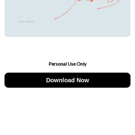
Personal Use Only
Download Now