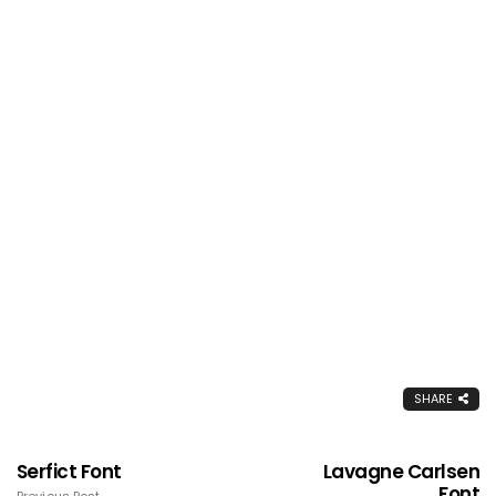
SHARE
Serfict Font
Lavagne Carlsen
Font