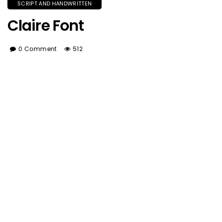
SCRIPT AND HANDWRITTEN
Claire Font
0 Comment
512