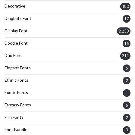
Decorative
480
Dingbats Font
17
Display Font
2,253
Doodle Font
16
Duo Font
211
Elegant Fonts
6
Ethnic Fonts
2
Exotic Fonts
1
Fantasy Fonts
6
Film Fonts
2
Font Bundle
3