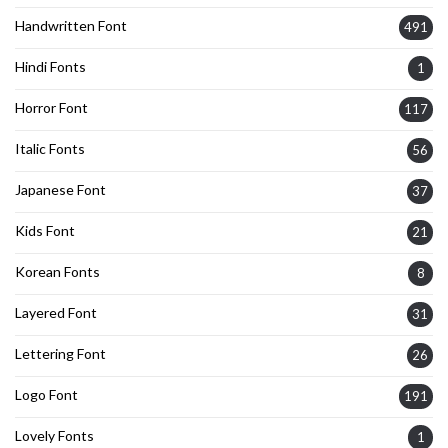
Handwritten Font
491
Hindi Fonts
1
Horror Font
117
Italic Fonts
56
Japanese Font
37
Kids Font
21
Korean Fonts
8
Layered Font
31
Lettering Font
26
Logo Font
191
Lovely Fonts
1