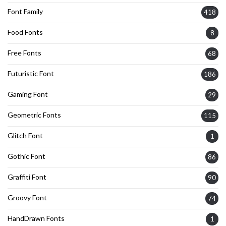
Font Family
418
Food Fonts
8
Free Fonts
68
Futuristic Font
186
Gaming Font
29
Geometric Fonts
115
Glitch Font
1
Gothic Font
86
Graffiti Font
90
Groovy Font
74
HandDrawn Fonts
1