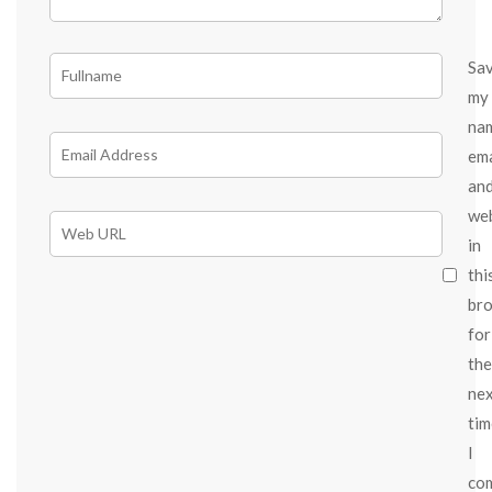
Sa
my
na
ema
an
we
in
thi
br
for
the
ne
tim
I
co