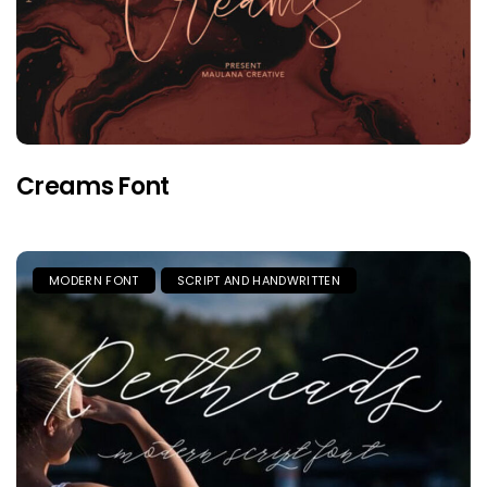
Creams Font
MODERN FONT
SCRIPT AND HANDWRITTEN