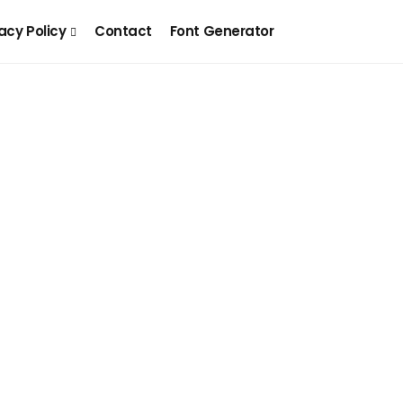
acy Policy
Contact
Font Generator