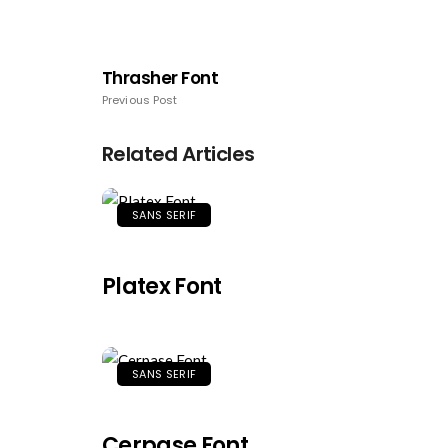
Thrasher Font
Previous Post
Related Articles
SANS SERIF
Platex Font
SANS SERIF
Cerpase Font