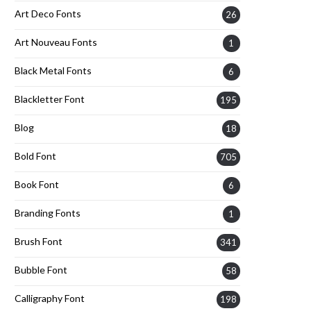
Art Deco Fonts
26
Art Nouveau Fonts
1
Black Metal Fonts
6
Blackletter Font
195
Blog
18
Bold Font
705
Book Font
6
Branding Fonts
1
Brush Font
341
Bubble Font
58
Calligraphy Font
198