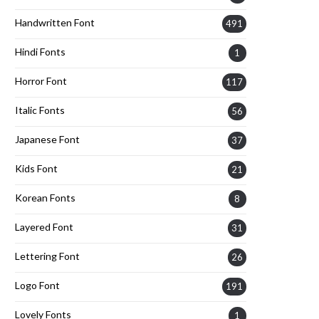
Handwritten Font
491
Hindi Fonts
1
Horror Font
117
Italic Fonts
56
Japanese Font
37
Kids Font
21
Korean Fonts
8
Layered Font
31
Lettering Font
26
Logo Font
191
Lovely Fonts
1