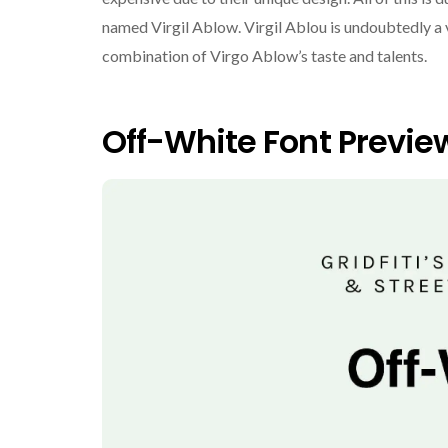
named Virgil Ablow. Virgil Ablou is undoubtedly a 
combination of Virgo Ablow’s taste and talents.
Off-White Font Previe