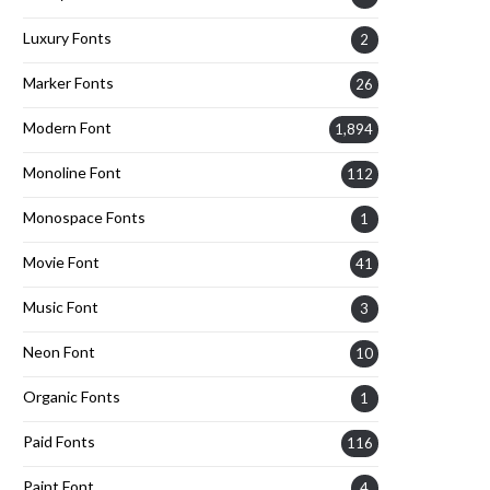
Luxury Fonts
2
Marker Fonts
26
Modern Font
1,894
Monoline Font
112
Monospace Fonts
1
Movie Font
41
Music Font
3
Neon Font
10
Organic Fonts
1
Paid Fonts
116
Paint Font
4