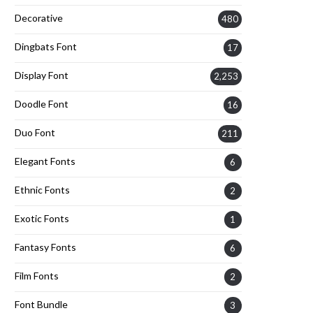
Decorative
480
Dingbats Font
17
Display Font
2,253
Doodle Font
16
Duo Font
211
Elegant Fonts
6
Ethnic Fonts
2
Exotic Fonts
1
Fantasy Fonts
6
Film Fonts
2
Font Bundle
3