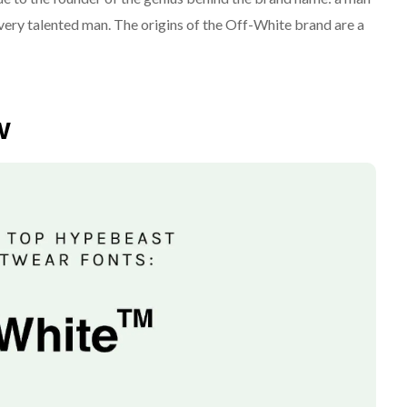
very talented man. The origins of the Off-White brand are a
w