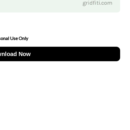
sonal Use Only
nload Now