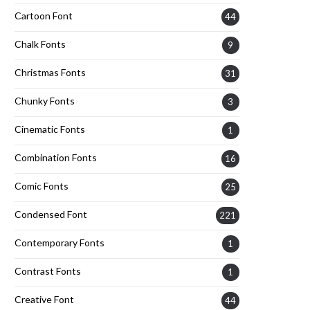
Cartoon Font
44
Chalk Fonts
9
Christmas Fonts
31
Chunky Fonts
3
Cinematic Fonts
1
Combination Fonts
16
Comic Fonts
25
Condensed Font
221
Contemporary Fonts
1
Contrast Fonts
1
Creative Font
44