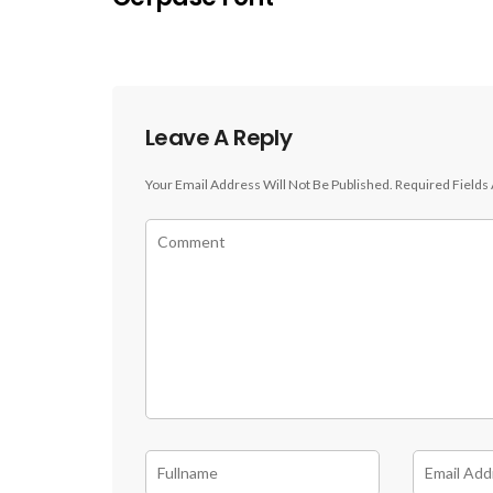
Leave A Reply
Your Email Address Will Not Be Published.
Required Fields