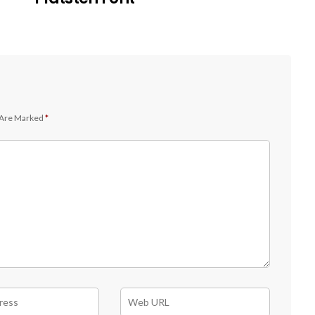
 Are Marked
*