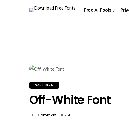
Free AI Tools
Priv
SANS SERIF
Off-White Font
0 Comment
750