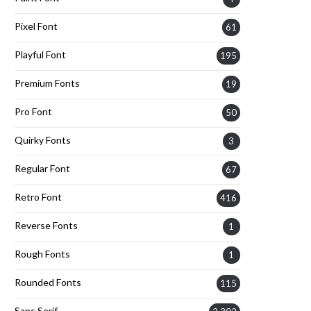
Pixel Font
61
Playful Font
195
Premium Fonts
19
Pro Font
50
Quirky Fonts
3
Regular Font
67
Retro Font
416
Reverse Fonts
1
Rough Fonts
1
Rounded Fonts
115
Sans Serif