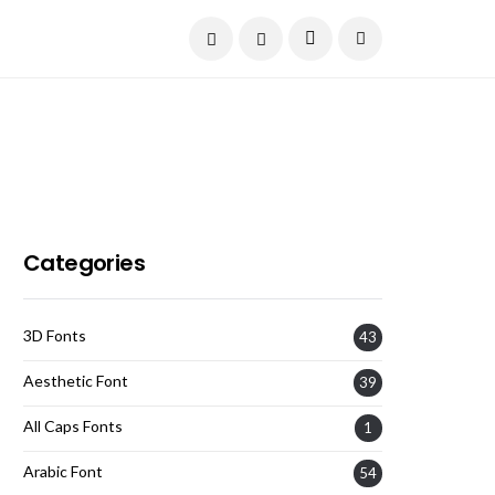
Current Date:
August 7, 2026
Categories
3D Fonts
43
Aesthetic Font
39
All Caps Fonts
1
Arabic Font
54