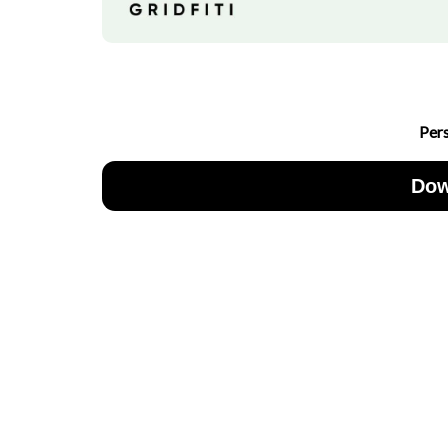
Per
Dow