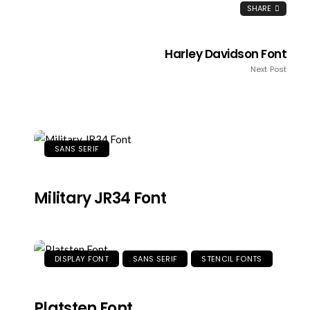
SHARE
Harley Davidson Font
Next Post
SANS SERIF
Military JR34 Font
DISPLAY FONT
SANS SERIF
STENCIL FONTS
Platsten Font