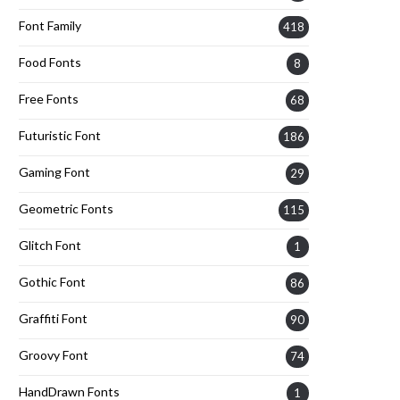
Font Family
418
Food Fonts
8
Free Fonts
68
Futuristic Font
186
Gaming Font
29
Geometric Fonts
115
Glitch Font
1
Gothic Font
86
Graffiti Font
90
Groovy Font
74
HandDrawn Fonts
1