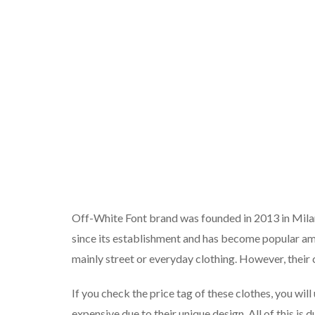
Off-White Font brand was founded in 2013 in Milan.
since its establishment and has become popular a
mainly street or everyday clothing. However, their c
If you check the price tag of these clothes, you w
expensive due to their unique design. All of this is