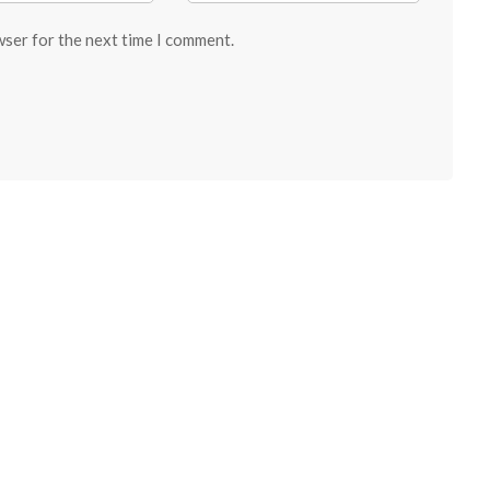
wser for the next time I comment.