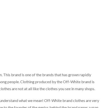
 This brand is one of the brands that has grown rapidly
mong people. Clothing produced by the Off-White brand is
lothes are not at all like the clothes you see in many shops.
ill understand what we mean! Off-White brand clothes are very
 due to the founder of the genius behind the brand name: a man