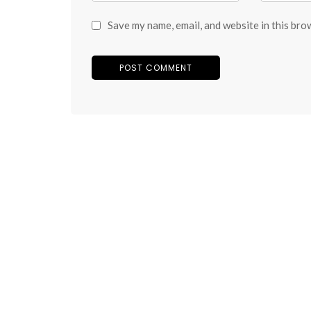
Save my name, email, and website in this bro