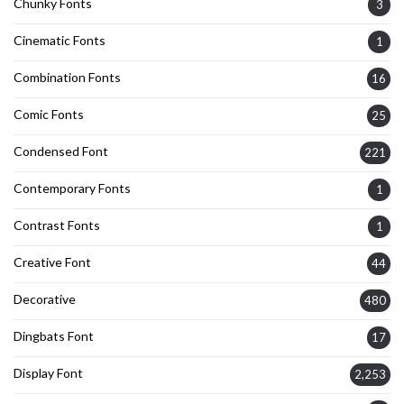
Chunky Fonts
3
Cinematic Fonts
1
Combination Fonts
16
Comic Fonts
25
Condensed Font
221
Contemporary Fonts
1
Contrast Fonts
1
Creative Font
44
Decorative
480
Dingbats Font
17
Display Font
2,253