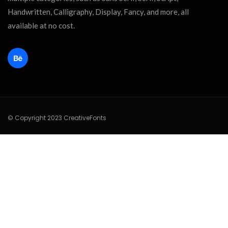
Handwritten, Calligraphy, Display, Fancy, and more, all
available at no cost.
© Copyright 2023 CreativeFonts