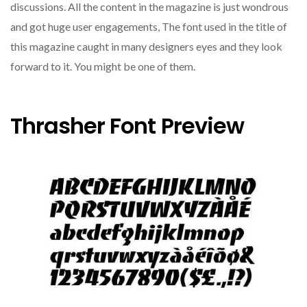
discussions. All the content in the magazine is just wondrous
and got huge user engagements, The font used in the title of
this magazine caught in many designers eyes and they look
forward to it. You might be one of them.
Thrasher Font Preview