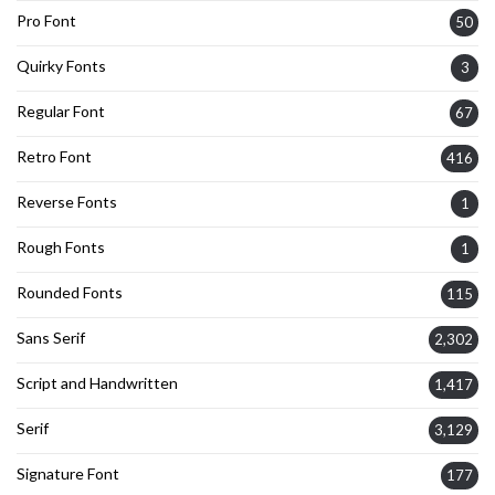
Pro Font
50
Quirky Fonts
3
Regular Font
67
Retro Font
416
Reverse Fonts
1
Rough Fonts
1
Rounded Fonts
115
Sans Serif
2,302
Script and Handwritten
1,417
Serif
3,129
Signature Font
177