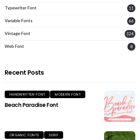
Typewriter Font
11
Variable Fonts
66
Vintage Font
324
Web Font
8
Recent Posts
HANDWRITTEN FONT
MODERN FONT
Beach Paradise Font
ORGANIC FONTS
SERIF