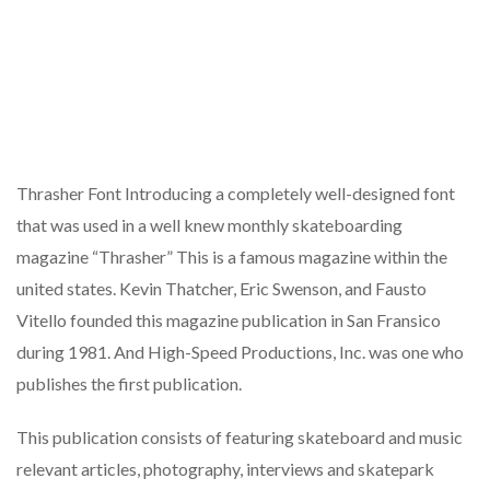
Thrasher Font Introducing a completely well-designed font
that was used in a well knew monthly skateboarding
magazine “Thrasher” This is a famous magazine within the
united states. Kevin Thatcher, Eric Swenson, and Fausto
Vitello founded this magazine publication in San Fransico
during 1981. And High-Speed Productions, Inc. was one who
publishes the first publication.
This publication consists of featuring skateboard and music
relevant articles, photography, interviews and skatepark