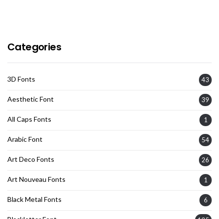
Categories
3D Fonts
43
Aesthetic Font
39
All Caps Fonts
1
Arabic Font
54
Art Deco Fonts
26
Art Nouveau Fonts
1
Black Metal Fonts
6