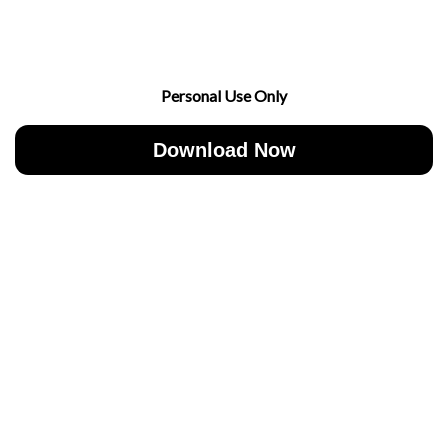
Personal Use Only
Download Now