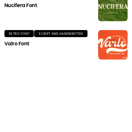
Nucifera Font
RETRO FONT
SCRIPT AND HANDWRITTEN
Valro Font