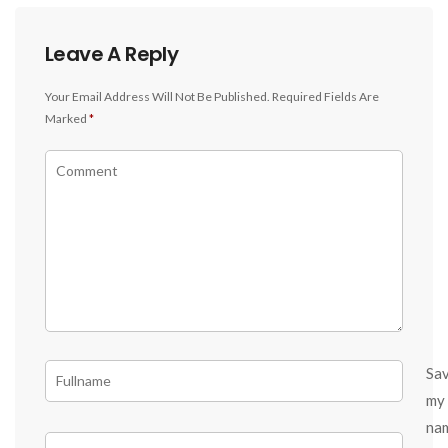
Leave A Reply
Your Email Address Will Not Be Published.
Required Fields Are
Marked
*
Sa
my
na