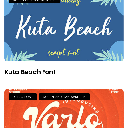
Kuta Beach Font
RETRO FONT
SCRIPT AND HANDWRITTEN