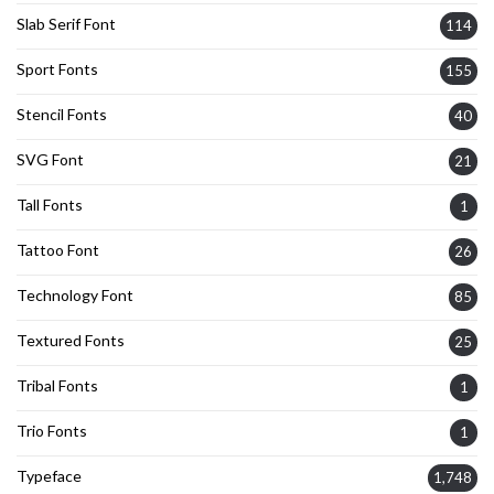
Slab Serif Font
114
Sport Fonts
155
Stencil Fonts
40
SVG Font
21
Tall Fonts
1
Tattoo Font
26
Technology Font
85
Textured Fonts
25
Tribal Fonts
1
Trio Fonts
1
Typeface
1,748