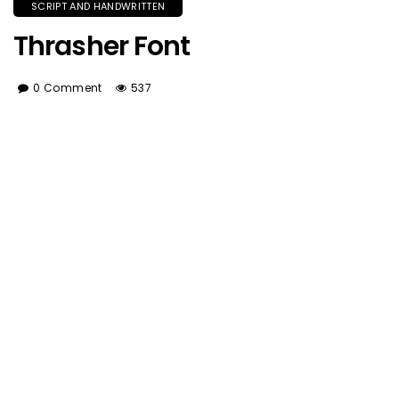
SCRIPT AND HANDWRITTEN
Thrasher Font
0 Comment
537