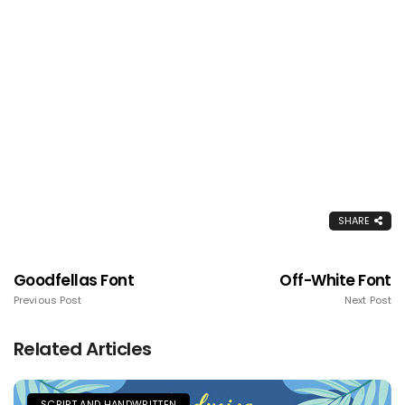
SHARE
Goodfellas Font
Off-White Font
Previous Post
Next Post
Related Articles
SCRIPT AND HANDWRITTEN