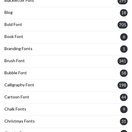
Blackletter Font
195
Blog
18
Bold Font
705
Book Font
6
Branding Fonts
1
Brush Font
341
Bubble Font
58
Calligraphy Font
198
Cartoon Font
44
Chalk Fonts
9
Christmas Fonts
31