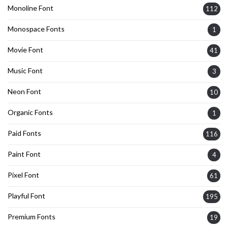
Monoline Font
112
Monospace Fonts
1
Movie Font
41
Music Font
3
Neon Font
10
Organic Fonts
1
Paid Fonts
116
Paint Font
4
Pixel Font
61
Playful Font
195
Premium Fonts
19