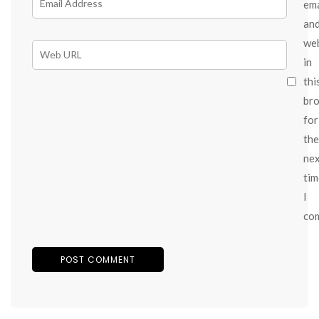
ema
an
we
in
thi
br
for
the
ne
tim
I
co