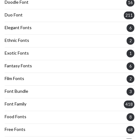
Doodle Font
16
Duo Font
211
Elegant Fonts
6
Ethnic Fonts
2
Exotic Fonts
1
Fantasy Fonts
6
Film Fonts
2
Font Bundle
3
Font Family
418
Food Fonts
8
Free Fonts
68