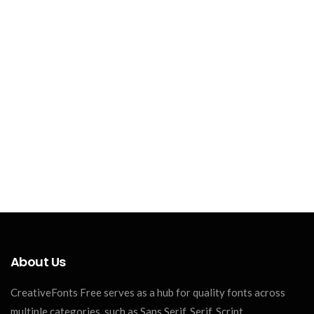
About Us
CreativeFonts Free serves as a hub for quality fonts across
multiple categories, such as Sans Serif, Serif, Script,