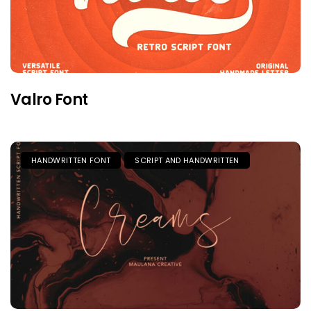
Valro Font
HANDWRITTEN FONT
SCRIPT AND HANDWRITTEN