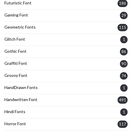
Futuristic Font
186
Gaming Font
29
Geometric Fonts
115
Glitch Font
1
Gothic Font
86
Graffiti Font
90
Groovy Font
74
HandDrawn Fonts
1
Handwritten Font
491
Hindi Fonts
1
Horror Font
117