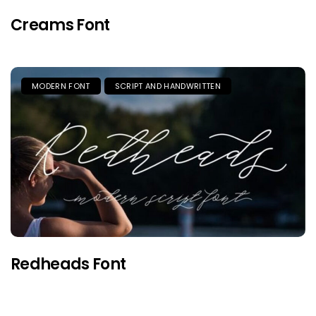
Creams Font
MODERN FONT
SCRIPT AND HANDWRITTEN
Redheads Font