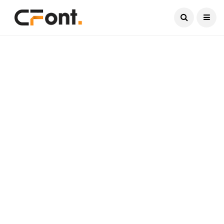
Current Date:
August 7, 2026