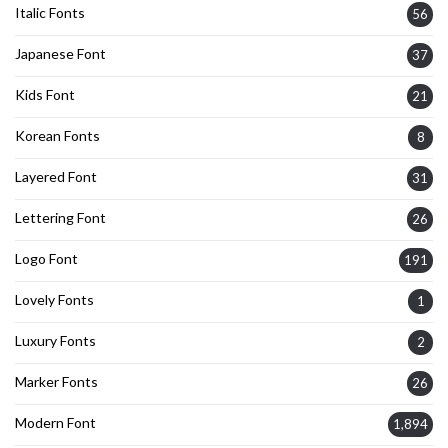
Italic Fonts
56
Japanese Font
37
Kids Font
21
Korean Fonts
8
Layered Font
31
Lettering Font
26
Logo Font
191
Lovely Fonts
1
Luxury Fonts
2
Marker Fonts
26
Modern Font
1,894