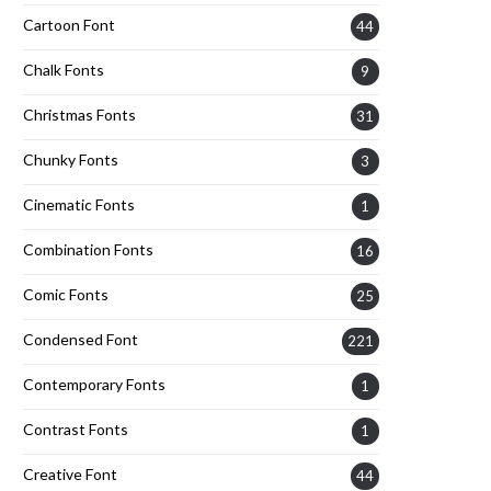
Cartoon Font
44
Chalk Fonts
9
Christmas Fonts
31
Chunky Fonts
3
Cinematic Fonts
1
Combination Fonts
16
Comic Fonts
25
Condensed Font
221
Contemporary Fonts
1
Contrast Fonts
1
Creative Font
44