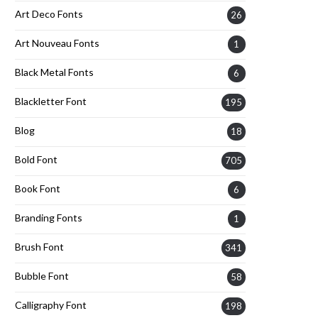
Art Deco Fonts
26
Art Nouveau Fonts
1
Black Metal Fonts
6
Blackletter Font
195
Blog
18
Bold Font
705
Book Font
6
Branding Fonts
1
Brush Font
341
Bubble Font
58
Calligraphy Font
198