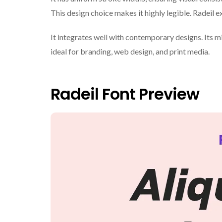
This design choice makes it highly legible. Radeil e
It integrates well with contemporary designs. Its mi
ideal for branding, web design, and print media.
Radeil Font Preview