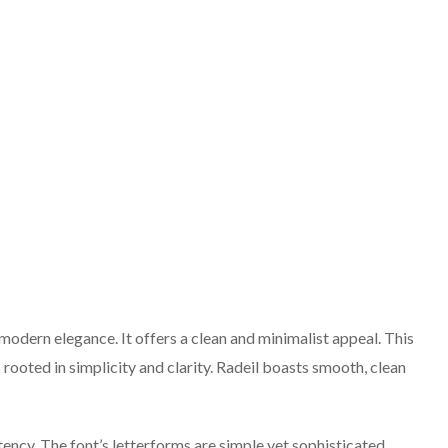
modern elegance. It offers a clean and minimalist appeal. This
is rooted in simplicity and clarity. Radeil boasts smooth, clean
tency. The font’s letterforms are simple yet sophisticated.