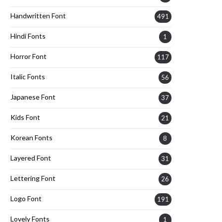
Handwritten Font
491
Hindi Fonts
1
Horror Font
117
Italic Fonts
56
Japanese Font
37
Kids Font
21
Korean Fonts
8
Layered Font
31
Lettering Font
26
Logo Font
191
Lovely Fonts
1