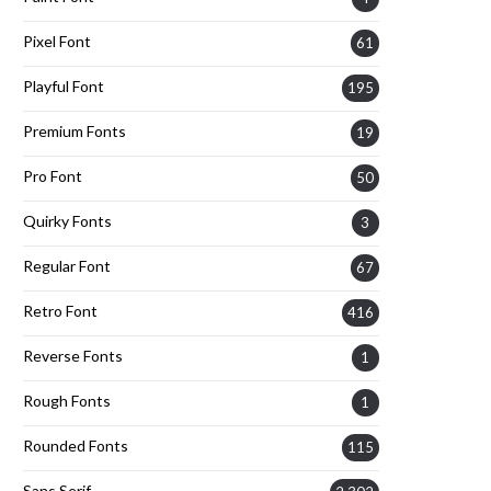
Pixel Font
61
Playful Font
195
Premium Fonts
19
Pro Font
50
Quirky Fonts
3
Regular Font
67
Retro Font
416
Reverse Fonts
1
Rough Fonts
1
Rounded Fonts
115
Sans Serif