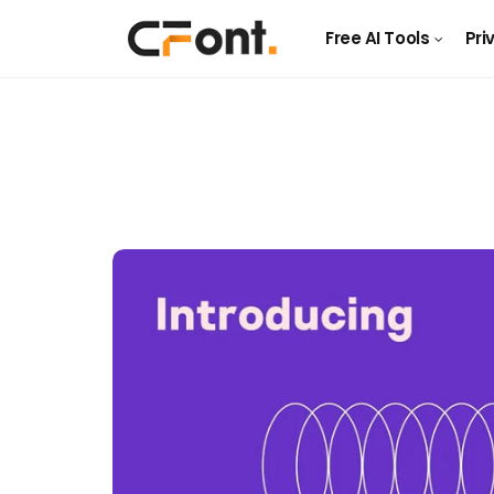
Free AI Tools
Pri