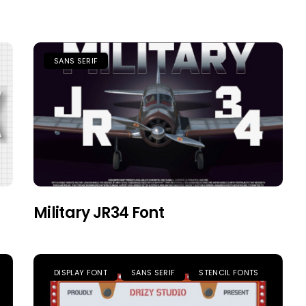
SANS SERIF
Military JR34 Font
DISPLAY FONT
SANS SERIF
STENCIL FONTS