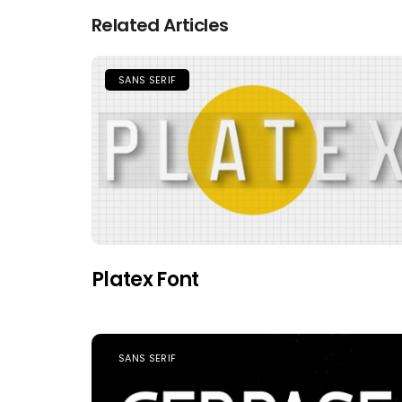
Related Articles
SANS SERIF
Platex Font
SANS SERIF