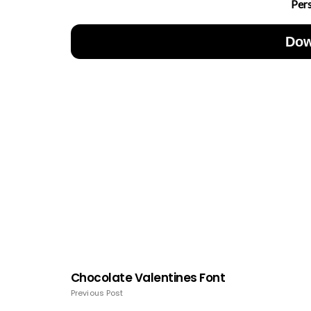
Per
Dow
Chocolate Valentines Font
Previous Post