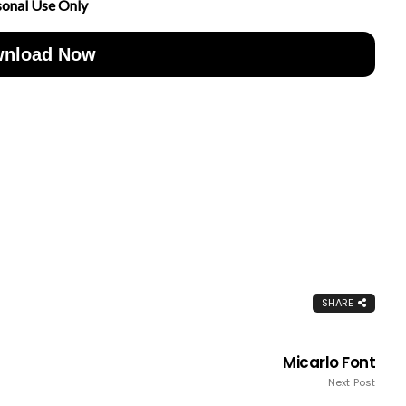
sonal Use Only
nload Now
SHARE
Micarlo Font
Next Post