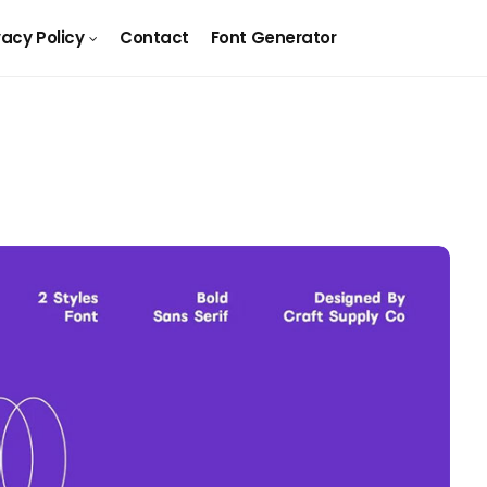
vacy Policy
Contact
Font Generator