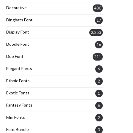
Decorative
480
Dingbats Font
17
Display Font
2,253
Doodle Font
16
Duo Font
211
Elegant Fonts
6
Ethnic Fonts
2
Exotic Fonts
1
Fantasy Fonts
6
Film Fonts
2
Font Bundle
3