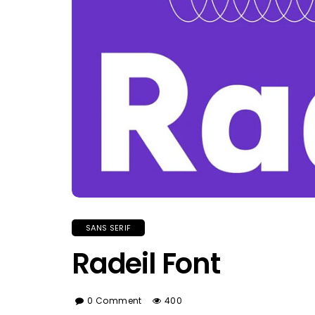
SANS SERIF
Radeil Font
0 Comment
400