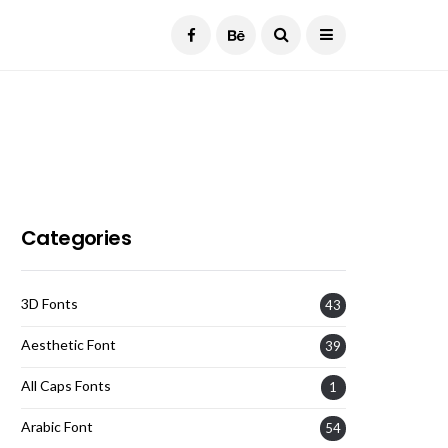
Current Date:
August 6, 2026
Categories
3D Fonts
43
Aesthetic Font
39
All Caps Fonts
1
Arabic Font
54