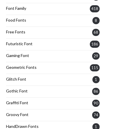
Font Family
418
Food Fonts
8
Free Fonts
68
Futuristic Font
186
Gaming Font
29
Geometric Fonts
115
Glitch Font
1
Gothic Font
86
Graffiti Font
90
Groovy Font
74
HandDrawn Fonts
1