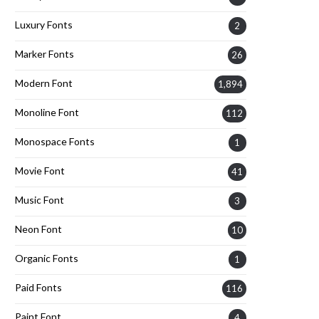
Luxury Fonts
2
Marker Fonts
26
Modern Font
1,894
Monoline Font
112
Monospace Fonts
1
Movie Font
41
Music Font
3
Neon Font
10
Organic Fonts
1
Paid Fonts
116
Paint Font
4