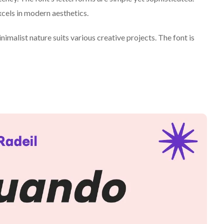
xcels in modern aesthetics.
nimalist nature suits various creative projects. The font is