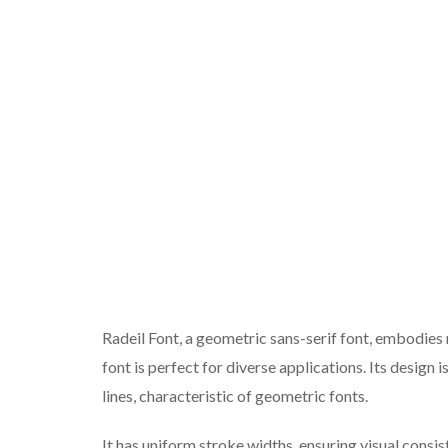
Radeil Font, a geometric sans-serif font, embodies 
font is perfect for diverse applications. Its design 
lines, characteristic of geometric fonts.
It has uniform stroke widths, ensuring visual consis