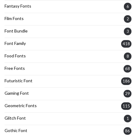
Fantasy Fonts
6
Film Fonts
2
Font Bundle
3
Font Family
418
Food Fonts
8
Free Fonts
68
Futuristic Font
186
Gaming Font
29
Geometric Fonts
115
Glitch Font
1
Gothic Font
86