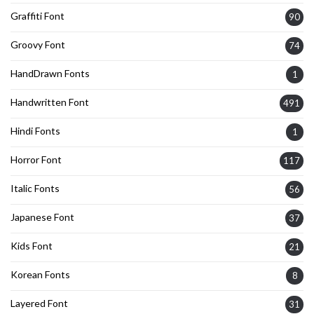
Graffiti Font
90
Groovy Font
74
HandDrawn Fonts
1
Handwritten Font
491
Hindi Fonts
1
Horror Font
117
Italic Fonts
56
Japanese Font
37
Kids Font
21
Korean Fonts
8
Layered Font
31