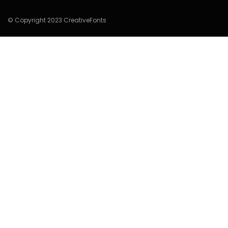
© Copyright 2023 CreativeFonts