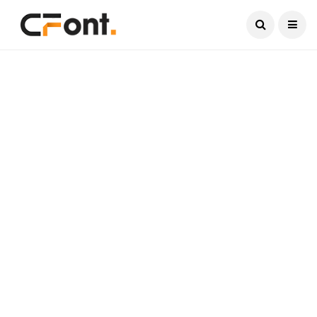
Current Date:
August 10, 2026