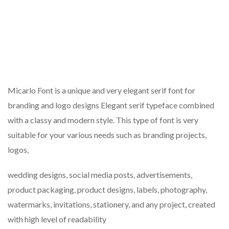
Micarlo Font is a unique and very elegant serif font for
branding and logo designs Elegant serif typeface combined
with a classy and modern style. This type of font is very
suitable for your various needs such as branding projects,
logos,
wedding designs, social media posts, advertisements,
product packaging, product designs, labels, photography,
watermarks, invitations, stationery, and any project, created
with high level of readability