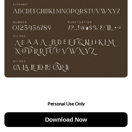
Personal Use Only
Download Now