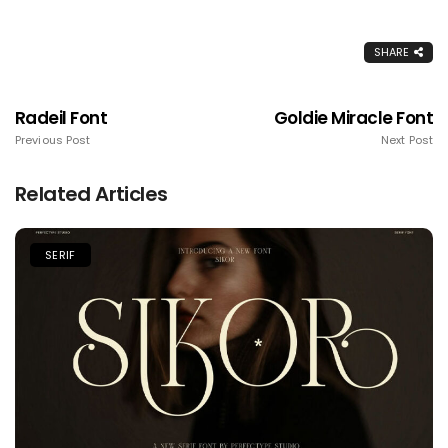
SHARE
Radeil Font
Goldie Miracle Font
Previous Post
Next Post
Related Articles
SERIF