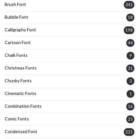
Brush Font
341
Bubble Font
58
Calligraphy Font
198
Cartoon Font
44
Chalk Fonts
9
Christmas Fonts
31
Chunky Fonts
3
Cinematic Fonts
1
Combination Fonts
16
Comic Fonts
25
Condensed Font
221