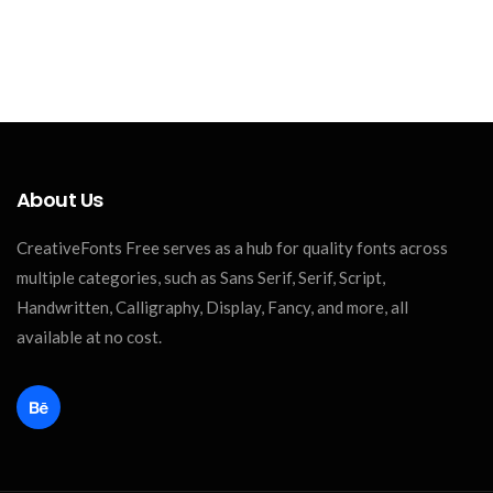
About Us
CreativeFonts Free serves as a hub for quality fonts across
multiple categories, such as Sans Serif, Serif, Script,
Handwritten, Calligraphy, Display, Fancy, and more, all
available at no cost.