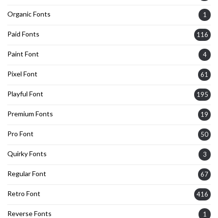
Organic Fonts
1
Paid Fonts
116
Paint Font
4
Pixel Font
61
Playful Font
195
Premium Fonts
19
Pro Font
50
Quirky Fonts
3
Regular Font
67
Retro Font
416
Reverse Fonts
1