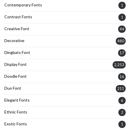
Contemporary Fonts
1
Contrast Fonts
1
Creative Font
44
Decorative
480
Dingbats Font
17
Display Font
2,253
Doodle Font
16
Duo Font
211
Elegant Fonts
6
Ethnic Fonts
2
Exotic Fonts
1