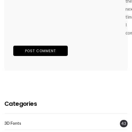
the
ne
tim
I
co
Categories
3D Fonts
43