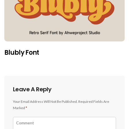
Blubly Font
Leave A Reply
Your Email Address Will Not Be Published.
Required Fields Are
Marked
*