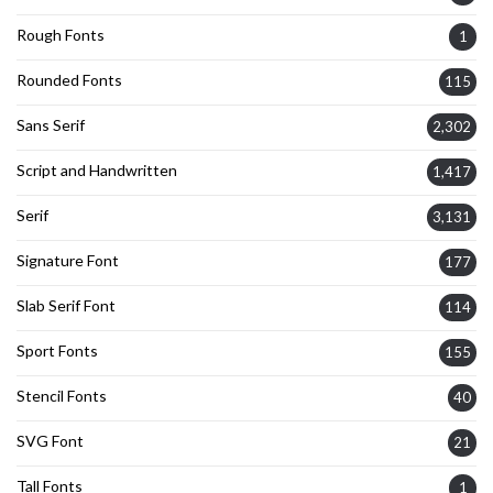
Rough Fonts
1
Rounded Fonts
115
Sans Serif
2,302
Script and Handwritten
1,417
Serif
3,131
Signature Font
177
Slab Serif Font
114
Sport Fonts
155
Stencil Fonts
40
SVG Font
21
Tall Fonts
1