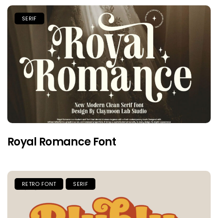
SERIF
Royal Romance Font
RETRO FONT
SERIF