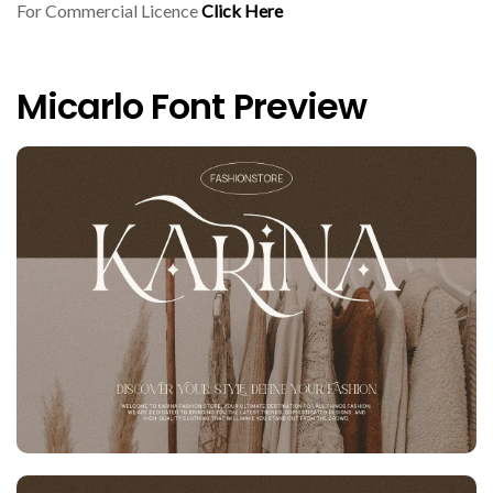
For Commercial Licence
Click Here
Micarlo Font Preview