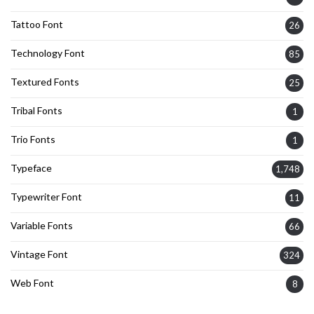
Tattoo Font
26
Technology Font
85
Textured Fonts
25
Tribal Fonts
1
Trio Fonts
1
Typeface
1,748
Typewriter Font
11
Variable Fonts
66
Vintage Font
324
Web Font
8