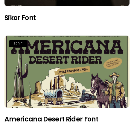
Sikor Font
SERIF
Americana Desert Rider Font