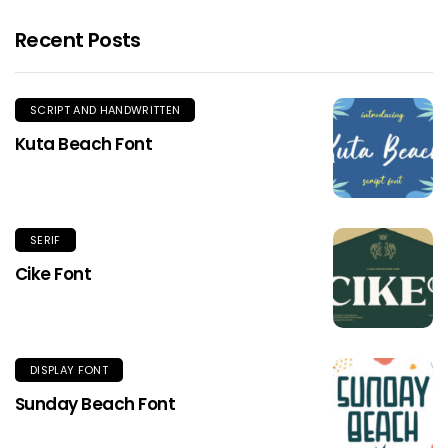
Recent Posts
SCRIPT AND HANDWRITTEN
Kuta Beach Font
SERIF
Cike Font
DISPLAY FONT
Sunday Beach Font