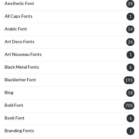
Aesthetic Font
39
All Caps Fonts
1
Arabic Font
54
Art Deco Fonts
26
Art Nouveau Fonts
1
Black Metal Fonts
6
Blackletter Font
195
Blog
18
Bold Font
705
Book Font
6
Branding Fonts
1