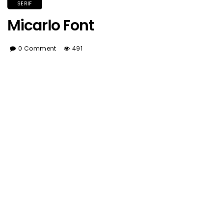
SERIF
Micarlo Font
0 Comment
491