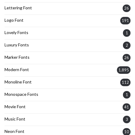
Lettering Font
26
Logo Font
191
Lovely Fonts
1
Luxury Fonts
2
Marker Fonts
26
Modern Font
1,895
Monoline Font
112
Monospace Fonts
1
Movie Font
41
Music Font
3
Neon Font
10