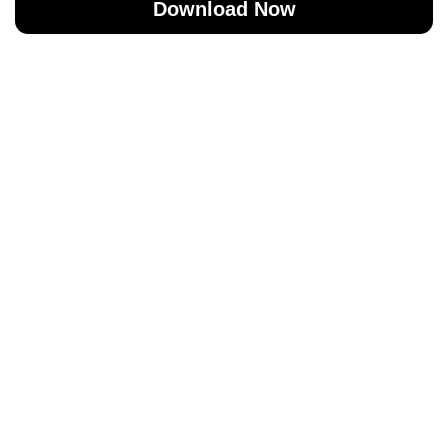
Download Now