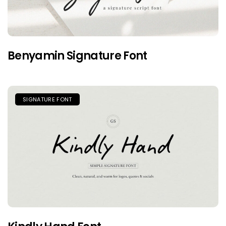
Benyamin Signature Font
SIGNATURE FONT