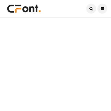
Current Date:
August 7, 2026