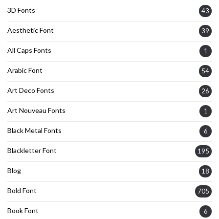
3D Fonts
43
Aesthetic Font
39
All Caps Fonts
1
Arabic Font
54
Art Deco Fonts
26
Art Nouveau Fonts
1
Black Metal Fonts
6
Blackletter Font
195
Blog
18
Bold Font
705
Book Font
6