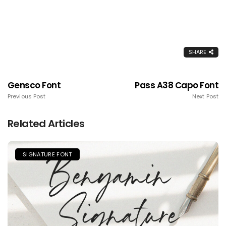
SHARE
Gensco Font
Pass A38 Capo Font
Previous Post
Next Post
Related Articles
SIGNATURE FONT