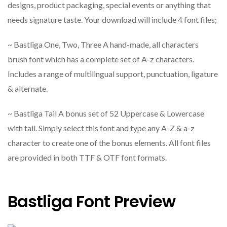
designs, product packaging, special events or anything that
needs signature taste. Your download will include 4 font files;
~ Bastliga One, Two, Three A hand-made, all characters
brush font which has a complete set of A-z characters.
Includes a range of multilingual support, punctuation, ligature
& alternate.
~ Bastliga Tail A bonus set of 52 Uppercase & Lowercase
with tail. Simply select this font and type any A-Z & a-z
character to create one of the bonus elements. All font files
are provided in both TTF & OTF font formats.
Bastliga Font Preview