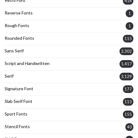
Retro Font
416
Reverse Fonts
1
Rough Fonts
1
Rounded Fonts
115
Sans Serif
2,302
Script and Handwritten
1,417
Serif
3,129
Signature Font
177
Slab Serif Font
113
Sport Fonts
155
Stencil Fonts
40