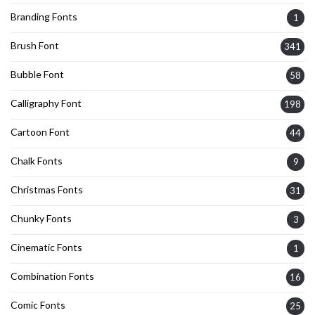
Branding Fonts
1
Brush Font
341
Bubble Font
58
Calligraphy Font
198
Cartoon Font
44
Chalk Fonts
9
Christmas Fonts
31
Chunky Fonts
3
Cinematic Fonts
1
Combination Fonts
16
Comic Fonts
25