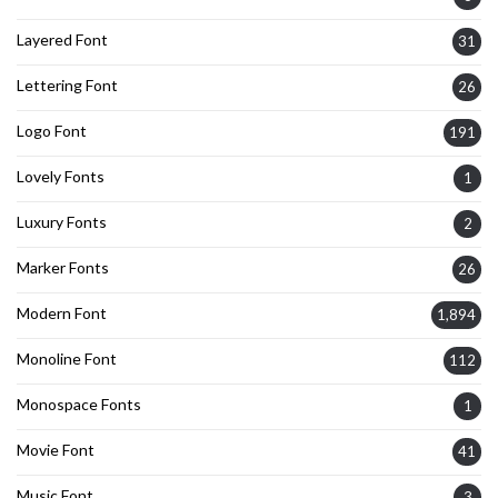
Layered Font
31
Lettering Font
26
Logo Font
191
Lovely Fonts
1
Luxury Fonts
2
Marker Fonts
26
Modern Font
1,894
Monoline Font
112
Monospace Fonts
1
Movie Font
41
Music Font
3