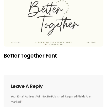
Better Together Font
Leave A Reply
Your Email Address Will Not Be Published.
Required Fields Are
Marked
*