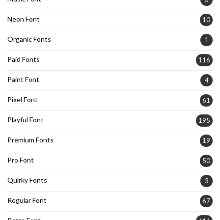
Neon Font
10
Organic Fonts
1
Paid Fonts
116
Paint Font
4
Pixel Font
61
Playful Font
195
Premium Fonts
19
Pro Font
50
Quirky Fonts
3
Regular Font
67