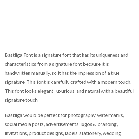
Bastliga Font is a signature font that has its uniqueness and
characteristics from a signature font because it is
handwritten manually, so it has the impression of a true
signature. This font is carefully crafted with a modern touch.
This font looks elegant, luxurious, and natural with a beautiful
signature touch.
Bastliga would be perfect for photography, watermarks,
social media posts, advertisements, logos & branding,
invitations, product designs, labels, stationery, wedding