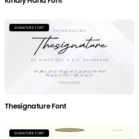
Kindly Hand Font
SIGNATURE FONT
Thesignature Font
SIGNATURE FONT