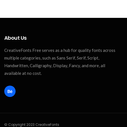
About Us
CreativeFonts Free serves as a hub for quality fonts across
multiple categories, such as Sans Serif, Serif, Script,
Handwritten, Calligraphy, Display, Fancy, and more, all
available at no cost.
© Copyright 2023 CreativeFonts