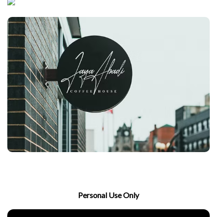
Personal Use Only