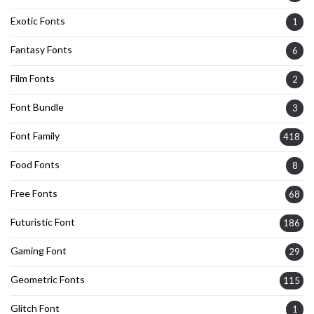
Exotic Fonts
1
Fantasy Fonts
6
Film Fonts
2
Font Bundle
3
Font Family
418
Food Fonts
8
Free Fonts
68
Futuristic Font
186
Gaming Font
29
Geometric Fonts
115
Glitch Font
1