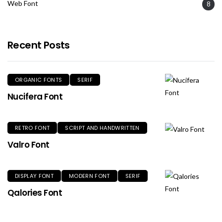
Web Font
8
Recent Posts
ORGANIC FONTS
SERIF
Nucifera Font
RETRO FONT
SCRIPT AND HANDWRITTEN
Valro Font
DISPLAY FONT
MODERN FONT
SERIF
Qalories Font