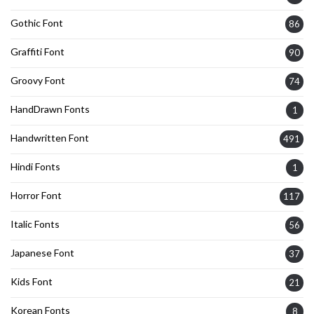
Gothic Font
86
Graffiti Font
90
Groovy Font
74
HandDrawn Fonts
1
Handwritten Font
491
Hindi Fonts
1
Horror Font
117
Italic Fonts
56
Japanese Font
37
Kids Font
21
Korean Fonts
8