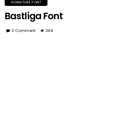
SIGNATURE FONT
Bastliga Font
0 Comment
349