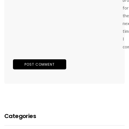
for
the
ne
tim
I
co
Categories