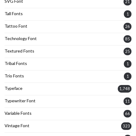
SVG Font
21
Tall Fonts
1
Tattoo Font
26
Technology Font
85
Textured Fonts
25
Tribal Fonts
1
Trio Fonts
1
Typeface
1,748
Typewriter Font
11
Variable Fonts
66
Vintage Font
323