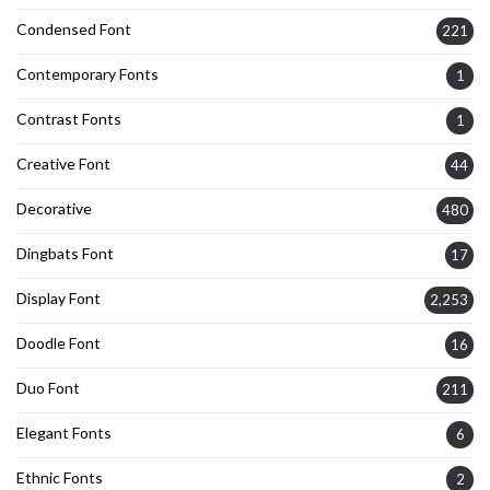
Condensed Font
221
Contemporary Fonts
1
Contrast Fonts
1
Creative Font
44
Decorative
480
Dingbats Font
17
Display Font
2,253
Doodle Font
16
Duo Font
211
Elegant Fonts
6
Ethnic Fonts
2