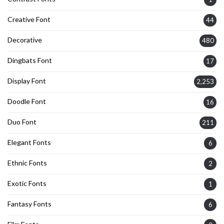
Creative Font
44
Decorative
480
Dingbats Font
17
Display Font
2,253
Doodle Font
16
Duo Font
211
Elegant Fonts
6
Ethnic Fonts
2
Exotic Fonts
1
Fantasy Fonts
6