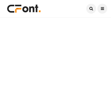
Current Date:
August 8, 2026