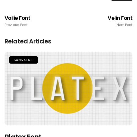
Voilie Font
Velin Font
Previous Post
Next Post
Related Articles
SANS SERIF