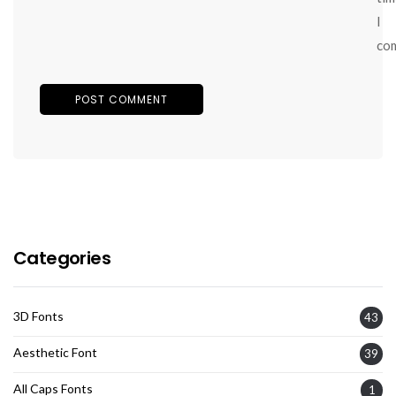
I
co
Categories
3D Fonts
43
Aesthetic Font
39
All Caps Fonts
1