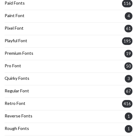
Paid Fonts
116
Paint Font
4
Pixel Font
61
Playful Font
195
Premium Fonts
19
Pro Font
50
Quirky Fonts
3
Regular Font
67
Retro Font
416
Reverse Fonts
1
Rough Fonts
1