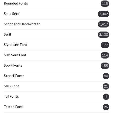
Rounded Fonts
115
Sans Serif
2,302
Script and Handwritten
1,417
Serif
3,130
Signature Font
177
Slab Serif Font
114
Sport Fonts
155
Stencil Fonts
40
SVG Font
21
Tall Fonts
1
Tattoo Font
26