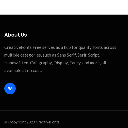
About Us
CreativeFonts Free serves as a hub for quality fonts across
multiple categories, such as Sans Serif, Serif, Script,
Handwritten, Calligraphy, Display, Fancy, and more, all
available at no cost.
© Copyright 2023 CreativeFonts