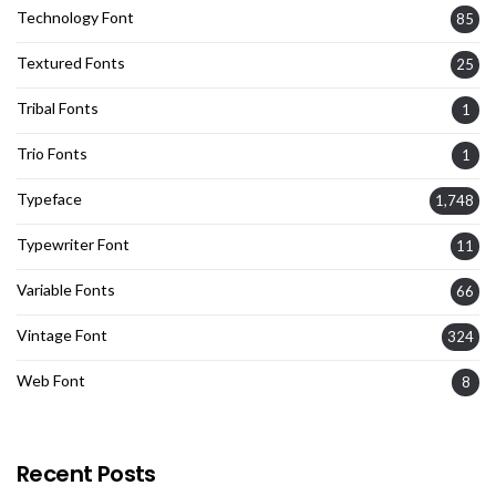
Technology Font
85
Textured Fonts
25
Tribal Fonts
1
Trio Fonts
1
Typeface
1,748
Typewriter Font
11
Variable Fonts
66
Vintage Font
324
Web Font
8
Recent Posts