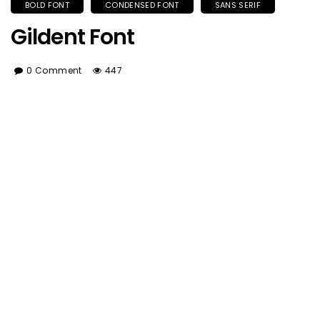
BOLD FONT
CONDENSED FONT
SANS SERIF
Gildent Font
0 Comment
447