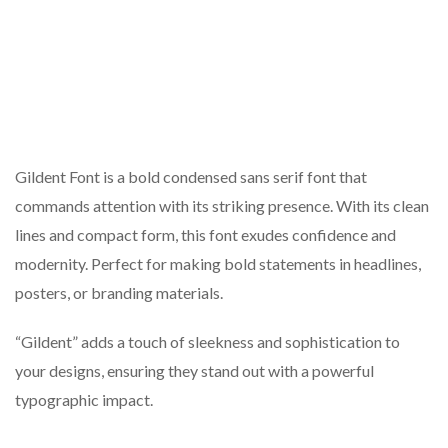
Gildent Font is a bold condensed sans serif font that
commands attention with its striking presence. With its clean
lines and compact form, this font exudes confidence and
modernity. Perfect for making bold statements in headlines,
posters, or branding materials.
“Gildent” adds a touch of sleekness and sophistication to
your designs, ensuring they stand out with a powerful
typographic impact.