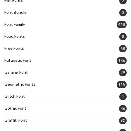
Film Fonts
2
Font Bundle
3
Font Family
418
Food Fonts
8
Free Fonts
68
Futuristic Font
186
Gaming Font
29
Geometric Fonts
115
Glitch Font
1
Gothic Font
86
Graffiti Font
90