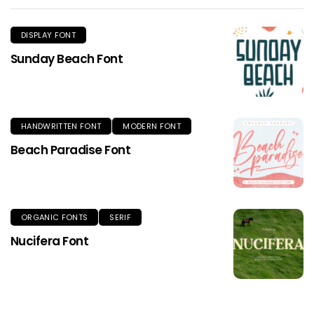
DISPLAY FONT
Sunday Beach Font
HANDWRITTEN FONT
MODERN FONT
Beach Paradise Font
ORGANIC FONTS
SERIF
Nucifera Font