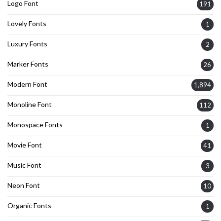
Logo Font
191
Lovely Fonts
1
Luxury Fonts
2
Marker Fonts
26
Modern Font
1,894
Monoline Font
112
Monospace Fonts
1
Movie Font
41
Music Font
3
Neon Font
10
Organic Fonts
1