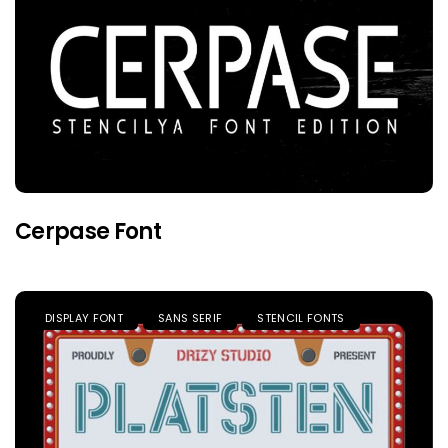
Cerpase Font
DISPLAY FONT
SANS SERIF
STENCIL FONTS