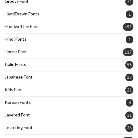
Groovy Font
74
HandDrawn Fonts
1
Handwritten Font
491
Hindi Fonts
1
Horror Font
117
Italic Fonts
56
Japanese Font
37
Kids Font
21
Korean Fonts
8
Layered Font
31
Lettering Font
26