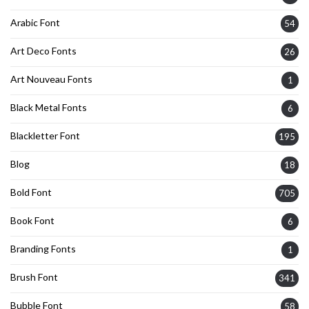
Arabic Font
54
Art Deco Fonts
26
Art Nouveau Fonts
1
Black Metal Fonts
6
Blackletter Font
195
Blog
18
Bold Font
705
Book Font
6
Branding Fonts
1
Brush Font
341
Bubble Font
58