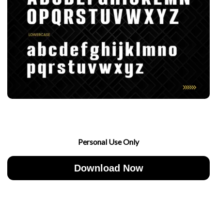
Personal Use Only
Download Now