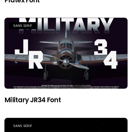
Platex Font
SANS SERIF
Military JR34 Font
SANS SERIF