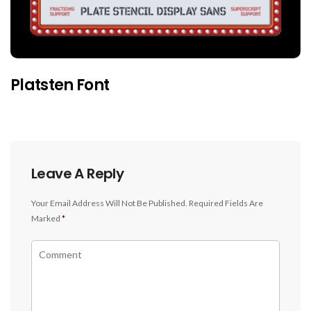
Platsten Font
Leave A Reply
Your Email Address Will Not Be Published.
Required Fields Are
Marked
*