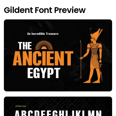
Gildent Font Preview