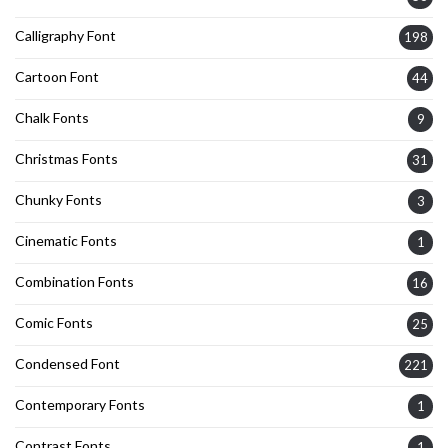
Calligraphy Font
198
Cartoon Font
44
Chalk Fonts
9
Christmas Fonts
31
Chunky Fonts
3
Cinematic Fonts
1
Combination Fonts
16
Comic Fonts
25
Condensed Font
221
Contemporary Fonts
1
Contrast Fonts
1