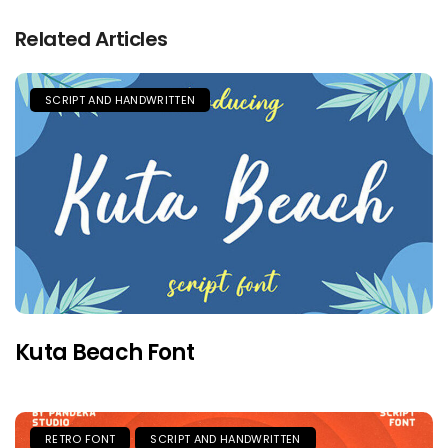
Related Articles
SCRIPT AND HANDWRITTEN
Kuta Beach Font
RETRO FONT
SCRIPT AND HANDWRITTEN