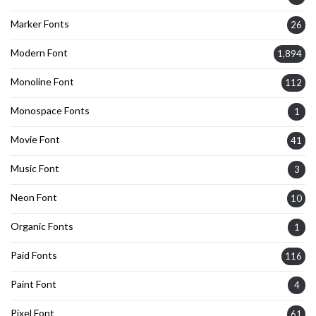
Marker Fonts
26
Modern Font
1,894
Monoline Font
112
Monospace Fonts
1
Movie Font
41
Music Font
3
Neon Font
10
Organic Fonts
1
Paid Fonts
116
Paint Font
4
Pixel Font
61