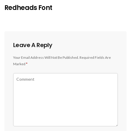
Redheads Font
Leave A Reply
Your Email Address Will Not Be Published.
Required Fields Are
Marked
*