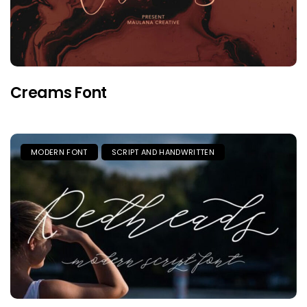
Creams Font
MODERN FONT
SCRIPT AND HANDWRITTEN