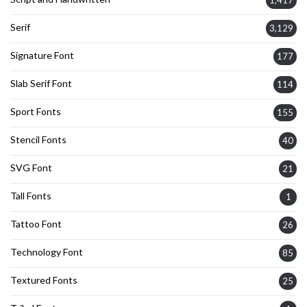
1,417
Serif
3,129
Signature Font
177
Slab Serif Font
114
Sport Fonts
155
Stencil Fonts
40
SVG Font
21
Tall Fonts
1
Tattoo Font
26
Technology Font
85
Textured Fonts
25