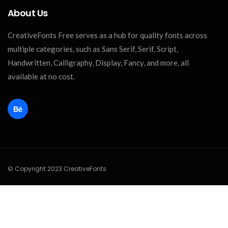
About Us
CreativeFonts Free serves as a hub for quality fonts across
multiple categories, such as Sans Serif, Serif, Script,
Handwritten, Calligraphy, Display, Fancy, and more, all
available at no cost.
© Copyright 2023 CreativeFonts