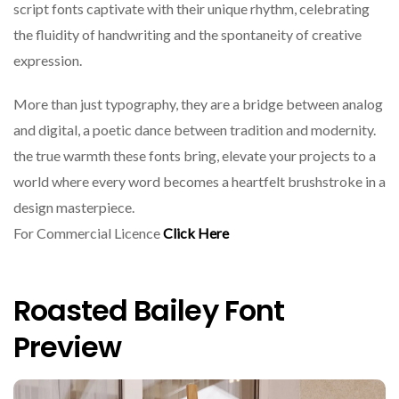
script fonts captivate with their unique rhythm, celebrating
the fluidity of handwriting and the spontaneity of creative
expression.
More than just typography, they are a bridge between analog
and digital, a poetic dance between tradition and modernity.
the true warmth these fonts bring, elevate your projects to a
world where every word becomes a heartfelt brushstroke in a
design masterpiece.
For Commercial Licence
Click Here
Roasted Bailey Font
Preview