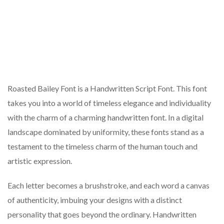
Roasted Bailey Font is a Handwritten Script Font. This font
takes you into a world of timeless elegance and individuality
with the charm of a charming handwritten font. In a digital
landscape dominated by uniformity, these fonts stand as a
testament to the timeless charm of the human touch and
artistic expression.
Each letter becomes a brushstroke, and each word a canvas
of authenticity, imbuing your designs with a distinct
personality that goes beyond the ordinary. Handwritten