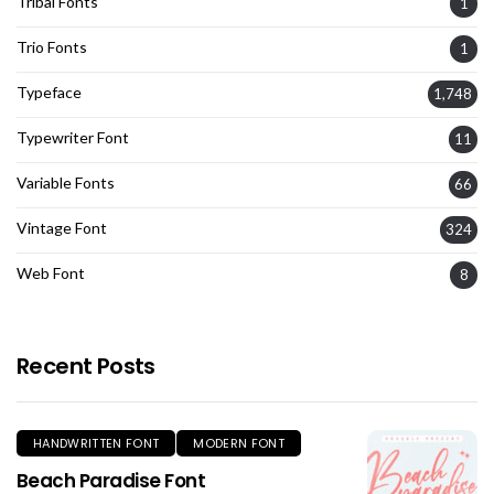
Tribal Fonts
1
Trio Fonts
1
Typeface
1,748
Typewriter Font
11
Variable Fonts
66
Vintage Font
324
Web Font
8
Recent Posts
HANDWRITTEN FONT
MODERN FONT
Beach Paradise Font