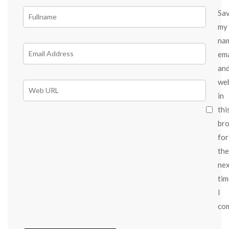
Sa
my
na
ema
an
we
in
thi
br
for
the
ne
tim
I
co