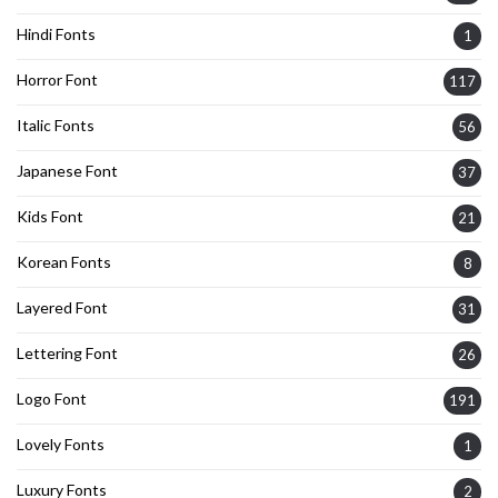
Hindi Fonts
1
Horror Font
117
Italic Fonts
56
Japanese Font
37
Kids Font
21
Korean Fonts
8
Layered Font
31
Lettering Font
26
Logo Font
191
Lovely Fonts
1
Luxury Fonts
2