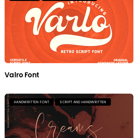
Valro Font
HANDWRITTEN FONT
SCRIPT AND HANDWRITTEN