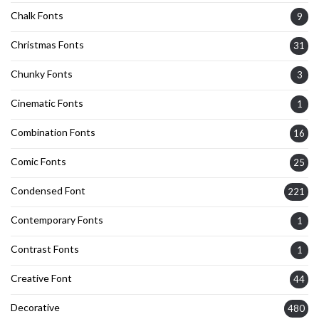
Chalk Fonts
9
Christmas Fonts
31
Chunky Fonts
3
Cinematic Fonts
1
Combination Fonts
16
Comic Fonts
25
Condensed Font
221
Contemporary Fonts
1
Contrast Fonts
1
Creative Font
44
Decorative
480