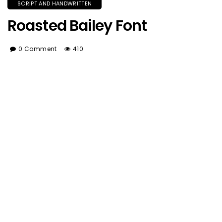
SCRIPT AND HANDWRITTEN
Roasted Bailey Font
0 Comment
410