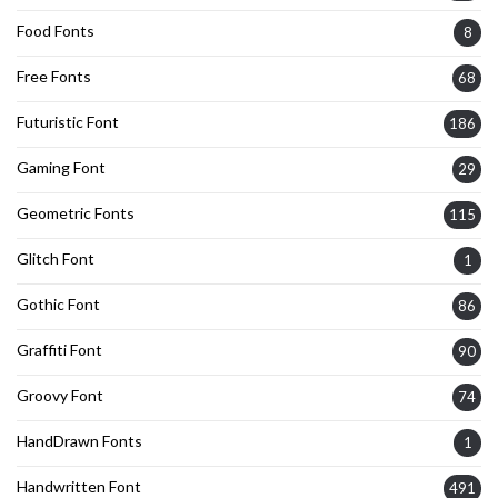
Food Fonts
8
Free Fonts
68
Futuristic Font
186
Gaming Font
29
Geometric Fonts
115
Glitch Font
1
Gothic Font
86
Graffiti Font
90
Groovy Font
74
HandDrawn Fonts
1
Handwritten Font
491