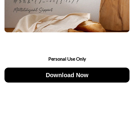
Personal Use Only
Download Now