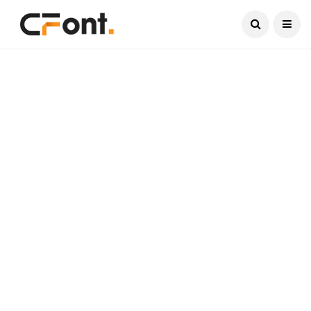
Current Date:
August 7, 2026