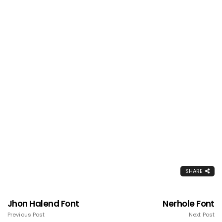
SHARE
Jhon Halend Font
Nerhole Font
Previous Post
Next Post