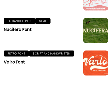
ORGANIC FONTS
SERIF
Nucifera Font
RETRO FONT
SCRIPT AND HANDWRITTEN
Valro Font