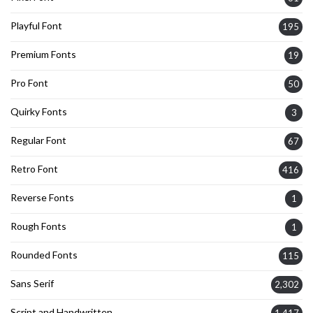
Playful Font
195
Premium Fonts
19
Pro Font
50
Quirky Fonts
3
Regular Font
67
Retro Font
416
Reverse Fonts
1
Rough Fonts
1
Rounded Fonts
115
Sans Serif
2,302
Script and Handwritten