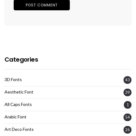
Categories
3D Fonts
43
Aesthetic Font
39
All Caps Fonts
1
Arabic Font
54
Art Deco Fonts
26