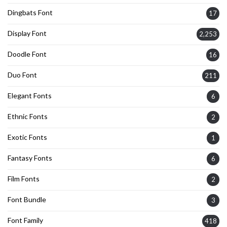
Dingbats Font
17
Display Font
2,253
Doodle Font
16
Duo Font
211
Elegant Fonts
6
Ethnic Fonts
2
Exotic Fonts
1
Fantasy Fonts
6
Film Fonts
2
Font Bundle
3
Font Family
418