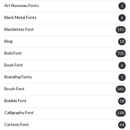
Art Nouveau Fonts
1
Black Metal Fonts
6
Blackletter Font
195
Blog
18
Bold Font
705
Book Font
6
Branding Fonts
1
Brush Font
341
Bubble Font
58
Calligraphy Font
198
Cartoon Font
44