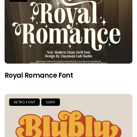
Royal Romance Font
RETRO FONT
SERIF