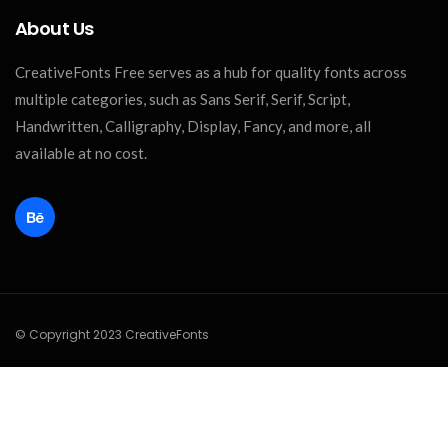
About Us
CreativeFonts Free serves as a hub for quality fonts across
multiple categories, such as Sans Serif, Serif, Script,
Handwritten, Calligraphy, Display, Fancy, and more, all
available at no cost.
© Copyright 2023 CreativeFonts