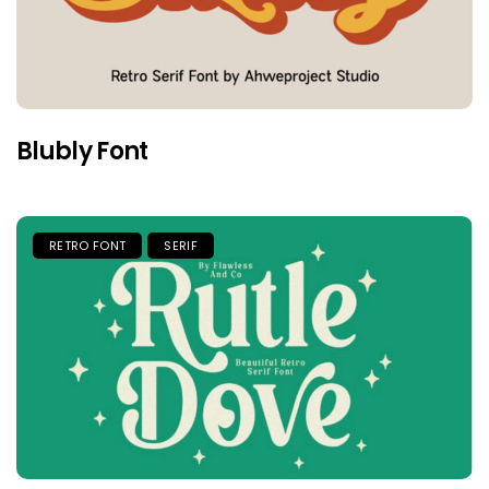
Blubly Font
RETRO FONT
SERIF