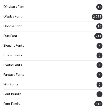
Dingbats Font
17
Display Font
2,253
Doodle Font
16
Duo Font
211
Elegant Fonts
6
Ethnic Fonts
2
Exotic Fonts
1
Fantasy Fonts
6
Film Fonts
2
Font Bundle
3
Font Family
418