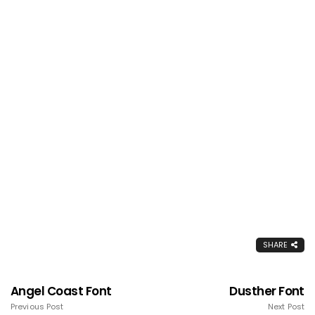
SHARE
Angel Coast Font
Dusther Font
Previous Post
Next Post