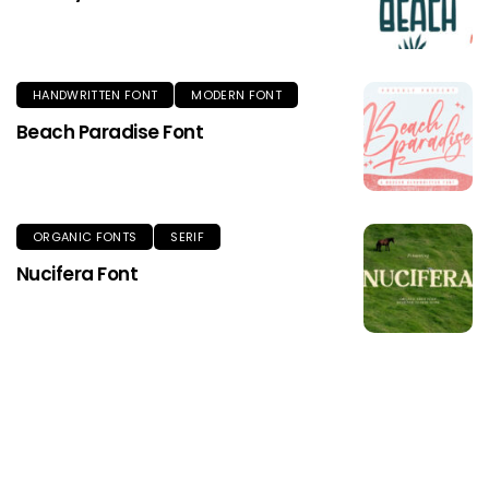
HANDWRITTEN FONT
MODERN FONT
Beach Paradise Font
ORGANIC FONTS
SERIF
Nucifera Font