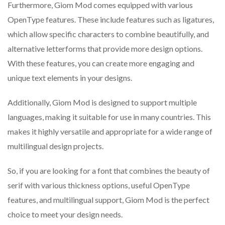
Furthermore, Giom Mod comes equipped with various
OpenType features. These include features such as ligatures,
which allow specific characters to combine beautifully, and
alternative letterforms that provide more design options.
With these features, you can create more engaging and
unique text elements in your designs.
Additionally, Giom Mod is designed to support multiple
languages, making it suitable for use in many countries. This
makes it highly versatile and appropriate for a wide range of
multilingual design projects.
So, if you are looking for a font that combines the beauty of
serif with various thickness options, useful OpenType
features, and multilingual support, Giom Mod is the perfect
choice to meet your design needs.