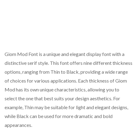
Giom Mod Font is a unique and elegant display font with a
distinctive serif style. This font offers nine different thickness
options, ranging from Thin to Black, providing a wide range
of choices for various applications. Each thickness of Giom
Mod has its own unique characteristics, allowing you to
select the one that best suits your design aesthetics. For
example, Thin may be suitable for light and elegant designs,
while Black can be used for more dramatic and bold
appearances.