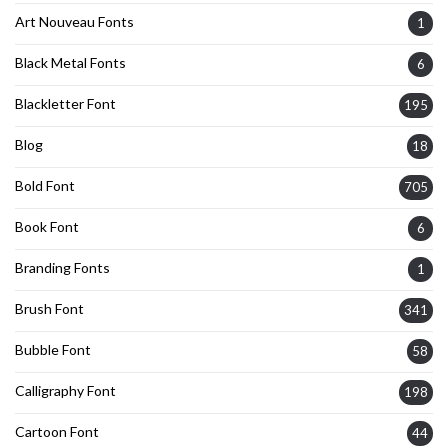
Art Nouveau Fonts
1
Black Metal Fonts
6
Blackletter Font
195
Blog
18
Bold Font
705
Book Font
6
Branding Fonts
1
Brush Font
341
Bubble Font
58
Calligraphy Font
198
Cartoon Font
44