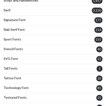
Script and Handwritten
1,417
Serif
3,130
Signature Font
177
Slab Serif Font
114
Sport Fonts
155
Stencil Fonts
40
SVG Font
21
Tall Fonts
1
Tattoo Font
26
Technology Font
85
Textured Fonts
25