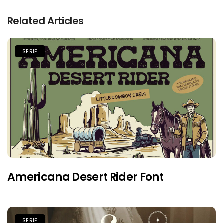
Related Articles
SERIF
Americana Desert Rider Font
SERIF