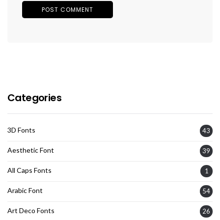
Categories
3D Fonts
43
Aesthetic Font
39
All Caps Fonts
1
Arabic Font
54
Art Deco Fonts
26