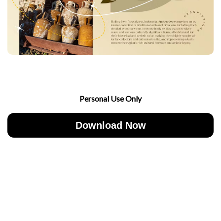
Personal Use Only
Download Now