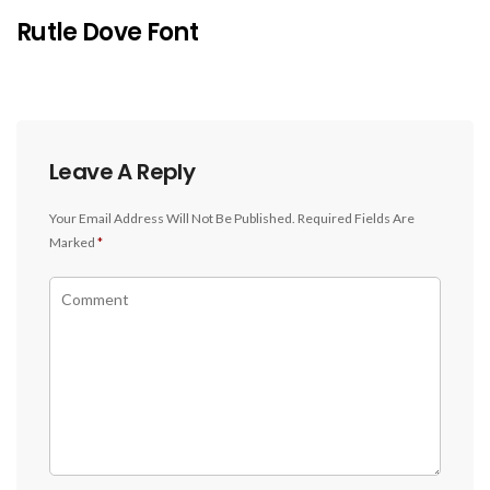
Rutle Dove Font
Leave A Reply
Your Email Address Will Not Be Published.
Required Fields Are
Marked
*