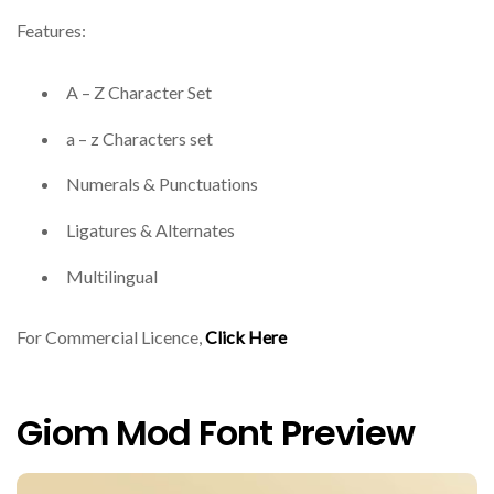
Features:
A – Z Character Set
a – z Characters set
Numerals & Punctuations
Ligatures & Alternates
Multilingual
For Commercial Licence,
Click Here
Giom Mod Font Preview