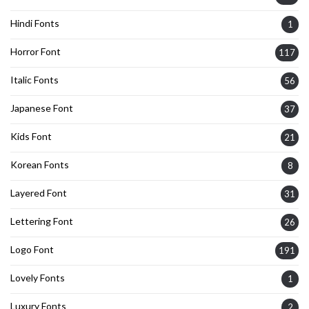
Hindi Fonts
1
Horror Font
117
Italic Fonts
56
Japanese Font
37
Kids Font
21
Korean Fonts
8
Layered Font
31
Lettering Font
26
Logo Font
191
Lovely Fonts
1
Luxury Fonts
2