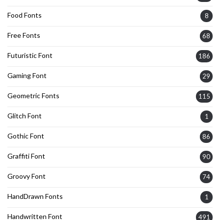
Food Fonts
8
Free Fonts
68
Futuristic Font
186
Gaming Font
29
Geometric Fonts
115
Glitch Font
1
Gothic Font
86
Graffiti Font
90
Groovy Font
74
HandDrawn Fonts
1
Handwritten Font
491