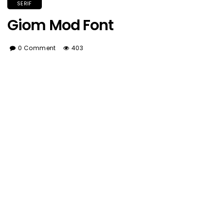
SERIF
Giom Mod Font
0 Comment
403