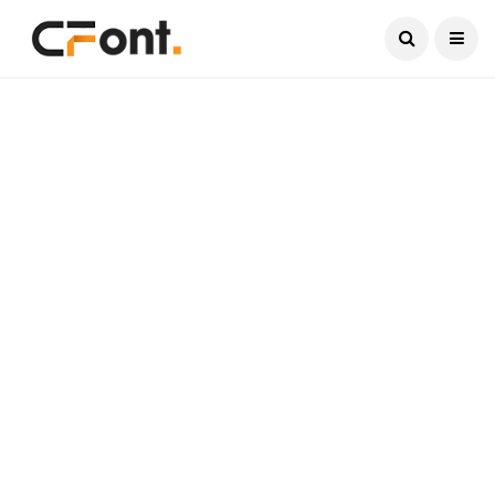
Current Date:
August 8, 2026