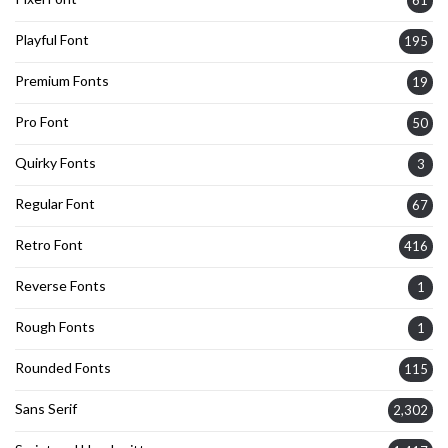
61
Playful Font
195
Premium Fonts
19
Pro Font
50
Quirky Fonts
3
Regular Font
67
Retro Font
416
Reverse Fonts
1
Rough Fonts
1
Rounded Fonts
115
Sans Serif
2,302