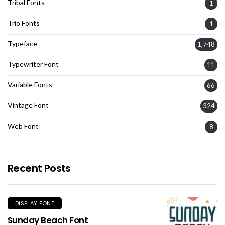
Tribal Fonts
1
Trio Fonts
1
Typeface
1,748
Typewriter Font
11
Variable Fonts
66
Vintage Font
324
Web Font
8
Recent Posts
DISPLAY FONT
Sunday Beach Font