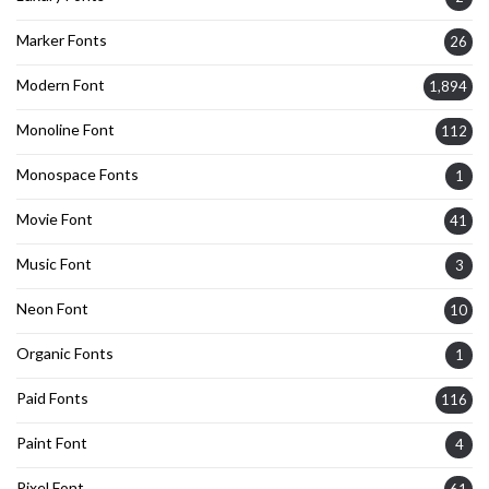
Marker Fonts
26
Modern Font
1,894
Monoline Font
112
Monospace Fonts
1
Movie Font
41
Music Font
3
Neon Font
10
Organic Fonts
1
Paid Fonts
116
Paint Font
4
Pixel Font