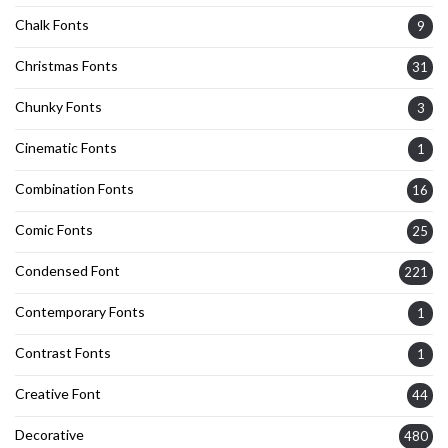
Chalk Fonts
9
Christmas Fonts
31
Chunky Fonts
3
Cinematic Fonts
1
Combination Fonts
16
Comic Fonts
25
Condensed Font
221
Contemporary Fonts
1
Contrast Fonts
1
Creative Font
44
Decorative
480