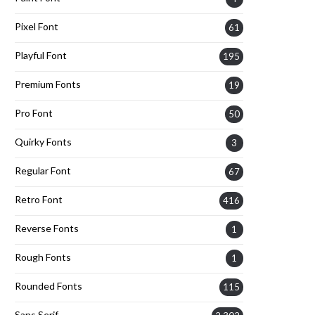
Pixel Font
61
Playful Font
195
Premium Fonts
19
Pro Font
50
Quirky Fonts
3
Regular Font
67
Retro Font
416
Reverse Fonts
1
Rough Fonts
1
Rounded Fonts
115
Sans Serif