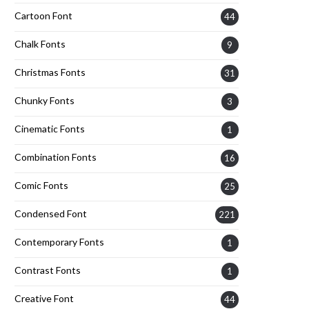
Cartoon Font
44
Chalk Fonts
9
Christmas Fonts
31
Chunky Fonts
3
Cinematic Fonts
1
Combination Fonts
16
Comic Fonts
25
Condensed Font
221
Contemporary Fonts
1
Contrast Fonts
1
Creative Font
44