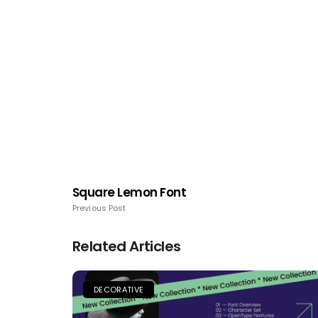
Square Lemon Font
Previous Post
Related Articles
DECORATIVE