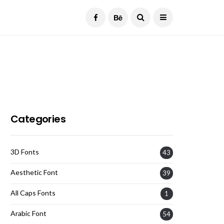
Current Date:
August 7, 2026
Categories
3D Fonts
43
Aesthetic Font
39
All Caps Fonts
1
Arabic Font
54