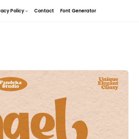
vacy Policy
Contact
Font Generator