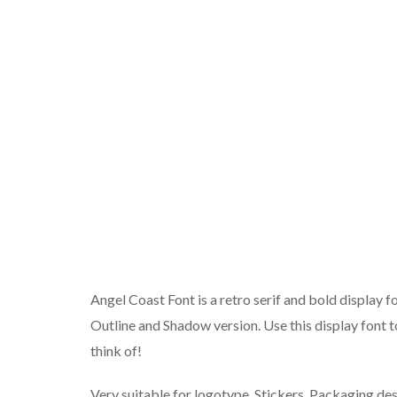
Angel Coast Font is a retro serif and bold display fo
Outline and Shadow version. Use this display font t
think of!
Very suitable for logotype, Stickers, Packaging desig