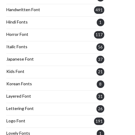
Handwritten Font
491
Hindi Fonts
1
Horror Font
117
Italic Fonts
56
Japanese Font
37
Kids Font
21
Korean Fonts
8
Layered Font
31
Lettering Font
26
Logo Font
191
Lovely Fonts
1