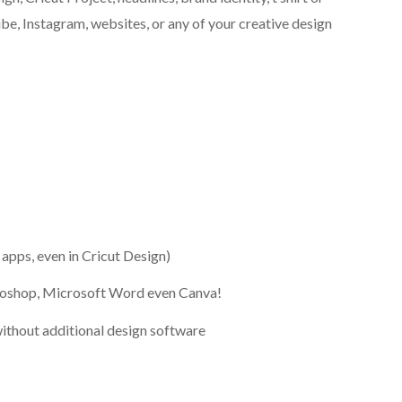
be, Instagram, websites, or any of your creative design
l apps, even in Cricut Design)
otoshop, Microsoft Word even Canva!
ithout additional design software