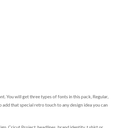
nt. You will get three types of fonts in this pack, Regular,
o add that special retro touch to any design idea you can
n, Cricut Project, headlines, brand identity, t shirt or