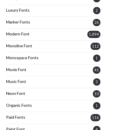
Luxury Fonts
2
Marker Fonts
26
Modern Font
1,894
Monoline Font
112
Monospace Fonts
1
Movie Font
41
Music Font
3
Neon Font
10
Organic Fonts
1
Paid Fonts
116
Paint Font
4