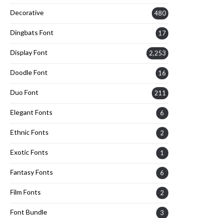
Decorative
480
Dingbats Font
17
Display Font
2,253
Doodle Font
16
Duo Font
211
Elegant Fonts
6
Ethnic Fonts
2
Exotic Fonts
1
Fantasy Fonts
6
Film Fonts
2
Font Bundle
3