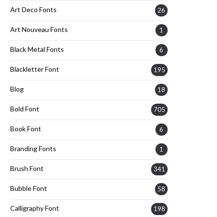
Art Deco Fonts
26
Art Nouveau Fonts
1
Black Metal Fonts
6
Blackletter Font
195
Blog
18
Bold Font
705
Book Font
6
Branding Fonts
1
Brush Font
341
Bubble Font
58
Calligraphy Font
198