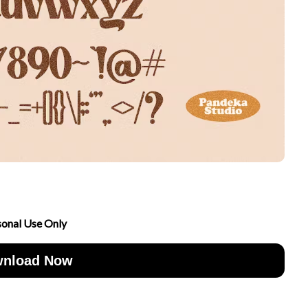
sonal Use Only
nload Now