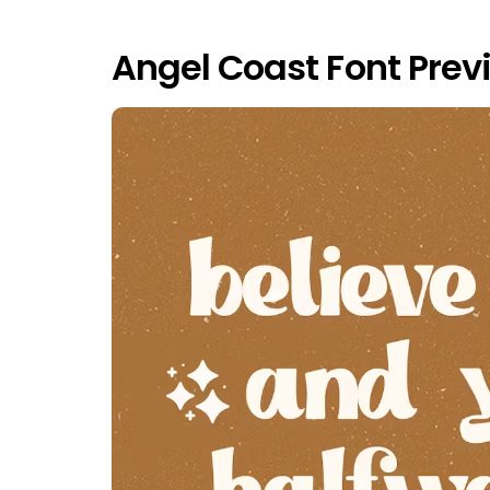
Angel Coast Font Prev