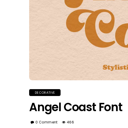
DECORATIVE
Angel Coast Font
0 Comment
466