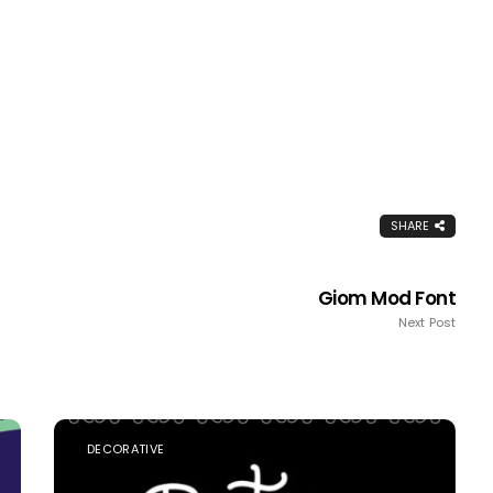
SHARE
Giom Mod Font
Next Post
DECORATIVE