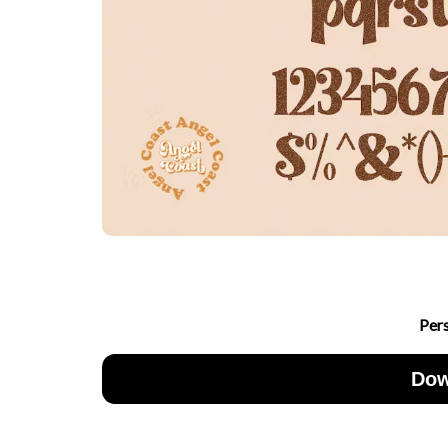
Per
Dow