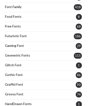
Font Family
418
Food Fonts
8
Free Fonts
68
Futuristic Font
186
Gaming Font
29
Geometric Fonts
115
Glitch Font
1
Gothic Font
86
Graffiti Font
90
Groovy Font
74
HandDrawn Fonts
1