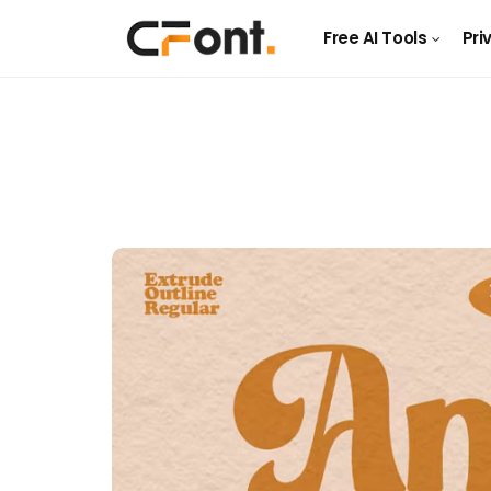
Free AI Tools
Pri