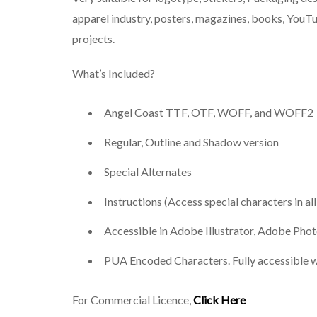
apparel industry, posters, magazines, books, YouTu
projects.
What’s Included?
Angel Coast TTF, OTF, WOFF, and WOFF2
Regular, Outline and Shadow version
Special Alternates
Instructions (Access special characters in al
Accessible in Adobe Illustrator, Adobe Ph
PUA Encoded Characters. Fully accessible w
For Commercial Licence,
Click Here