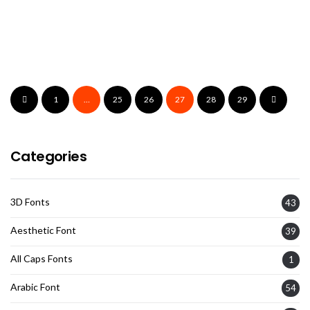
Brestang Font
1
…
25
26
27
28
29
Categories
3D Fonts
43
Aesthetic Font
39
All Caps Fonts
1
Arabic Font
54