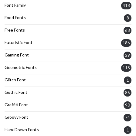
Font Family
418
Food Fonts
8
Free Fonts
68
Futuristic Font
186
Gaming Font
29
Geometric Fonts
115
Glitch Font
1
Gothic Font
86
Graffiti Font
90
Groovy Font
74
HandDrawn Fonts
1