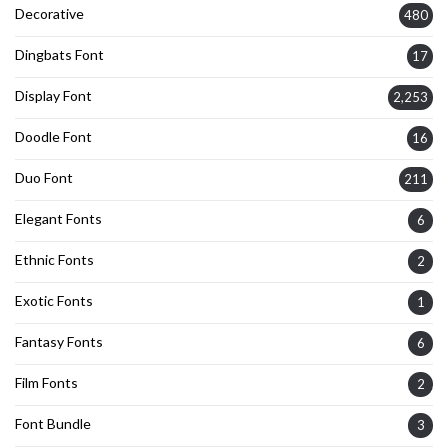
Decorative
480
Dingbats Font
17
Display Font
2,253
Doodle Font
16
Duo Font
211
Elegant Fonts
6
Ethnic Fonts
2
Exotic Fonts
1
Fantasy Fonts
6
Film Fonts
2
Font Bundle
3