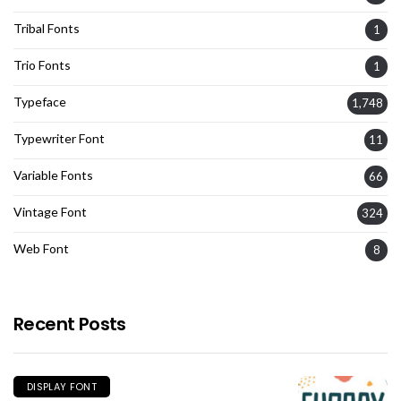
Tribal Fonts
1
Trio Fonts
1
Typeface
1,748
Typewriter Font
11
Variable Fonts
66
Vintage Font
324
Web Font
8
Recent Posts
DISPLAY FONT