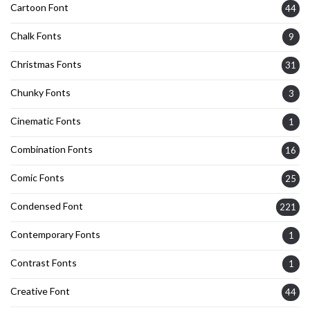
Cartoon Font
44
Chalk Fonts
9
Christmas Fonts
31
Chunky Fonts
3
Cinematic Fonts
1
Combination Fonts
16
Comic Fonts
25
Condensed Font
221
Contemporary Fonts
1
Contrast Fonts
1
Creative Font
44