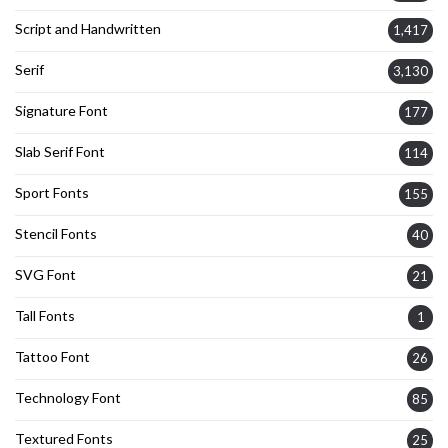
Script and Handwritten
1,417
Serif
3,130
Signature Font
177
Slab Serif Font
114
Sport Fonts
155
Stencil Fonts
40
SVG Font
21
Tall Fonts
1
Tattoo Font
26
Technology Font
85
Textured Fonts
25