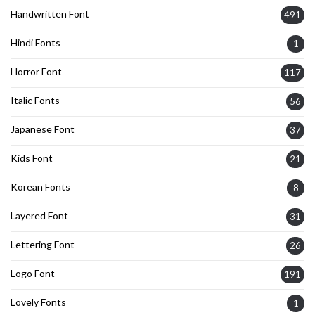
Handwritten Font
491
Hindi Fonts
1
Horror Font
117
Italic Fonts
56
Japanese Font
37
Kids Font
21
Korean Fonts
8
Layered Font
31
Lettering Font
26
Logo Font
191
Lovely Fonts
1