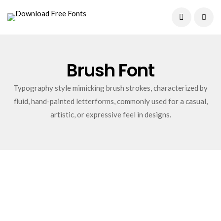
Current Date:
August 9, 2026
Brush Font
Typography style mimicking brush strokes, characterized by
fluid, hand-painted letterforms, commonly used for a casual,
artistic, or expressive feel in designs.