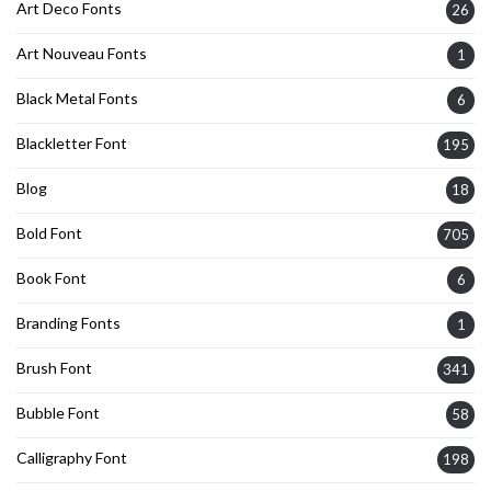
Art Deco Fonts
26
Art Nouveau Fonts
1
Black Metal Fonts
6
Blackletter Font
195
Blog
18
Bold Font
705
Book Font
6
Branding Fonts
1
Brush Font
341
Bubble Font
58
Calligraphy Font
198