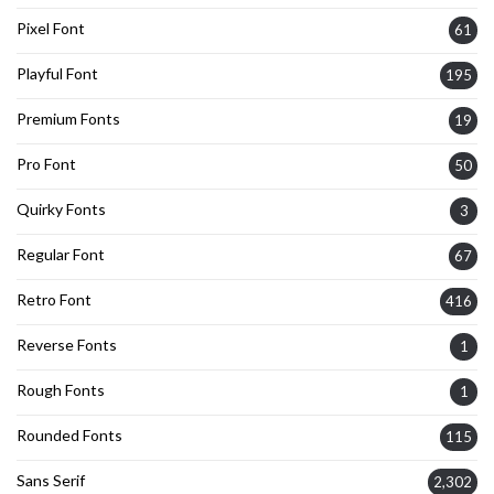
Pixel Font
61
Playful Font
195
Premium Fonts
19
Pro Font
50
Quirky Fonts
3
Regular Font
67
Retro Font
416
Reverse Fonts
1
Rough Fonts
1
Rounded Fonts
115
Sans Serif
2,302