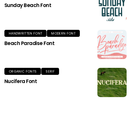
Sunday Beach Font
HANDWRITTEN FONT
MODERN FONT
Beach Paradise Font
ORGANIC FONTS
SERIF
Nucifera Font