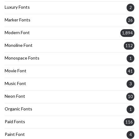
Luxury Fonts
2
Marker Fonts
26
Modern Font
1,894
Monoline Font
112
Monospace Fonts
1
Movie Font
41
Music Font
3
Neon Font
10
Organic Fonts
1
Paid Fonts
116
Paint Font
4