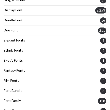
17
Display Font
2,253
Doodle Font
16
Duo Font
211
Elegant Fonts
6
Ethnic Fonts
2
Exotic Fonts
1
Fantasy Fonts
6
Film Fonts
2
Font Bundle
3
Font Family
418