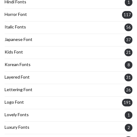
Hindi Fonts
1
Horror Font
117
Italic Fonts
56
Japanese Font
37
Kids Font
21
Korean Fonts
8
Layered Font
31
Lettering Font
26
Logo Font
191
Lovely Fonts
1
Luxury Fonts
2