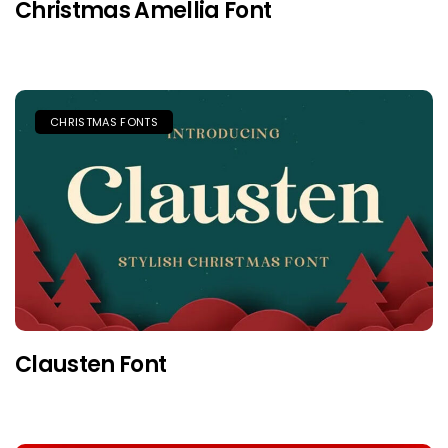
Christmas Amellia Font
CHRISTMAS FONTS
Clausten Font