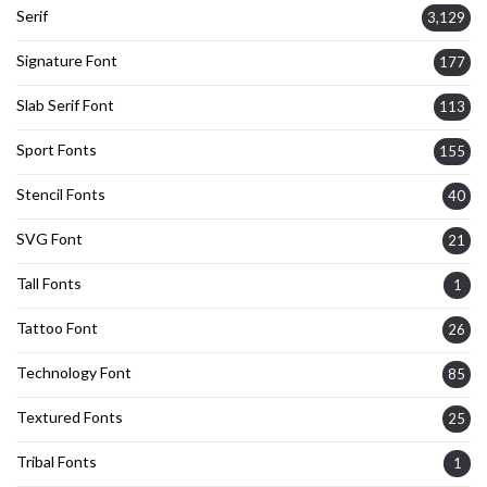
Serif
3,129
Signature Font
177
Slab Serif Font
113
Sport Fonts
155
Stencil Fonts
40
SVG Font
21
Tall Fonts
1
Tattoo Font
26
Technology Font
85
Textured Fonts
25
Tribal Fonts
1