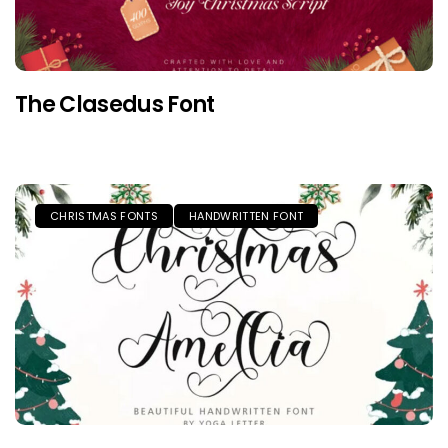
The Clasedus Font
CHRISTMAS FONTS
HANDWRITTEN FONT