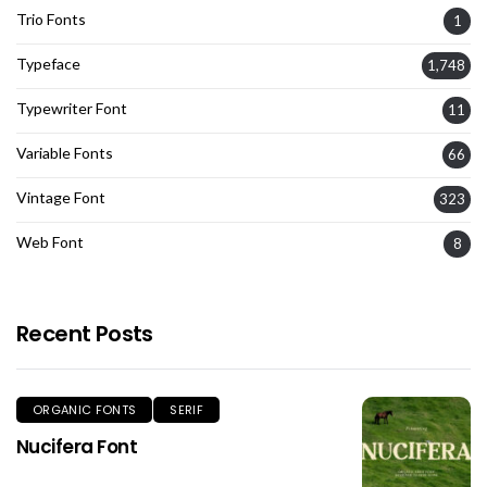
Trio Fonts
1
Typeface
1,748
Typewriter Font
11
Variable Fonts
66
Vintage Font
323
Web Font
8
Recent Posts
ORGANIC FONTS
SERIF
Nucifera Font