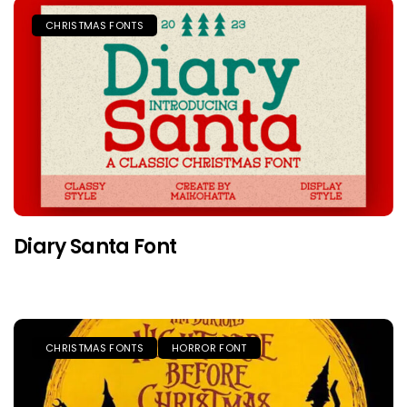
CHRISTMAS FONTS
Diary Santa Font
CHRISTMAS FONTS
HORROR FONT