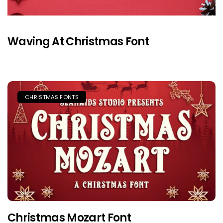
Waving At Christmas Font
CHRISTMAS FONTS
Christmas Mozart Font