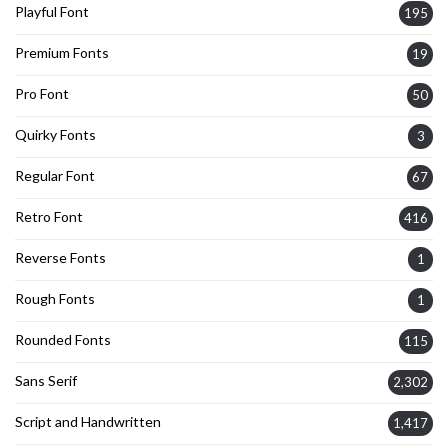
Playful Font
195
Premium Fonts
19
Pro Font
50
Quirky Fonts
3
Regular Font
67
Retro Font
416
Reverse Fonts
1
Rough Fonts
1
Rounded Fonts
115
Sans Serif
2,302
Script and Handwritten
1,417