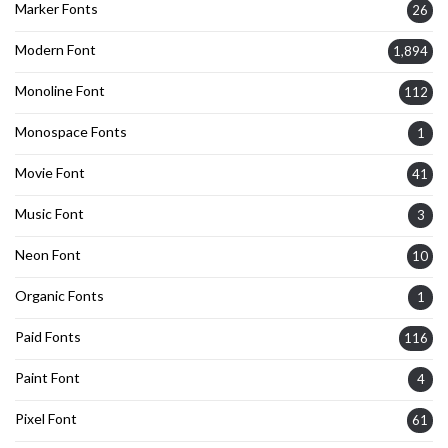
Marker Fonts
26
Modern Font
1,894
Monoline Font
112
Monospace Fonts
1
Movie Font
41
Music Font
3
Neon Font
10
Organic Fonts
1
Paid Fonts
116
Paint Font
4
Pixel Font
61