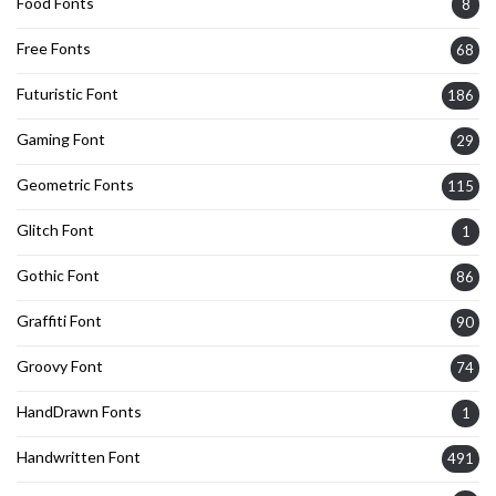
Food Fonts
8
Free Fonts
68
Futuristic Font
186
Gaming Font
29
Geometric Fonts
115
Glitch Font
1
Gothic Font
86
Graffiti Font
90
Groovy Font
74
HandDrawn Fonts
1
Handwritten Font
491