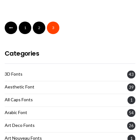
1
2
3
Categories
3D Fonts
43
Aesthetic Font
39
All Caps Fonts
1
Arabic Font
54
Art Deco Fonts
26
Art Nouveau Fonts
1