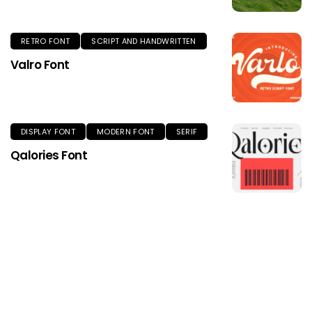
RETRO FONT
SCRIPT AND HANDWRITTEN
Valro Font
DISPLAY FONT
MODERN FONT
SERIF
Qalories Font