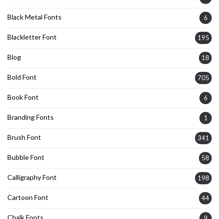
Black Metal Fonts
6
Blackletter Font
195
Blog
18
Bold Font
705
Book Font
6
Branding Fonts
1
Brush Font
341
Bubble Font
58
Calligraphy Font
198
Cartoon Font
44
Chalk Fonts
9