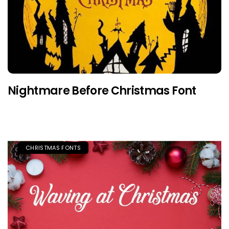
Nightmare Before Christmas Font
CHRISTMAS FONTS