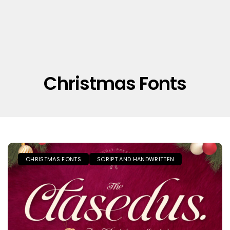
Christmas Fonts
CHRISTMAS FONTS
SCRIPT AND HANDWRITTEN