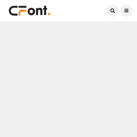
Current Date:
August 6, 2026