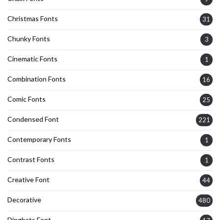
Christmas Fonts
31
Chunky Fonts
3
Cinematic Fonts
1
Combination Fonts
16
Comic Fonts
25
Condensed Font
221
Contemporary Fonts
1
Contrast Fonts
1
Creative Font
44
Decorative
480
Dingbats Font