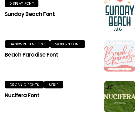
DISPLAY FONT
Sunday Beach Font
HANDWRITTEN FONT
MODERN FONT
Beach Paradise Font
ORGANIC FONTS
SERIF
Nucifera Font