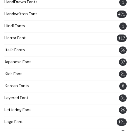
HandDrawn Fonts
1
Handwritten Font
491
Hindi Fonts
1
Horror Font
117
Italic Fonts
56
Japanese Font
37
Kids Font
21
Korean Fonts
8
Layered Font
31
Lettering Font
26
Logo Font
191