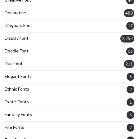
44
Decorative
480
Dingbats Font
17
Display Font
2,253
Doodle Font
16
Duo Font
211
Elegant Fonts
6
Ethnic Fonts
2
Exotic Fonts
1
Fantasy Fonts
6
Film Fonts
2