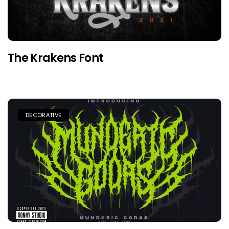
The Krakens Font
DECORATIVE