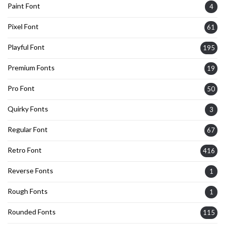
Paint Font
4
Pixel Font
61
Playful Font
195
Premium Fonts
19
Pro Font
50
Quirky Fonts
3
Regular Font
67
Retro Font
416
Reverse Fonts
1
Rough Fonts
1
Rounded Fonts
115