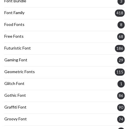
Font Bundle
3
Font Family
418
Food Fonts
8
Free Fonts
68
Futuristic Font
186
Gaming Font
29
Geometric Fonts
115
Glitch Font
1
Gothic Font
86
Graffiti Font
90
Groovy Font
74