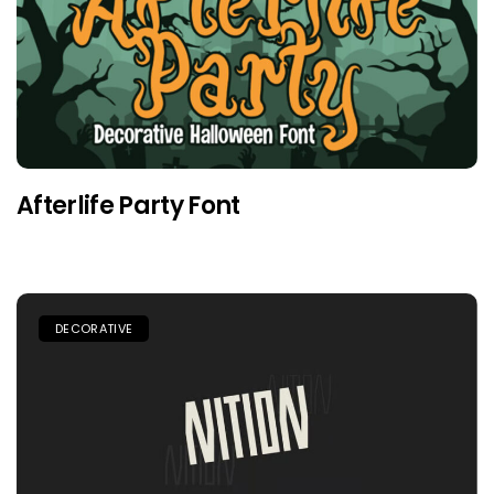
Afterlife Party Font
DECORATIVE