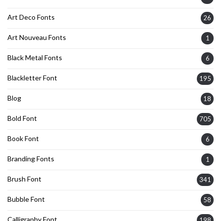
Art Deco Fonts
26
Art Nouveau Fonts
1
Black Metal Fonts
6
Blackletter Font
195
Blog
18
Bold Font
705
Book Font
6
Branding Fonts
1
Brush Font
341
Bubble Font
58
Calligraphy Font
198