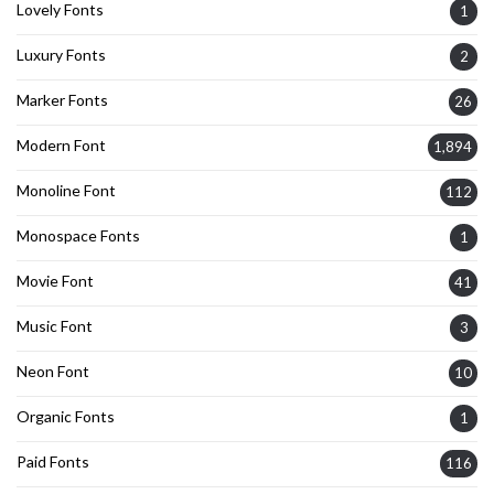
Lovely Fonts
1
Luxury Fonts
2
Marker Fonts
26
Modern Font
1,894
Monoline Font
112
Monospace Fonts
1
Movie Font
41
Music Font
3
Neon Font
10
Organic Fonts
1
Paid Fonts
116