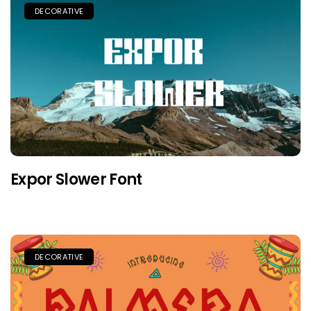
DECORATIVE
Expor Slower Font
DECORATIVE