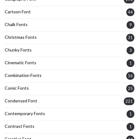
Cartoon Font
44
Chalk Fonts
9
Christmas Fonts
31
Chunky Fonts
3
Cinematic Fonts
1
Combination Fonts
16
Comic Fonts
25
Condensed Font
221
Contemporary Fonts
1
Contrast Fonts
1
Creative Font