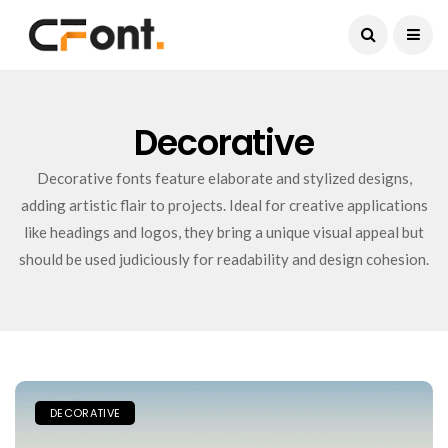
Current Date:
August 9, 2026
Decorative
Decorative fonts feature elaborate and stylized designs,
adding artistic flair to projects. Ideal for creative applications
like headings and logos, they bring a unique visual appeal but
should be used judiciously for readability and design cohesion.
DECORATIVE