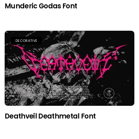
Munderic Godas Font
DECORATIVE
Deathveil Deathmetal Font