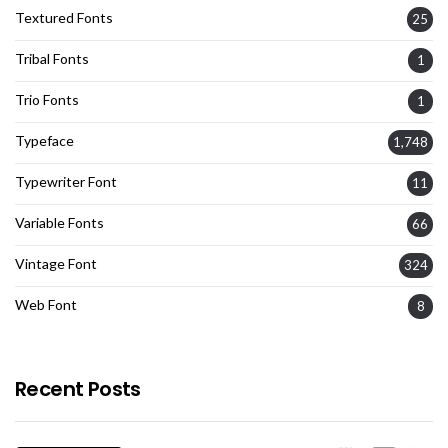
Textured Fonts
25
Tribal Fonts
1
Trio Fonts
1
Typeface
1,748
Typewriter Font
11
Variable Fonts
66
Vintage Font
324
Web Font
8
Recent Posts