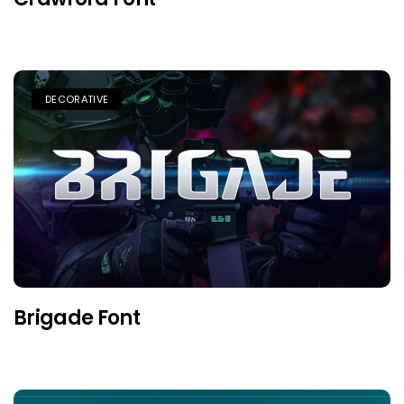
DECORATIVE
Brigade Font