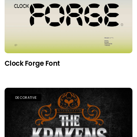
Clock Forge Font
DECORATIVE