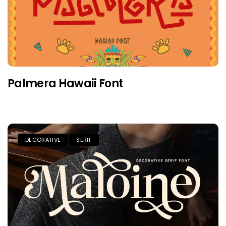
Palmera Hawaii Font
DECORATIVE
SERIF