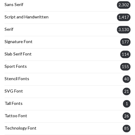
Sans Serif
2,302
Script and Handwritten
1,417
Serif
3,130
Signature Font
177
Slab Serif Font
114
Sport Fonts
155
Stencil Fonts
40
SVG Font
21
Tall Fonts
1
Tattoo Font
26
Technology Font
85