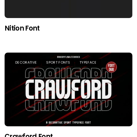
Nition Font
DECORATIVE
SPORT FONTS
TYPEFACE
Crawford Font