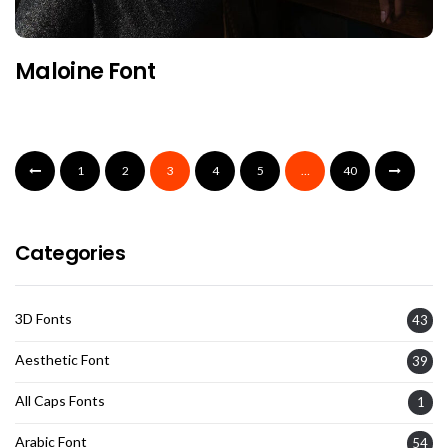
Maloine Font
1
2
3
4
5
…
40
Categories
3D Fonts
43
Aesthetic Font
39
All Caps Fonts
1
Arabic Font
54