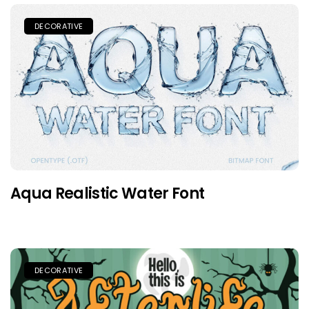
DECORATIVE
Aqua Realistic Water Font
DECORATIVE