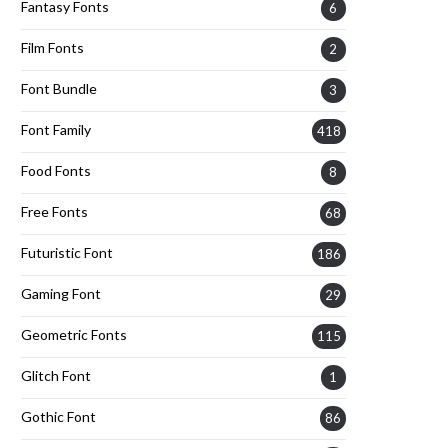
Fantasy Fonts
6
Film Fonts
2
Font Bundle
3
Font Family
418
Food Fonts
8
Free Fonts
68
Futuristic Font
186
Gaming Font
29
Geometric Fonts
115
Glitch Font
1
Gothic Font
86