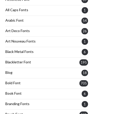
All Caps Fonts
1
Arabic Font
54
Art Deco Fonts
26
Art Nouveau Fonts
1
Black Metal Fonts
6
Blackletter Font
195
Blog
18
Bold Font
705
Book Font
6
Branding Fonts
1