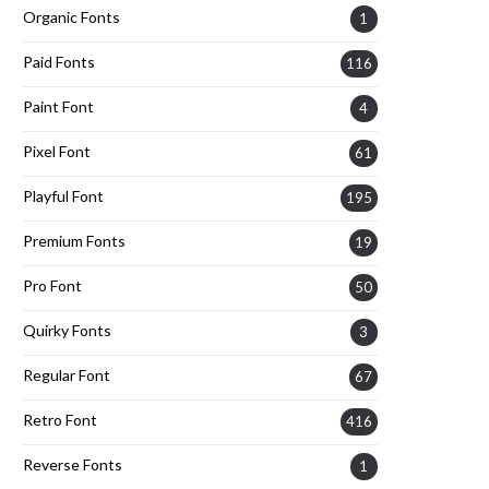
Organic Fonts
1
Paid Fonts
116
Paint Font
4
Pixel Font
61
Playful Font
195
Premium Fonts
19
Pro Font
50
Quirky Fonts
3
Regular Font
67
Retro Font
416
Reverse Fonts
1