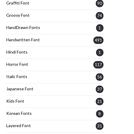
Graffiti Font
90
Groovy Font
74
HandDrawn Fonts
1
Handwritten Font
491
Hindi Fonts
1
Horror Font
117
Italic Fonts
56
Japanese Font
37
Kids Font
21
Korean Fonts
8
Layered Font
31