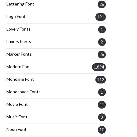
Lettering Font
26
Logo Font
191
Lovely Fonts
1
Luxury Fonts
2
Marker Fonts
26
Modern Font
1,894
Monoline Font
112
Monospace Fonts
1
Movie Font
41
Music Font
3
Neon Font
10