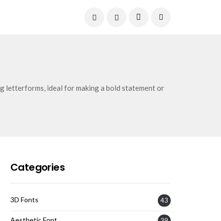
Current Date:
August 7, 2026
g letterforms, ideal for making a bold statement or
Categories
3D Fonts
43
Aesthetic Font
39