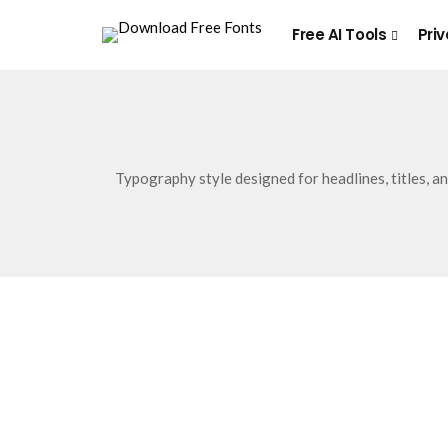
Free AI Tools
Priv
Typography style designed for headlines, titles, a