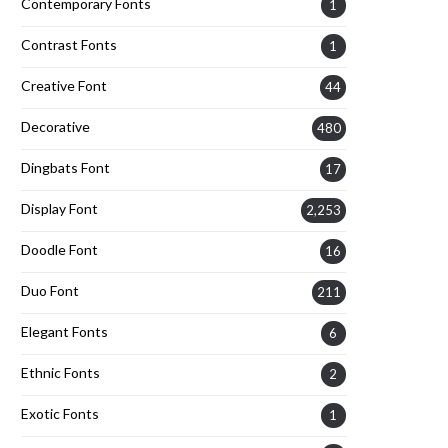
Contemporary Fonts
1
Contrast Fonts
1
Creative Font
44
Decorative
480
Dingbats Font
17
Display Font
2,253
Doodle Font
16
Duo Font
211
Elegant Fonts
6
Ethnic Fonts
2
Exotic Fonts
1