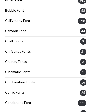
Brush Font
341
Bubble Font
58
Calligraphy Font
198
Cartoon Font
44
Chalk Fonts
9
Christmas Fonts
31
Chunky Fonts
3
Cinematic Fonts
1
Combination Fonts
16
Comic Fonts
25
Condensed Font
221