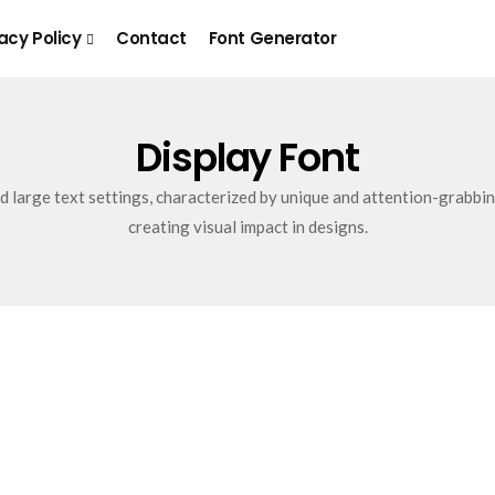
acy Policy
Contact
Font Generator
Display Font
nd large text settings, characterized by unique and attention-grabbin
creating visual impact in designs.