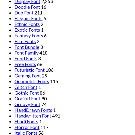
Display Font
2,253
Doodle Font
16
Duo Font
211
Elegant Fonts
6
Ethnic Fonts
2
Exotic Fonts
1
Fantasy Fonts
6
Film Fonts
2
Font Bundle
3
Font Family
418
Food Fonts
8
Free Fonts
68
Futuristic Font
186
Gaming Font
29
Geometric Fonts
115
Glitch Font
1
Gothic Font
86
Graffiti Font
90
Groovy Font
74
HandDrawn Fonts
1
Handwritten Font
491
Hindi Fonts
1
Horror Font
117
Italic Fonts
56