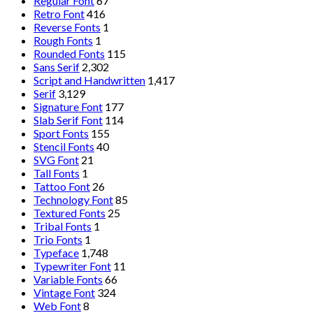
Regular Font
67
Retro Font
416
Reverse Fonts
1
Rough Fonts
1
Rounded Fonts
115
Sans Serif
2,302
Script and Handwritten
1,417
Serif
3,129
Signature Font
177
Slab Serif Font
114
Sport Fonts
155
Stencil Fonts
40
SVG Font
21
Tall Fonts
1
Tattoo Font
26
Technology Font
85
Textured Fonts
25
Tribal Fonts
1
Trio Fonts
1
Typeface
1,748
Typewriter Font
11
Variable Fonts
66
Vintage Font
324
Web Font
8