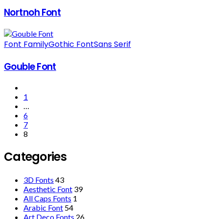
Nortnoh Font
Font Family
Gothic Font
Sans Serif
Gouble Font
1
…
6
7
8
Categories
3D Fonts
43
Aesthetic Font
39
All Caps Fonts
1
Arabic Font
54
Art Deco Fonts
26