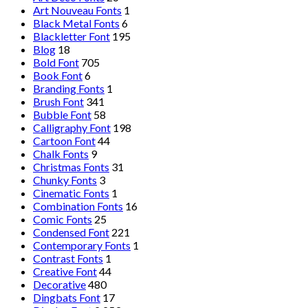
Art Nouveau Fonts
1
Black Metal Fonts
6
Blackletter Font
195
Blog
18
Bold Font
705
Book Font
6
Branding Fonts
1
Brush Font
341
Bubble Font
58
Calligraphy Font
198
Cartoon Font
44
Chalk Fonts
9
Christmas Fonts
31
Chunky Fonts
3
Cinematic Fonts
1
Combination Fonts
16
Comic Fonts
25
Condensed Font
221
Contemporary Fonts
1
Contrast Fonts
1
Creative Font
44
Decorative
480
Dingbats Font
17