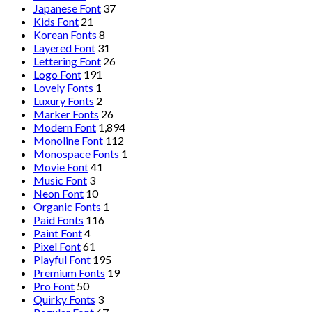
Japanese Font
37
Kids Font
21
Korean Fonts
8
Layered Font
31
Lettering Font
26
Logo Font
191
Lovely Fonts
1
Luxury Fonts
2
Marker Fonts
26
Modern Font
1,894
Monoline Font
112
Monospace Fonts
1
Movie Font
41
Music Font
3
Neon Font
10
Organic Fonts
1
Paid Fonts
116
Paint Font
4
Pixel Font
61
Playful Font
195
Premium Fonts
19
Pro Font
50
Quirky Fonts
3