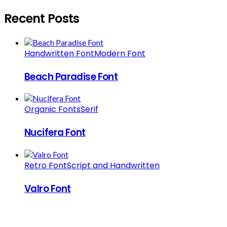
Recent Posts
Handwritten Font
Modern Font
Beach Paradise Font
Organic Fonts
Serif
Nucifera Font
Retro Font
Script and Handwritten
Valro Font