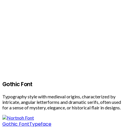
Gothic Font
Typography style with medieval origins, characterized by
intricate, angular letterforms and dramatic serifs, often used
for a sense of mystery, elegance, or historical flair in designs.
Gothic Font
Typeface