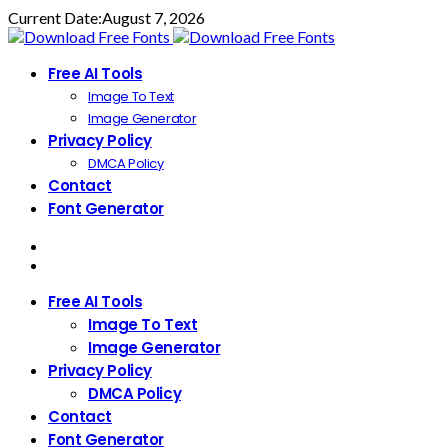
Current Date:
August 7, 2026
Free AI Tools
Image To Text
Image Generator
Privacy Policy
DMCA Policy
Contact
Font Generator
Free AI Tools
Image To Text
Image Generator
Privacy Policy
DMCA Policy
Contact
Font Generator